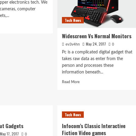
opper electronics tech. We
l cameras, computer
ts,...
Tech News
d
e
Widescreen Vs Normal Monitors
ut
ven
May 24, 2017
ev3v4hn
0
ple
Pc is a complicated digital gadget that
hods
takes raw data as enter from the
e
person and processes these
e
information beneath...
Read
Read More
r
more
about
Widescreen
Vs
Normal
Tech News
Monitors
ut Gadgets
Infocom’s Classic Interactive
Fiction Video games
May 17, 2017
0