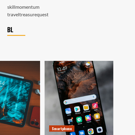
skillmomentum
traveltreasurequest
BL
Smartphone