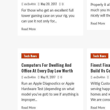
May 20, 2017
ev3v4hn
0
Properly it 
much you ma
For those who get an excellent full
nicely will th
tower gaming case on your rig, you
can use it not only for...
Rea
Read More
mor
Read
Read More
abo
more
Lap
about
Inp
Are
Gad
You
Being
Tech News
Tech News
Eaten
By
Computers For Dwelling And
Finest Fi
Invisible
Office At Every Day Low Worth
Build Vs C
Bugs?
May 11, 2017
ev3v4hn
0
ev3v4hn
Run an Apple Diagnostics or Apple
Wittig Cust
Hardware Test (depending on what
serving happ
model you've got) to see if anything is
homes and w
improper...
We are consul
Read
Rea
Read More
Read More