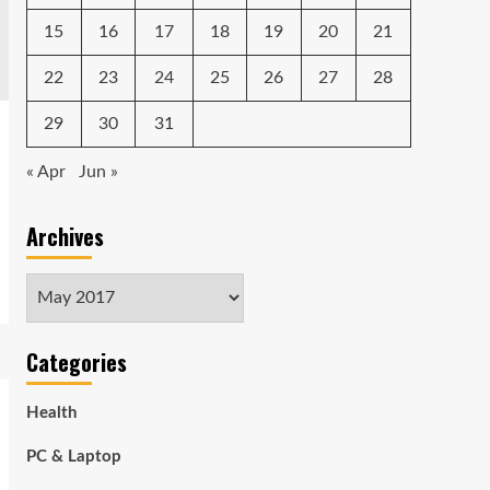
15
16
17
18
19
20
21
22
23
24
25
26
27
28
29
30
31
« Apr
Jun »
Archives
Archives
Categories
Health
PC & Laptop