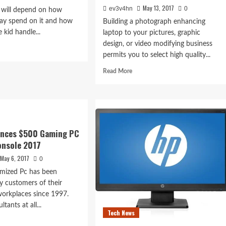
May 13, 2017
ev3v4hn
0
al will depend on how
y spend on it and how
Building a photograph enhancing
e kid handle...
laptop to your pictures, graphic
design, or video modifying business
d
permits you to select high quality...
e
ut
Read
Read More
top
more
ut
about
gets
Infocom’s
Classic
Interactive
Fiction
nances $500 Gaming PC
Video
onsole 2017
games
May 6, 2017
0
omized Pc has been
y customers of their
orkplaces since 1997.
tants at all...
Tech News
d