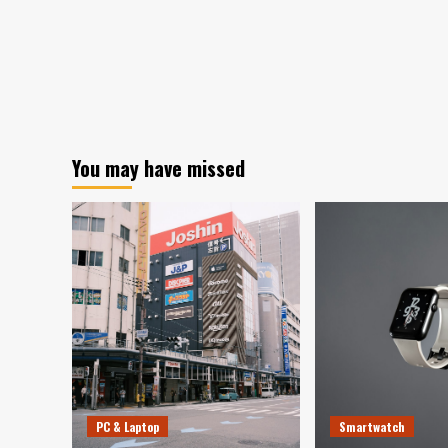
You may have missed
PC & Laptop
Smartwatch