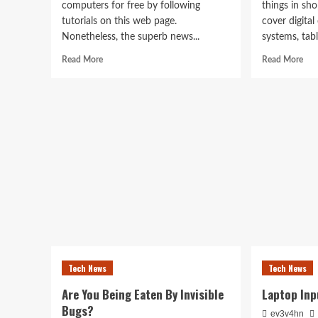
computers for free by following
things in sh
tutorials on this web page.
cover digita
Nonetheless, the superb news...
systems, table
Read
Rea
Read More
Read More
more
mor
about
abo
Division
ele
Of
Sim
Laptop
Met
Science
To
And
Tak
Engineering
Car
Of
You
Pc
Tech News
Tech News
Are You Being Eaten By Invisible
Laptop Inp
Bugs?
ev3v4hn