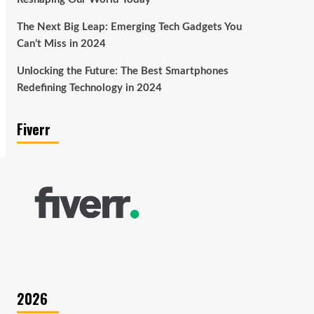
The Next Big Leap: Emerging Tech Gadgets You
Can’t Miss in 2024
Unlocking the Future: The Best Smartphones
Redefining Technology in 2024
Fiverr
2026