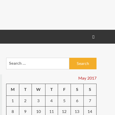
Search
for:
May 2017
M
T
W
T
F
S
S
1
2
3
4
5
6
7
8
9
10
11
12
13
14