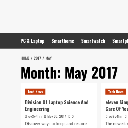
Skip
to
content
PC & Laptop
Smarthome
Smartwatch
Smartp
HOME
2017
MAY
Month:
May 2017
Tech News
Tech News
Division Of Laptop Science And
eleven Sim
Engineering
Care Of Yo
May 30, 2017
ev3v4hn
0
ev3v4hn
Discover ways to keep, and restore
The newest n