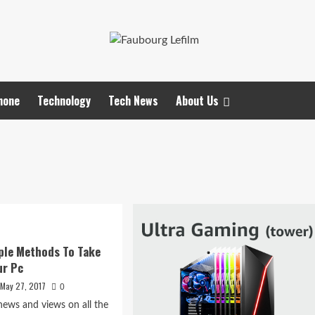
hone
Technology
Tech News
About Us
ple Methods To Take
ur Pc
May 27, 2017
0
ews and views on all the