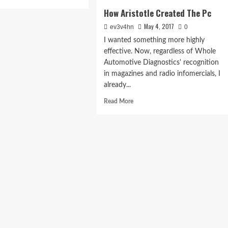
e
How Aristotle Created The Pc
ut
st
May 4, 2017
ev3v4hn
0
ances
I wanted something more highly
0
effective. Now, regardless of Whole
ing
Automotive Diagnostics' recognition
ld
in magazines and radio infomercials, I
already...
sole
Read
7
Read More
more
about
How
Aristotle
Created
The
Pc