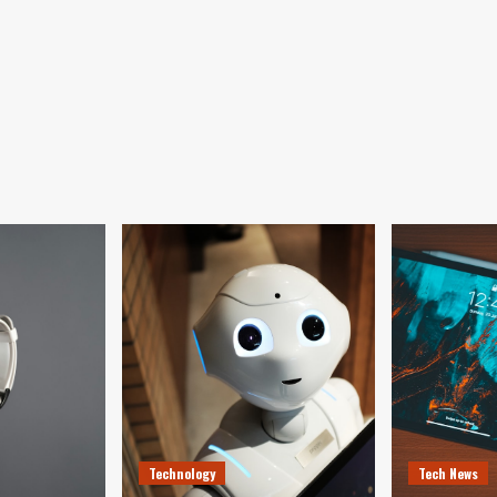
Technology
Tech News