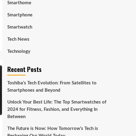
Smarthome
Smartphone
Smartwatch
Tech News
Technology
Recent Posts
Toshiba’s Tech Evolution: From Satellites to
Smartphones and Beyond
Unlock Your Best Life: The Top Smartwatches of
2024 for Fitness, Fashion, and Everything In
Between
The Future is Now: How Tomorrow’s Tech is
Reshaping Our World Today