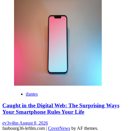
ifantes
Caught in the Digital Web: The Surprising Ways
Your Smartphone Rules Your Life
ev3v4hn
August 8, 2026
faubourg36-lefilm.com
|
CoverNews
by AF themes.