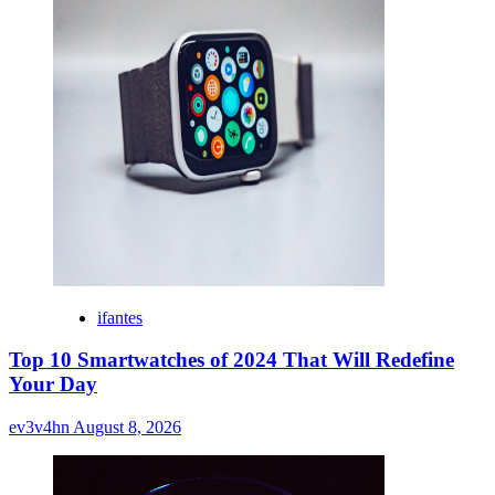
ifantes
Top 10 Smartwatches of 2024 That Will Redefine
Your Day
ev3v4hn
August 8, 2026