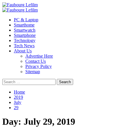
Skip
to
Primary
content
Menu
PC & Laptop
Smarthome
Smartwatch
Smartphone
Technology
Tech News
About Us
Advertise Here
Contact Us
Privacy Policy
Sitemap
Search
for:
Home
2019
July
29
Day:
July 29, 2019