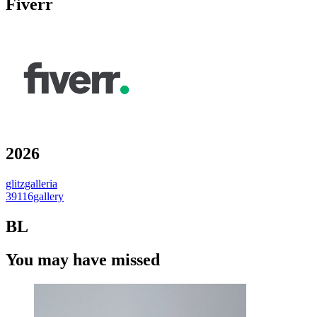
Fiverr
2026
glitzgalleria
39116gallery
BL
You may have missed