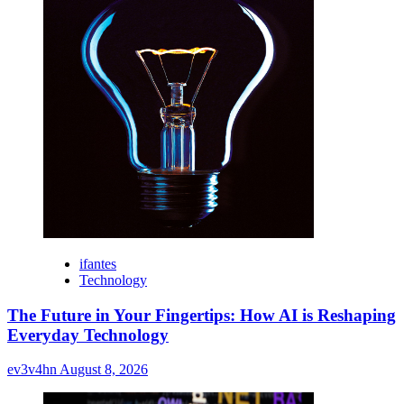
ifantes
Technology
The Future in Your Fingertips: How AI is Reshaping
Everyday Technology
ev3v4hn
August 8, 2026