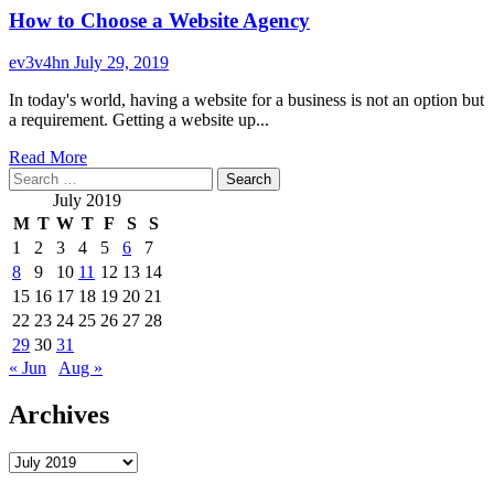
How to Choose a Website Agency
ev3v4hn
July 29, 2019
In today's world, having a website for a business is not an option but
a requirement. Getting a website up...
Read
Read More
Search
more
for:
about
July 2019
How
M
T
W
T
F
S
S
to
1
2
3
4
5
6
7
Choose
8
9
10
11
12
13
14
a
Website
15
16
17
18
19
20
21
Agency
22
23
24
25
26
27
28
29
30
31
« Jun
Aug »
Archives
Archives