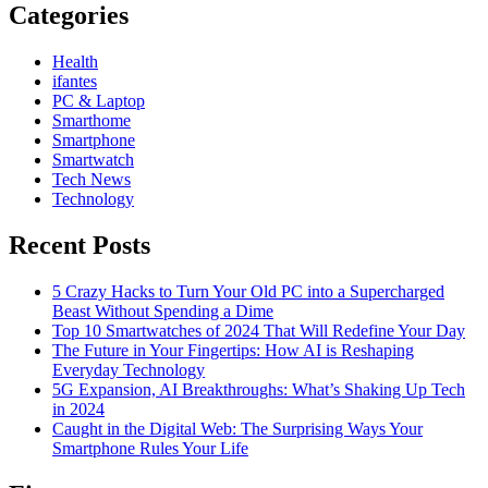
Categories
Health
ifantes
PC & Laptop
Smarthome
Smartphone
Smartwatch
Tech News
Technology
Recent Posts
5 Crazy Hacks to Turn Your Old PC into a Supercharged
Beast Without Spending a Dime
Top 10 Smartwatches of 2024 That Will Redefine Your Day
The Future in Your Fingertips: How AI is Reshaping
Everyday Technology
5G Expansion, AI Breakthroughs: What’s Shaking Up Tech
in 2024
Caught in the Digital Web: The Surprising Ways Your
Smartphone Rules Your Life