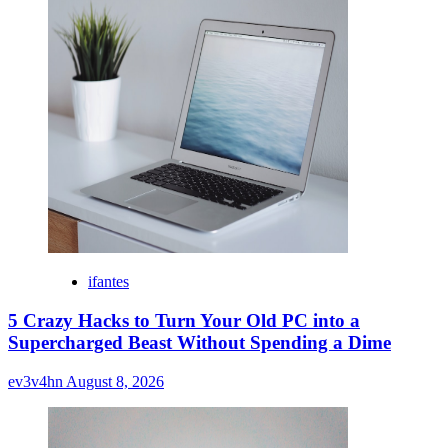
ifantes
5 Crazy Hacks to Turn Your Old PC into a
Supercharged Beast Without Spending a Dime
ev3v4hn
August 8, 2026