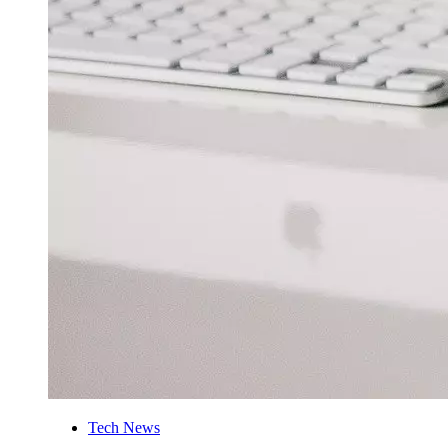
Tech News