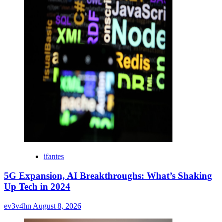
ifantes
5G Expansion, AI Breakthroughs: What’s Shaking
Up Tech in 2024
ev3v4hn
August 8, 2026