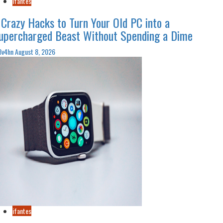
ifantes
 Crazy Hacks to Turn Your Old PC into a
upercharged Beast Without Spending a Dime
3v4hn
August 8, 2026
ifantes