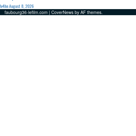
3v4hn
August 8, 2026
faubourg36-lefilm.com
|
CoverNews
by AF themes.