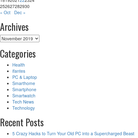
18
19
20
21
22
23
24
Enjoy
25
26
27
28
29
30
Amazing
« Oct
Dec »
Offers
Archives
Archives
Categories
Health
ifantes
PC & Laptop
Smarthome
Smartphone
Smartwatch
Tech News
Technology
Recent Posts
5 Crazy Hacks to Turn Your Old PC into a Supercharged Beast