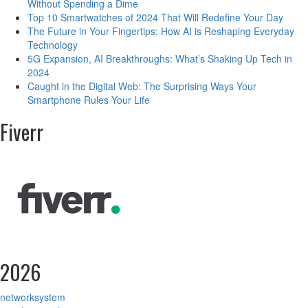
Without Spending a Dime
Top 10 Smartwatches of 2024 That Will Redefine Your Day
The Future in Your Fingertips: How AI is Reshaping Everyday
Technology
5G Expansion, AI Breakthroughs: What’s Shaking Up Tech in
2024
Caught in the Digital Web: The Surprising Ways Your
Smartphone Rules Your Life
Fiverr
2026
networksystem