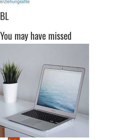
erziehungsstile
BL
You may have missed