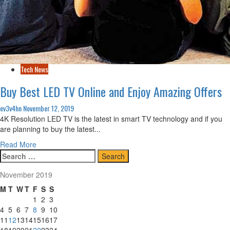
Tech News
Buy Best LED TV Online and Enjoy Amazing Offers
ev3v4hn
November 12, 2019
4K Resolution LED TV is the latest in smart TV technology and if you
are planning to buy the latest...
Read
Read More
Search
more
for:
about
November 2019
Buy
Best
M
T
W
T
F
S
S
LED
1
2
3
TV
4
5
6
7
8
9
10
Online
11
12
13
14
15
16
17
and