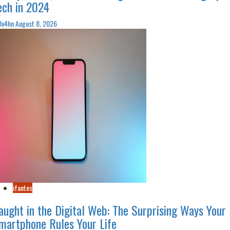
ech in 2024
3v4hn
August 8, 2026
ifantes
aught in the Digital Web: The Surprising Ways Your
martphone Rules Your Life