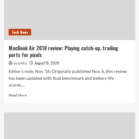
Tech News
MacBook Air 2018 review: Playing catch-up, trading
ports for pixels
August 15, 2020
ev3v4hn
Editor's note, Nov. 16: Originally published Nov. 6, this review
has been updated with final benchmark and battery life
scores,...
Read
Read More
more
about
MacBook
Air
2018
review:
Playing