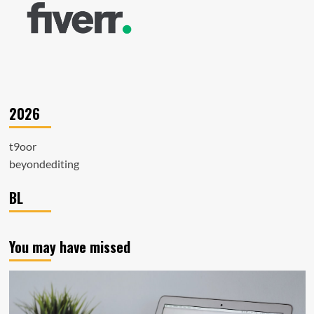
2026
t9oor
beyondediting
BL
You may have missed