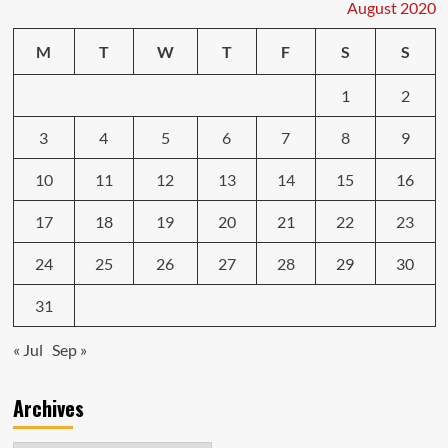
does
August 2020
a
lot
M
T
W
T
F
S
S
for
130
1
2
bucks
3
4
5
6
7
8
9
10
11
12
13
14
15
16
17
18
19
20
21
22
23
24
25
26
27
28
29
30
31
« Jul
Sep »
Archives