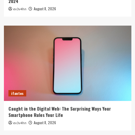
2024
August 8, 2026
ev3v4hn
ifantes
Caught in the Digital Web: The Surprising Ways Your
Smartphone Rules Your Life
August 8, 2026
ev3v4hn