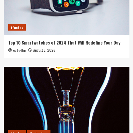
ifantes
Top 10 Smartwatches of 2024 That Will Redefine Your Day
August 8, 2026
ev3v4hn