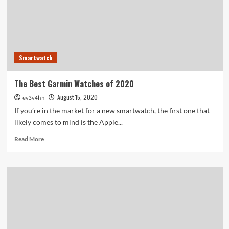
Smartwatch
The Best Garmin Watches of 2020
August 15, 2020
ev3v4hn
If you’re in the market for a new smartwatch, the first one that
likely comes to mind is the Apple...
Read
Read More
more
about
The
Best
Garmin
Watches
of
2020