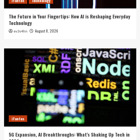
ifantes
Technology
The Future in Your Fingertips: How AI is Reshaping Everyday
Technology
August 8, 2026
ev3v4hn
ifantes
5G Expansion, AI Breakthroughs: What’s Shaking Up Tech in