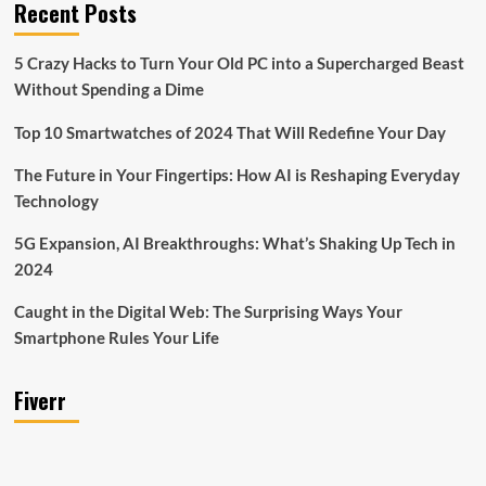
Recent Posts
5 Crazy Hacks to Turn Your Old PC into a Supercharged Beast
Without Spending a Dime
Top 10 Smartwatches of 2024 That Will Redefine Your Day
The Future in Your Fingertips: How AI is Reshaping Everyday
Technology
5G Expansion, AI Breakthroughs: What’s Shaking Up Tech in
2024
Caught in the Digital Web: The Surprising Ways Your
Smartphone Rules Your Life
Fiverr