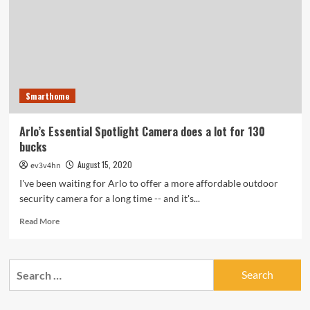
catch-
up,
trading
ports
for
pixels
Smarthome
Arlo’s Essential Spotlight Camera does a lot for 130
bucks
August 15, 2020
ev3v4hn
I've been waiting for Arlo to offer a more affordable outdoor
security camera for a long time -- and it's...
Read
Read More
more
about
Arlo’s
Search
Essential
for:
Spotlight
Camera