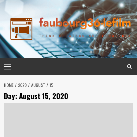
Skip
to
content
Primary
Menu
HOME
2020
AUGUST
15
Day:
August 15, 2020