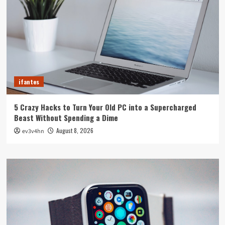
ifantes
5 Crazy Hacks to Turn Your Old PC into a Supercharged
Beast Without Spending a Dime
August 8, 2026
ev3v4hn