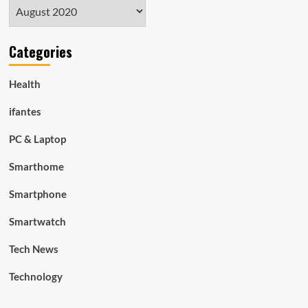
Archives
Categories
Health
ifantes
PC & Laptop
Smarthome
Smartphone
Smartwatch
Tech News
Technology