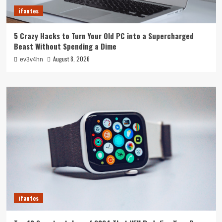
ifantes
5 Crazy Hacks to Turn Your Old PC into a Supercharged
Beast Without Spending a Dime
August 8, 2026
ev3v4hn
ifantes