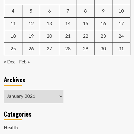
4
5
6
7
8
9
10
11
12
13
14
15
16
17
18
19
20
21
22
23
24
25
26
27
28
29
30
31
« Dec
Feb »
Archives
Archives
Categories
Health