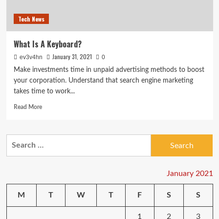
Tech News
What Is A Keyboard?
January 31, 2021
ev3v4hn
0
Make investments time in unpaid advertising methods to boost
your corporation. Understand that search engine marketing
takes time to work...
Read
Read More
more
about
What
Search
Is
for:
A
Keyboard?
January 2021
M
T
W
T
F
S
S
1
2
3