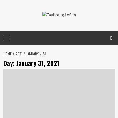
Skip
to
content
Primary
Menu
HOME
2021
JANUARY
31
Day:
January 31, 2021