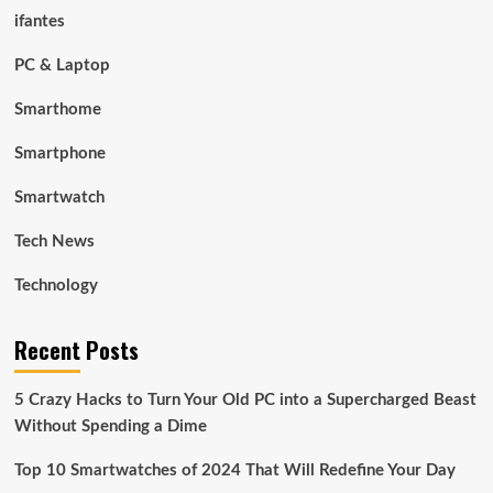
ifantes
PC & Laptop
Smarthome
Smartphone
Smartwatch
Tech News
Technology
Recent Posts
5 Crazy Hacks to Turn Your Old PC into a Supercharged Beast
Without Spending a Dime
Top 10 Smartwatches of 2024 That Will Redefine Your Day