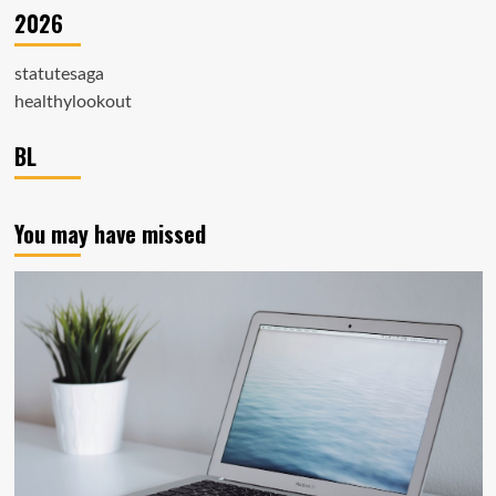
2026
statutesaga
healthylookout
BL
You may have missed