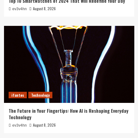
Top 10 Smartwatches of 2024 That Will Redefine Your Day
August 8, 2026
ev3v4hn
ifantes
Technology
The Future in Your Fingertips: How AI is Reshaping Everyday
Technology
August 8, 2026
ev3v4hn