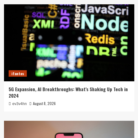
ifantes
5G Expansion, AI Breakthroughs: What’s Shaking Up Tech in
2024
August 8, 2026
ev3v4hn