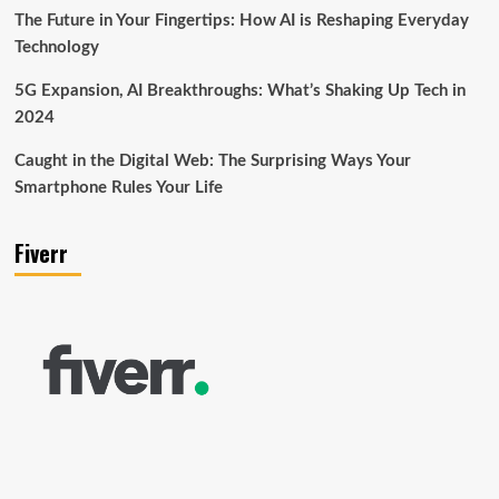
The Future in Your Fingertips: How AI is Reshaping Everyday
Technology
5G Expansion, AI Breakthroughs: What’s Shaking Up Tech in
2024
Caught in the Digital Web: The Surprising Ways Your
Smartphone Rules Your Life
Fiverr