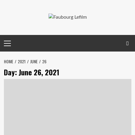
Skip
to
content
Primary
Menu
HOME
2021
JUNE
26
Day:
June 26, 2021