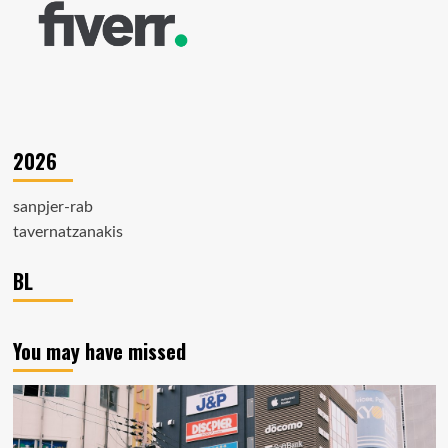
2026
sanpjer-rab
tavernatzanakis
BL
You may have missed