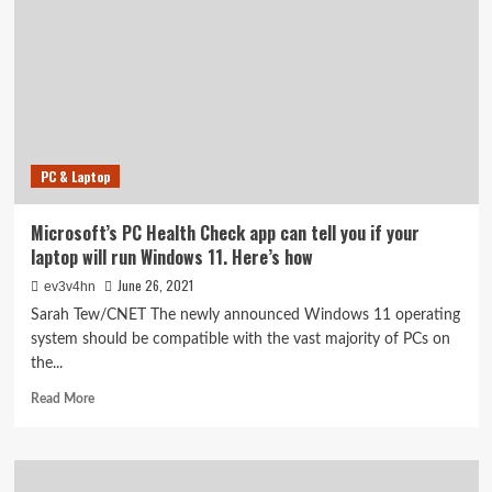
a
free
update.
Here’s
how
you’ll
download
it
PC & Laptop
(and
if
your
Microsoft’s PC Health Check app can tell you if your
device
laptop will run Windows 11. Here’s how
is
compatible)
June 26, 2021
ev3v4hn
Sarah Tew/CNET The newly announced Windows 11 operating
system should be compatible with the vast majority of PCs on
the...
Read
Read More
more
about
Microsoft’s
PC