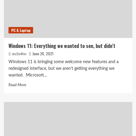
Here’s
how
to
make
the
PC & Laptop
update
(if
your
Windows 11: Everything we wanted to see, but didn’t
device
June 26, 2021
ev3v4hn
is
compatible)
Windows 11 is bringing some welcome new features and a
redesigned interface, but we aren't getting everything we
wanted. Microsoft...
Read
Read More
more
about
Windows
11:
Everything
we
wanted
to