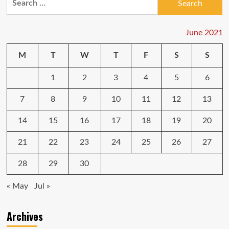
tax
for:
credit
portals
explained:
June 2021
Why
you
M
T
W
T
F
S
S
could
need
1
2
3
4
5
6
the
new
IRS
7
8
9
10
11
12
13
tools
to
14
15
16
17
18
19
20
get
$3,600
21
22
23
24
25
26
27
per
kid
28
29
30
« May
Jul »
Archives