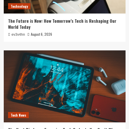
Technology
The Future is Now: How Tomorrow’s Tech is Reshaping Our
World Today
August 6, 2026
ev3v4hn
Tech News