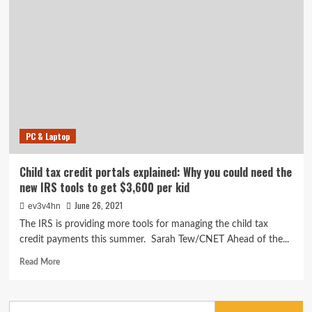
Health
Check
app
can
tell
you
if
your
laptop
will
PC & Laptop
run
Windows
11.
Child tax credit portals explained: Why you could need the
Here’s
new IRS tools to get $3,600 per kid
how
June 26, 2021
ev3v4hn
The IRS is providing more tools for managing the child tax
credit payments this summer. Sarah Tew/CNET Ahead of the...
Read
Read More
more
about
Child
Search