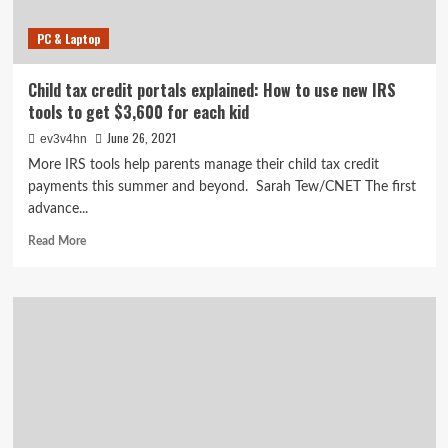
PC & Laptop
Child tax credit portals explained: How to use new IRS
tools to get $3,600 for each kid
June 26, 2021
ev3v4hn
More IRS tools help parents manage their child tax credit
payments this summer and beyond. Sarah Tew/CNET The first
advance...
Read
Read More
more
about
Child
tax
credit
portals
explained:
How
to
use
new