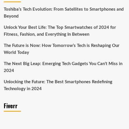
Toshiba’s Tech Evolution: From Satellites to Smartphones and
Beyond
Unlock Your Best Life: The Top Smartwatches of 2024 for
Fitness, Fashion, and Everything In Between
The Future is Now: How Tomorrow’s Tech is Reshaping Our
World Today
The Next Big Leap: Emerging Tech Gadgets You Can’t Miss in
2024
Unlocking the Future: The Best Smartphones Redefining
Technology in 2024
Fiverr