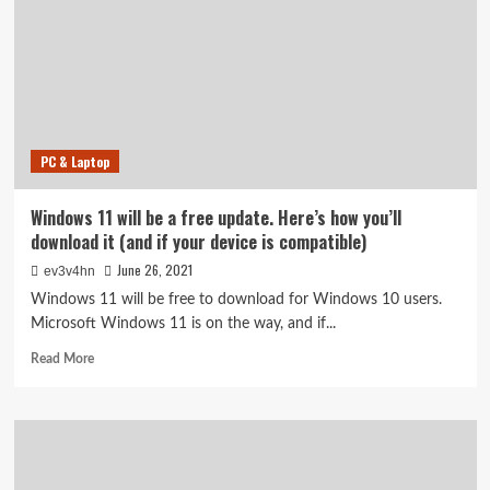
Health
Check
app
to
see
if
your
PC & Laptop
device
is
compatible,
Windows 11 will be a free update. Here’s how you’ll
here’s
download it (and if your device is compatible)
how
June 26, 2021
ev3v4hn
Windows 11 will be free to download for Windows 10 users.
Microsoft Windows 11 is on the way, and if...
Read
Read More
more
about
Windows
11
will
be