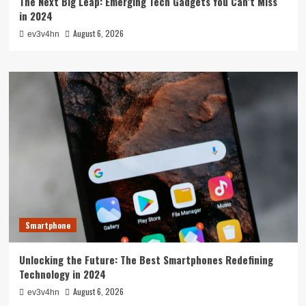
The Next Big Leap: Emerging Tech Gadgets You Can’t Miss
in 2024
August 6, 2026
ev3v4hn
Smartphone
Unlocking the Future: The Best Smartphones Redefining
Technology in 2024
August 6, 2026
ev3v4hn