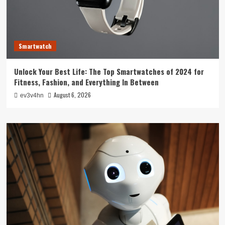
Smartwatch
Unlock Your Best Life: The Top Smartwatches of 2024 for
Fitness, Fashion, and Everything In Between
August 6, 2026
ev3v4hn