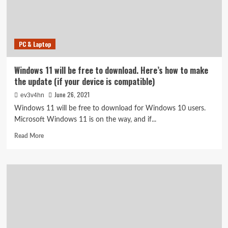
to
check
if
your
PC & Laptop
device
is
compatible.
Windows 11 will be free to download. Here’s how to make
Here’s
the update (if your device is compatible)
how
June 26, 2021
ev3v4hn
Windows 11 will be free to download for Windows 10 users.
Microsoft Windows 11 is on the way, and if...
Read
Read More
more
about
Windows
11
will
be
free
to
download.