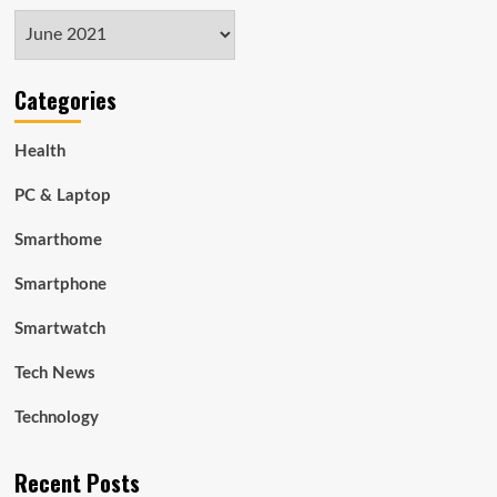
Archives
Categories
Health
PC & Laptop
Smarthome
Smartphone
Smartwatch
Tech News
Technology
Recent Posts