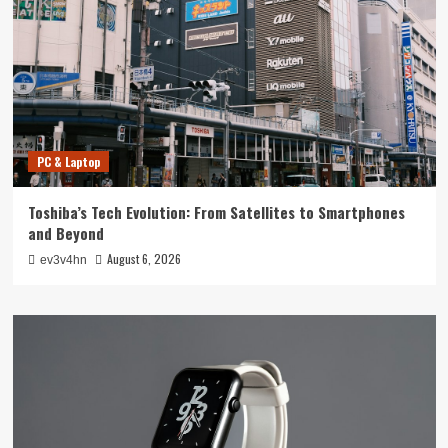
PC & Laptop
Toshiba’s Tech Evolution: From Satellites to Smartphones
and Beyond
August 6, 2026
ev3v4hn