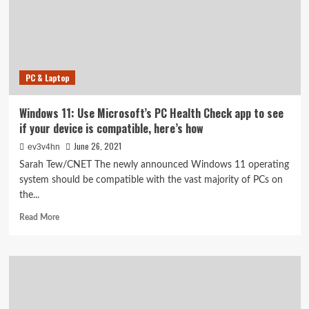
see,
but
didn’t
PC & Laptop
Windows 11: Use Microsoft’s PC Health Check app to see
if your device is compatible, here’s how
June 26, 2021
ev3v4hn
Sarah Tew/CNET The newly announced Windows 11 operating
system should be compatible with the vast majority of PCs on
the...
Read
Read More
more
about
Windows
11:
Use
Microsoft’s
PC