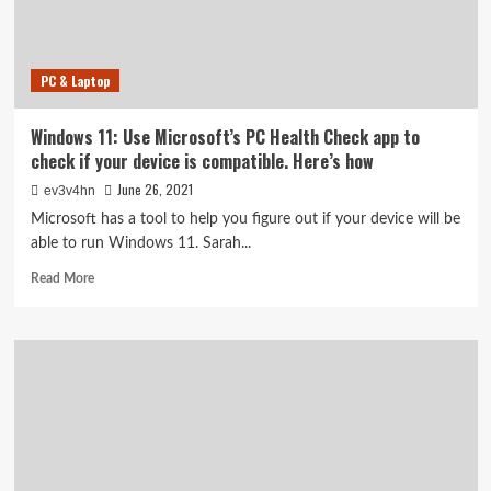
IRS
tools
to
PC & Laptop
get
$3,600
for
Windows 11: Use Microsoft’s PC Health Check app to
each
check if your device is compatible. Here’s how
kid
June 26, 2021
ev3v4hn
Microsoft has a tool to help you figure out if your device will be
able to run Windows 11. Sarah...
Read
Read More
more
about
Windows
11:
Use
Microsoft’s
PC
Health
Check
app