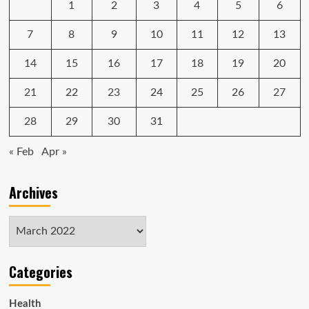
1
2
3
4
5
6
Only
$800
Today
7
8
9
10
11
12
13
14
15
16
17
18
19
20
21
22
23
24
25
26
27
28
29
30
31
« Feb
Apr »
Archives
Archives
Categories
Health