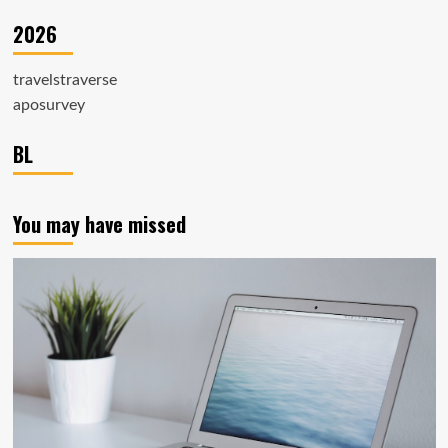
2026
travelstraverse
aposurvey
BL
You may have missed