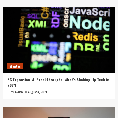
ifantes
5G Expansion, AI Breakthroughs: What’s Shaking Up Tech in
2024
August 8, 2026
ev3v4hn