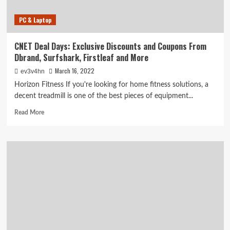
PC & Laptop
CNET Deal Days: Exclusive Discounts and Coupons From
Dbrand, Surfshark, Firstleaf and More
March 16, 2022
ev3v4hn
Horizon Fitness If you're looking for home fitness solutions, a
decent treadmill is one of the best pieces of equipment...
Read
Read More
more
about
CNET
Deal
Days:
Exclusive
Discounts
and
Coupons
From
Dbrand,
Surfshark,