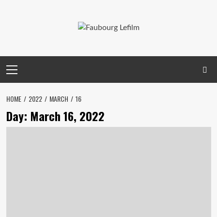
Skip
to
content
Primary
Menu
HOME
2022
MARCH
16
Day:
March 16, 2022