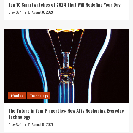
Top 10 Smartwatches of 2024 That Will Redefine Your Day
August 8, 2026
ev3v4hn
ifantes
Technology
The Future in Your Fingertips: How AI is Reshaping Everyday
Technology
August 8, 2026
ev3v4hn