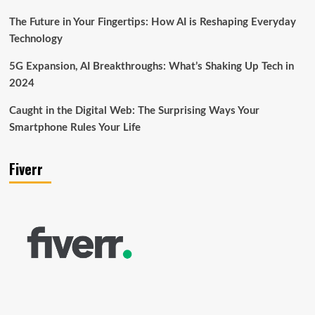
The Future in Your Fingertips: How AI is Reshaping Everyday
Technology
5G Expansion, AI Breakthroughs: What’s Shaking Up Tech in
2024
Caught in the Digital Web: The Surprising Ways Your
Smartphone Rules Your Life
Fiverr