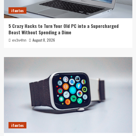
ifantes
5 Crazy Hacks to Turn Your Old PC into a Supercharged
Beast Without Spending a Dime
August 8, 2026
ev3v4hn
ifantes