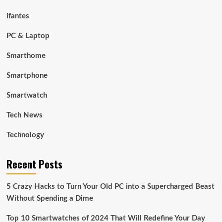
ifantes
PC & Laptop
Smarthome
Smartphone
Smartwatch
Tech News
Technology
Recent Posts
5 Crazy Hacks to Turn Your Old PC into a Supercharged Beast
Without Spending a Dime
Top 10 Smartwatches of 2024 That Will Redefine Your Day