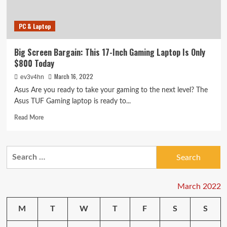
Firstleaf
and
PC & Laptop
More
Big Screen Bargain: This 17-Inch Gaming Laptop Is Only
$800 Today
March 16, 2022
ev3v4hn
Asus Are you ready to take your gaming to the next level? The
Asus TUF Gaming laptop is ready to...
Read
Read More
more
about
Big
Search
Screen
for:
Bargain:
This
17-
March 2022
Inch
Gaming
M
T
W
T
F
S
S
Laptop
Is