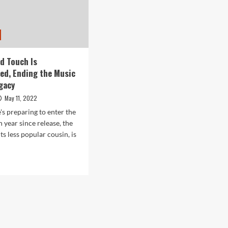
od Touch Is
ed, Ending the Music
egacy
May 11, 2022
's preparing to enter the
 year since release, the
ts less popular cousin, is
d
e
ut
le’s
d
ch