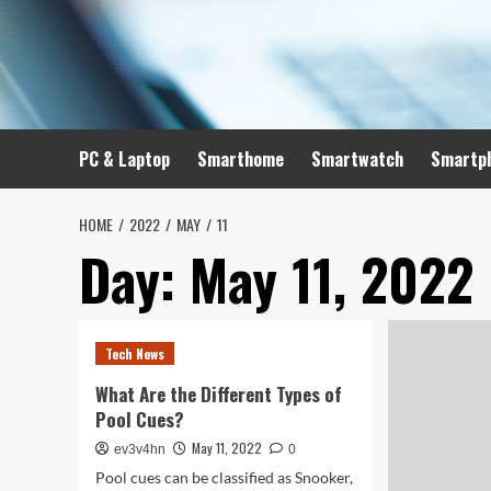
Skip
to
content
PC & Laptop
Smarthome
Smartwatch
Smartp
HOME
2022
MAY
11
Day:
May 11, 2022
Tech News
What Are the Different Types of
Pool Cues?
May 11, 2022
ev3v4hn
0
Pool cues can be classified as Snooker,