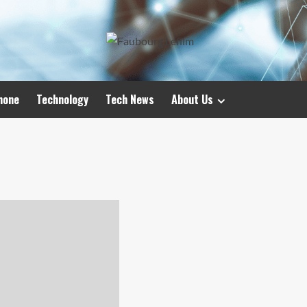
hone
Technology
Tech News
About Us