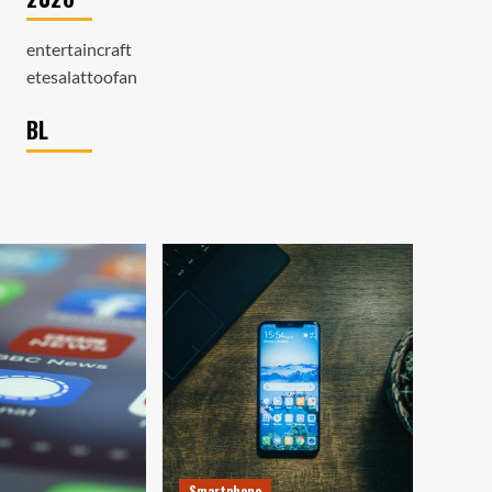
entertaincraft
etesalattoofan
BL
Smartphone