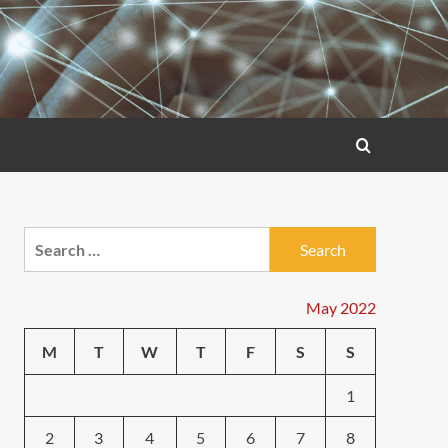
Search
for:
May 2022
M
T
W
T
F
S
S
1
2
3
4
5
6
7
8