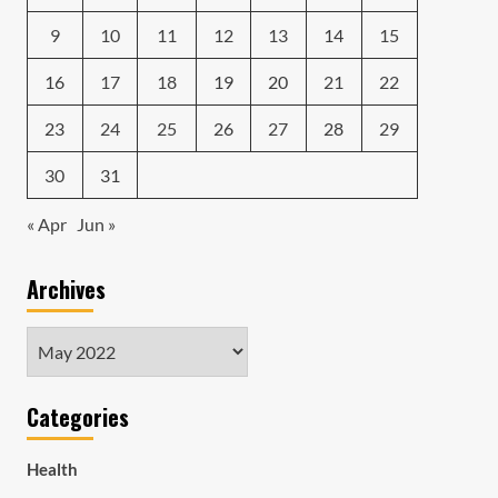
9
10
11
12
13
14
15
16
17
18
19
20
21
22
23
24
25
26
27
28
29
30
31
« Apr
Jun »
Archives
Archives
Categories
Health