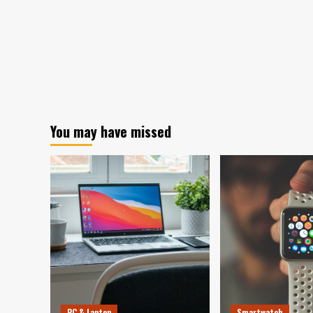
You may have missed
PC & Laptop
Smartwatch