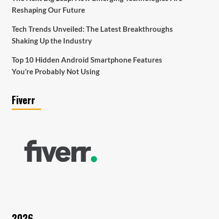
Reshaping Our Future
Tech Trends Unveiled: The Latest Breakthroughs
Shaking Up the Industry
Top 10 Hidden Android Smartphone Features
You’re Probably Not Using
Fiverr
2026