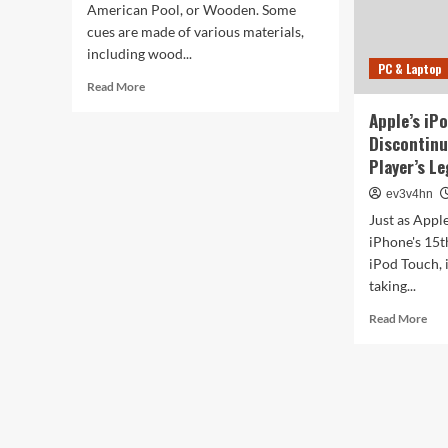
American Pool, or Wooden. Some
cues are made of various materials,
including wood...
PC & Laptop
Read
Read More
more
Apple’s iP
about
Discontinu
What
Are
Player’s L
the
ev3v4hn
Different
Types
Just as Apple
of
iPhone's 15th
Pool
iPod Touch, i
Cues?
taking...
Rea
Read More
mor
abo
App
iPo
Tou
Is