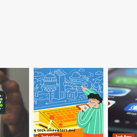
Technology
Tech News