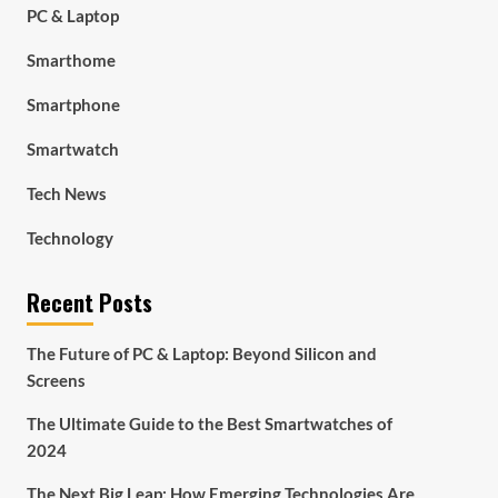
PC & Laptop
Smarthome
Smartphone
Smartwatch
Tech News
Technology
Recent Posts
The Future of PC & Laptop: Beyond Silicon and
Screens
The Ultimate Guide to the Best Smartwatches of
2024
The Next Big Leap: How Emerging Technologies Are