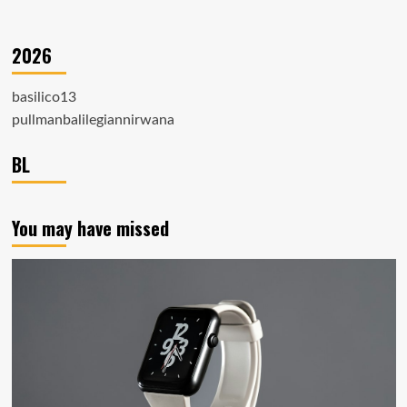
2026
basilico13
pullmanbalilegiannirwana
BL
You may have missed