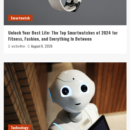
Smartwatch
Unlock Your Best Life: The Top Smartwatches of 2024 for
Fitness, Fashion, and Everything In Between
August 6, 2026
ev3v4hn
Technology