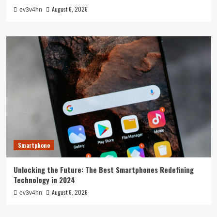
August 6, 2026
ev3v4hn
Smartphone
Unlocking the Future: The Best Smartphones Redefining
Technology in 2024
August 6, 2026
ev3v4hn