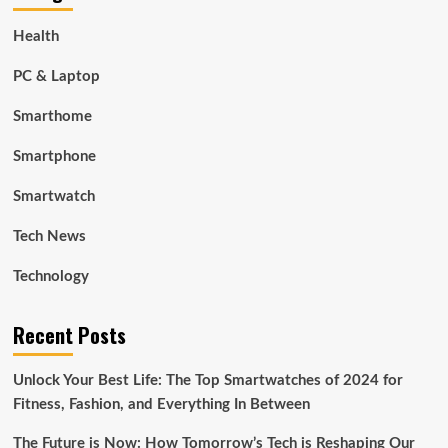
Health
PC & Laptop
Smarthome
Smartphone
Smartwatch
Tech News
Technology
Recent Posts
Unlock Your Best Life: The Top Smartwatches of 2024 for
Fitness, Fashion, and Everything In Between
The Future is Now: How Tomorrow’s Tech is Reshaping Our