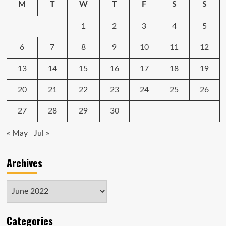
M
T
W
T
F
S
S
on
Apple’s
1
2
3
4
5
Newest
Laptop
6
7
8
9
10
11
12
13
14
15
16
17
18
19
20
21
22
23
24
25
26
27
28
29
30
« May
Jul »
Archives
Archives
Categories