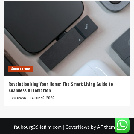
Smarthome
Revolutionizing Your Home: The Smart Living Guide to
Seamless Automation
August 6, 2026
ev3v4hn
faubourg36-lefilm.com
|
CoverNews
by AF themes.