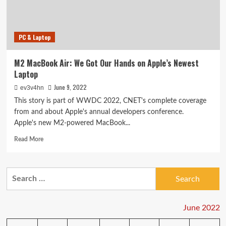
Do
You
Need
PC & Laptop
to
Go
Pro?
M2 MacBook Air: We Got Our Hands on Apple’s Newest
Laptop
June 9, 2022
ev3v4hn
This story is part of WWDC 2022, CNET's complete coverage
from and about Apple's annual developers conference.
Apple's new M2-powered MacBook...
Read
Read More
more
about
M2
Search
MacBook
for:
Air:
We
Got
June 2022
Our
Hands