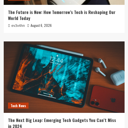
The Future is Now: How Tomorrow’s Tech is Reshaping Our
World Today
August 6, 2026
ev3v4hn
Tech News
The Next Big Leap: Emerging Tech Gadgets You Can’t Miss
in 2024