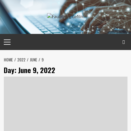
Skip
to
content
Primary
Menu
HOME
2022
JUNE
9
Day:
June 9, 2022