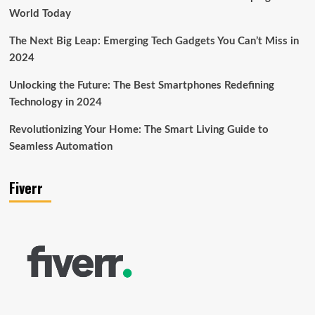
World Today
The Next Big Leap: Emerging Tech Gadgets You Can’t Miss in
2024
Unlocking the Future: The Best Smartphones Redefining
Technology in 2024
Revolutionizing Your Home: The Smart Living Guide to
Seamless Automation
Fiverr