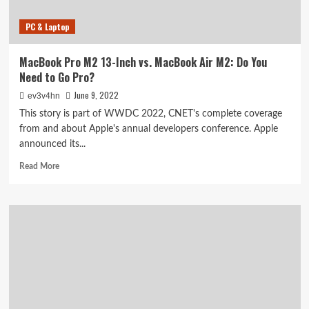
PC & Laptop
MacBook Pro M2 13-Inch vs. MacBook Air M2: Do You
Need to Go Pro?
June 9, 2022
ev3v4hn
This story is part of WWDC 2022, CNET's complete coverage
from and about Apple's annual developers conference. Apple
announced its...
Read
Read More
more
about
MacBook
Pro
M2
13-
Inch
vs.
MacBook
Air
M2: