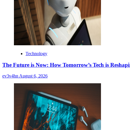
Technology
The Future is Now: How Tomorrow’s Tech is Reshap
ev3v4hn
August 6, 2026