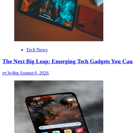
Tech News
The Next Big Leap: Emerging Tech Gadgets You Can’
ev3v4hn
August 6, 2026