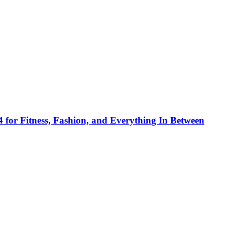
 for Fitness, Fashion, and Everything In Between