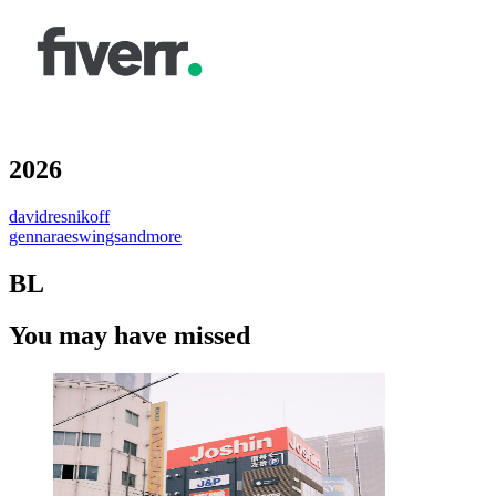
2026
davidresnikoff
gennaraeswingsandmore
BL
You may have missed