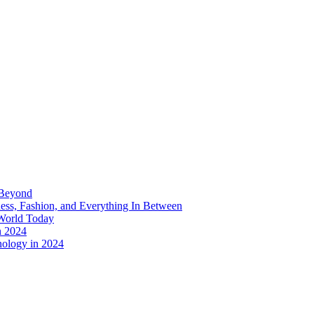
 Beyond
ess, Fashion, and Everything In Between
World Today
n 2024
nology in 2024