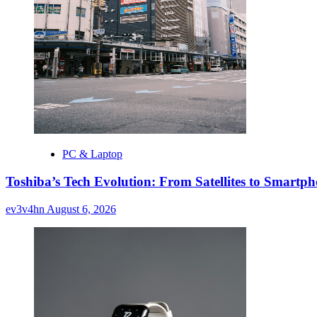
PC & Laptop
Toshiba’s Tech Evolution: From Satellites to Smart
ev3v4hn
August 6, 2026