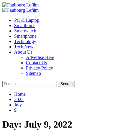
Skip
to
Primary
content
Menu
PC & Laptop
Smarthome
Smartwatch
Smartphone
Technology
Tech News
About Us
Advertise Here
Contact Us
Privacy Policy
Sitemap
Search
for:
Home
2022
July
9
Day:
July 9, 2022