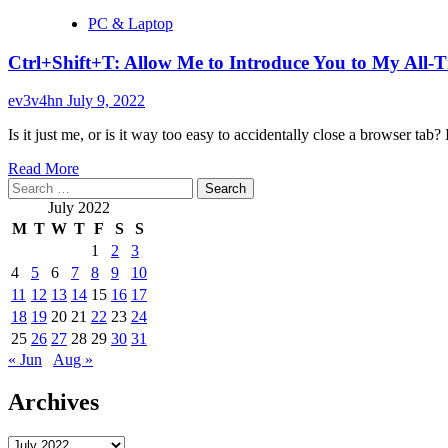
PC & Laptop
Ctrl+Shift+T: Allow Me to Introduce You to My All-
ev3v4hn
July 9, 2022
Is it just me, or is it way too easy to accidentally close a browser tab? I 
Read
Read More
Search
more
for:
about
July 2022
Ctrl+Shift+T:
M
T
W
T
F
S
S
Allow
1
2
3
Me
4
5
6
7
8
9
10
to
Introduce
11
12
13
14
15
16
17
You
18
19
20
21
22
23
24
to
25
26
27
28
29
30
31
My
« Jun
Aug »
All-
Time
Archives
Favorite
Keyboard
Shortcut
Archives