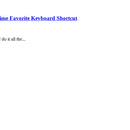
Time Favorite Keyboard Shortcut
do it all the...