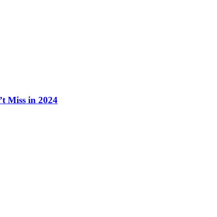
t Miss in 2024