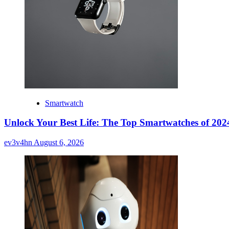
Smartwatch
Unlock Your Best Life: The Top Smartwatches of 2024
ev3v4hn
August 6, 2026