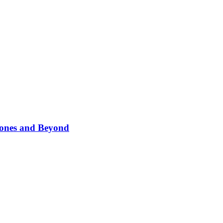
phones and Beyond