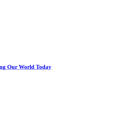
ing Our World Today