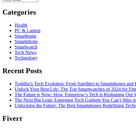
Categories
Health
PC & Laptop
Smarthome
Smartphone
Smartwatch
Tech News
Technology
Recent Posts
Toshiba’s Tech Evolution: From Satellites to Smartphones and
Unlock Your Best Life: The Top Smartwatches of 2024 for Fitn
The Future is Now: How Tomorrow’s Tech is Reshaping Our 
The Next Big Leap: Emerging Tech Gadgets You Can’t Miss i
Unlocking the Future: The Best Smartphones Redefining Tech
Fiverr