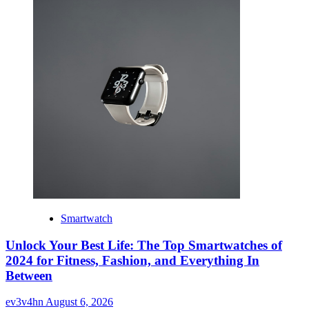
Smartwatch
Unlock Your Best Life: The Top Smartwatches of
2024 for Fitness, Fashion, and Everything In
Between
ev3v4hn
August 6, 2026