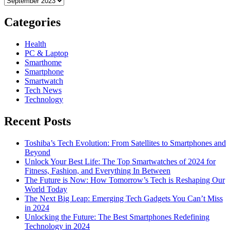
Categories
Health
PC & Laptop
Smarthome
Smartphone
Smartwatch
Tech News
Technology
Recent Posts
Toshiba’s Tech Evolution: From Satellites to Smartphones and
Beyond
Unlock Your Best Life: The Top Smartwatches of 2024 for
Fitness, Fashion, and Everything In Between
The Future is Now: How Tomorrow’s Tech is Reshaping Our
World Today
The Next Big Leap: Emerging Tech Gadgets You Can’t Miss
in 2024
Unlocking the Future: The Best Smartphones Redefining
Technology in 2024