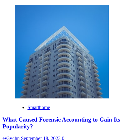
Smarthome
What Caused Forensic Accounting to Gain Its
Popularity?
ev3v4hn
September 18, 2023
0