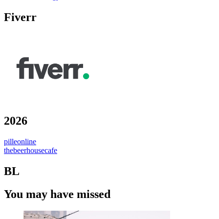
Fiverr
2026
pilleonline
thebeerhousecafe
BL
You may have missed