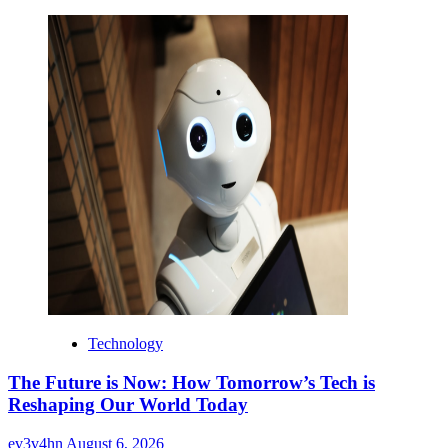
Technology
The Future is Now: How Tomorrow’s Tech is
Reshaping Our World Today
ev3v4hn
August 6, 2026