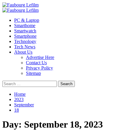
Skip
to
Primary
content
Menu
PC & Laptop
Smarthome
Smartwatch
Smartphone
Technology
Tech News
About Us
Advertise Here
Contact Us
Privacy Policy
Sitemap
Search
for:
Home
2023
September
18
Day:
September 18, 2023