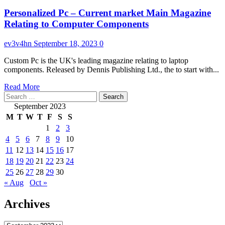
Personalized Pc – Current market Main Magazine
Relating to Computer Components
ev3v4hn
September 18, 2023
0
Custom Pc is the UK's leading magazine relating to laptop
components. Released by Dennis Publishing Ltd., the to start with...
Read
Read More
Search
more
for:
about
September 2023
Personalized
M
T
W
T
F
S
S
Pc
1
2
3
–
4
5
6
7
8
9
10
Current
market
11
12
13
14
15
16
17
Main
18
19
20
21
22
23
24
Magazine
25
26
27
28
29
30
Relating
« Aug
Oct »
to
Computer
Archives
Components
Archives