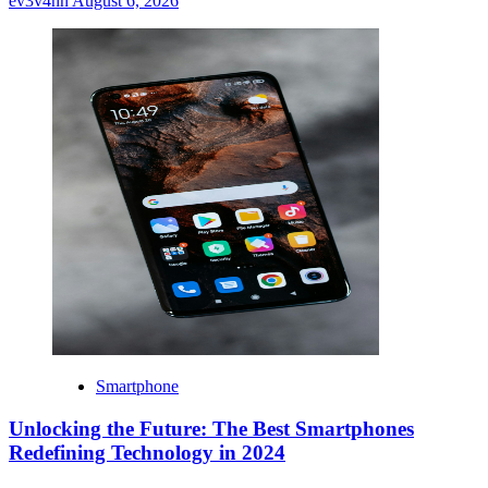
ev3v4hn
August 6, 2026
Smartphone
Unlocking the Future: The Best Smartphones
Redefining Technology in 2024