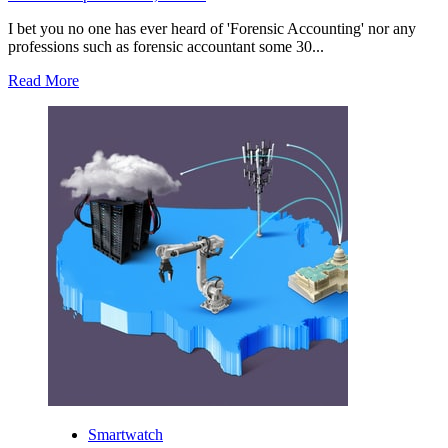
I bet you no one has ever heard of 'Forensic Accounting' nor any
professions such as forensic accountant some 30...
Read
Read More
more
about
What
Caused
Forensic
Accounting
to
Gain
Its
Popularity?
Smartwatch