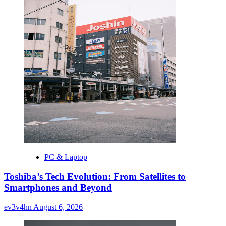
PC & Laptop
Toshiba’s Tech Evolution: From Satellites to
Smartphones and Beyond
ev3v4hn
August 6, 2026