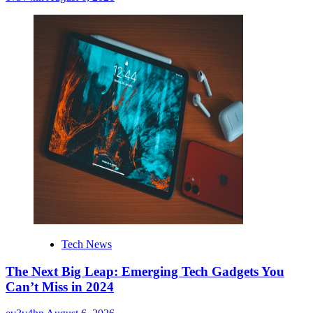
Tech News
The Next Big Leap: Emerging Tech Gadgets You
Can’t Miss in 2024