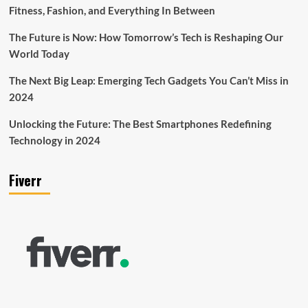
Fitness, Fashion, and Everything In Between
The Future is Now: How Tomorrow’s Tech is Reshaping Our
World Today
The Next Big Leap: Emerging Tech Gadgets You Can’t Miss in
2024
Unlocking the Future: The Best Smartphones Redefining
Technology in 2024
Fiverr