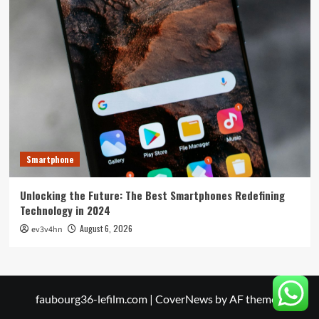
Smartphone
Unlocking the Future: The Best Smartphones Redefining
Technology in 2024
August 6, 2026
ev3v4hn
faubourg36-lefilm.com
|
CoverNews
by AF themes.