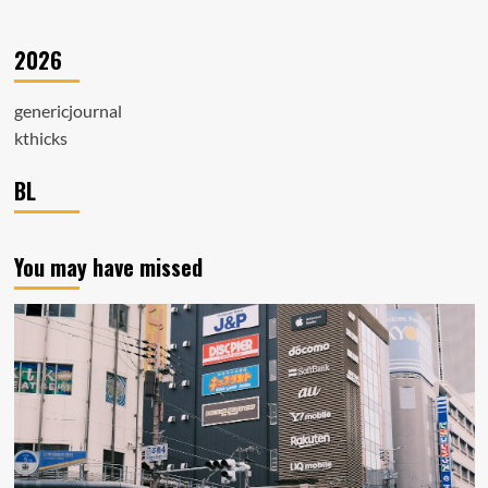
2026
genericjournal
kthicks
BL
You may have missed