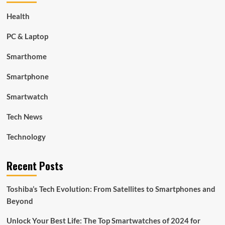
Health
PC & Laptop
Smarthome
Smartphone
Smartwatch
Tech News
Technology
Recent Posts
Toshiba’s Tech Evolution: From Satellites to Smartphones and
Beyond
Unlock Your Best Life: The Top Smartwatches of 2024 for