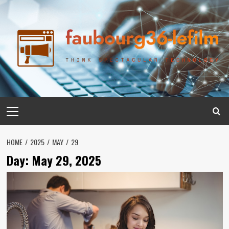
Skip
to
content
Primary
Menu
HOME
2025
MAY
29
Day:
May 29, 2025