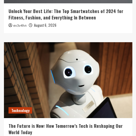
Unlock Your Best Life: The Top Smartwatches of 2024 for
Fitness, Fashion, and Everything In Between
August 6, 2026
ev3v4hn
Technology
The Future is Now: How Tomorrow’s Tech is Reshaping Our
World Today