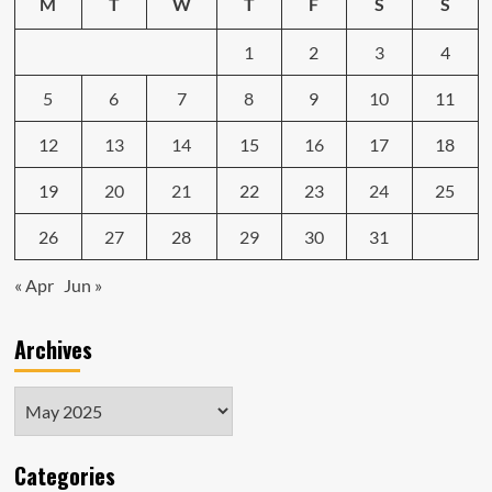
M
T
W
T
F
S
S
1
2
3
4
5
6
7
8
9
10
11
12
13
14
15
16
17
18
19
20
21
22
23
24
25
26
27
28
29
30
31
« Apr
Jun »
Archives
Archives
Categories