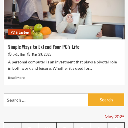
PC & Laptop
Simple Ways to Extend Your PC’s Life
May 29, 2025
ev3v4hn
A personal computer is an investment that plays a pivotal role
in both work and leisure. Whether it's used for...
Read
Read More
more
about
Simple
Search
Ways
for:
to
Extend
Your
May 2025
PC’s
Life