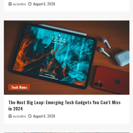
August 6, 2026
ev3v4hn
Tech News
The Next Big Leap: Emerging Tech Gadgets You Can’t Miss
in 2024
August 6, 2026
ev3v4hn