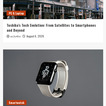
PC & Laptop
Toshiba’s Tech Evolution: From Satellites to Smartphones
and Beyond
August 6, 2026
ev3v4hn
Smartwatch