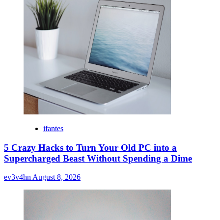
ifantes
5 Crazy Hacks to Turn Your Old PC into a
Supercharged Beast Without Spending a Dime
ev3v4hn
August 8, 2026