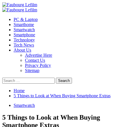
Skip
to
Primary
content
Menu
PC & Laptop
Smarthome
Smartwatch
Smartphone
Technology
Tech News
About Us
Advertise Here
Contact Us
Privacy Policy
Sitemap
Search
for:
Home
5 Things to Look at When Buying Smartphone Extras
Smartwatch
5 Things to Look at When Buying
Smartphone Extras