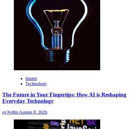
ifantes
Technology
The Future in Your Fingertips: How AI is Reshaping
Everyday Technology
ev3v4hn
August 8, 2026