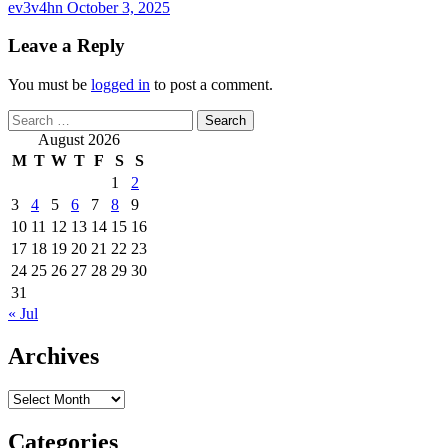
ev3v4hn
October 3, 2025
Leave a Reply
You must be
logged in
to post a comment.
Search
for:
August 2026
M
T
W
T
F
S
S
1
2
3
4
5
6
7
8
9
10
11
12
13
14
15
16
17
18
19
20
21
22
23
24
25
26
27
28
29
30
31
« Jul
Archives
Archives
Categories