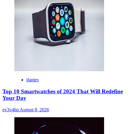
ifantes
Top 10 Smartwatches of 2024 That Will Redefine
Your Day
ev3v4hn
August 8, 2026