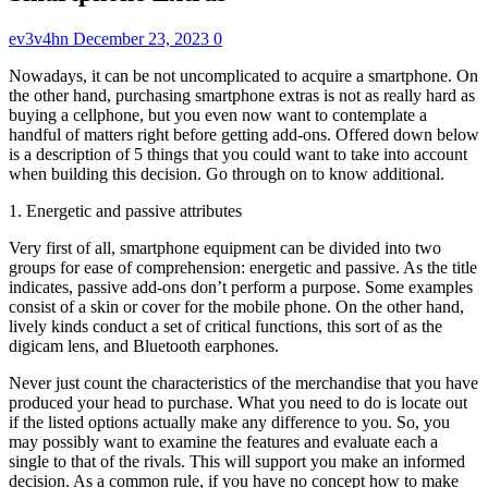
ev3v4hn
December 23, 2023
0
Nowadays, it can be not uncomplicated to acquire a smartphone. On
the other hand, purchasing smartphone extras is not as really hard as
buying a cellphone, but you even now want to contemplate a
handful of matters right before getting add-ons. Offered down below
is a description of 5 things that you could want to take into account
when building this decision. Go through on to know additional.
1. Energetic and passive attributes
Very first of all, smartphone equipment can be divided into two
groups for ease of comprehension: energetic and passive. As the title
indicates, passive add-ons don’t perform a purpose. Some examples
consist of a skin or cover for the mobile phone. On the other hand,
lively kinds conduct a set of critical functions, this sort of as the
digicam lens, and Bluetooth earphones.
Never just count the characteristics of the merchandise that you have
produced your head to purchase. What you need to do is locate out
if the listed options actually make any difference to you. So, you
may possibly want to examine the features and evaluate each a
single to that of the rivals. This will support you make an informed
decision. As a common rule, if you have no concept how to make