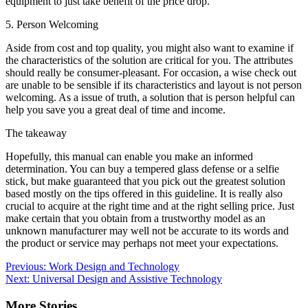
equipment to just take benefit of the price drop.
5. Person Welcoming
Aside from cost and top quality, you might also want to examine if
the characteristics of the solution are critical for you. The attributes
should really be consumer-pleasant. For occasion, a wise check out
are unable to be sensible if its characteristics and layout is not person
welcoming. As a issue of truth, a solution that is person helpful can
help you save you a great deal of time and income.
The takeaway
Hopefully, this manual can enable you make an informed
determination. You can buy a tempered glass defense or a selfie
stick, but make guaranteed that you pick out the greatest solution
based mostly on the tips offered in this guideline. It is really also
crucial to acquire at the right time and at the right selling price. Just
make certain that you obtain from a trustworthy model as an
unknown manufacturer may well not be accurate to its words and
the product or service may perhaps not meet your expectations.
Post
Previous:
Work Design and Technology
Next:
Universal Design and Assistive Technology
navigation
More Stories