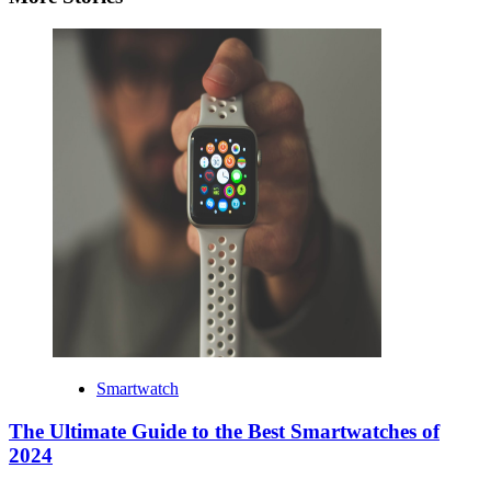
Smartwatch
The Ultimate Guide to the Best Smartwatches of
2024