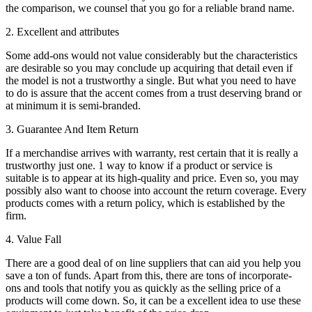
the comparison, we counsel that you go for a reliable brand name.
2. Excellent and attributes
Some add-ons would not value considerably but the characteristics
are desirable so you may conclude up acquiring that detail even if
the model is not a trustworthy a single. But what you need to have
to do is assure that the accent comes from a trust deserving brand or
at minimum it is semi-branded.
3. Guarantee And Item Return
If a merchandise arrives with warranty, rest certain that it is really a
trustworthy just one. 1 way to know if a product or service is
suitable is to appear at its high-quality and price. Even so, you may
possibly also want to choose into account the return coverage. Every
products comes with a return policy, which is established by the
firm.
4. Value Fall
There are a good deal of on line suppliers that can aid you help you
save a ton of funds. Apart from this, there are tons of incorporate-
ons and tools that notify you as quickly as the selling price of a
products will come down. So, it can be a excellent idea to use these