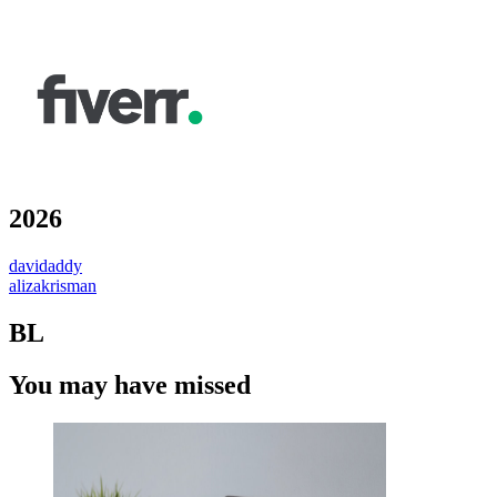
2026
davidaddy
alizakrisman
BL
You may have missed