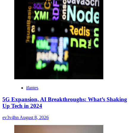
ifantes
5G Expansion, AI Breakthroughs: What’s Shaking
Up Tech in 2024
ev3v4hn
August 8, 2026