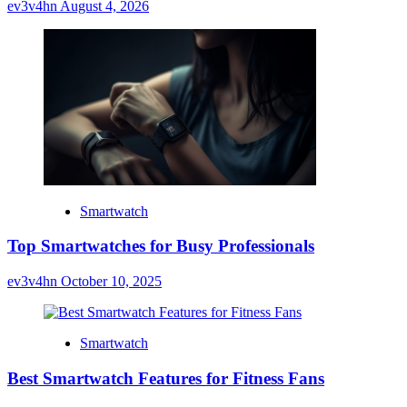
ev3v4hn
August 4, 2026
Smartwatch
Top Smartwatches for Busy Professionals
ev3v4hn
October 10, 2025
Smartwatch
Best Smartwatch Features for Fitness Fans