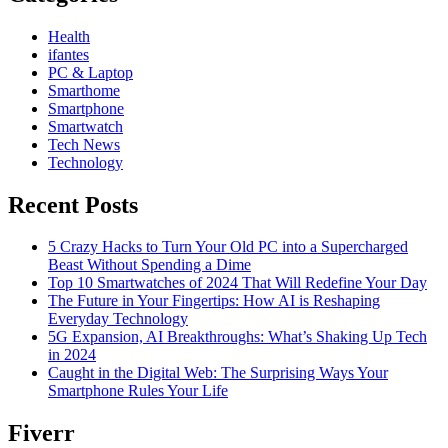
Health
ifantes
PC & Laptop
Smarthome
Smartphone
Smartwatch
Tech News
Technology
Recent Posts
5 Crazy Hacks to Turn Your Old PC into a Supercharged
Beast Without Spending a Dime
Top 10 Smartwatches of 2024 That Will Redefine Your Day
The Future in Your Fingertips: How AI is Reshaping
Everyday Technology
5G Expansion, AI Breakthroughs: What’s Shaking Up Tech
in 2024
Caught in the Digital Web: The Surprising Ways Your
Smartphone Rules Your Life
Fiverr