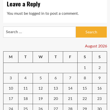
Leave a Reply
You must be
logged in
to post a comment.
Search
for:
August 2026
M
T
W
T
F
S
S
1
2
3
4
5
6
7
8
9
10
11
12
13
14
15
16
17
18
19
20
21
22
23
24
25
26
27
28
29
30