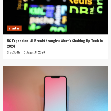
ifantes
5G Expansion, AI Breakthroughs: What’s Shaking Up Tech in
2024
August 8, 2026
ev3v4hn