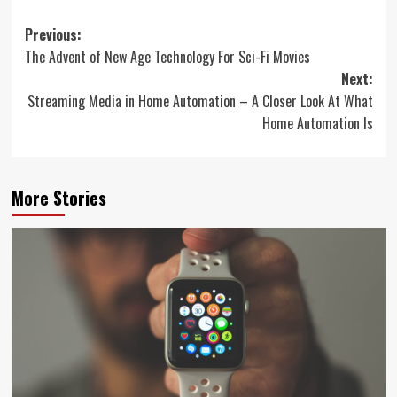
Post
Previous:
The Advent of New Age Technology For Sci-Fi Movies
navigation
Next:
Streaming Media in Home Automation – A Closer Look At What
Home Automation Is
More Stories