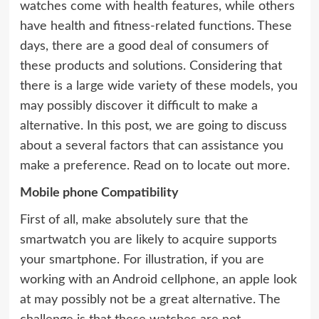
watches come with health features, while others
have health and fitness-related functions. These
days, there are a good deal of consumers of
these products and solutions. Considering that
there is a large wide variety of these models, you
may possibly discover it difficult to make a
alternative. In this post, we are going to discuss
about a several factors that can assistance you
make a preference. Read on to locate out more.
Mobile phone Compatibility
First of all, make absolutely sure that the
smartwatch you are likely to acquire supports
your smartphone. For illustration, if you are
working with an Android cellphone, an apple look
at may possibly not be a great alternative. The