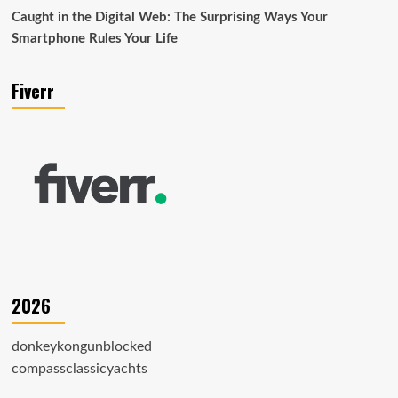
Caught in the Digital Web: The Surprising Ways Your
Smartphone Rules Your Life
Fiverr
2026
donkeykongunblocked
compassclassicyachts