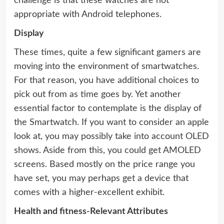
challenge is that these watches are not
appropriate with Android telephones.
Display
These times, quite a few significant gamers are
moving into the environment of smartwatches.
For that reason, you have additional choices to
pick out from as time goes by. Yet another
essential factor to contemplate is the display of
the Smartwatch. If you want to consider an apple
look at, you may possibly take into account OLED
shows. Aside from this, you could get AMOLED
screens. Based mostly on the price range you
have set, you may perhaps get a device that
comes with a higher-excellent exhibit.
Health and fitness-Relevant Attributes