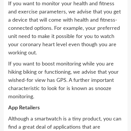
If you want to monitor your health and fitness
and exercise parameters, we advise that you get
a device that will come with health and fitness-
connected options. For example, your preferred
unit need to make it possible for you to watch
your coronary heart level even though you are
working out.
If you want to boost monitoring while you are
hiking biking or functioning, we advise that your
wished-for view has GPS. A further important
characteristic to look for is known as snooze
monitoring.
App Retailers
Although a smartwatch is a tiny product, you can
find a great deal of applications that are