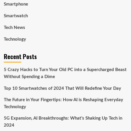
Smartphone
Smartwatch
Tech News
Technology
Recent Posts
5 Crazy Hacks to Turn Your Old PC into a Supercharged Beast
Without Spending a Dime
Top 10 Smartwatches of 2024 That Will Redefine Your Day
The Future in Your Fingertips: How AI is Reshaping Everyday
Technology
5G Expansion, AI Breakthroughs: What’s Shaking Up Tech in
2024