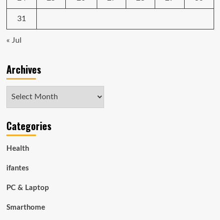
31
« Jul
Archives
Archives
Categories
Health
ifantes
PC & Laptop
Smarthome