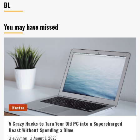
BL
You may have missed
ifantes
5 Crazy Hacks to Turn Your Old PC into a Supercharged
Beast Without Spending a Dime
August 8, 2026
ev3v4hn