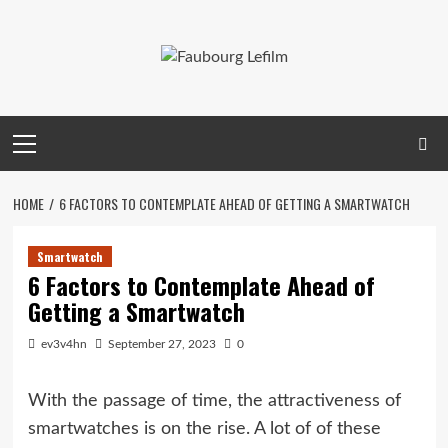
Skip
to
content
Primary
Menu
HOME
6 FACTORS TO CONTEMPLATE AHEAD OF GETTING A SMARTWATCH
Smartwatch
6 Factors to Contemplate Ahead of
Getting a Smartwatch
ev3v4hn
September 27, 2023
0
With the passage of time, the attractiveness of
smartwatches is on the rise. A lot of of these