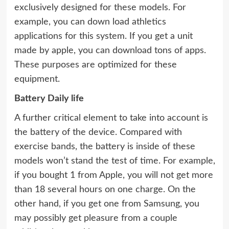
exclusively designed for these models. For
example, you can down load athletics
applications for this system. If you get a unit
made by apple, you can download tons of apps.
These purposes are optimized for these
equipment.
Battery Daily life
A further critical element to take into account is
the battery of the device. Compared with
exercise bands, the battery is inside of these
models won’t stand the test of time. For example,
if you bought 1 from Apple, you will not get more
than 18 several hours on one charge. On the
other hand, if you get one from Samsung, you
may possibly get pleasure from a couple