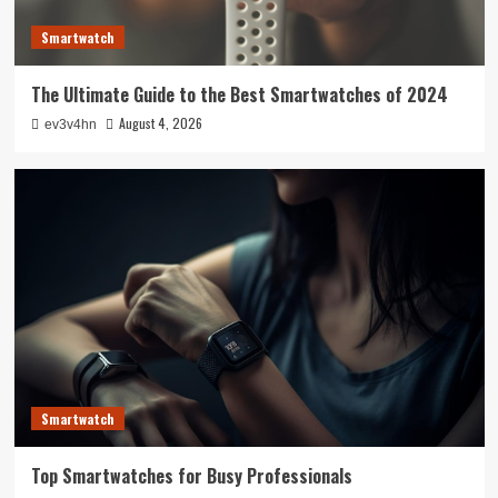
Smartwatch
The Ultimate Guide to the Best Smartwatches of 2024
August 4, 2026
ev3v4hn
Smartwatch
Top Smartwatches for Busy Professionals