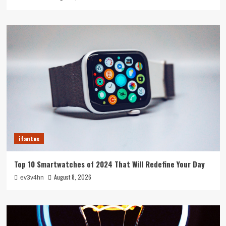
ifantes
Top 10 Smartwatches of 2024 That Will Redefine Your Day
August 8, 2026
ev3v4hn