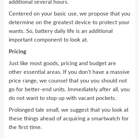
additional several hours.
Centered on your basic use, we propose that you
determine on the greatest device to protect your
wants. So, battery daily life is an additional
important component to look at.
Pricing
Just like most goods, pricing and budget are
other essential areas. If you don’t have a massive
price range, we counsel that you you should not
go for better-end units. Immediately after all, you
do not want to stop up with vacant pockets.
Prolonged tale small, we suggest that you look at
these things ahead of acquiring a smartwatch for
the first time.