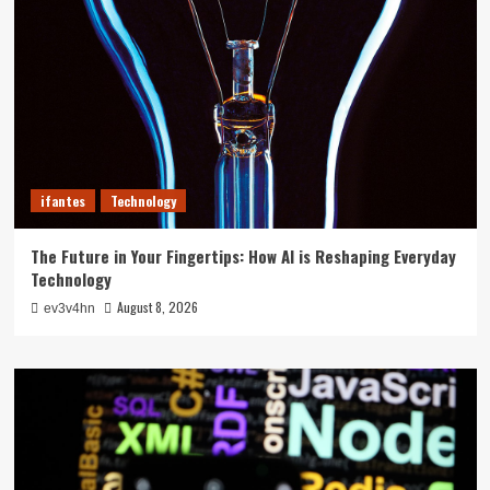
ifantes
Technology
The Future in Your Fingertips: How AI is Reshaping Everyday
Technology
August 8, 2026
ev3v4hn