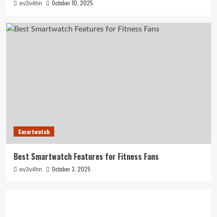
October 10, 2025
ev3v4hn
Smartwatch
Best Smartwatch Features for Fitness Fans
October 3, 2025
ev3v4hn