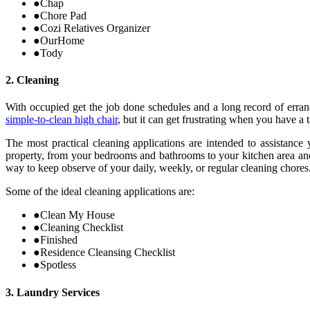
●
Chap
●
Chore Pad
●
Cozi Relatives Organizer
●
OurHome
●
Tody
2. Cleaning
With occupied get the job done schedules and a long record of erran
simple-to-clean high chair
, but it can get frustrating when you have a
The most practical cleaning applications are intended to assistance
property, from your bedrooms and bathrooms to your kitchen area and
way to keep observe of your daily, weekly, or regular cleaning chores
Some of the ideal cleaning applications are:
●
Clean My House
●
Cleaning Checklist
●
Finished
●
Residence Cleansing Checklist
●
Spotless
3. Laundry Services