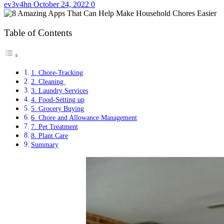
ev3v4hn
October 24, 2022
0
Table of Contents
1. Chore-Tracking
2. Cleaning
3. Laundry Services
4. Food-Setting up
5. Grocery Buying
6. Chore and Allowance Management
7. Pet Treatment
8. Plant Care
Summary