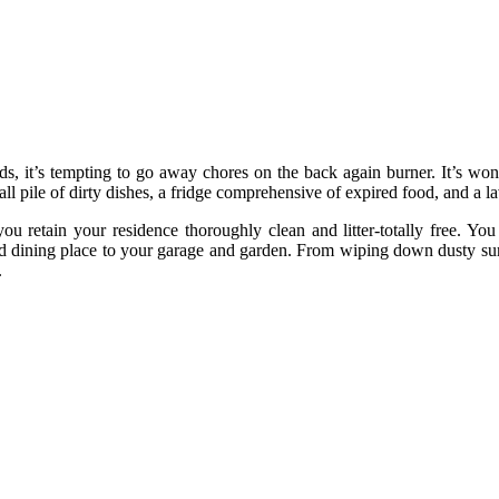
ds, it’s tempting to go away chores on the back again burner. It’s wo
 tall pile of dirty dishes, a fridge comprehensive of expired food, and 
 you retain your residence thoroughly clean and litter-totally free. 
 dining place to your garage and garden. From wiping down dusty surfa
.