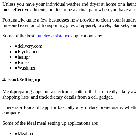
Unless you have your individual washer and dryer at home or a laundry
most effective ailments, but it can be a actual pain when you have a b
Fortunately, quite a few businesses now provide to clean your laundr
time and exertion of transporting piles of apparel, towels, blankets, an
Some of the best
laundry assistance
applications are:
●
delivery.com
●
Flycleaners
●
hampr
●
Rinse
●
Washmen
4. Food-Setting up
Meal-preparing apps are a electronic pattern that isn’t really likel
shopping lists, and track dietary details from a cell gadget.
There is a foodstuff app for basically any dietary prerequisite, whe
company.
Some of the ideal meal-setting up applications are:
●
Mealime