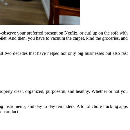
observe your preferred present on Netflix, or curl up on the sofa with
ilet. And then, you have to vacuum the carpet, kind the groceries, and
ast two decades that have helped not only big businesses but also fast
operty clear, organized, purposeful, and healthy. Whether or not you
ing instruments, and day-to-day reminders. A lot of chore-tracking apps
ood conduct.