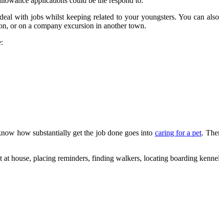
allowance applications could be the respond to.
eal with jobs whilst keeping related to your youngsters. You can also
tion, or on a company excursion in another town.
:
 know how substantially get the job done goes into
caring for a pet
. The
t at house, placing reminders, finding walkers, locating boarding kenn