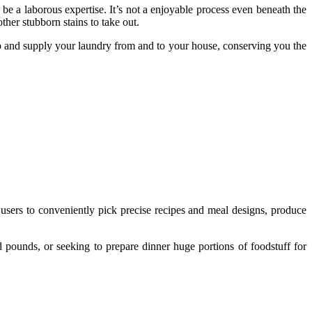
be a laborous expertise. It’s not a enjoyable process even beneath the
ther stubborn stains to take out.
up and supply your laundry from and to your house, conserving you the
 users to conveniently pick precise recipes and meal designs, produce
ed pounds, or seeking to prepare dinner huge portions of foodstuff for