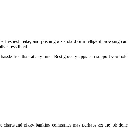
 freshest make, and pushing a standard or intelligent browsing cart
y stress filled.
 hassle-free than at any time. Best grocery apps can support you hold
re charts and piggy banking companies may perhaps get the job done