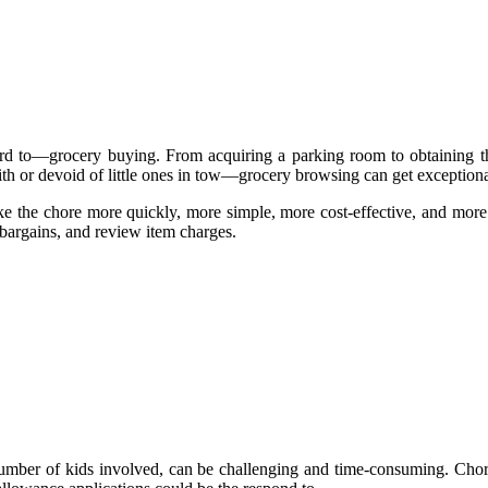
d to—grocery buying. From acquiring a parking room to obtaining the
h or devoid of little ones in tow—grocery browsing can get exceptionall
ke the chore more quickly, more simple, more cost-effective, and more
 bargains, and review item charges.
 number of kids involved, can be challenging and time-consuming. Cho