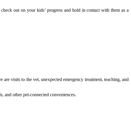
 check out on your kids’ progress and hold in contact with them as a
re are visits to the vet, unexpected emergency treatment, teaching, and
els, and other pet-connected conveniences.