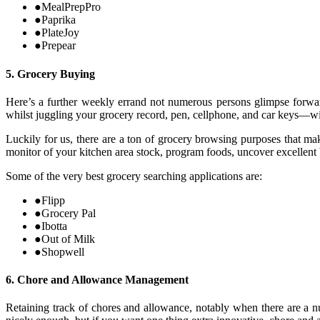
●
MealPrepPro
●
Paprika
●
PlateJoy
●
Prepear
5. Grocery Buying
Here’s a further weekly errand not numerous persons glimpse forwar
whilst juggling your grocery record, pen, cellphone, and car keys—wit
Luckily for us, there are a ton of grocery browsing purposes that ma
monitor of your kitchen area stock, program foods, uncover excellent
Some of the very best grocery searching applications are:
●
Flipp
●
Grocery Pal
●
Ibotta
●
Out of Milk
●
Shopwell
6. Chore and Allowance Management
Retaining track of chores and allowance, notably when there are a