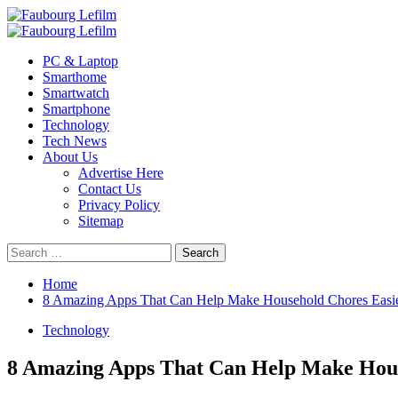
Skip
to
Primary
content
Menu
PC & Laptop
Smarthome
Smartwatch
Smartphone
Technology
Tech News
About Us
Advertise Here
Contact Us
Privacy Policy
Sitemap
Search
for:
Home
8 Amazing Apps That Can Help Make Household Chores Easi
Technology
8 Amazing Apps That Can Help Make Hous