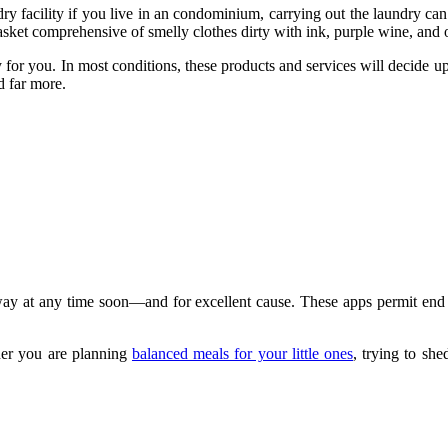
 facility if you live in an condominium, carrying out the laundry can 
asket comprehensive of smelly clothes dirty with ink, purple wine, and o
y for you. In most conditions, these products and services will decide 
d far more.
y away at any time soon—and for excellent cause. These apps permit end
ther you are planning
balanced meals for your little ones
, trying to sh