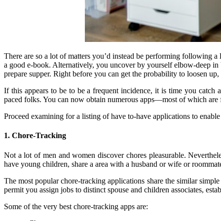
There are so a lot of matters you’d instead be performing following a
a good e-book. Alternatively, you uncover by yourself elbow-deep in b
prepare supper. Right before you can get the probability to loosen up,
If this appears to be to be a frequent incidence, it is time you catc
paced folks. You can now obtain numerous apps—most of which are f
Proceed examining for a listing of have to-have applications to enable
1. Chore-Tracking
Not a lot of men and women discover chores pleasurable. Nevertheles
have young children, share a area with a husband or wife or roommates,
The most popular chore-tracking applications share the similar simple 
permit you assign jobs to distinct spouse and children associates, est
Some of the very best chore-tracking apps are: