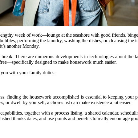
 lengthy week of work—lounge at the seashore with good friends, binge-
ubbles, performing the laundry, washing the dishes, or cleansing the to
 it’s another Monday.
h a break. There are numerous developments in technologies about the l
ree—specifically designed to make housework much easier.
 you with your family duties.
s, finding the housework accomplished is essential to keeping your pr
 or dwell by yourself, a chores list can make existence a lot easier.
capabilities, together with a process listing, a shared calendar, schedul
ablished thanks dates, and use points and benefits to really encourage g