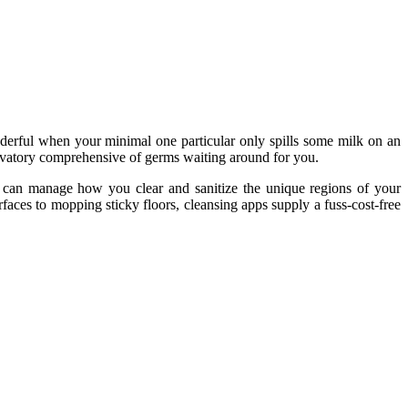
nderful when your minimal one particular only spills some milk on an
a lavatory comprehensive of germs waiting around for you.
You can manage how you clear and sanitize the unique regions of your
ces to mopping sticky floors, cleansing apps supply a fuss-cost-free