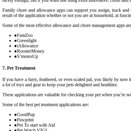
nicely enough, but if you want one thing extra innovative, chore and 
Family chore and allowance apps can support you assign, track and d
result of the application whether or not you are at household, at func
Some of the most effective allowance and chore management apps are
●
FamZoo
●
Greenlight
●
iAllowance
●
RoosterMoney
●
S’moresUp
7. Pet Treatment
If you have a furry, feathered, or even scaled pal, you likely by now
a lot of toys and gear to keep your pets delighted and healthier.
These applications are valuable for checking your pet when you’re no
Some of the best pet treatment applications are:
●
GoodPup
●
Pawprint
●
Pet To start with Aid
●
Pet Watch VIGI