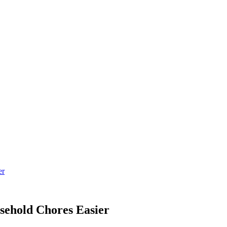
er
ehold Chores Easier