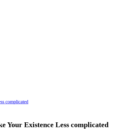
ss complicated
e Your Existence Less complicated