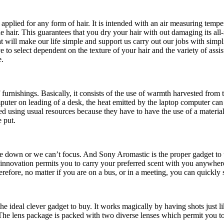
be applied for any form of hair. It is intended with an air measuring temp
he hair. This guarantees that you dry your hair with out damaging its all-
hat will make our life simple and support us carry out our jobs with simp
to select dependent on the texture of your hair and the variety of assi
e.
of furnishings. Basically, it consists of the use of warmth harvested fr
uter on leading of a desk, the heat emitted by the laptop computer can 
ed using usual resources because they have to have the use of a material 
e put.
 down or we can’t focus. And Sony Aromastic is the proper gadget to us
 innovation permits you to carry your preferred scent with you anywhere
refore, no matter if you are on a bus, or in a meeting, you can quickly s
the ideal clever gadget to buy. It works magically by having shots just li
he lens package is packed with two diverse lenses which permit you to j