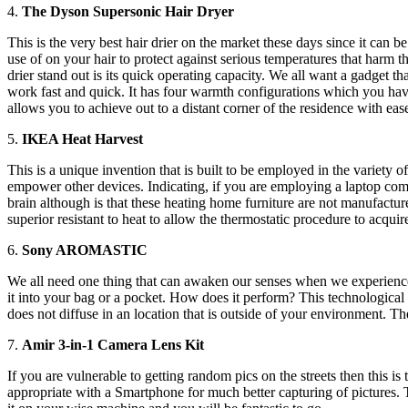
4.
The Dyson Supersonic Hair Dryer
This is the very best hair drier on the market these days since it can 
use of on your hair to protect against serious temperatures that harm t
drier stand out is its quick operating capacity. We all want a gadget t
work fast and quick. It has four warmth configurations which you have 
allows you to achieve out to a distant corner of the residence with eas
5.
IKEA Heat Harvest
This is a unique invention that is built to be employed in the variety 
empower other devices. Indicating, if you are employing a laptop comp
brain although is that these heating home furniture are not manufactur
superior resistant to heat to allow the thermostatic procedure to acquir
6.
Sony AROMASTIC
We all need one thing that can awaken our senses when we experience
it into your bag or a pocket. How does it perform? This technological
does not diffuse in an location that is outside of your environment. The
7.
Amir 3-in-1 Camera Lens Kit
If you are vulnerable to getting random pics on the streets then this is 
appropriate with a Smartphone for much better capturing of pictures. T