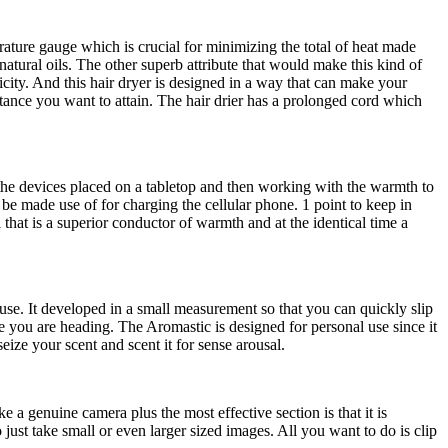
erature gauge which is crucial for minimizing the total of heat made
natural oils. The other superb attribute that would make this kind of
licity. And this hair dryer is designed in a way that can make your
stance you want to attain. The hair drier has a prolonged cord which
om the devices placed on a tabletop and then working with the warmth to
be made use of for charging the cellular phone. 1 point to keep in
that is a superior conductor of warmth and at the identical time a
e. It developed in a small measurement so that you can quickly slip
 you are heading. The Aromastic is designed for personal use since it
eize your scent and scent it for sense arousal.
ke a genuine camera plus the most effective section is that it is
ust take small or even larger sized images. All you want to do is clip