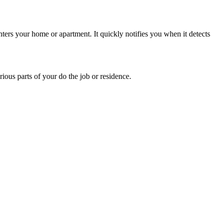
 enters your home or apartment. It quickly notifies you when it detects
ous parts of your do the job or residence.