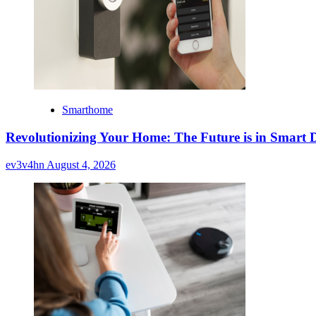
Smarthome
Revolutionizing Your Home: The Future is in Smart D
ev3v4hn
August 4, 2026