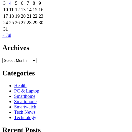
3
4
5
6
7
8
9
10
11
12
13
14
15
16
17
18
19
20
21
22
23
24
25
26
27
28
29
30
31
« Jul
Archives
Archives
Categories
Health
PC & Laptop
Smarthome
Smartphone
Smartwatch
Tech News
Technology
Recent Posts