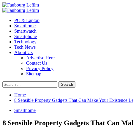
Skip
to
Primary
content
Menu
PC & Laptop
Smarthome
Smartwatch
Smartphone
Technology
Tech News
About Us
Advertise Here
Contact Us
Privacy Policy
Sitemap
Search
for:
Home
8 Sensible Property Gadgets That Can Make Your Existence Le
Smarthome
8 Sensible Property Gadgets That Can Mak