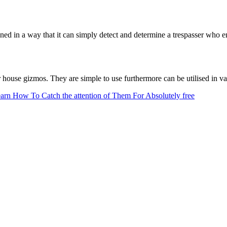
esigned in a way that it can simply detect and determine a trespasser who
ouse gizmos. They are simple to use furthermore can be utilised in vari
earn How To Catch the attention of Them For Absolutely free