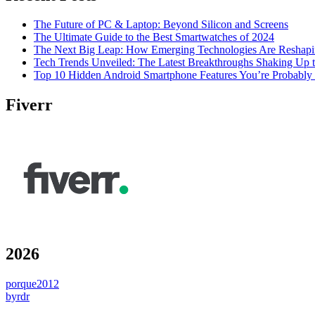
The Future of PC & Laptop: Beyond Silicon and Screens
The Ultimate Guide to the Best Smartwatches of 2024
The Next Big Leap: How Emerging Technologies Are Reshapi
Tech Trends Unveiled: The Latest Breakthroughs Shaking Up t
Top 10 Hidden Android Smartphone Features You’re Probably
Fiverr
2026
porque2012
byrdr