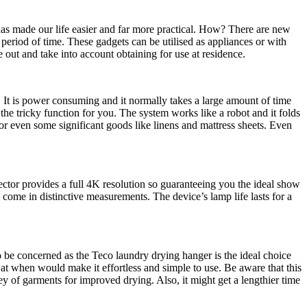
 has made our life easier and far more practical. How? There are new
 period of time. These gadgets can be utilised as appliances or with
 out and take into account obtaining for use at residence.
. It is power consuming and it normally takes a large amount of time
the tricky function for you. The system works like a robot and it folds
 or even some significant goods like linens and mattress sheets. Even
jector provides a full 4K resolution so guaranteeing you the ideal show
 come in distinctive measurements. The device’s lamp life lasts for a
to be concerned as the Teco laundry drying hanger is the ideal choice
at when would make it effortless and simple to use. Be aware that this
ey of garments for improved drying. Also, it might get a lengthier time