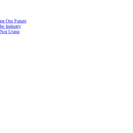
ng Our Future
he Industry
 Not Using