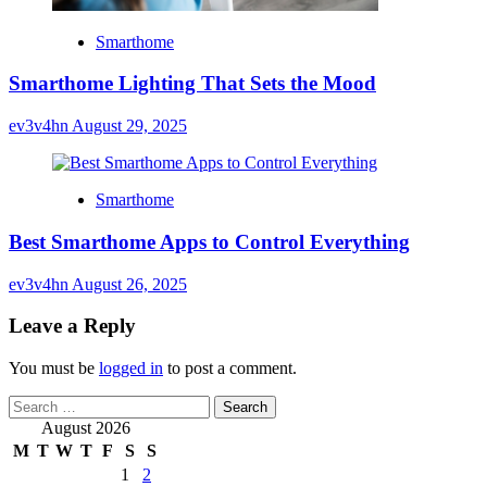
Smarthome
Smarthome Lighting That Sets the Mood
ev3v4hn
August 29, 2025
Smarthome
Best Smarthome Apps to Control Everything
ev3v4hn
August 26, 2025
Leave a Reply
You must be
logged in
to post a comment.
Search
for:
August 2026
M
T
W
T
F
S
S
1
2