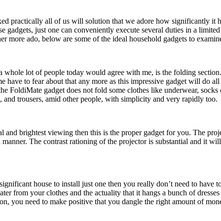
d practically all of us will solution that we adore how significantly it
e gadgets, just one can conveniently execute several duties in a limited
ther more ado, below are some of the ideal household gadgets to examine
 a whole lot of people today would agree with me, is the folding section
 have to fear about that any more as this impressive gadget will do all 
at the FoldiMate gadget does not fold some clothes like underwear, socks
ts, and trousers, amid other people, with simplicity and very rapidly too.
l and brightest viewing then this is the proper gadget for you. The pro
nner. The contrast rationing of the projector is substantial and it will
ignificant house to install just one then you really don’t need to have 
er from your clothes and the actuality that it hangs a bunch of dresses 
eason, you need to make positive that you dangle the right amount of mon