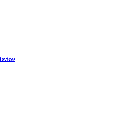
evices