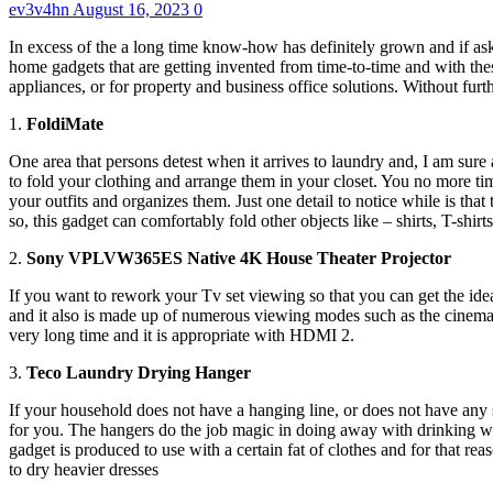
ev3v4hn
August 16, 2023
0
In excess of the a long time know-how has definitely grown and if aske
home gadgets that are getting invented from time-to-time and with thes
appliances, or for property and business office solutions. Without fur
1.
FoldiMate
One area that persons detest when it arrives to laundry and, I am sure
to fold your clothing and arrange them in your closet. You no more time
your outfits and organizes them. Just one detail to notice while is th
so, this gadget can comfortably fold other objects like – shirts, T-shir
2.
Sony VPLVW365ES Native 4K House Theater Projector
If you want to rework your Tv set viewing so that you can get the idea
and it also is made up of numerous viewing modes such as the cinema ma
very long time and it is appropriate with HDMI 2.
3.
Teco Laundry Drying Hanger
If your household does not have a hanging line, or does not have any s
for you. The hangers do the job magic in doing away with drinking wat
gadget is produced to use with a certain fat of clothes and for that r
to dry heavier dresses