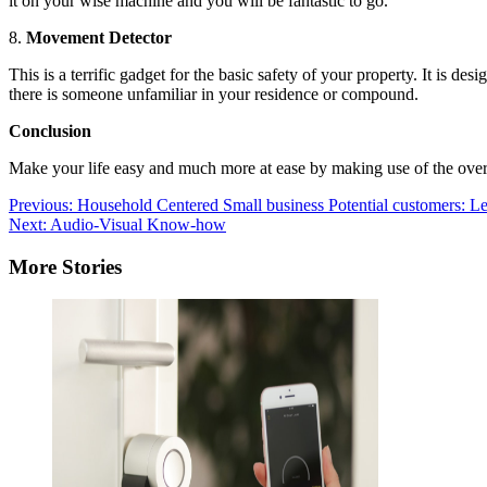
it on your wise machine and you will be fantastic to go.
8.
Movement Detector
This is a terrific gadget for the basic safety of your property. It is d
there is someone unfamiliar in your residence or compound.
Conclusion
Make your life easy and much more at ease by making use of the over h
Post
Previous:
Household Centered Small business Potential customers: L
Next:
Audio-Visual Know-how
navigation
More Stories