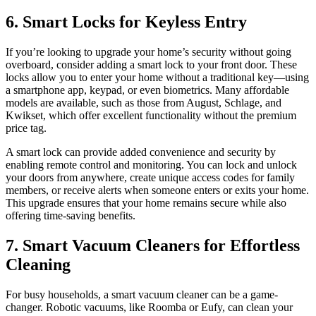
6. Smart Locks for Keyless Entry
If you’re looking to upgrade your home’s security without going
overboard, consider adding a smart lock to your front door. These
locks allow you to enter your home without a traditional key—using
a smartphone app, keypad, or even biometrics. Many affordable
models are available, such as those from August, Schlage, and
Kwikset, which offer excellent functionality without the premium
price tag.
A smart lock can provide added convenience and security by
enabling remote control and monitoring. You can lock and unlock
your doors from anywhere, create unique access codes for family
members, or receive alerts when someone enters or exits your home.
This upgrade ensures that your home remains secure while also
offering time-saving benefits.
7. Smart Vacuum Cleaners for Effortless
Cleaning
For busy households, a smart vacuum cleaner can be a game-
changer. Robotic vacuums, like Roomba or Eufy, can clean your