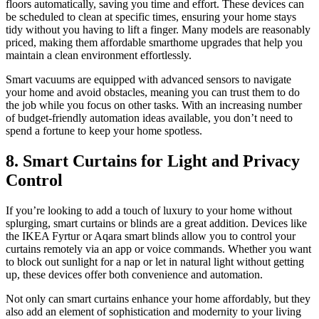
floors automatically, saving you time and effort. These devices can
be scheduled to clean at specific times, ensuring your home stays
tidy without you having to lift a finger. Many models are reasonably
priced, making them affordable smarthome upgrades that help you
maintain a clean environment effortlessly.
Smart vacuums are equipped with advanced sensors to navigate
your home and avoid obstacles, meaning you can trust them to do
the job while you focus on other tasks. With an increasing number
of budget-friendly automation ideas available, you don’t need to
spend a fortune to keep your home spotless.
8. Smart Curtains for Light and Privacy
Control
If you’re looking to add a touch of luxury to your home without
splurging, smart curtains or blinds are a great addition. Devices like
the IKEA Fyrtur or Aqara smart blinds allow you to control your
curtains remotely via an app or voice commands. Whether you want
to block out sunlight for a nap or let in natural light without getting
up, these devices offer both convenience and automation.
Not only can smart curtains enhance your home affordably, but they
also add an element of sophistication and modernity to your living