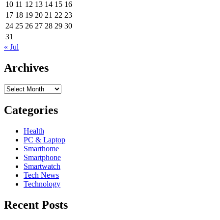
10
11
12
13
14
15
16
17
18
19
20
21
22
23
24
25
26
27
28
29
30
31
« Jul
Archives
Archives
Categories
Health
PC & Laptop
Smarthome
Smartphone
Smartwatch
Tech News
Technology
Recent Posts