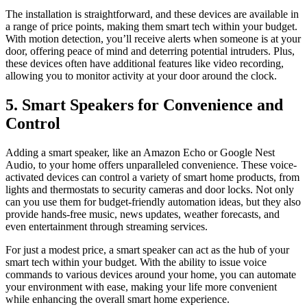
The installation is straightforward, and these devices are available in
a range of price points, making them smart tech within your budget.
With motion detection, you’ll receive alerts when someone is at your
door, offering peace of mind and deterring potential intruders. Plus,
these devices often have additional features like video recording,
allowing you to monitor activity at your door around the clock.
5. Smart Speakers for Convenience and
Control
Adding a smart speaker, like an Amazon Echo or Google Nest
Audio, to your home offers unparalleled convenience. These voice-
activated devices can control a variety of smart home products, from
lights and thermostats to security cameras and door locks. Not only
can you use them for budget-friendly automation ideas, but they also
provide hands-free music, news updates, weather forecasts, and
even entertainment through streaming services.
For just a modest price, a smart speaker can act as the hub of your
smart tech within your budget. With the ability to issue voice
commands to various devices around your home, you can automate
your environment with ease, making your life more convenient
while enhancing the overall smart home experience.