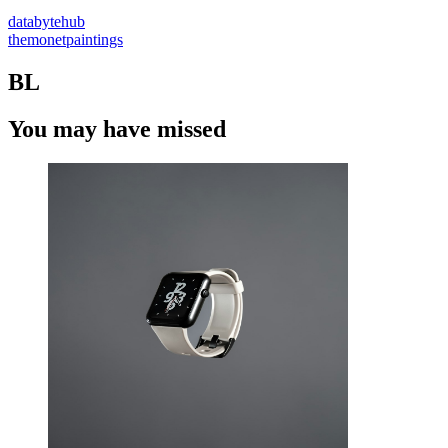
databytehub
themonetpaintings
BL
You may have missed