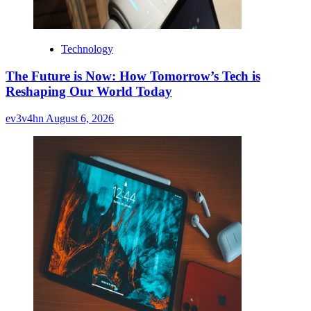
Technology
The Future is Now: How Tomorrow’s Tech is
Reshaping Our World Today
ev3v4hn
August 6, 2026