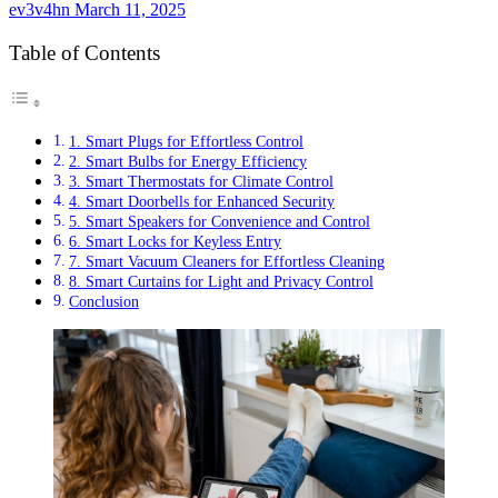
ev3v4hn
March 11, 2025
Table of Contents
1. Smart Plugs for Effortless Control
2. Smart Bulbs for Energy Efficiency
3. Smart Thermostats for Climate Control
4. Smart Doorbells for Enhanced Security
5. Smart Speakers for Convenience and Control
6. Smart Locks for Keyless Entry
7. Smart Vacuum Cleaners for Effortless Cleaning
8. Smart Curtains for Light and Privacy Control
Conclusion