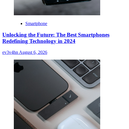
Smartphone
Unlocking the Future: The Best Smartphones
Redefining Technology in 2024
ev3v4hn
August 6, 2026