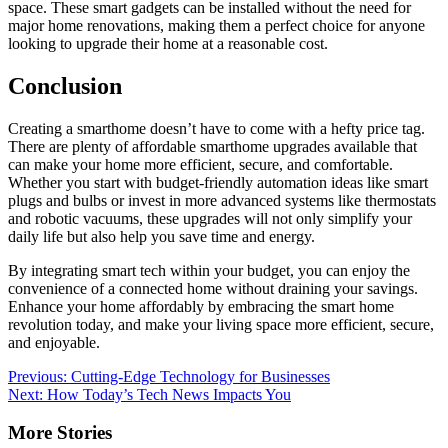
space. These smart gadgets can be installed without the need for
major home renovations, making them a perfect choice for anyone
looking to upgrade their home at a reasonable cost.
Conclusion
Creating a smarthome doesn’t have to come with a hefty price tag.
There are plenty of affordable smarthome upgrades available that
can make your home more efficient, secure, and comfortable.
Whether you start with budget-friendly automation ideas like smart
plugs and bulbs or invest in more advanced systems like thermostats
and robotic vacuums, these upgrades will not only simplify your
daily life but also help you save time and energy.
By integrating smart tech within your budget, you can enjoy the
convenience of a connected home without draining your savings.
Enhance your home affordably by embracing the smart home
revolution today, and make your living space more efficient, secure,
and enjoyable.
Post
Previous:
Cutting-Edge Technology for Businesses
Next:
How Today’s Tech News Impacts You
navigation
More Stories