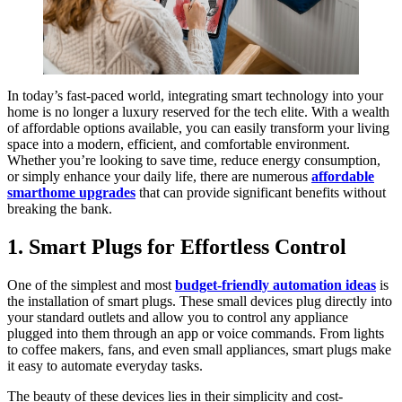
In today’s fast-paced world, integrating smart technology into your
home is no longer a luxury reserved for the tech elite. With a wealth
of affordable options available, you can easily transform your living
space into a modern, efficient, and comfortable environment.
Whether you’re looking to save time, reduce energy consumption,
or simply enhance your daily life, there are numerous
affordable
smarthome upgrades
that can provide significant benefits without
breaking the bank.
1. Smart Plugs for Effortless Control
One of the simplest and most
budget-friendly automation ideas
is
the installation of smart plugs. These small devices plug directly into
your standard outlets and allow you to control any appliance
plugged into them through an app or voice commands. From lights
to coffee makers, fans, and even small appliances, smart plugs make
it easy to automate everyday tasks.
The beauty of these devices lies in their simplicity and cost-