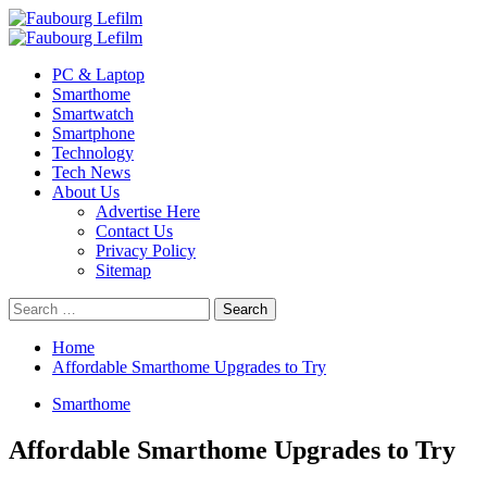
Skip
to
Primary
content
Menu
PC & Laptop
Smarthome
Smartwatch
Smartphone
Technology
Tech News
About Us
Advertise Here
Contact Us
Privacy Policy
Sitemap
Search
for:
Home
Affordable Smarthome Upgrades to Try
Smarthome
Affordable Smarthome Upgrades to Try