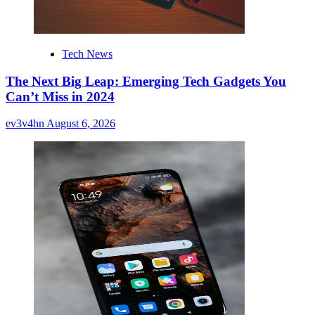
Tech News
The Next Big Leap: Emerging Tech Gadgets You
Can’t Miss in 2024
ev3v4hn
August 6, 2026