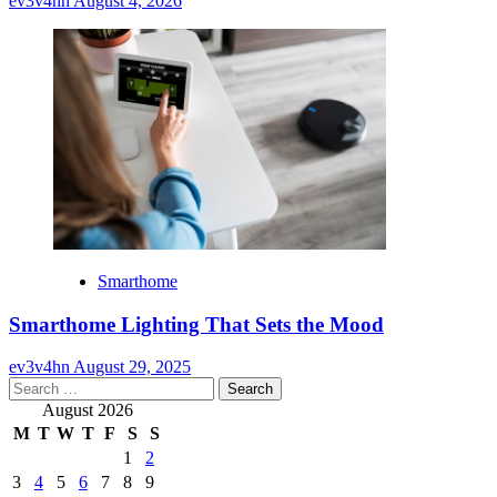
ev3v4hn
August 4, 2026
Smarthome
Smarthome Lighting That Sets the Mood
ev3v4hn
August 29, 2025
Search
for:
August 2026
M
T
W
T
F
S
S
1
2
3
4
5
6
7
8
9