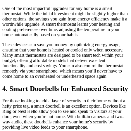
One of the most impactful upgrades for any home is a smart
thermostat. While the initial investment might be slightly higher than
other options, the savings you gain from energy efficiency make it a
worthwhile upgrade. A smart thermostat learns your heating and
cooling preferences over time, adjusting the temperature in your
home automatically based on your habits.
These devices can save you money by optimizing energy usage,
ensuring that your home is heated or cooled only when necessary.
Many smart thermostats are designed to be smart tech within your
budget, offering affordable models that deliver excellent
functionality and cost savings. You can also control the thermostat
remotely via your smartphone, which means you’ll never have to
come home to an overheated or underheated space again.
4. Smart Doorbells for Enhanced Security
For those looking to add a layer of security to their home without a
hefty price tag, a smart doorbell is an excellent option. Devices like
Ring or Nest Hello allow you to see and speak to visitors at your
door, even when you’re not home. With built-in cameras and two-
way audio, these doorbells enhance your home’s security by
providing live video feeds to your smartphone.