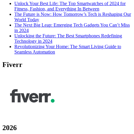
Unlock Your Best Life: The Top Smartwatches of 2024 for
Fitness, Fashion, and Everything In Between
The Future is Now: How Tomorrow’s Tech is Reshaping Our
World Today
The Next Big Leap: Emerging Tech Gadgets You Can’t Miss
in 2024
Unlocking the Future: The Best Smartphones Redefining
Technology in 2024
Revolutionizing Your Home: The Smart Living Guide to
Seamless Automation
Fiverr
2026