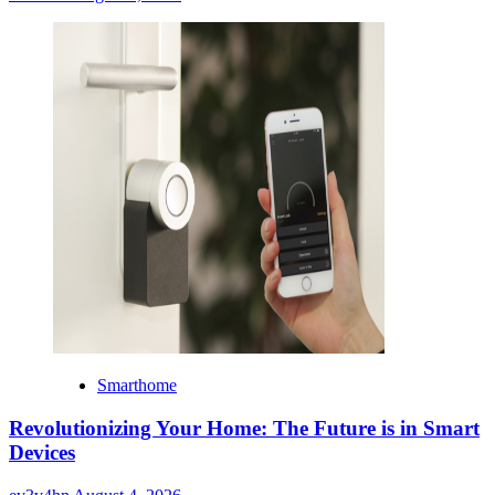
Smarthome
Revolutionizing Your Home: The Future is in Smart
Devices