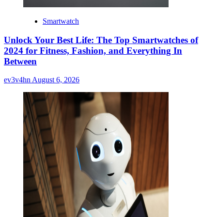
Smartwatch
Unlock Your Best Life: The Top Smartwatches of
2024 for Fitness, Fashion, and Everything In
Between
ev3v4hn
August 6, 2026