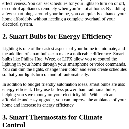
effectiveness. You can set schedules for your lights to turn on or off,
or control appliances remotely when you’re not at home. By adding
a few smart plugs around your home, you can quickly enhance your
home affordably without needing a complete overhaul of your
electrical system.
2. Smart Bulbs for Energy Efficiency
Lighting is one of the easiest aspects of your home to automate, and
the addition of smart bulbs can make a noticeable difference. Smart
bulbs like Philips Hue, Wyze, or LIFX allow you to control the
lighting in your home through your smartphone or voice commands.
You can dim the lights, change their color, and even create schedules
so that your lights turn on and off automatically.
In addition to budget-friendly automation ideas, smart bulbs are also
energy-efficient. They use far less power than traditional bulbs,
helping you save money on your electricity bill. With such an
affordable and easy upgrade, you can improve the ambiance of your
home and increase its energy efficiency.
3. Smart Thermostats for Climate
Control