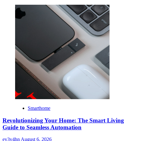
Smarthome
Revolutionizing Your Home: The Smart Living
Guide to Seamless Automation
ev3v4hn
August 6, 2026