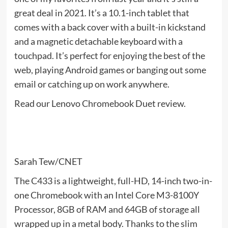
great deal in 2021. It’s a 10.1-inch tablet that
comes with a back cover with a built-in kickstand
and a magnetic detachable keyboard with a
touchpad. It’s perfect for enjoying the best of the
web, playing Android games or banging out some
email or catching up on work anywhere.
Read our Lenovo Chromebook Duet review.
Sarah Tew/CNET
The C433 is a lightweight, full-HD, 14-inch two-in-
one Chromebook with an Intel Core M3-8100Y
Processor, 8GB of RAM and 64GB of storage all
wrapped up in a metal body. Thanks to the slim