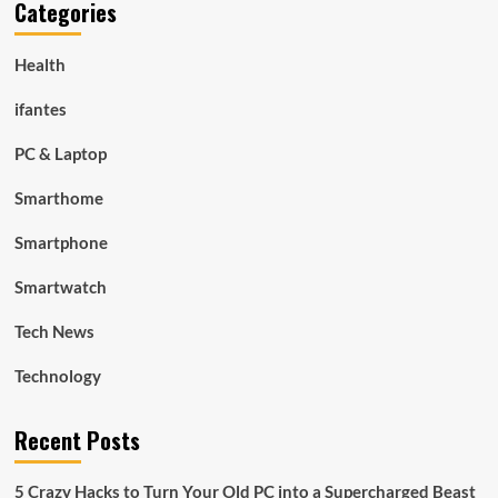
Categories
Health
ifantes
PC & Laptop
Smarthome
Smartphone
Smartwatch
Tech News
Technology
Recent Posts
5 Crazy Hacks to Turn Your Old PC into a Supercharged Beast