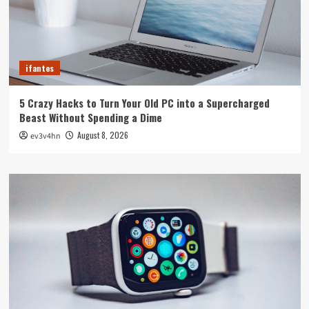
ifantes
5 Crazy Hacks to Turn Your Old PC into a Supercharged
Beast Without Spending a Dime
August 8, 2026
ev3v4hn