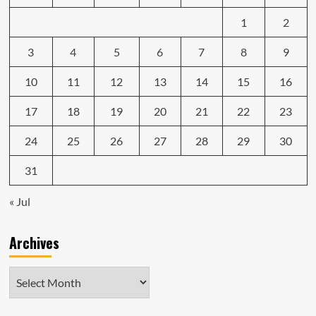
1
2
3
4
5
6
7
8
9
10
11
12
13
14
15
16
17
18
19
20
21
22
23
24
25
26
27
28
29
30
31
« Jul
Archives
Archives