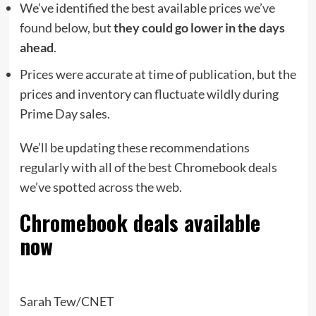
We’ve identified the best available prices we’ve
found below, but
they could go lower in the days
ahead
.
Prices were accurate at time of publication, but the
prices and inventory can fluctuate wildly during
Prime Day sales.
We’ll be updating these recommendations
regularly with all of the best Chromebook deals
we’ve spotted across the web.
Chromebook deals available
now
Sarah Tew/CNET