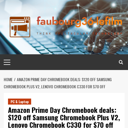
Skip
to
content
Primary
Menu
HOME
AMAZON PRIME DAY CHROMEBOOK DEALS: $120 OFF SAMSUNG
CHROMEBOOK PLUS V2, LENOVO CHROMEBOOK C330 FOR $70 OFF
PC & Laptop
Amazon Prime Day Chromebook deals:
$120 off Samsung Chromebook Plus V2,
Lenovo Chromebook C330 for $70 off