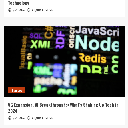
Technology
August 8, 2026
ev3v4hn
ifantes
5G Expansion, AI Breakthroughs: What’s Shaking Up Tech in
2024
August 8, 2026
ev3v4hn