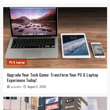
PC & Laptop
Upgrade Your Tech Game: Transform Your PC & Laptop
Experience Today!
August 2, 2026
ev3v4hn