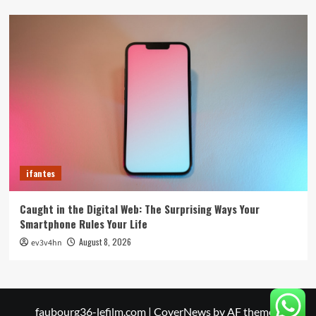
ifantes
Caught in the Digital Web: The Surprising Ways Your
Smartphone Rules Your Life
August 8, 2026
ev3v4hn
faubourg36-lefilm.com
|
CoverNews
by AF themes.