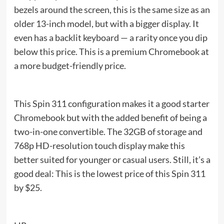
bezels around the screen, this is the same size as an
older 13-inch model, but with a bigger display. It
even has a backlit keyboard — a rarity once you dip
below this price. This is a premium Chromebook at
a more budget-friendly price.
This Spin 311 configuration makes it a good starter
Chromebook but with the added benefit of being a
two-in-one convertible. The 32GB of storage and
768p HD-resolution touch display make this
better suited for younger or casual users. Still, it’s a
good deal: This is the lowest price of this Spin 311
by $25.