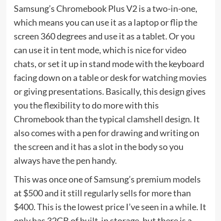
Samsung’s Chromebook Plus V2 is a two-in-one,
which means you can use it as a laptop or flip the
screen 360 degrees and use it as a tablet. Or you
can use it in tent mode, which is nice for video
chats, or set it up in stand mode with the keyboard
facing down on a table or desk for watching movies
or giving presentations. Basically, this design gives
you the flexibility to do more with this
Chromebook than the typical clamshell design. It
also comes with a pen for drawing and writing on
the screen and it has a slot in the body so you
always have the pen handy.
This was once one of Samsung’s premium models
at $500 and it still regularly sells for more than
$400. This is the lowest price I’ve seen in a while. It
only has 32GB of built-in storage, but there is a