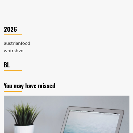
2026
austrianfood
wntrshvn
BL
You may have missed