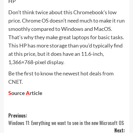
HP
Don’t think twice about this Chromebook’s low
price. Chrome OS doesn’t need much to make it run
smoothly compared to Windows and MacOS.
That’s why they make great laptops for basic tasks.
This HP has more storage than you’d typically find
at this price, but it does have an 11.6-inch,
1,366×768-pixel display.
Be the first to know the newest hot deals from
CNET.
S
ource
A
rticle
Post
Previous:
Windows 11: Everything we want to see in the new Microsoft OS
navigation
Next: