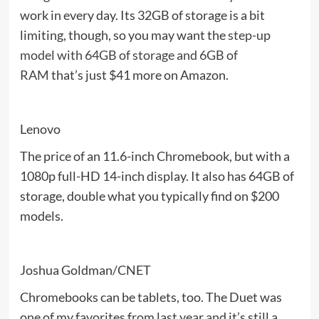
work in every day. Its 32GB of storage is a bit
limiting, though, so you may want the
step-up
model with 64GB of storage and 6GB of
RAM
that’s just $41 more on Amazon.
Lenovo
The price of an 11.6-inch Chromebook, but with a
1080p full-HD 14-inch display. It also has 64GB of
storage, double what you typically find on $200
models.
Joshua Goldman/CNET
Chromebooks can be tablets, too. The Duet was
one of my favorites from last year and it’s still a