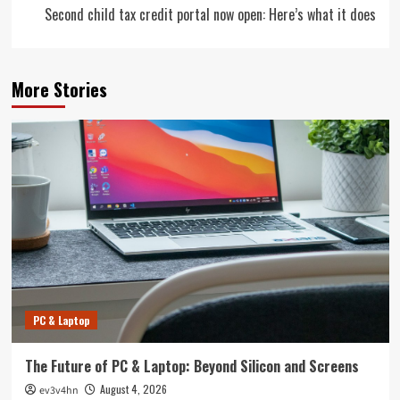
Second child tax credit portal now open: Here’s what it does
More Stories
PC & Laptop
The Future of PC & Laptop: Beyond Silicon and Screens
August 4, 2026
ev3v4hn