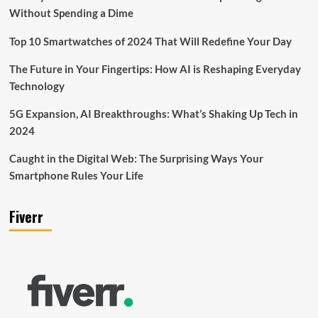
Without Spending a Dime
Top 10 Smartwatches of 2024 That Will Redefine Your Day
The Future in Your Fingertips: How AI is Reshaping Everyday
Technology
5G Expansion, AI Breakthroughs: What’s Shaking Up Tech in
2024
Caught in the Digital Web: The Surprising Ways Your
Smartphone Rules Your Life
Fiverr