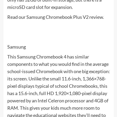
microSD card slot for expansion.
Read our Samsung Chromebook Plus V2 review.
Samsung
This Samsung Chromebook 4 has similar
components to what you would find in the average
school-issued Chromebook with one big exception:
its screen. Unlike the small 11.6-inch, 1,366×768-
pixel displays typical of school Chromebooks, this
has a 15.6-inch, full HD 1,920×1,080-pixel display
powered by an Intel Celeron processor and 4GB of
RAM. This gives your kids much more room to
navigate the educational websites they’ll need to