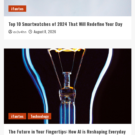
ifantes
Top 10 Smartwatches of 2024 That Will Redefine Your Day
August 8, 2026
ev3v4hn
ifantes
Technology
The Future in Your Fingertips: How AI is Reshaping Everyday