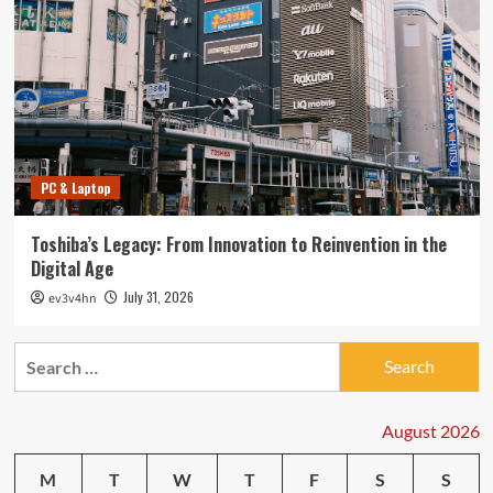
PC & Laptop
Toshiba’s Legacy: From Innovation to Reinvention in the
Digital Age
July 31, 2026
ev3v4hn
Search
for:
August 2026
M
T
W
T
F
S
S