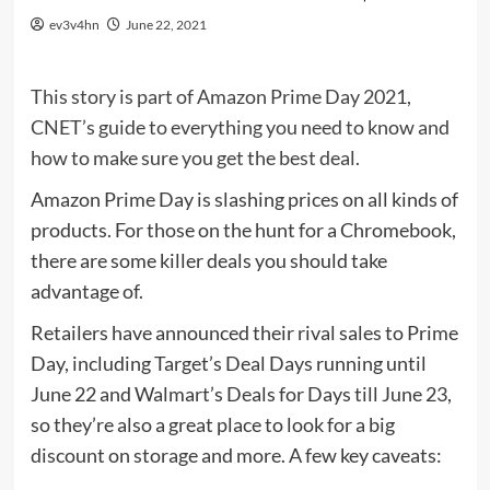
ev3v4hn
June 22, 2021
This story is part of
Amazon Prime Day 2021
,
CNET’s guide to everything you need to know and
how to make sure you get the best deal.
Amazon Prime Day
is slashing prices on all kinds of
products. For those on the hunt for a Chromebook,
there are some killer deals you should take
advantage of.
Retailers have announced their rival sales to Prime
Day, including
Target’s Deal Days
running until
June 22 and
Walmart’s Deals for Days
till June 23,
so they’re also a great place to look for a big
discount on storage and more. A few key caveats: