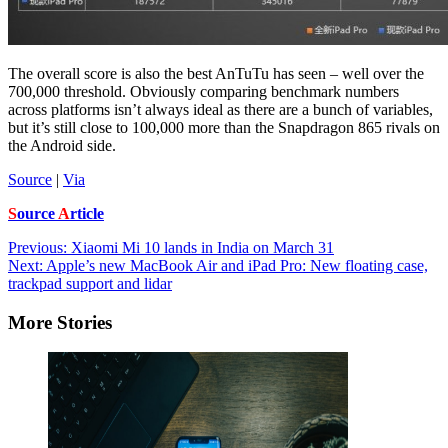
The overall score is also the best AnTuTu has seen – well over the
700,000 threshold. Obviously comparing benchmark numbers
across platforms isn’t always ideal as there are a bunch of variables,
but it’s still close to 100,000 more than the Snapdragon 865 rivals on
the Android side.
Source
|
Via
S
ource
A
rticle
Post
Previous:
Xiaomi Mi 10 lands in India on March 31
Next:
Apple’s new MacBook Air and iPad Pro: New floating case,
navigation
trackpad support and lidar
More Stories