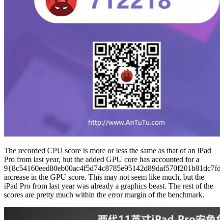
The recorded CPU score is more or less the same as that of an iPad
Pro from last year, but the added GPU core has accounted for a
9{8c54160eed80eb00ac4f5d74c8785e95142d89daf570f201b81dc7f
increase in the GPU score. This may not seem like much, but the
iPad Pro from last year was already a graphics beast. The rest of the
scores are pretty much within the error margin of the benchmark.