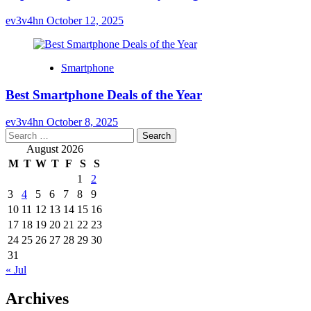
ev3v4hn
October 12, 2025
Smartphone
Best Smartphone Deals of the Year
ev3v4hn
October 8, 2025
Search
for:
August 2026
M
T
W
T
F
S
S
1
2
3
4
5
6
7
8
9
10
11
12
13
14
15
16
17
18
19
20
21
22
23
24
25
26
27
28
29
30
31
« Jul
Archives