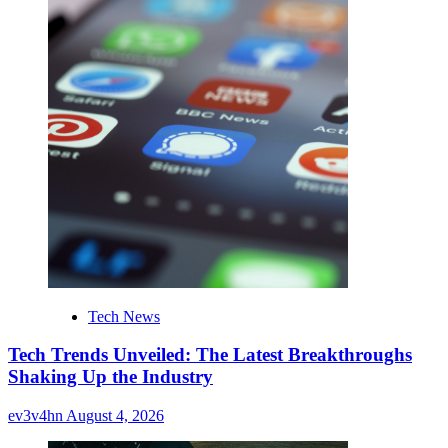
Tech News
Tech Trends Unveiled: The Latest Breakthroughs
Shaking Up the Industry
ev3v4hn
August 4, 2026