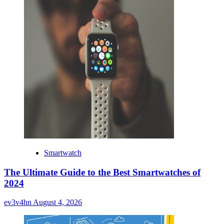
Smartwatch
The Ultimate Guide to the Best Smartwatches of
2024
ev3v4hn
August 4, 2026