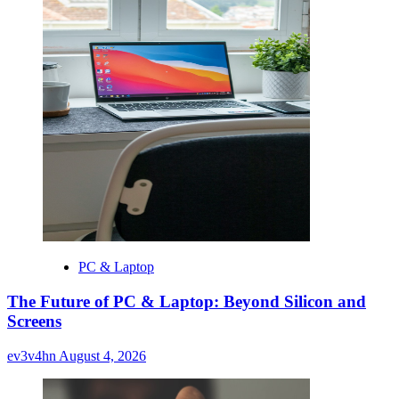
PC & Laptop
The Future of PC & Laptop: Beyond Silicon and
Screens
ev3v4hn
August 4, 2026