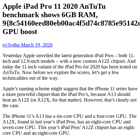
Apple iPad Pro 11 2020 AnTuTu
benchmark shows 6GB RAM,
9{8c54160eed80eb00ac4f5d74c8785e95142
GPU boost
ev3v4hn
March 19, 2020
Yesterday Apple unveiled the latest generation iPad Pros – both 11-
inch and 12.9-inch models – with a new custom A12Z chipset. And
today the 11-inch variant of the iPad Pro for 2020 has been tested on
AnTuTu. Now before we explore the scores, let’s get a few
technicalities out of the way.
Apple’s naming scheme might suggest that the iPhone 11 series have
a more powerful chipset than the iPad Pro’s, because A13 should
beat an A12Z (or A12X, for that matter). However, that’s clearly not
the case.
The iPhone 11’s A13 has a six-core CPU and a four-core GPU. The
A12X, found in last year’s iPad Pros, has an eight-core CPU and
seven-core GPU. This year’s iPad Pros’ A12Z chipset has an eight-
core CPU and an eight-core GPU.