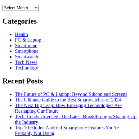
Archives
Categories
Health
PC & Laptop
Smarthome
Smartphone
Smartwatch
Tech News
Technology
Recent Posts
The Future of PC & Laptop: Beyond Silicon and Screens
The Ultimate Guide to the Best Smartwatches of 2024
The Next Big Leap: How Emerging Technologies Are
Reshaping Our Future
Tech Trends Unveiled: The Latest Breakthroughs Shaking Up
the Industry
Top 10 Hidden Android Smartphone Features You’re
Probably Not Using