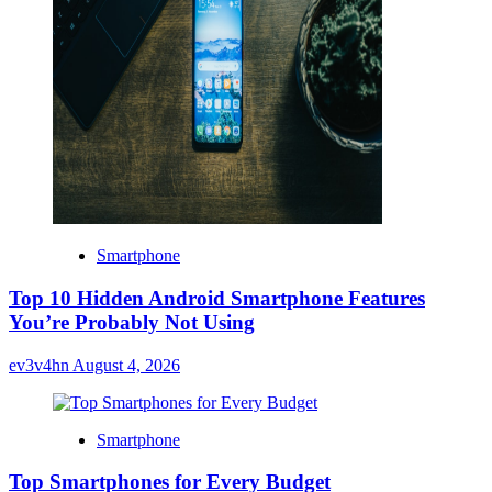
Smartphone
Top 10 Hidden Android Smartphone Features
You’re Probably Not Using
ev3v4hn
August 4, 2026
Smartphone
Top Smartphones for Every Budget