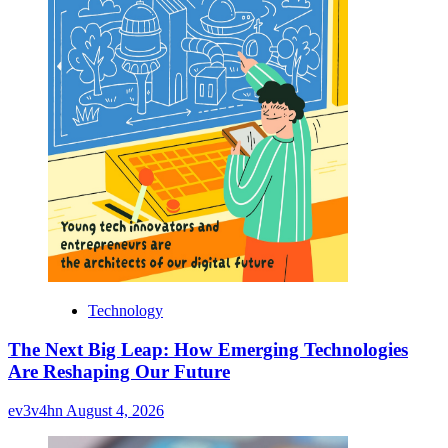
Technology
The Next Big Leap: How Emerging Technologies
Are Reshaping Our Future
ev3v4hn
August 4, 2026