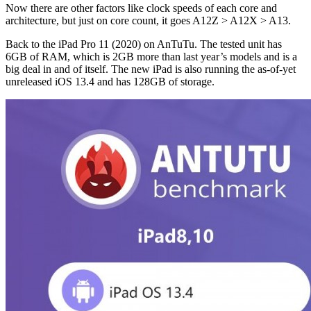
Now there are other factors like clock speeds of each core and
architecture, but just on core count, it goes A12Z > A12X > A13.
Back to the iPad Pro 11 (2020) on AnTuTu. The tested unit has
6GB of RAM, which is 2GB more than last year’s models and is a
big deal in and of itself. The new iPad is also running the as-of-yet
unreleased iOS 13.4 and has 128GB of storage.