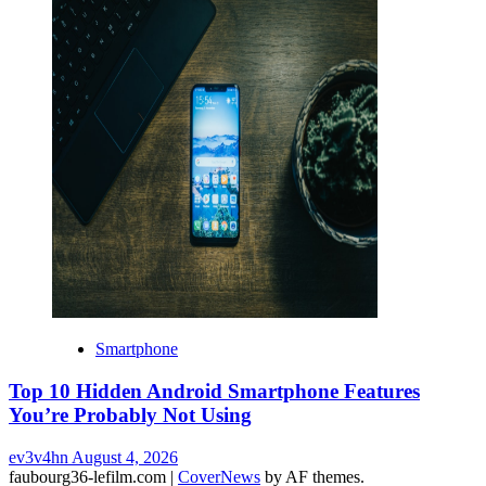
Smartphone
Top 10 Hidden Android Smartphone Features
You’re Probably Not Using
ev3v4hn
August 4, 2026
faubourg36-lefilm.com
|
CoverNews
by AF themes.