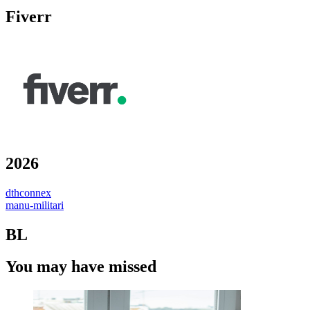
Fiverr
2026
dthconnex
manu-militari
BL
You may have missed