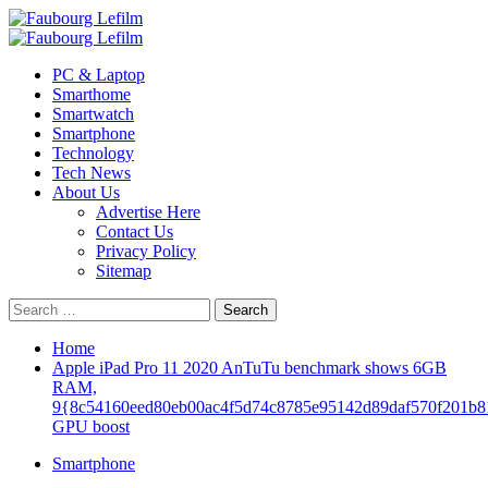
Skip
to
Primary
content
Menu
PC & Laptop
Smarthome
Smartwatch
Smartphone
Technology
Tech News
About Us
Advertise Here
Contact Us
Privacy Policy
Sitemap
Search
for:
Home
Apple iPad Pro 11 2020 AnTuTu benchmark shows 6GB
RAM,
9{8c54160eed80eb00ac4f5d74c8785e95142d89daf570f201b8
GPU boost
Smartphone