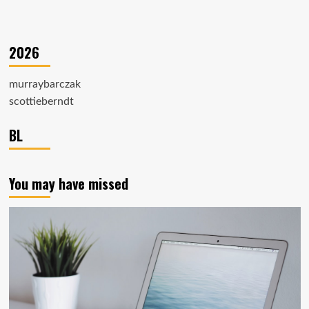
2026
murraybarczak
scottieberndt
BL
You may have missed