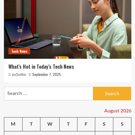
Tech News
What’s Hot in Today’s Tech News
September 7, 2025
ev3v4hn
Search
for:
August 2026
M
T
W
T
F
S
S