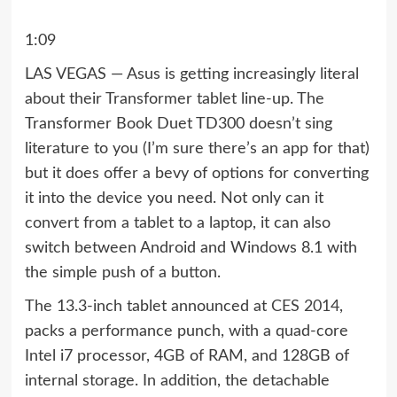
1:09
LAS VEGAS — Asus is getting increasingly literal
about their Transformer tablet line-up. The
Transformer Book Duet TD300 doesn’t sing
literature to you (I’m sure there’s an app for that)
but it does offer a bevy of options for converting
it into the device you need. Not only can it
convert from a tablet to a laptop, it can also
switch between Android and Windows 8.1 with
the simple push of a button.
The 13.3-inch tablet announced at
CES 2014
,
packs a performance punch, with a quad-core
Intel i7 processor, 4GB of RAM, and 128GB of
internal storage. In addition, the detachable