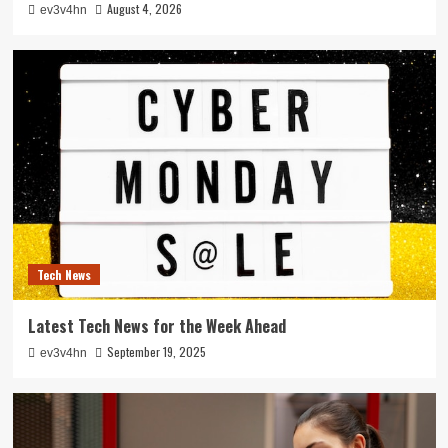
August 4, 2026
ev3v4hn
Tech News
Latest Tech News for the Week Ahead
September 19, 2025
ev3v4hn