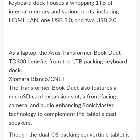
keyboard dock houses a whopping 1TB of
internal memory and various ports, including
HDMI, LAN, one USB 3.0, and two USB 2.0.
As a laptop, the Asus Transformer Book Duet
TD300 benefits from the 1TB packing keyboard
dock.
Xiomara Blanco/CNET
The Transformer Book Duet also features a
microSD card expansion slot, a front-facing
camera, and audio enhancing SonicMaster
technology to complement the tablet’s dual
speakers.
Though the dual-OS packing convertible tablet is