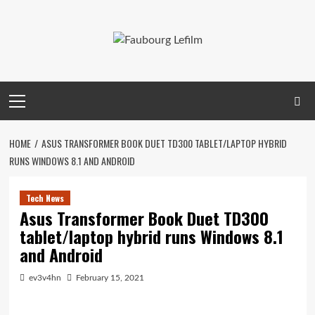
Skip
to
content
Primary
Menu
HOME
ASUS TRANSFORMER BOOK DUET TD300 TABLET/LAPTOP HYBRID
RUNS WINDOWS 8.1 AND ANDROID
Tech News
Asus Transformer Book Duet TD300
tablet/laptop hybrid runs Windows 8.1
and Android
ev3v4hn
February 15, 2021