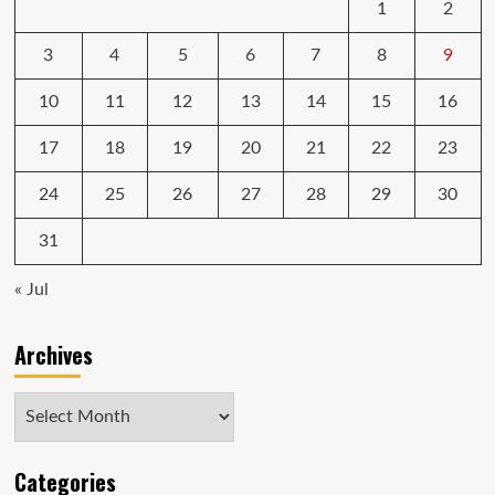
1
2
3
4
5
6
7
8
9
10
11
12
13
14
15
16
17
18
19
20
21
22
23
24
25
26
27
28
29
30
31
« Jul
Archives
Archives
Categories