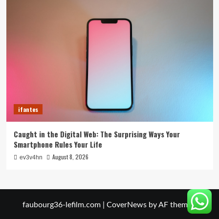
ifantes
Caught in the Digital Web: The Surprising Ways Your
Smartphone Rules Your Life
August 8, 2026
ev3v4hn
faubourg36-lefilm.com
|
CoverNews
by AF themes.