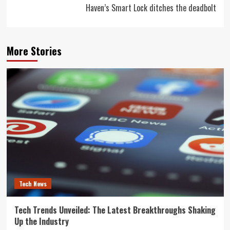
Haven’s Smart Lock ditches the deadbolt
More Stories
Tech News
Tech Trends Unveiled: The Latest Breakthroughs Shaking
Up the Industry