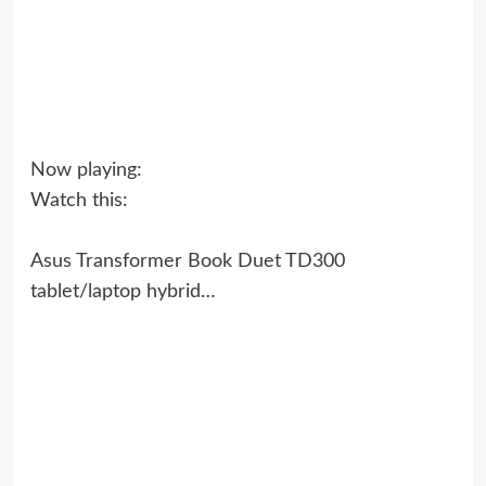
Now playing:
Watch this:
Asus Transformer Book Duet TD300
tablet/laptop hybrid…