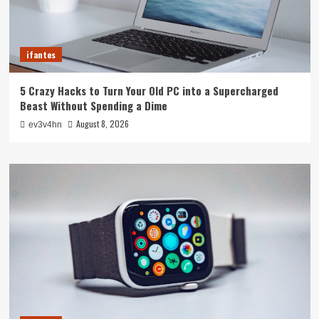
ifantes
5 Crazy Hacks to Turn Your Old PC into a Supercharged
Beast Without Spending a Dime
August 8, 2026
ev3v4hn