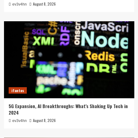
August 8, 2026
ev3v4hn
ifantes
5G Expansion, AI Breakthroughs: What’s Shaking Up Tech in
2024
August 8, 2026
ev3v4hn