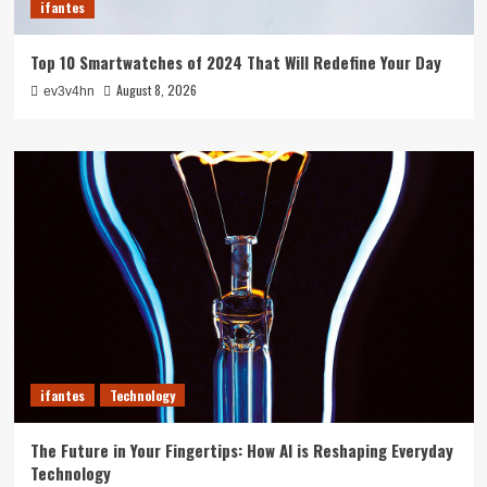
ifantes
Top 10 Smartwatches of 2024 That Will Redefine Your Day
August 8, 2026
ev3v4hn
ifantes
Technology
The Future in Your Fingertips: How AI is Reshaping Everyday
Technology