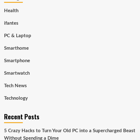
Health
ifantes
PC & Laptop
Smarthome
Smartphone
Smartwatch
Tech News
Technology
Recent Posts
5 Crazy Hacks to Turn Your Old PC into a Supercharged Beast
Without Spending a Dime