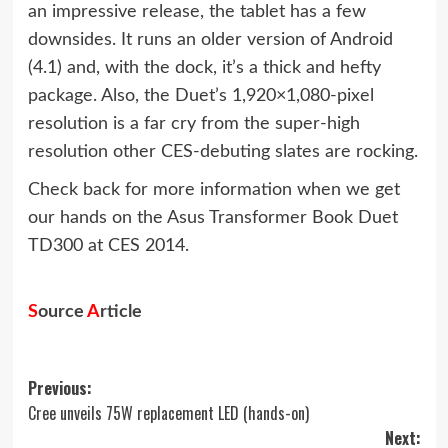
an impressive release, the tablet has a few
downsides. It runs an older version of Android
(4.1) and, with the dock, it’s a thick and hefty
package. Also, the Duet’s 1,920×1,080-pixel
resolution is a far cry from the super-high
resolution other CES-debuting slates are rocking.
Check back for more information when we get
our hands on the Asus Transformer Book Duet
TD300 at CES 2014.
S
ource
A
rticle
Post
Previous:
Cree unveils 75W replacement LED (hands-on)
navigation
Next: