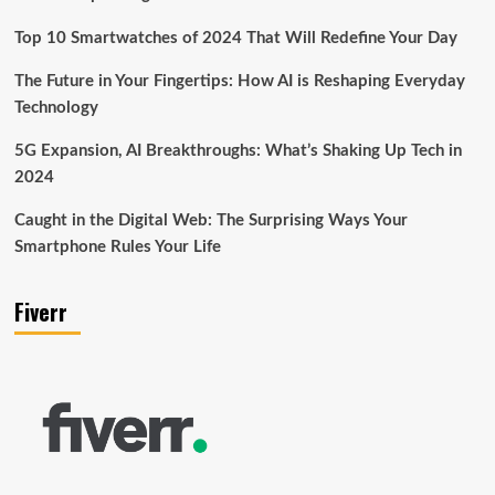
Top 10 Smartwatches of 2024 That Will Redefine Your Day
The Future in Your Fingertips: How AI is Reshaping Everyday
Technology
5G Expansion, AI Breakthroughs: What’s Shaking Up Tech in
2024
Caught in the Digital Web: The Surprising Ways Your
Smartphone Rules Your Life
Fiverr