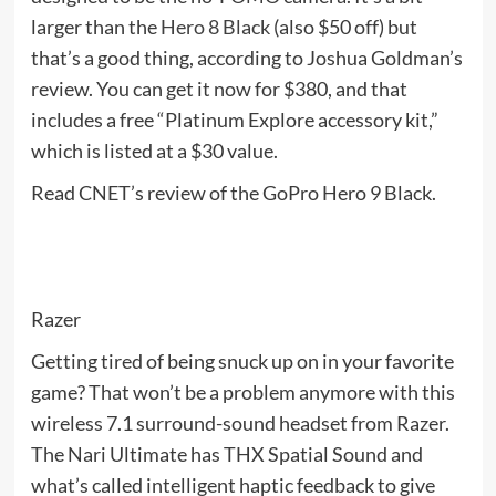
larger than the
Hero 8 Black
(also $50 off) but
that’s a good thing, according to Joshua Goldman’s
review. You can get it now for $380, and that
includes a free “Platinum Explore accessory kit,”
which is listed at a $30 value.
Read CNET’s review of the GoPro Hero 9 Black.
Razer
Getting tired of being snuck up on in your favorite
game? That won’t be a problem anymore with this
wireless 7.1 surround-sound headset from Razer.
The Nari Ultimate has THX Spatial Sound and
what’s called intelligent haptic feedback to give