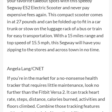
your favorite takeout spots with this speedy
Segway ES2 Electric Scooter and never pay
expensive fees again. This compact scooter comes
in at 27 pounds and can be folded up to fit in a car
trunk or stow on the luggage rack of a bus or train
for easy transportation. With a 15 miles range and
top speed of 15.5 mph, this Segway will have you
zipping to the stores and across town in no time.
Angela Lang/CNET
If you’re in the market for a no-nonsense health
tracker that requires little maintenance, look no
further than the Fitbit Versa 2. It can track heart
rate, steps, distance, calories burned, activities and
floors climbed. Combine those tracking features