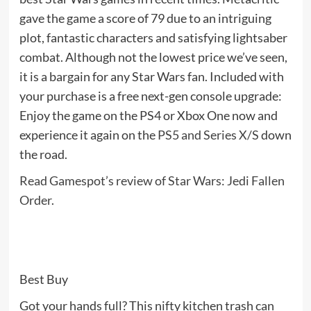
gave the game a score of 79 due to an intriguing
plot, fantastic characters and satisfying lightsaber
combat. Although not the lowest price we’ve seen,
it is a bargain for any Star Wars fan. Included with
your purchase is a free next-gen console upgrade:
Enjoy the game on the PS4 or Xbox One now and
experience it again on the
PS5 and Series X/S
down
the road.
Read Gamespot’s review of Star Wars: Jedi Fallen
Order
.
Best Buy
Got your hands full? This nifty kitchen trash can