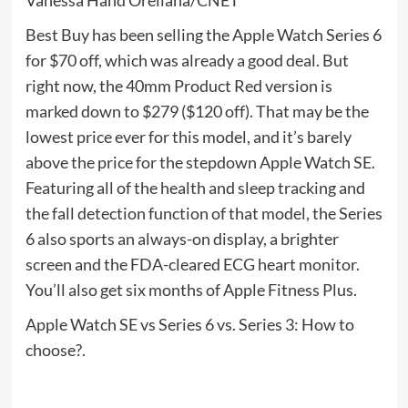
Vanessa Hand Orellana/CNET
Best Buy has been selling the Apple Watch Series 6
for $70 off, which was already a good deal. But
right now, the 40mm Product Red version is
marked down to $279 ($120 off). That may be the
lowest price ever for this model, and it’s barely
above the price for the stepdown Apple Watch SE.
Featuring all of the health and sleep tracking and
the fall detection function of that model, the Series
6 also sports an always-on display, a brighter
screen and the FDA-cleared ECG heart monitor.
You’ll also get six months of Apple Fitness Plus.
Apple Watch SE vs Series 6 vs. Series 3: How to
choose?.