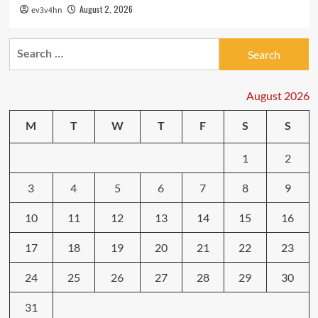
August 2, 2026
ev3v4hn
Search
for:
August 2026
M
T
W
T
F
S
S
1
2
3
4
5
6
7
8
9
10
11
12
13
14
15
16
17
18
19
20
21
22
23
24
25
26
27
28
29
30
31