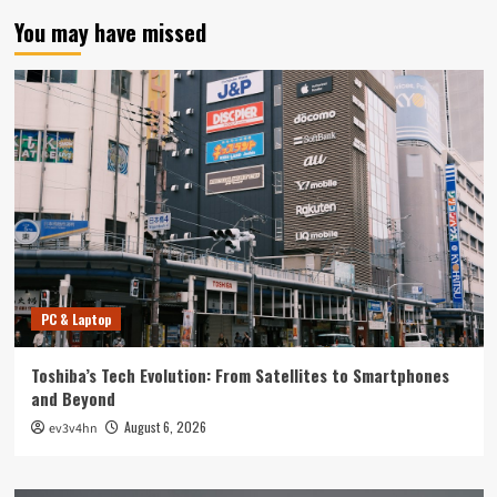
You may have missed
PC & Laptop
Toshiba’s Tech Evolution: From Satellites to Smartphones
and Beyond
August 6, 2026
ev3v4hn