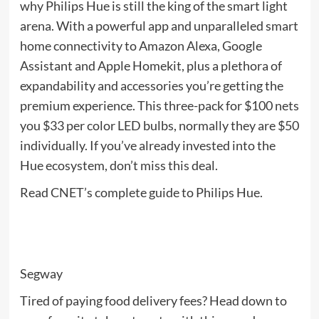
why Philips Hue is still the king of the smart light
arena. With a powerful app and unparalleled smart
home connectivity to Amazon Alexa, Google
Assistant and Apple Homekit, plus a plethora of
expandability and accessories you’re getting the
premium experience. This three-pack for $100 nets
you $33 per color LED bulbs, normally they are $50
individually. If you’ve already invested into the
Hue ecosystem, don’t miss this deal.
Read CNET’s complete guide to Philips Hue.
Segway
Tired of paying food delivery fees? Head down to