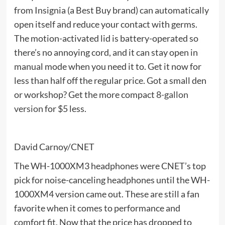
from Insignia (a Best Buy brand) can automatically
open itself and reduce your contact with germs.
The motion-activated lid is battery-operated so
there’s no annoying cord, and it can stay open in
manual mode when you need it to. Get it now for
less than half off the regular price. Got a small den
or workshop? Get the more compact
8-gallon
version
for $5 less.
David Carnoy/CNET
The WH-1000XM3 headphones were CNET’s top
pick for noise-canceling headphones until the WH-
1000XM4 version came out. These are still a fan
favorite when it comes to performance and
comfort fit. Now that the price has dropped to