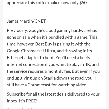
appreciate this coffee maker, now only $50.
James Martin/CNET
Previously, Google’s cloud gaming hardware has
gone on sale when it’s bundled with a game. This
time, however, Best Buy is pairing it with the
Google Chromecast Ultra, and throwing in its
Ethernet adapter to boot. You’ll need a beefy
internet connection if you want to play in 4K, and
the service requires a monthly fee. But even if you
end up giving up on Stadia down the road, you’ll
still have a Chromecast for watching video.
Subscribe for all the latest deals delivered to your
inbox. It’s FREE!