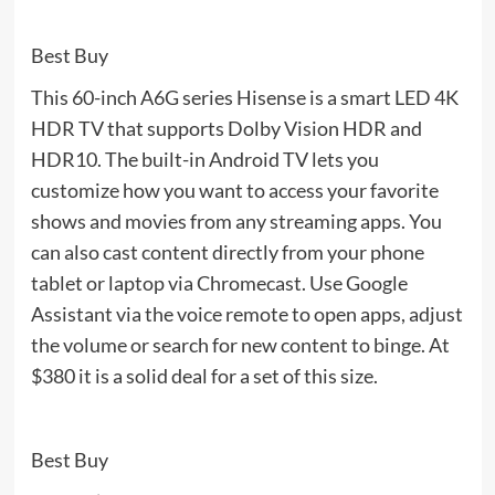
Best Buy
This 60-inch A6G series Hisense is a smart LED 4K
HDR TV that supports Dolby Vision HDR and
HDR10. The built-in Android TV lets you
customize how you want to access your favorite
shows and movies from any streaming apps. You
can also cast content directly from your phone
tablet or laptop via Chromecast. Use Google
Assistant via the voice remote to open apps, adjust
the volume or search for new content to binge. At
$380 it is a solid deal for a set of this size.
Best Buy