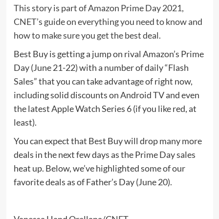
This story is part of
Amazon Prime Day 2021
,
CNET’s guide on everything you need to know and
how to make sure you get the best deal.
Best Buy is getting a jump on rival Amazon’s
Prime
Day
(June 21-22) with a number of daily “Flash
Sales” that you can take advantage of right now,
including solid discounts on Android TV and even
the latest Apple Watch Series 6 (if you like red, at
least).
You can expect that Best Buy will drop many more
deals in the next few days as the Prime Day sales
heat up. Below, we’ve highlighted some of our
favorite deals as of Father’s Day (June 20).