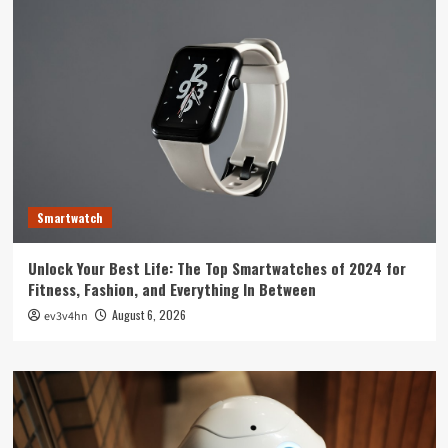
Smartwatch
Unlock Your Best Life: The Top Smartwatches of 2024 for
Fitness, Fashion, and Everything In Between
August 6, 2026
ev3v4hn