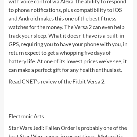
with voice control via Alexa, the ability to respond
to phone notifications, plus compatibility to iOS
and Android makes this one of the best fitness
watches for the money. The Versa 2 can even help
track your sleep. What it doesn’t have is a built-in
GPS, requiring you to have your phone with you, in
return expect to get a whopping five days of
battery life. At one of its lowest prices we’ve see, it
can make a perfect gift for any health enthusiast.
Read CNET’s review of the Fitbit Versa 2.
Electronic Arts
Star Wars Jedi: Fallen Order is probably one of the
best Star Wars games in recent times. Metacritic