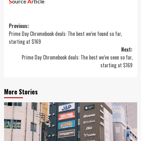
S
ource
A
rticle
Post
Previous:
Prime Day Chromebook deals: The best we’ve found so far,
navigation
starting at $169
Next:
Prime Day Chromebook deals: The best we’ve seen so far,
starting at $169
More Stories