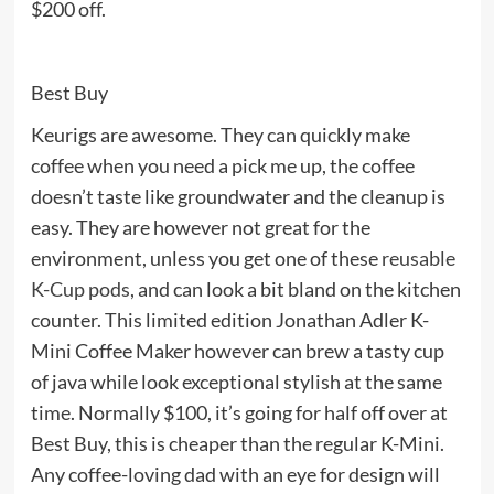
$200 off.
Best Buy
Keurigs are awesome. They can quickly make
coffee when you need a pick me up, the coffee
doesn’t taste like groundwater and the cleanup is
easy. They are however not great for the
environment, unless you get one of these
reusable
K-Cup pods
, and can look a bit bland on the kitchen
counter. This limited edition Jonathan Adler K-
Mini Coffee Maker however can brew a tasty cup
of java while look exceptional stylish at the same
time. Normally $100, it’s going for half off over at
Best Buy, this is cheaper than the regular K-Mini.
Any coffee-loving dad with an eye for design will