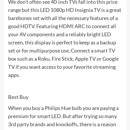
We don’t often see 40-inch TVs fall into this price
range but this LED 1080p HD Insignia TV is a great
barebones set with all the necessary features of a
good HDTV. Featuring HDMI ARC to connect all
your AV components and a reliably bright LED
screen, this display is perfect to keep as a backup
set or for multipurpose use. Connect a smart TV
box such as a Roku, Fire Stick, Apple TV or Google
TV if you want access to your favorite streaming
apps.
Best Buy
When you buy a Philips Hue bulb you are paying a
premium for smart LED. But after trying so many
3rd party brands and knockoffs, there is a reason