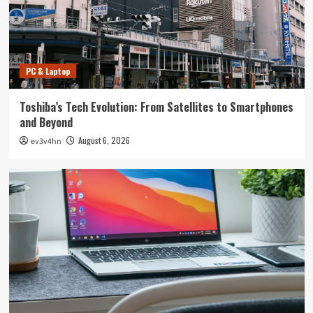
PC & Laptop
Toshiba’s Tech Evolution: From Satellites to Smartphones
and Beyond
August 6, 2026
ev3v4hn