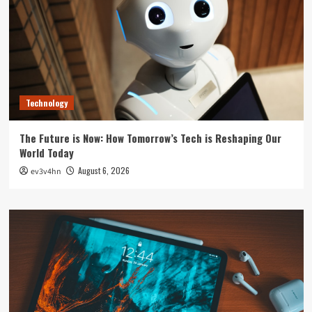
Technology
The Future is Now: How Tomorrow’s Tech is Reshaping Our
World Today
August 6, 2026
ev3v4hn