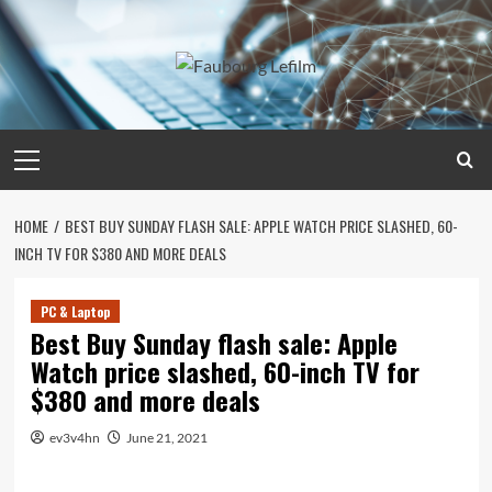
Skip
to
content
Primary
Menu
HOME
BEST BUY SUNDAY FLASH SALE: APPLE WATCH PRICE SLASHED, 60-
INCH TV FOR $380 AND MORE DEALS
PC & Laptop
Best Buy Sunday flash sale: Apple
Watch price slashed, 60-inch TV for
$380 and more deals
ev3v4hn
June 21, 2021