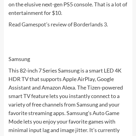
on the elusive next-gen PS5 console. That is a lot of
entertainment for $10.
Read Gamespot’s review of Borderlands 3
.
Samsung
This 82-inch 7 Series Samsung is a smart LED 4K
HDR TV that supports Apple AirPlay, Google
Assistant and Amazon Alexa. The Tizen-powered
smart TV feature lets you instantly connect to a
variety of free channels from Samsung and your
favorite streaming apps. Samsung’s Auto Game
Mode lets you enjoy your favorite games with
minimal input lag and image jitter. It’s currently