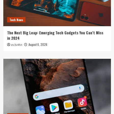
Tech News
The Next Big Leap: Emerging Tech Gadgets You Can’t Miss
in 2024
August 6, 2026
ev3v4hn