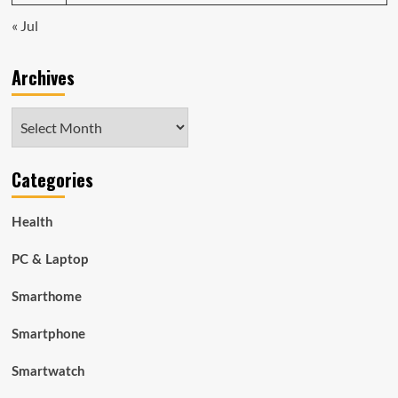
« Jul
Archives
Archives
Categories
Health
PC & Laptop
Smarthome
Smartphone
Smartwatch