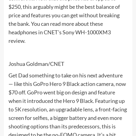
$250, this arguably might be the best balance of
price and features you can get without breaking
the bank. You can read more about these
headphones in CNET’s Sony WH-1000XM3
review.
Joshua Goldman/CNET
Get Dad something to take on his next adventure
— like this GoPro Hero 9 Black action camera, now
$70 off. GoPro went big on design and feature
when it introduced the Hero 9 Black. Featuring up
to 5K resolution, an upgradable lens, a front-facing
screen for selfies, a bigger battery and even more
shooting options than its predecessors, this is
designed to be the no-FOMO camera. It’s a bit