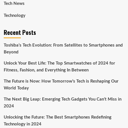
Tech News
Technology
Recent Posts
Toshiba’s Tech Evolution: From Satellites to Smartphones and
Beyond
Unlock Your Best Life: The Top Smartwatches of 2024 for
Fitness, Fashion, and Everything In Between
The Future is Now: How Tomorrow’s Tech is Reshaping Our
World Today
The Next Big Leap: Emerging Tech Gadgets You Can’t Miss in
2024
Unlocking the Future: The Best Smartphones Redefining
Technology in 2024