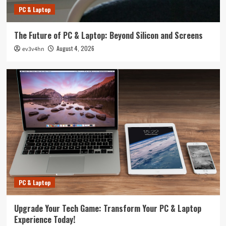
PC & Laptop
The Future of PC & Laptop: Beyond Silicon and Screens
August 4, 2026
ev3v4hn
PC & Laptop
Upgrade Your Tech Game: Transform Your PC & Laptop
Experience Today!