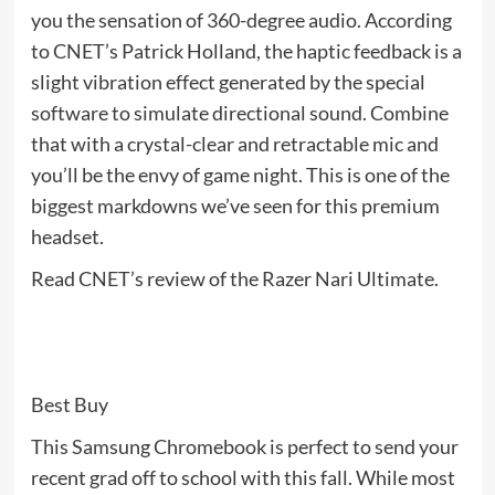
you the sensation of 360-degree audio. According
to CNET’s Patrick Holland, the haptic feedback is a
slight vibration effect generated by the special
software to simulate directional sound. Combine
that with a crystal-clear and retractable mic and
you’ll be the envy of game night. This is one of the
biggest markdowns we’ve seen for this premium
headset.
Read CNET’s review of the Razer Nari Ultimate.
Best Buy
This Samsung Chromebook is perfect to send your
recent grad off to school with this fall. While most