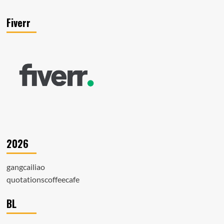
Fiverr
2026
gangcailiao
quotationscoffeecafe
BL