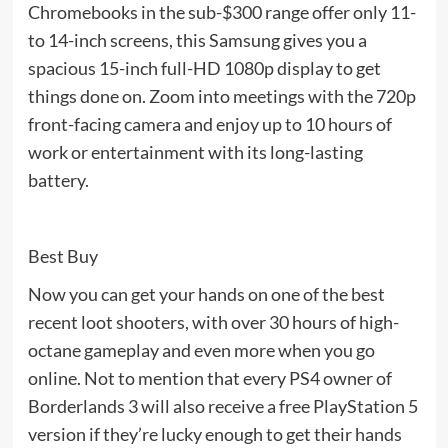
Chromebooks in the sub-$300 range offer only 11-
to 14-inch screens, this Samsung gives you a
spacious 15-inch full-HD 1080p display to get
things done on. Zoom into meetings with the 720p
front-facing camera and enjoy up to 10 hours of
work or entertainment with its long-lasting
battery.
Best Buy
Now you can get your hands on one of the best
recent loot shooters, with over 30 hours of high-
octane gameplay and even more when you go
online. Not to mention that every PS4 owner of
Borderlands 3 will also receive a free PlayStation 5
version if they’re lucky enough to get their hands