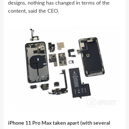
designs, nothing has changed in terms of the
content, said the CEO.
iPhone 11 Pro Max taken apart (with several