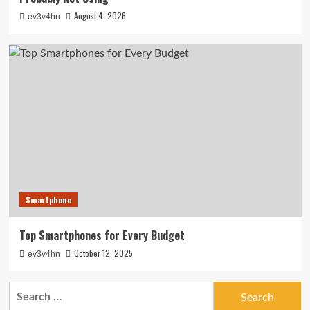
August 4, 2026
ev3v4hn
Smartphone
Top Smartphones for Every Budget
October 12, 2025
ev3v4hn
Search
for: