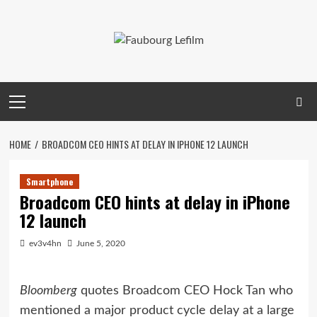
Skip
to
content
Primary
Menu
HOME
BROADCOM CEO HINTS AT DELAY IN IPHONE 12 LAUNCH
Smartphone
Broadcom CEO hints at delay in iPhone
12 launch
ev3v4hn
June 5, 2020
Bloomberg
quotes Broadcom CEO Hock Tan who
mentioned a major product cycle delay at a large