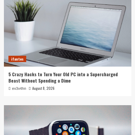
ifantes
5 Crazy Hacks to Turn Your Old PC into a Supercharged
Beast Without Spending a Dime
August 8, 2026
ev3v4hn