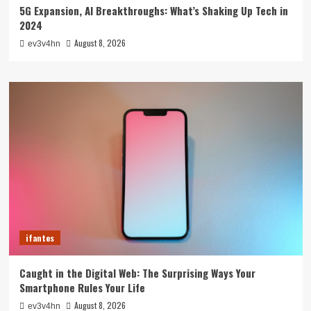
5G Expansion, AI Breakthroughs: What’s Shaking Up Tech in
2024
August 8, 2026
ev3v4hn
ifantes
Caught in the Digital Web: The Surprising Ways Your
Smartphone Rules Your Life
August 8, 2026
ev3v4hn