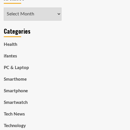
Archives
Categories
Health
ifantes
PC & Laptop
Smarthome
Smartphone
Smartwatch
Tech News
Technology