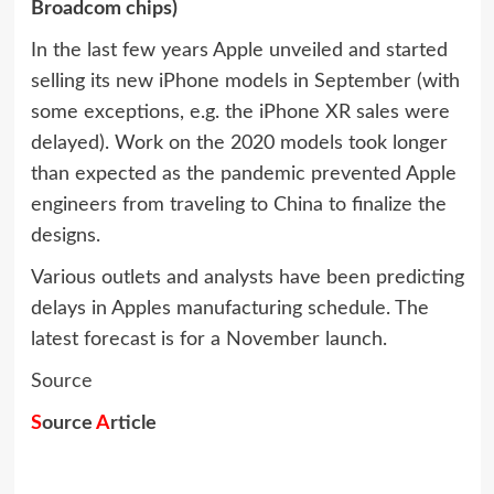
Broadcom chips)
In the last few years Apple unveiled and started
selling its new iPhone models in September (with
some exceptions, e.g. the iPhone XR sales were
delayed). Work on the 2020 models took longer
than expected as the pandemic prevented Apple
engineers from traveling to China to finalize the
designs.
Various outlets and analysts have been predicting
delays in Apples manufacturing schedule. The
latest forecast is for a November launch.
Source
S
ource
A
rticle