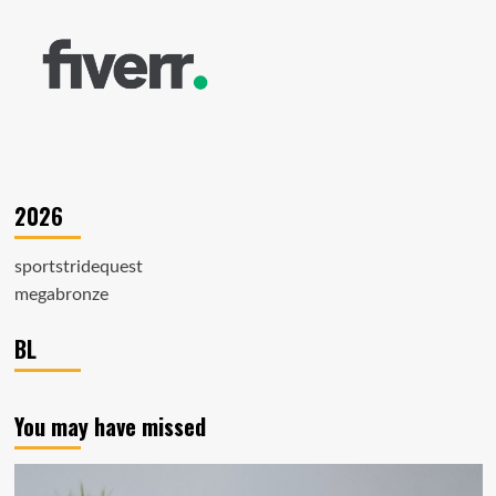
2026
sportstridequest
megabronze
BL
You may have missed