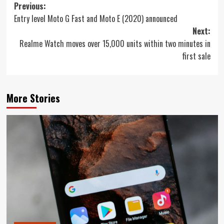
Post
Previous:
Entry level Moto G Fast and Moto E (2020) announced
navigation
Next:
Realme Watch moves over 15,000 units within two minutes in
first sale
More Stories