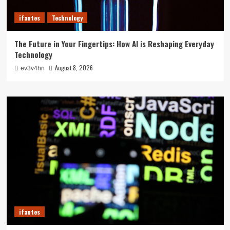
ifantes
Technology
The Future in Your Fingertips: How AI is Reshaping Everyday
Technology
August 8, 2026
ev3v4hn
ifantes