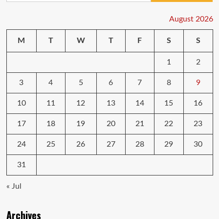
August 2026
M
T
W
T
F
S
S
1
2
3
4
5
6
7
8
9
10
11
12
13
14
15
16
17
18
19
20
21
22
23
24
25
26
27
28
29
30
31
« Jul
Archives