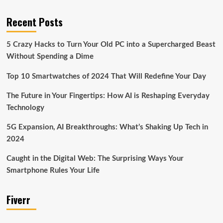
Recent Posts
5 Crazy Hacks to Turn Your Old PC into a Supercharged Beast
Without Spending a Dime
Top 10 Smartwatches of 2024 That Will Redefine Your Day
The Future in Your Fingertips: How AI is Reshaping Everyday
Technology
5G Expansion, AI Breakthroughs: What’s Shaking Up Tech in
2024
Caught in the Digital Web: The Surprising Ways Your
Smartphone Rules Your Life
Fiverr