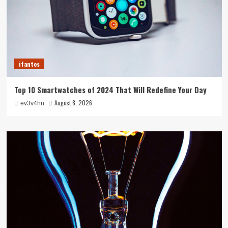
ifantes
Top 10 Smartwatches of 2024 That Will Redefine Your Day
August 8, 2026
ev3v4hn