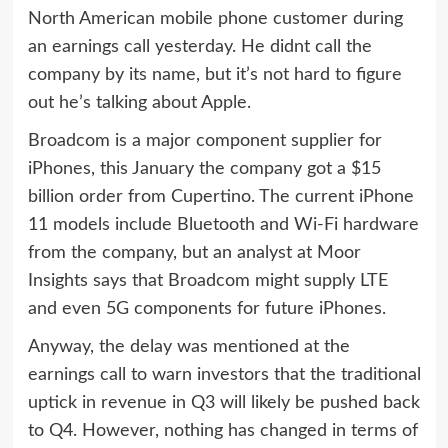
North American mobile phone customer during
an earnings call yesterday. He didnt call the
company by its name, but it’s not hard to figure
out he’s talking about Apple.
Broadcom is a major component supplier for
iPhones, this January the company got a $15
billion order from Cupertino. The current iPhone
11 models include Bluetooth and Wi-Fi hardware
from the company, but an analyst at Moor
Insights says that Broadcom might supply LTE
and even 5G components for future iPhones.
Anyway, the delay was mentioned at the
earnings call to warn investors that the traditional
uptick in revenue in Q3 will likely be pushed back
to Q4. However, nothing has changed in terms of