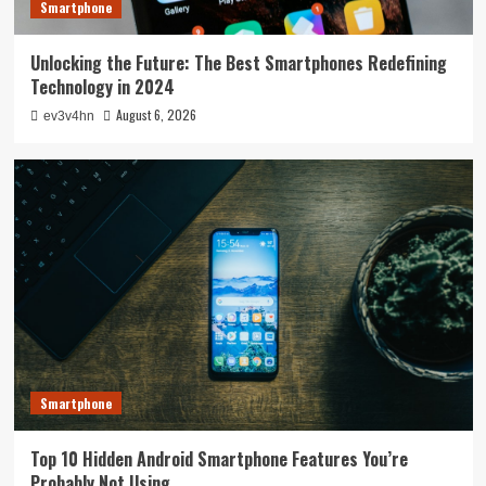
Smartphone
Unlocking the Future: The Best Smartphones Redefining
Technology in 2024
August 6, 2026
ev3v4hn
Smartphone
Top 10 Hidden Android Smartphone Features You’re
Probably Not Using