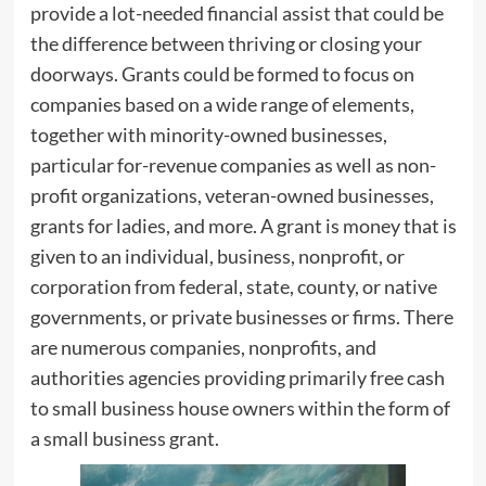
provide a lot-needed financial assist that could be
the difference between thriving or closing your
doorways. Grants could be formed to focus on
companies based on a wide range of elements,
together with minority-owned businesses,
particular for-revenue companies as well as non-
profit organizations, veteran-owned businesses,
grants for ladies, and more. A grant is money that is
given to an individual, business, nonprofit, or
corporation from federal, state, county, or native
governments, or private businesses or firms. There
are numerous companies, nonprofits, and
authorities agencies providing primarily free cash
to small business house owners within the form of
a small business grant.