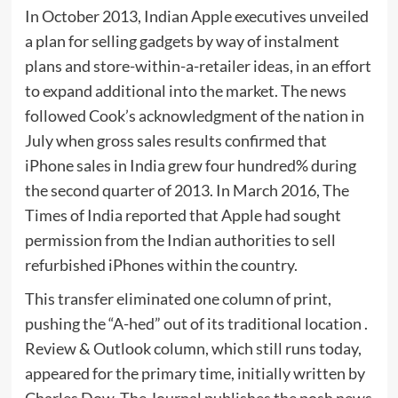
In October 2013, Indian Apple executives unveiled
a plan for selling gadgets by way of instalment
plans and store-within-a-retailer ideas, in an effort
to expand additional into the market. The news
followed Cook’s acknowledgment of the nation in
July when gross sales results confirmed that
iPhone sales in India grew four hundred% during
the second quarter of 2013. In March 2016, The
Times of India reported that Apple had sought
permission from the Indian authorities to sell
refurbished iPhones within the country.
This transfer eliminated one column of print,
pushing the “A-hed” out of its traditional location .
Review & Outlook column, which still runs today,
appeared for the primary time, initially written by