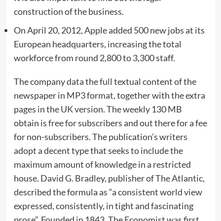
construction of the business.
On April 20, 2012, Apple added 500 new jobs at its
European headquarters, increasing the total
workforce from round 2,800 to 3,300 staff.
The company data the full textual content of the
newspaper in MP3 format, together with the extra
pages in the UK version. The weekly 130 MB
obtain is free for subscribers and out there for a fee
for non-subscribers. The publication’s writers
adopt a decent type that seeks to include the
maximum amount of knowledge in a restricted
house. David G. Bradley, publisher of The Atlantic,
described the formula as “a consistent world view
expressed, consistently, in tight and fascinating
prose”. Founded in 1843, The Economist was first