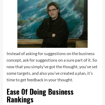
Instead of asking for suggestions on the business
concept, ask for suggestions on a sure part of it. So
now that you simply’ve got the thought, you’ve set
some targets, and also you’ve created a plan, it’s
time to get feedback in your thought.
Ease Of Doing Business
Rankings