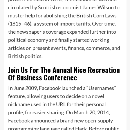
circulated by Scottish economist James Wilson to
muster help for abolishing the British Corn Laws
(1815–46), a system of import tariffs. Over time,
the newspaper’s coverage expanded further into
political economy and finally started working
articles on present events, finance, commerce, and
British politics.
Join Us For The Annual Nice Recreation
Of Business Conference
In June 2009, Facebook launched a “Usernames”
feature, allowing users to decide on a novel
nickname used in the URL for their personal
profile, for easier sharing. On March 20, 2014,
Facebook announced a brand new open-supply
programming language called Hack. Before public