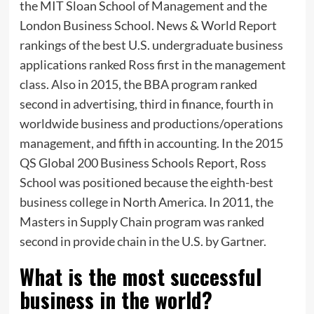
the MIT Sloan School of Management and the
London Business School. News & World Report
rankings of the best U.S. undergraduate business
applications ranked Ross first in the management
class. Also in 2015, the BBA program ranked
second in advertising, third in finance, fourth in
worldwide business and productions/operations
management, and fifth in accounting. In the 2015
QS Global 200 Business Schools Report, Ross
School was positioned because the eighth-best
business college in North America. In 2011, the
Masters in Supply Chain program was ranked
second in provide chain in the U.S. by Gartner.
What is the most successful
business in the world?