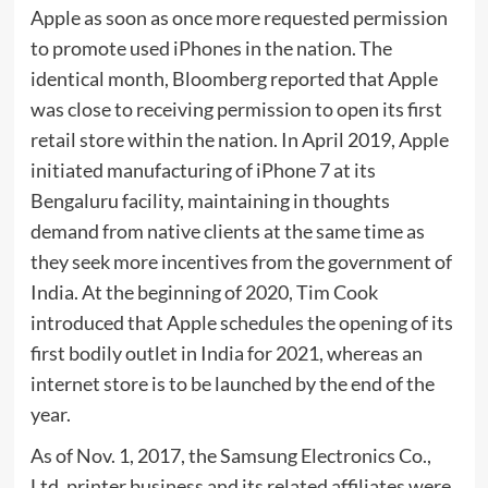
Apple as soon as once more requested permission
to promote used iPhones in the nation. The
identical month, Bloomberg reported that Apple
was close to receiving permission to open its first
retail store within the nation. In April 2019, Apple
initiated manufacturing of iPhone 7 at its
Bengaluru facility, maintaining in thoughts
demand from native clients at the same time as
they seek more incentives from the government of
India. At the beginning of 2020, Tim Cook
introduced that Apple schedules the opening of its
first bodily outlet in India for 2021, whereas an
internet store is to be launched by the end of the
year.
As of Nov. 1, 2017, the Samsung Electronics Co.,
Ltd. printer business and its related affiliates were