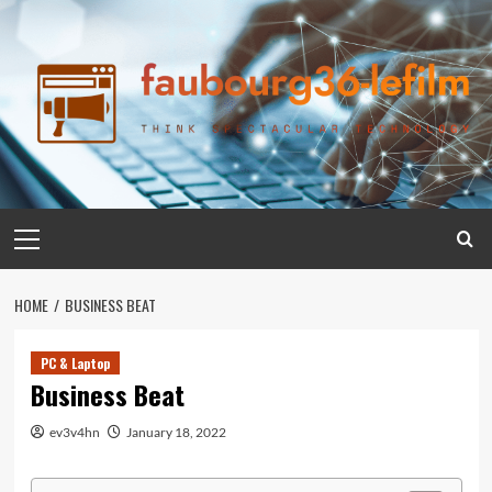
Skip
to
content
Primary
Menu
HOME
BUSINESS BEAT
PC & Laptop
Business Beat
ev3v4hn
January 18, 2022