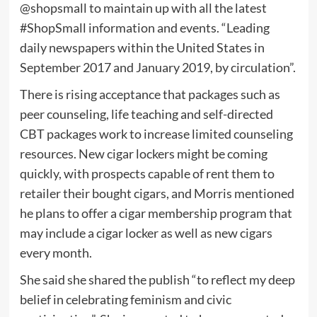
@shopsmall to maintain up with all the latest
#ShopSmall information and events. “Leading
daily newspapers within the United States in
September 2017 and January 2019, by circulation”.
There is rising acceptance that packages such as
peer counseling, life teaching and self-directed
CBT packages work to increase limited counseling
resources. New cigar lockers might be coming
quickly, with prospects capable of rent them to
retailer their bought cigars, and Morris mentioned
he plans to offer a cigar membership program that
may include a cigar locker as well as new cigars
every month.
She said she shared the publish “to reflect my deep
belief in celebrating feminism and civic