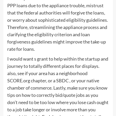
PPP loans due to the appliance trouble, mistrust
that the federal authorities will forgive the loans,
or worry about sophisticated eligibility guidelines.
Therefore, streamlining the appliance process and
clarifying the eligibility criterion and loan
forgiveness guidelines might improve the take-up
rate for loans.
I would want s grant to help within the startup and
journey to totally different places for displays.
also, see if your area has a neighborhood
SCORE.org chapter, or a SBDC , or your native
chamber of commerce. Lastly, make sure you know
tips on how to correctly bid/quote jobs as you
don’t need to be too low where you lose cash ought
to a job take longer or involve more than you