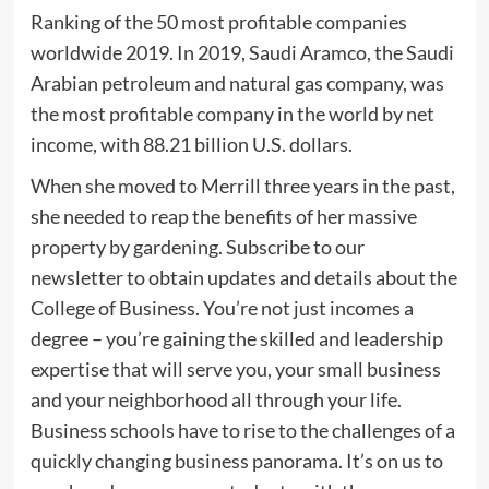
Ranking of the 50 most profitable companies
worldwide 2019. In 2019, Saudi Aramco, the Saudi
Arabian petroleum and natural gas company, was
the most profitable company in the world by net
income, with 88.21 billion U.S. dollars.
When she moved to Merrill three years in the past,
she needed to reap the benefits of her massive
property by gardening. Subscribe to our
newsletter to obtain updates and details about the
College of Business. You’re not just incomes a
degree – you’re gaining the skilled and leadership
expertise that will serve you, your small business
and your neighborhood all through your life.
Business schools have to rise to the challenges of a
quickly changing business panorama. It’s on us to