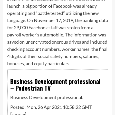
launch, a big portion of Facebook was already
operating and “battle tested” utilizing the new
language. On November 17, 2019, the banking data
for 29,000 Facebook staff was stolen from a
payroll worker’s automobile. The information was
saved on unencrypted onerous drives and included
checking account numbers, worker names, the final
4 digits of their social safety numbers, salaries,
bonuses, and equity particulars.
Business Development professional
– Pedestrian TV
Business Development professional.
Posted: Mon, 26 Apr 2021 10:58:22 GMT
[
source
]