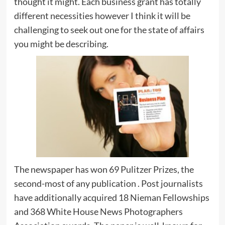
thought it might. Each business grant has totally
different necessities however I think it will be
challenging to seek out one for the state of affairs
you might be describing.
The newspaper has won 69 Pulitzer Prizes, the
second-most of any publication . Post journalists
have additionally acquired 18 Nieman Fellowships
and 368 White House News Photographers