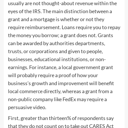
usually are not thought-about revenue within the
eyes of the IRS. The main distinction between a
grant and a mortgage is whether or not they
require reimbursement. Loans require you to repay
the money you borrow; a grant does not. Grants
can be awarded by authorities departments,
trusts, or corporations and given to people,
businesses, educational institutions, or non-
earnings. For instance, a local government grant
will probably require a proof of how your
business’s growth and improvement will benefit
local commerce directly, whereas a grant from a
non-public company like FedEx may require a
persuasive video.
First, greater than thirteen% of respondents say
that they do not count on to take out CARES Act