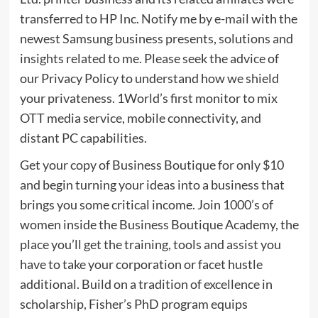
transferred to HP Inc. Notify me by e-mail with the
newest Samsung business presents, solutions and
insights related to me. Please seek the advice of
our Privacy Policy to understand how we shield
your privateness. 1World’s first monitor to mix
OTT media service, mobile connectivity, and
distant PC capabilities.
Get your copy of Business Boutique for only $10
and begin turning your ideas into a business that
brings you some critical income. Join 1000’s of
women inside the Business Boutique Academy, the
place you’ll get the training, tools and assist you
have to take your corporation or facet hustle
additional. Build on a tradition of excellence in
scholarship, Fisher’s PhD program equips