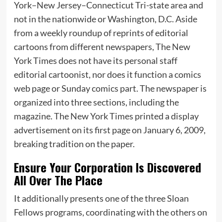
York–New Jersey–Connecticut Tri-state area and
not in the nationwide or Washington, D.C. Aside
from a weekly roundup of reprints of editorial
cartoons from different newspapers, The New
York Times does not have its personal staff
editorial cartoonist, nor does it function a comics
web page or Sunday comics part. The newspaper is
organized into three sections, including the
magazine. The New York Times printed a display
advertisement on its first page on January 6, 2009,
breaking tradition on the paper.
Ensure Your Corporation Is Discovered
All Over The Place
It additionally presents one of the three Sloan
Fellows programs, coordinating with the others on