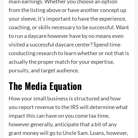
main earnings. Whether you choose an option
from the listing above or have another concept up
your sleeve, it’s important to have the experience,
coaching, or skills necessary to be successful. Want
to run a daycare however have by no means even
visited a successful daycare center? Spend time
conducting research to learn whether or not that is
actually the proper match for your expertise,
pursuits, and target audience.
The Media Equation
How your small business is structured and how
you report revenue to the IRS will determine what
impact this can have on you come tax time,
however generally, anticipate that a bit of any
grant money will go to Uncle Sam. Loans, however,