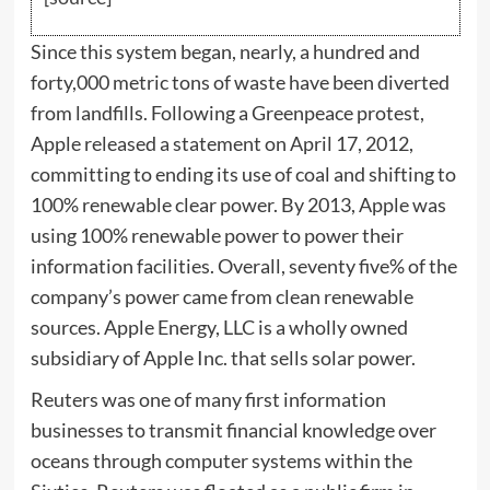
Since this system began, nearly, a hundred and
forty,000 metric tons of waste have been diverted
from landfills. Following a Greenpeace protest,
Apple released a statement on April 17, 2012,
committing to ending its use of coal and shifting to
100% renewable clear power. By 2013, Apple was
using 100% renewable power to power their
information facilities. Overall, seventy five% of the
company’s power came from clean renewable
sources. Apple Energy, LLC is a wholly owned
subsidiary of Apple Inc. that sells solar power.
Reuters was one of many first information
businesses to transmit financial knowledge over
oceans through computer systems within the