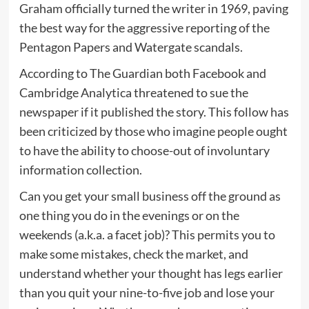
Graham officially turned the writer in 1969, paving
the best way for the aggressive reporting of the
Pentagon Papers and Watergate scandals.
According to The Guardian both Facebook and
Cambridge Analytica threatened to sue the
newspaper if it published the story. This follow has
been criticized by those who imagine people ought
to have the ability to choose-out of involuntary
information collection.
Can you get your small business off the ground as
one thing you do in the evenings or on the
weekends (a.k.a. a facet job)? This permits you to
make some mistakes, check the market, and
understand whether your thought has legs earlier
than you quit your nine-to-five job and lose your