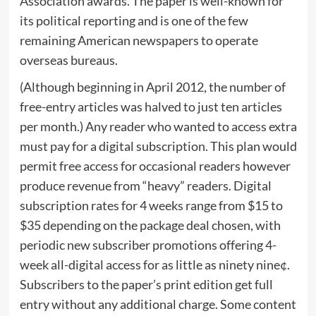
Association awards. The paper is well-known for
its political reporting and is one of the few
remaining American newspapers to operate
overseas bureaus.
(Although beginning in April 2012, the number of
free-entry articles was halved to just ten articles
per month.) Any reader who wanted to access extra
must pay for a digital subscription. This plan would
permit free access for occasional readers however
produce revenue from “heavy” readers. Digital
subscription rates for 4 weeks range from $15 to
$35 depending on the package deal chosen, with
periodic new subscriber promotions offering 4-
week all-digital access for as little as ninety nine¢.
Subscribers to the paper’s print edition get full
entry without any additional charge. Some content