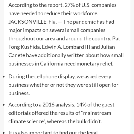
According to the report, 27% of U.S. companies
have needed to reduce their workforce.
JACKSONVILLE, Fla. — The pandemic has had
major impacts on several small companies
throughout our area and around the country. Pat
Fong Kushida, Edwin A. Lombard III and Julian
Canete have additionally written about how small
businesses in California need monetary relief.
During the cellphone display, we asked every
business whether or not they were still open for
business.
According to a 2016 analysis, 14% of the guest
editorials offered the results of “mainstream
climate science”, whereas the bulk didn’t.
It is also important to find out the legal