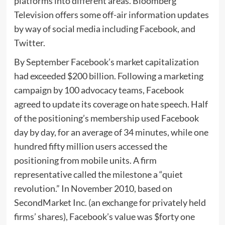
platforms into different areas. Bloomberg
Television offers some off-air information updates
by way of social media including Facebook, and
Twitter.
By September Facebook’s market capitalization
had exceeded $200 billion. Following a marketing
campaign by 100 advocacy teams, Facebook
agreed to update its coverage on hate speech. Half
of the positioning’s membership used Facebook
day by day, for an average of 34 minutes, while one
hundred fifty million users accessed the
positioning from mobile units. A firm
representative called the milestone a “quiet
revolution.” In November 2010, based on
SecondMarket Inc. (an exchange for privately held
firms’ shares), Facebook’s value was $forty one