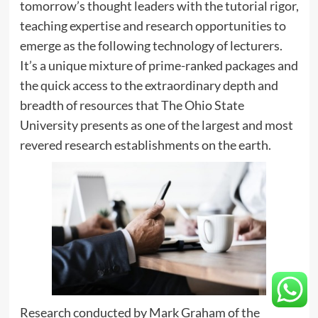
tomorrow’s thought leaders with the tutorial rigor,
teaching expertise and research opportunities to
emerge as the following technology of lecturers.
It’s a unique mixture of prime-ranked packages and
the quick access to the extraordinary depth and
breadth of resources that The Ohio State
University presents as one of the largest and most
revered research establishments on the earth.
Research conducted by Mark Graham of the