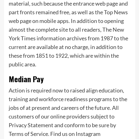
material, such because the entrance web page and
part fronts remained free, as well as the Top News
web page on mobile apps. In addition to opening
almost the complete site to all readers, The New
York Times information archives from 1987 to the
current are available at no charge, in addition to
these from 1851 to 1922, which are within the
public area.
Median Pay
Action is required now to raised align education,
training and workforce readiness programs to the
jobs of at present and careers of the future. All
customers of our online providers subject to
Privacy Statement and conform to be sure by
Terms of Service. Find us on Instagram