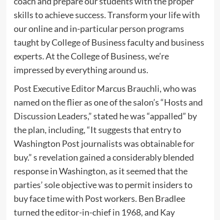
coach and prepare our students with the proper
skills to achieve success. Transform your life with
our online and in-particular person programs
taught by College of Business faculty and business
experts. At the College of Business, we’re
impressed by everything around us.
Post Executive Editor Marcus Brauchli, who was
named on the flier as one of the salon’s “Hosts and
Discussion Leaders,” stated he was “appalled” by
the plan, including, “It suggests that entry to
Washington Post journalists was obtainable for
buy.” s revelation gained a considerably blended
response in Washington, as it seemed that the
parties’ sole objective was to permit insiders to
buy face time with Post workers. Ben Bradlee
turned the editor-in-chief in 1968, and Kay