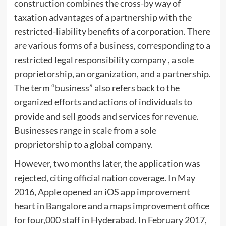
construction combines the cross-by way of
taxation advantages of a partnership with the
restricted-liability benefits of a corporation. There
are various forms of a business, corresponding to a
restricted legal responsibility company , a sole
proprietorship, an organization, and a partnership.
The term “business” also refers back to the
organized efforts and actions of individuals to
provide and sell goods and services for revenue.
Businesses range in scale from a sole
proprietorship to a global company.
However, two months later, the application was
rejected, citing official nation coverage. In May
2016, Apple opened an iOS app improvement
heart in Bangalore and a maps improvement office
for four,000 staff in Hyderabad. In February 2017,