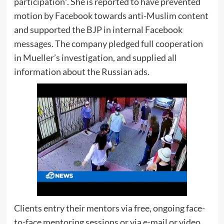
participation”. She is reported to have prevented
motion by Facebook towards anti-Muslim content
and supported the BJP in internal Facebook
messages. The company pledged full cooperation
in Mueller’s investigation, and supplied all
information about the Russian ads.
Clients entry their mentors via free, ongoing face-
to-face mentoring sessions or via e-mail or video