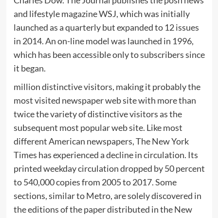
Charles Dow. The Journal publishes the posh news
and lifestyle magazine WSJ, which was initially
launched as a quarterly but expanded to 12 issues
in 2014. An on-line model was launched in 1996,
which has been accessible only to subscribers since
it began.
million distinctive visitors, making it probably the
most visited newspaper web site with more than
twice the variety of distinctive visitors as the
subsequent most popular web site. Like most
different American newspapers, The New York
Times has experienced a decline in circulation. Its
printed weekday circulation dropped by 50 percent
to 540,000 copies from 2005 to 2017. Some
sections, similar to Metro, are solely discovered in
the editions of the paper distributed in the New