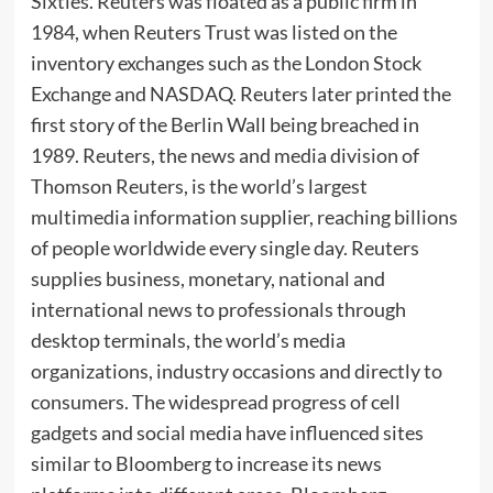
Sixties. Reuters was floated as a public firm in
1984, when Reuters Trust was listed on the
inventory exchanges such as the London Stock
Exchange and NASDAQ. Reuters later printed the
first story of the Berlin Wall being breached in
1989. Reuters, the news and media division of
Thomson Reuters, is the world’s largest
multimedia information supplier, reaching billions
of people worldwide every single day. Reuters
supplies business, monetary, national and
international news to professionals through
desktop terminals, the world’s media
organizations, industry occasions and directly to
consumers. The widespread progress of cell
gadgets and social media have influenced sites
similar to Bloomberg to increase its news