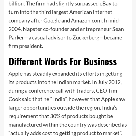
billion. The firm had slightly surpassed eBay to
turn into the third largest American internet
company after Google and Amazon.com. In mid-
2004, Napster co-founder and entrepreneur Sean
Parker—a casual advisor to Zuckerberg—became
firm president.
Different Words For Business
Apple has steadily expanded its efforts in getting
its products into the Indian market. In July 2012,
during a conference call with traders, CEO Tim
Cook said that he ” India”, however that Apple saw
larger opportunities outside the region. India’s
requirement that 30% of products bought be
manufactured within the country was described as
“actually adds cost to getting product to market”.