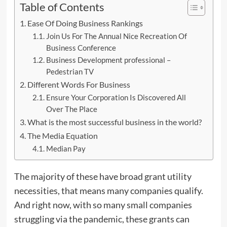
Table of Contents
Ease Of Doing Business Rankings
Join Us For The Annual Nice Recreation Of
Business Conference
Business Development professional –
Pedestrian TV
Different Words For Business
Ensure Your Corporation Is Discovered All
Over The Place
What is the most successful business in the world?
The Media Equation
Median Pay
The majority of these have broad grant utility
necessities, that means many companies qualify.
And right now, with so many small companies
struggling via the pandemic, these grants can