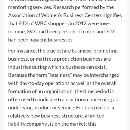
mentoring services. Research performed by the
Association of Women’s Business Centers signifies
that 64% of WBC shoppers in 2012 were low-
income, 39% had been persons of color, and 70%
had been nascent businesses.
For instance, the true estate business, promoting
business, or mattress production business are
industries during which a business can exist.
Because the term “business” may be interchanged
with day-to-day operations as well as the overall
formation of an organization, the time period is
often used to indicate transactions concerning an
underlying product or service. For this reason, a
relatively new business structure, a limited
liability company , is on the market; this