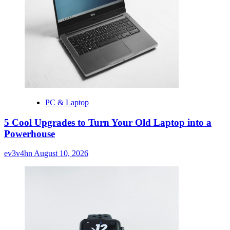
PC & Laptop
5 Cool Upgrades to Turn Your Old Laptop into a
Powerhouse
ev3v4hn
August 10, 2026