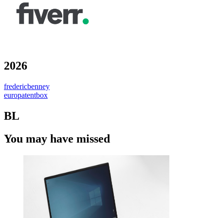
2026
fredericbenney
europatentbox
BL
You may have missed