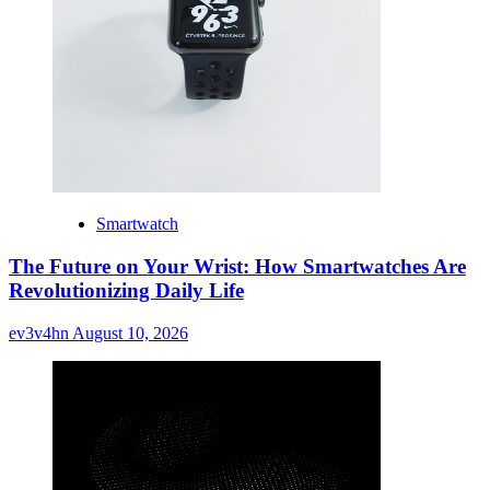
Smartwatch
The Future on Your Wrist: How Smartwatches Are
Revolutionizing Daily Life
ev3v4hn
August 10, 2026