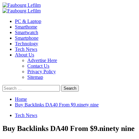
Skip
to
Primary
content
Menu
PC & Laptop
Smarthome
Smartwatch
Smartphone
Technology
Tech News
About Us
Advertise Here
Contact Us
Privacy Policy
Sitemap
Search
for:
Home
Buy Backlinks DA40 From $9.ninety nine
Tech News
Buy Backlinks DA40 From $9.ninety nine