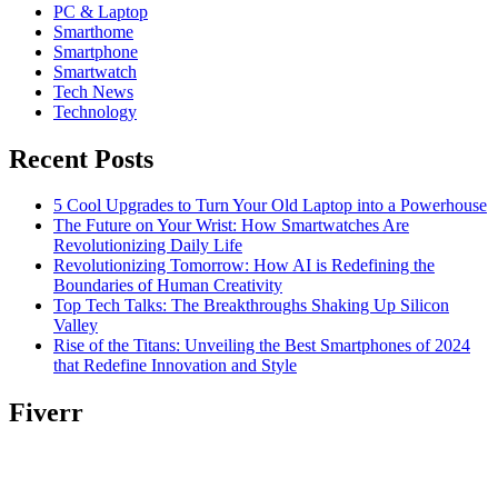
PC & Laptop
Smarthome
Smartphone
Smartwatch
Tech News
Technology
Recent Posts
5 Cool Upgrades to Turn Your Old Laptop into a Powerhouse
The Future on Your Wrist: How Smartwatches Are
Revolutionizing Daily Life
Revolutionizing Tomorrow: How AI is Redefining the
Boundaries of Human Creativity
Top Tech Talks: The Breakthroughs Shaking Up Silicon
Valley
Rise of the Titans: Unveiling the Best Smartphones of 2024
that Redefine Innovation and Style
Fiverr