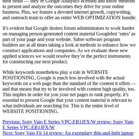
their fields — they’re Google Analytics licensed and know methods
to present and analyze the outcomes they drive for your online
business. Plus, we feature a devoted internet growth, copywriting,
and outreach team to offer an entire WEB OPTIMIZATION bundle.
It’s evident that Google desires forum administrators to work harder
on managing person-generated content material Googlebot ‘rates’ as
part of your page and your website. Sabre software program
builders are at all times taking a look at methods to enhance how we
construct applications and companies. As we evaluate these new
applied sciences we would resolve they’re the perfect instruments
for constructing our next product.
While keywords nonetheless play a role in WEBSITE
POSITIONING, Google is much less involved with the actual
keywords on a web page than the standard of the content it offers —
and that means that try to be involved with content high quality, too.
This implies in order for you your net pages to rank properly, it’s
essential to present Google that your content material is relevant to
what individuals are searching for. This is the entire level of
WEBSITE POSITIONING.
Post
Previous:
Sony Vaio E Series VPC-EB1JFX/W review: Sony Vaio
E Series VPC-EB1JFX/W
navigation
Next:
Sony Vaio Fit 14 review: An exemplary thin-and-light laptop