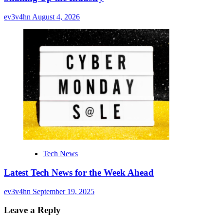
ev3v4hn
August 4, 2026
Tech News
Latest Tech News for the Week Ahead
ev3v4hn
September 19, 2025
Leave a Reply