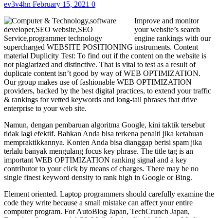
ev3v4hn
February 15, 2021
0
Improve and monitor
your website’s search
engine rankings with our
supercharged WEBSITE POSITIONING instruments. Content
material Duplicity Test: To find out if the content on the website is
not plagiarized and distinctive. That is vital to test as a result of
duplicate content isn’t good by way of WEB OPTIMIZATION.
Our group makes use of fashionable WEB OPTIMIZATION
providers, backed by the best digital practices, to extend your traffic
& rankings for vetted keywords and long-tail phrases that drive
enterprise to your web site.
Namun, dengan pembaruan algoritma Google, kini taktik tersebut
tidak lagi efektif. Bahkan Anda bisa terkena penalti jika ketahuan
mempraktikkannya. Konten Anda bisa dianggap berisi spam jika
terlalu banyak mengulang focus key phrase. The title tag is an
important WEB OPTIMIZATION ranking signal and a key
contributor to your click by means of charges. There may be no
single finest keyword density to rank high in Google or Bing.
Element oriented. Laptop programmers should carefully examine the
code they write because a small mistake can affect your entire
computer program. For AutoBlog Japan, TechCrunch Japan,