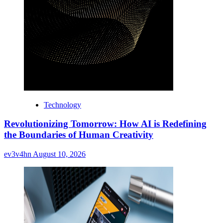
Technology
Revolutionizing Tomorrow: How AI is Redefining
the Boundaries of Human Creativity
ev3v4hn
August 10, 2026