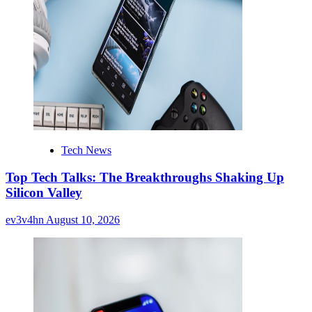
Tech News
Top Tech Talks: The Breakthroughs Shaking Up
Silicon Valley
ev3v4hn
August 10, 2026