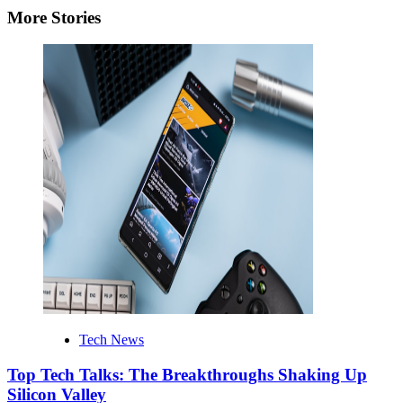
More Stories
Tech News
Top Tech Talks: The Breakthroughs Shaking Up
Silicon Valley