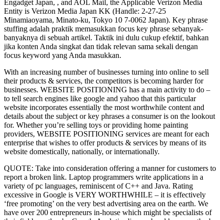
Engadget Japan, , and AOL Mail, the Applicable Verizon Media
Entity is Verizon Media Japan KK (Handle: 2-27-25
Minamiaoyama, Minato-ku, Tokyo 10 7-0062 Japan). Key phrase
stuffing adalah praktik memasukkan focus key phrase sebanyak-
banyaknya di sebuah artikel. Taktik ini dulu cukup efektif, bahkan
jika konten Anda singkat dan tidak relevan sama sekali dengan
focus keyword yang Anda masukkan.
With an increasing number of businesses turning into online to sell
their products & services, the competitors is becoming harder for
businesses. WEBSITE POSITIONING has a main activity to do –
to tell search engines like google and yahoo that this particular
website incorporates essentially the most worthwhile content and
details about the subject or key phrases a consumer is on the lookout
for. Whether you’re selling toys or providing home painting
providers, WEBSITE POSITIONING services are meant for each
enterprise that wishes to offer products & services by means of its
website domestically, nationally, or internationally.
QUOTE: Take into consideration offering a manner for customers to
report a broken link. Laptop programmers write applications in a
variety of pc languages, reminiscent of C++ and Java. Rating
excessive in Google is VERY WORTHWHILE – it is effectively
‘free promoting’ on the very best advertising area on the earth. We
have over 200 entrepreneurs in-house which might be specialists of