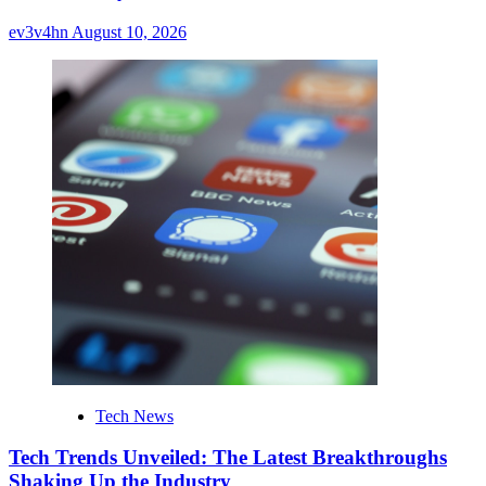
ev3v4hn
August 10, 2026
Tech News
Tech Trends Unveiled: The Latest Breakthroughs
Shaking Up the Industry