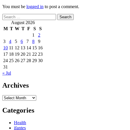
You must be
logged in
to post a comment.
Search
for:
August 2026
M
T
W
T
F
S
S
1
2
3
4
5
6
7
8
9
10
11
12
13
14
15
16
17
18
19
20
21
22
23
24
25
26
27
28
29
30
31
« Jul
Archives
Archives
Categories
Health
ifantes