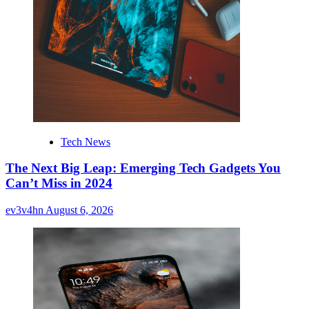
Tech News
The Next Big Leap: Emerging Tech Gadgets You
Can’t Miss in 2024
ev3v4hn
August 6, 2026