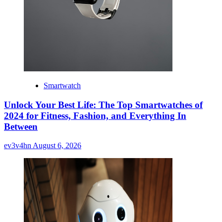
Smartwatch
Unlock Your Best Life: The Top Smartwatches of
2024 for Fitness, Fashion, and Everything In
Between
ev3v4hn
August 6, 2026