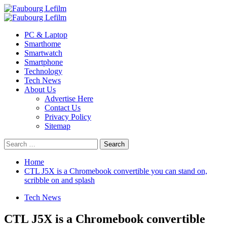
Skip
to
Primary
content
Menu
PC & Laptop
Smarthome
Smartwatch
Smartphone
Technology
Tech News
About Us
Advertise Here
Contact Us
Privacy Policy
Sitemap
Search
for:
Home
CTL J5X is a Chromebook convertible you can stand on,
scribble on and splash
Tech News
CTL J5X is a Chromebook convertible