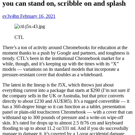
you can stand on, scribble on and splash
ev3v4hn
February 16, 2021
CTL
There’s a ton of activity around Chromebooks for education at the
moment thanks to a push by Google and partners, and toughness is
trendy. CTL’s been in the institutional Chromebook market for a
while, though, and it’s keeping up with the times with its “X”
models — variations on its standard models that incorporate a
pressure-resistant cover that doubles as a whiteboard.
The latest in the lineup is the J5X, which throws just about
everything current into a package that starts at $290 (I’m not sure if
the company sells in the UK or Australia, but that price converts
directly to about £230 and AU$385). It’s a rugged convertible — it
has a 360-degree hinge so it can function as a tablet, presentation
panel or plain-old touchscreen Chromebook — with a cover that can
withstand up to 300 pounds of pressure and a write-on wipe-off
skin. It’s rated for drops up to almost 2.5 ft/76 cm and keyboard
flooding to up to about 11.2 oz/331 ml. And if you do successfully
manage to damage it, it’s covered by a 1-year accidental damage