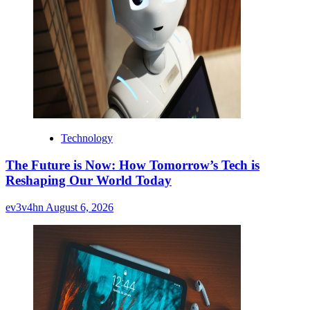
Technology
The Future is Now: How Tomorrow’s Tech is
Reshaping Our World Today
ev3v4hn
August 6, 2026