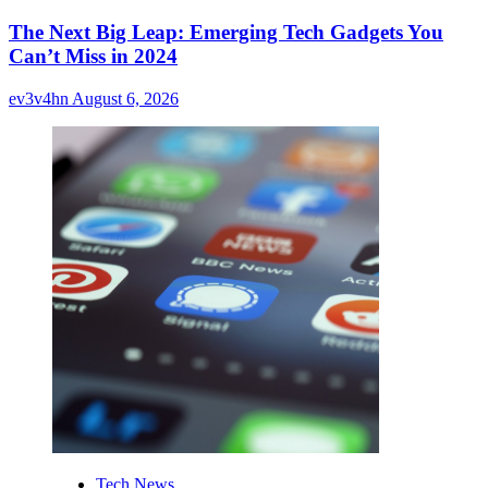
The Next Big Leap: Emerging Tech Gadgets You
Can’t Miss in 2024
ev3v4hn
August 6, 2026
Tech News