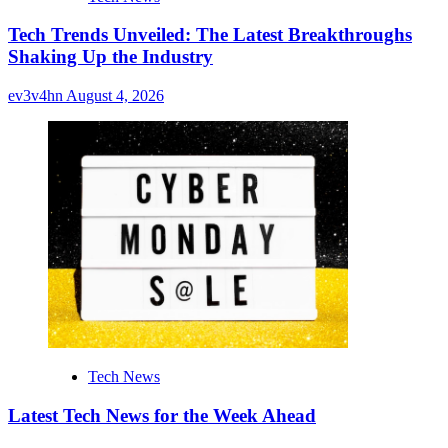
Tech Trends Unveiled: The Latest Breakthroughs
Shaking Up the Industry
ev3v4hn
August 4, 2026
Tech News
Latest Tech News for the Week Ahead