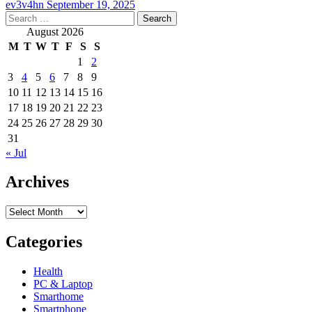
ev3v4hn
September 19, 2025
Search
for:
August 2026
M
T
W
T
F
S
S
1
2
3
4
5
6
7
8
9
10
11
12
13
14
15
16
17
18
19
20
21
22
23
24
25
26
27
28
29
30
31
« Jul
Archives
Archives
Categories
Health
PC & Laptop
Smarthome
Smartphone