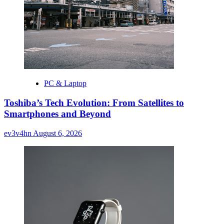
PC & Laptop
Toshiba’s Tech Evolution: From Satellites to
Smartphones and Beyond
ev3v4hn
August 6, 2026