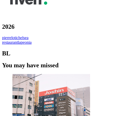
2026
pierrelotichelsea
restaurantlapeonia
BL
You may have missed