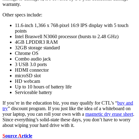
warranty.
Other specs include:
11.6-inch 1,366 x 768-pixel 16:9 IPS display with 5 touch
points
Intel Braswell N3060 processor (bursts to 2.48 GHz)
4GB LPDDR3 RAM
32GB storage standard
Chrome OS
Combo audio jack
3 USB 3.0 ports
HDMI connector
microSD slot
HD webcam
Up to 10 hours of battery life
Serviceable battery
If you’re in the education biz, you may qualify for CTL’s “
buy and
try
” discount program. If you just like the idea of a whiteboard on
your laptop, you can roll your own with a
magnetic dry erase sheet
.
Since everything’s solid-state these days, you don’t have to worry
about wiping your hard drive with it.
S
ource
A
rticle