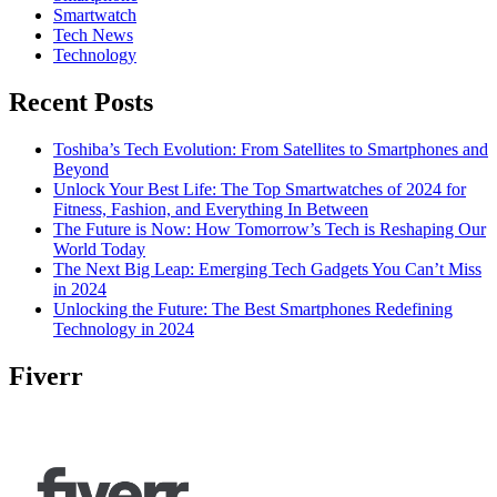
Smartwatch
Tech News
Technology
Recent Posts
Toshiba’s Tech Evolution: From Satellites to Smartphones and
Beyond
Unlock Your Best Life: The Top Smartwatches of 2024 for
Fitness, Fashion, and Everything In Between
The Future is Now: How Tomorrow’s Tech is Reshaping Our
World Today
The Next Big Leap: Emerging Tech Gadgets You Can’t Miss
in 2024
Unlocking the Future: The Best Smartphones Redefining
Technology in 2024
Fiverr