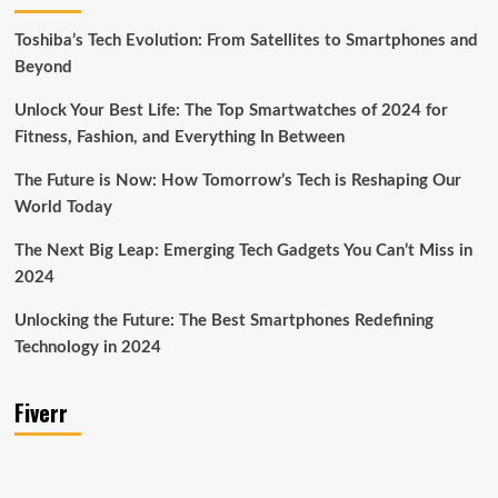
Toshiba’s Tech Evolution: From Satellites to Smartphones and
Beyond
Unlock Your Best Life: The Top Smartwatches of 2024 for
Fitness, Fashion, and Everything In Between
The Future is Now: How Tomorrow’s Tech is Reshaping Our
World Today
The Next Big Leap: Emerging Tech Gadgets You Can’t Miss in
2024
Unlocking the Future: The Best Smartphones Redefining
Technology in 2024
Fiverr