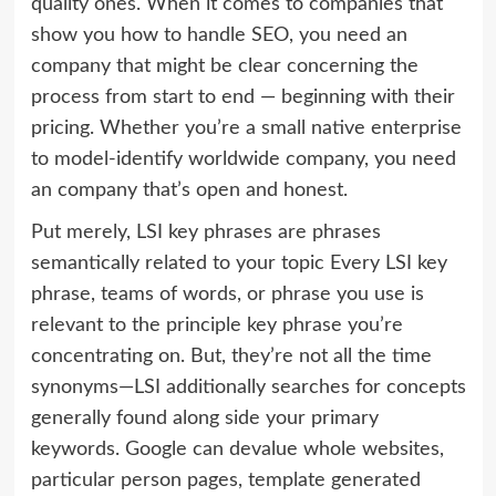
quality ones. When it comes to companies that
show you how to handle SEO, you need an
company that might be clear concerning the
process from start to end — beginning with their
pricing. Whether you’re a small native enterprise
to model-identify worldwide company, you need
an company that’s open and honest.
Put merely, LSI key phrases are phrases
semantically related to your topic Every LSI key
phrase, teams of words, or phrase you use is
relevant to the principle key phrase you’re
concentrating on. But, they’re not all the time
synonyms—LSI additionally searches for concepts
generally found along side your primary
keywords. Google can devalue whole websites,
particular person pages, template generated