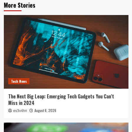
More Stories
Tech News
The Next Big Leap: Emerging Tech Gadgets You Can’t
Miss in 2024
August 6, 2026
ev3v4hn