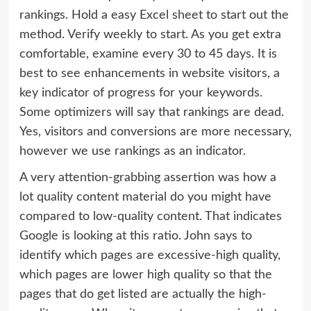
rankings. Hold a easy Excel sheet to start out the
method. Verify weekly to start. As you get extra
comfortable, examine every 30 to 45 days. It is
best to see enhancements in website visitors, a
key indicator of progress for your keywords.
Some optimizers will say that rankings are dead.
Yes, visitors and conversions are more necessary,
however we use rankings as an indicator.
A very attention-grabbing assertion was how a
lot quality content material do you might have
compared to low-quality content. That indicates
Google is looking at this ratio. John says to
identify which pages are excessive-high quality,
which pages are lower high quality so that the
pages that do get listed are actually the high-