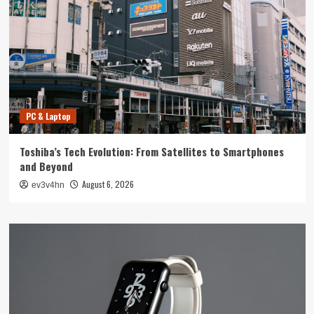
PC & Laptop
Toshiba’s Tech Evolution: From Satellites to Smartphones
and Beyond
August 6, 2026
ev3v4hn