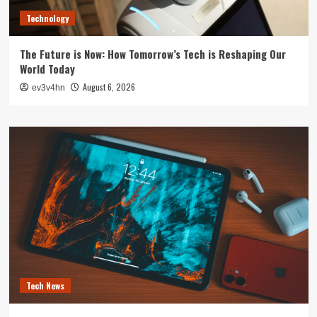
Technology
The Future is Now: How Tomorrow’s Tech is Reshaping Our
World Today
August 6, 2026
ev3v4hn
Tech News