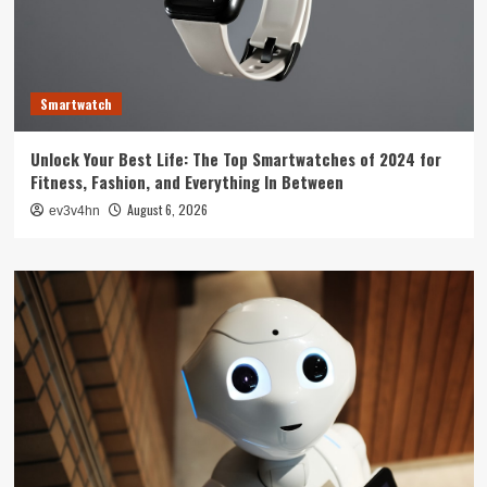
Smartwatch
Unlock Your Best Life: The Top Smartwatches of 2024 for
Fitness, Fashion, and Everything In Between
August 6, 2026
ev3v4hn