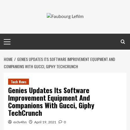
Skip
to
content
Primary
Menu
HOME
GENIES UPDATES ITS SOFTWARE IMPROVEMENT EQUIPMENT AND
COMPANIONS WITH GUCCI, GIPHY TECHCRUNCH
Tech News
Genies Updates Its Software
Improvement Equipment And
Companions With Gucci, Giphy
TechCrunch
ev3v4hn
April 19, 2021
0