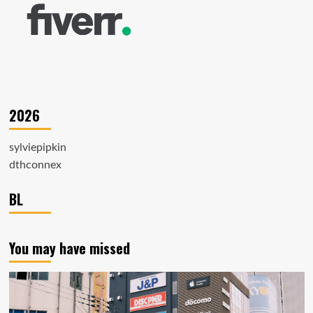
2026
sylviepipkin
dthconnex
BL
You may have missed