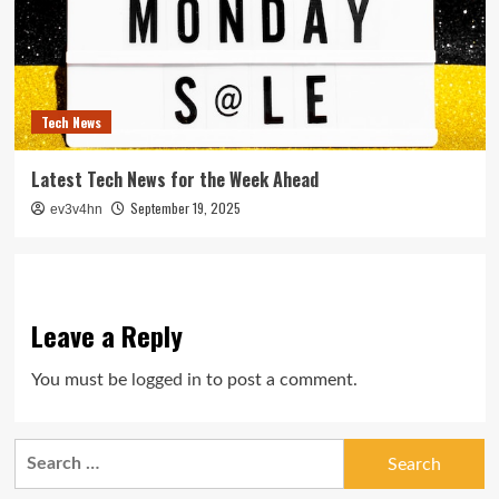
Tech News
Latest Tech News for the Week Ahead
September 19, 2025
ev3v4hn
Leave a Reply
You must be
logged in
to post a comment.
Search
for: