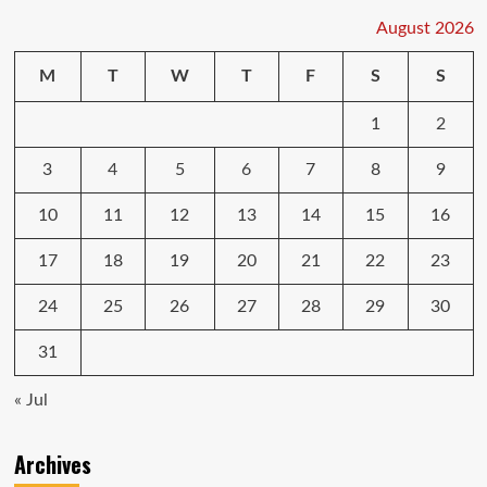
August 2026
M
T
W
T
F
S
S
1
2
3
4
5
6
7
8
9
10
11
12
13
14
15
16
17
18
19
20
21
22
23
24
25
26
27
28
29
30
31
« Jul
Archives