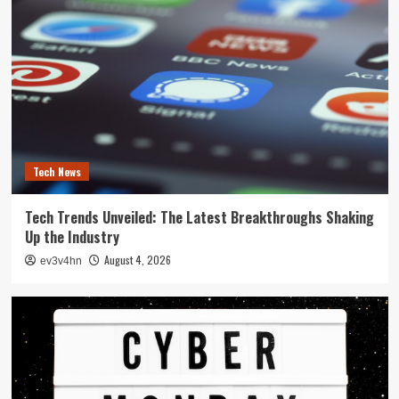
Tech News
Tech Trends Unveiled: The Latest Breakthroughs Shaking
Up the Industry
August 4, 2026
ev3v4hn