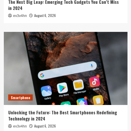
The Next Big Leap: Emerging Tech Gadgets You Can’t Miss
in 2024
August 6, 2026
ev3v4hn
Smartphone
Unlocking the Future: The Best Smartphones Redefining
Technology in 2024
August 6, 2026
ev3v4hn