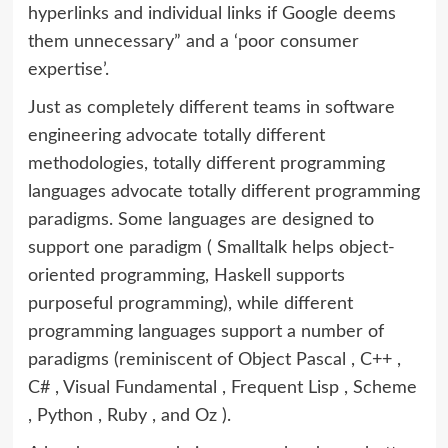
hyperlinks and individual links if Google deems
them unnecessary” and a ‘poor consumer
expertise’.
Just as completely different teams in software
engineering advocate totally different
methodologies, totally different programming
languages advocate totally different programming
paradigms. Some languages are designed to
support one paradigm ( Smalltalk helps object-
oriented programming, Haskell supports
purposeful programming), while different
programming languages support a number of
paradigms (reminiscent of Object Pascal , C++ ,
C# , Visual Fundamental , Frequent Lisp , Scheme
, Python , Ruby , and Oz ).