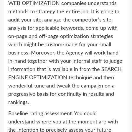
WEB OPTIMIZATION companies understands
methods to strategy the entire job. It is going to
audit your site, analyze the competitor’s site,
analysis for applicable keywords, come up with
on-page and off-page optimization strategies
which might be custom-made for your small
business. Moreover, the Agency will work hand-
in-hand together with your internal staff to judge
information that is available in from the SEARCH
ENGINE OPTIMIZATION technique and then
wonderful-tune and tweak the campaign on a
progressive basis for continuity in results and
rankings.
Baseline rating assessment. You could
understand where you at the moment are with
the intention to precisely assess your future