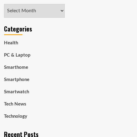
Archives
Categories
Health
PC & Laptop
Smarthome
Smartphone
Smartwatch
Tech News
Technology
Recent Posts