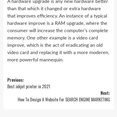
A hardware upgrade is any new hardware better
than that which it changed or extra hardware
that improves efficiency. An instance of a typical
hardware improve is a RAM upgrade, where the
consumer will increase the computer’s complete
memory. One other example is a video card
improve, which is the act of eradicating an old
video card and replacing it with a more moderen,
more powerful mannequin.
Post
Previous:
Best inkjet printer in 2021
navigation
Next:
How To Design A Website For SEARCH ENGINE MARKETING