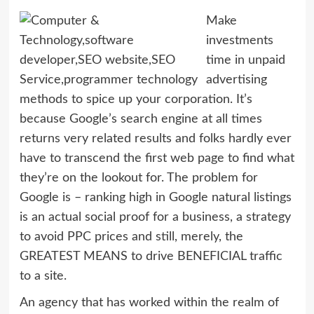
Make
investments
time in unpaid
advertising
methods to spice up your corporation. It’s
because Google’s search engine at all times
returns very related results and folks hardly ever
have to transcend the first web page to find what
they’re on the lookout for. The problem for
Google is – ranking high in Google natural listings
is an actual social proof for a business, a strategy
to avoid PPC prices and still, merely, the
GREATEST MEANS to drive BENEFICIAL traffic
to a site.
An agency that has worked within the realm of