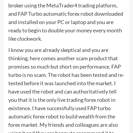
broker using the MetaTrader4 trading platform,
and FAP Turbo automatic forex robot downloaded
and installed on your PC or laptop and you are
ready to begin to double your money every month
like clockwork.
I know you are already skeptical and you are
thinking, here comes another scam product that
promises so much but short on performance. FAP
turbo is no scam. The robot has been tested and re-
tested before it was launched into the market. I
have used the robot and can authoritatively tell
you that it is the only live trading forex robot in
existence. I have successfully used FAP turbo
automatic forex robot to build wealth from the
forex market. My friends and colleagues are also
using it and they are happy to recommend it to