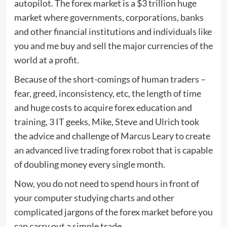
autopilot. The forex market is a $3 trillion huge
market where governments, corporations, banks
and other financial institutions and individuals like
you and me buy and sell the major currencies of the
world at a profit.
Because of the short-comings of human traders –
fear, greed, inconsistency, etc, the length of time
and huge costs to acquire forex education and
training, 3 IT geeks, Mike, Steve and Ulrich took
the advice and challenge of Marcus Leary to create
an advanced live trading forex robot that is capable
of doubling money every single month.
Now, you do not need to spend hours in front of
your computer studying charts and other
complicated jargons of the forex market before you
can carry out a simple trade.