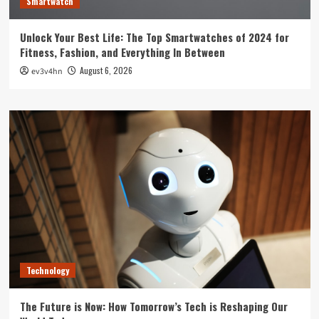
Smartwatch
Unlock Your Best Life: The Top Smartwatches of 2024 for
Fitness, Fashion, and Everything In Between
August 6, 2026
ev3v4hn
Technology
The Future is Now: How Tomorrow’s Tech is Reshaping Our