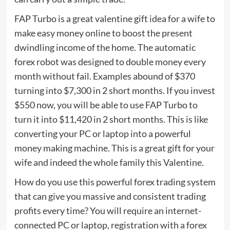
FAP Turbo is a great valentine gift idea for a wife to
make easy money online to boost the present
dwindling income of the home. The automatic
forex robot was designed to double money every
month without fail. Examples abound of $370
turning into $7,300 in 2 short months. If you invest
$550 now, you will be able to use FAP Turbo to
turn it into $11,420 in 2 short months. This is like
converting your PC or laptop into a powerful
money making machine. This is a great gift for your
wife and indeed the whole family this Valentine.
How do you use this powerful forex trading system
that can give you massive and consistent trading
profits every time? You will require an internet-
connected PC or laptop, registration with a forex