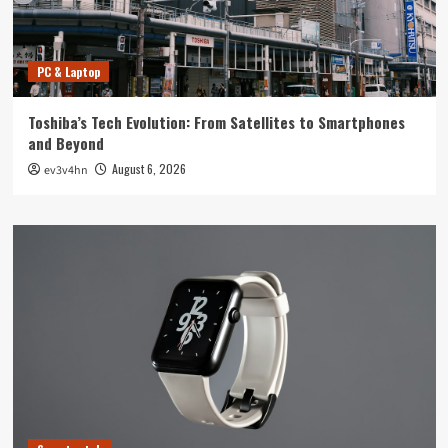
PC & Laptop
Toshiba’s Tech Evolution: From Satellites to Smartphones
and Beyond
August 6, 2026
ev3v4hn