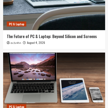
PC & Laptop
The Future of PC & Laptop: Beyond Silicon and Screens
August 4, 2026
ev3v4hn
PC & Laptop