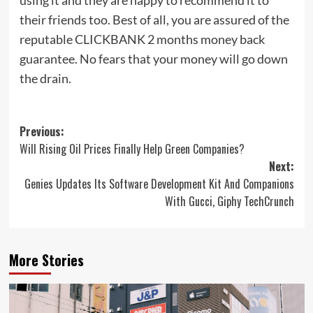
their friends too. Best of all, you are assured of the
reputable CLICKBANK 2 months money back
guarantee. No fears that your money will go down
the drain.
Post
Previous:
Will Rising Oil Prices Finally Help Green Companies?
navigation
Next:
Genies Updates Its Software Development Kit And Companions
With Gucci, Giphy TechCrunch
More Stories