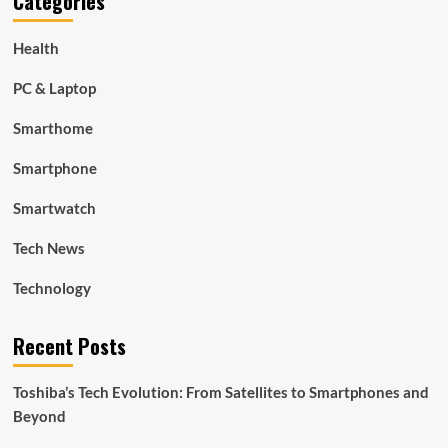
Categories
Health
PC & Laptop
Smarthome
Smartphone
Smartwatch
Tech News
Technology
Recent Posts
Toshiba’s Tech Evolution: From Satellites to Smartphones and
Beyond