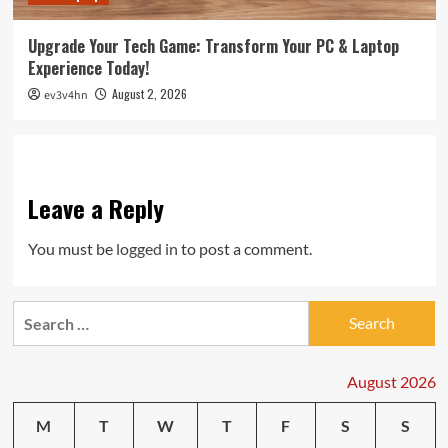
Upgrade Your Tech Game: Transform Your PC & Laptop
Experience Today!
August 2, 2026
ev3v4hn
Leave a Reply
You must be
logged in
to post a comment.
Search
for:
August 2026
M
T
W
T
F
S
S