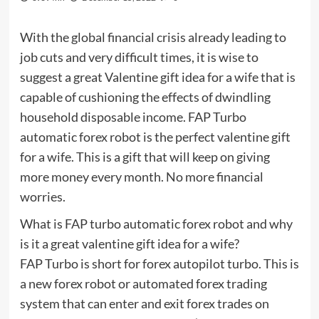
With the global financial crisis already leading to
job cuts and very difficult times, it is wise to
suggest a great Valentine gift idea for a wife that is
capable of cushioning the effects of dwindling
household disposable income. FAP Turbo
automatic forex robot is the perfect valentine gift
for a wife. This is a gift that will keep on giving
more money every month. No more financial
worries.
What is FAP turbo automatic forex robot and why
is it a great valentine gift idea for a wife?
FAP Turbo is short for forex autopilot turbo. This is
a new forex robot or automated forex trading
system that can enter and exit forex trades on