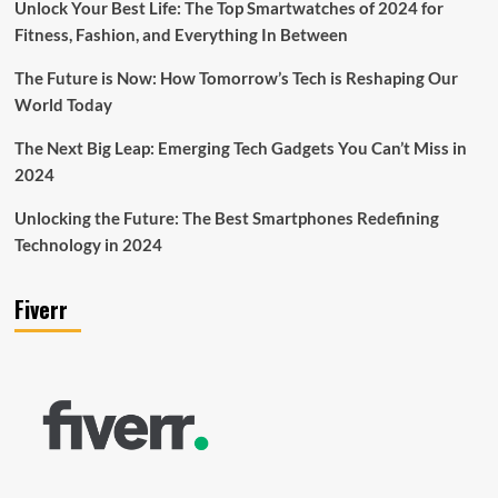
Unlock Your Best Life: The Top Smartwatches of 2024 for
Fitness, Fashion, and Everything In Between
The Future is Now: How Tomorrow’s Tech is Reshaping Our
World Today
The Next Big Leap: Emerging Tech Gadgets You Can’t Miss in
2024
Unlocking the Future: The Best Smartphones Redefining
Technology in 2024
Fiverr