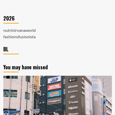
2026
nutrinirvanaworld
fashionsfusionista
BL
You may have missed