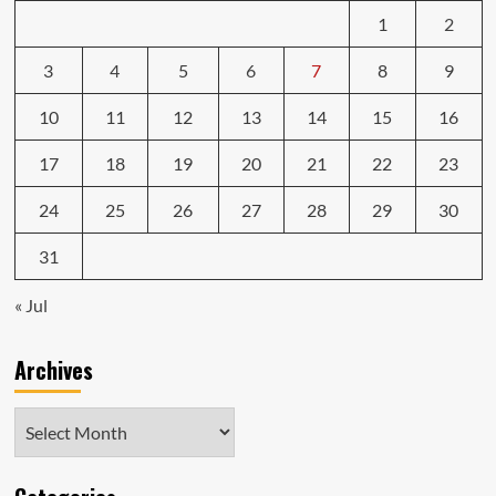
1
2
3
4
5
6
7
8
9
10
11
12
13
14
15
16
17
18
19
20
21
22
23
24
25
26
27
28
29
30
31
« Jul
Archives
Archives