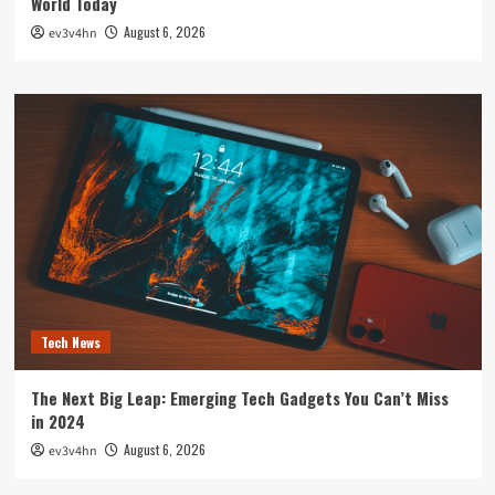
World Today
August 6, 2026
ev3v4hn
Tech News
The Next Big Leap: Emerging Tech Gadgets You Can’t Miss
in 2024
August 6, 2026
ev3v4hn