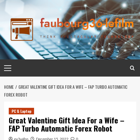
Skip
to
content
Primary
Menu
HOME
GREAT VALENTINE GIFT IDEA FOR A WIFE – FAP TURBO AUTOMATIC
FOREX ROBOT
PC & Laptop
Great Valentine Gift Idea For a Wife –
FAP Turbo Automatic Forex Robot
ev3v4hn
December 15, 2022
0