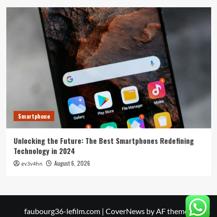
Smartphone
Unlocking the Future: The Best Smartphones Redefining
Technology in 2024
August 6, 2026
ev3v4hn
faubourg36-lefilm.com
|
CoverNews
by AF themes.