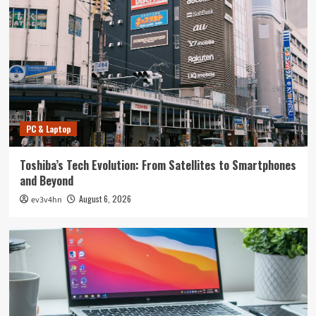
PC & Laptop
Toshiba’s Tech Evolution: From Satellites to Smartphones
and Beyond
August 6, 2026
ev3v4hn