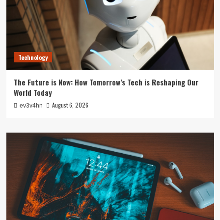
Technology
The Future is Now: How Tomorrow’s Tech is Reshaping Our
World Today
August 6, 2026
ev3v4hn