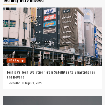
PC & Laptop
Toshiba’s Tech Evolution: From Satellites to Smartphones
and Beyond
August 6, 2026
ev3v4hn