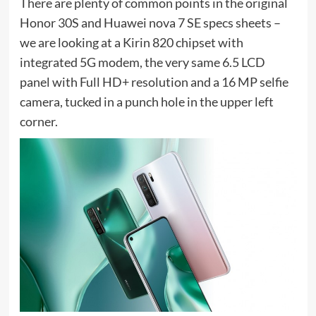
There are plenty of common points in the original
Honor 30S and Huawei nova 7 SE specs sheets –
we are looking at a Kirin 820 chipset with
integrated 5G modem, the very same 6.5 LCD
panel with Full HD+ resolution and a 16 MP selfie
camera, tucked in a punch hole in the upper left
corner.