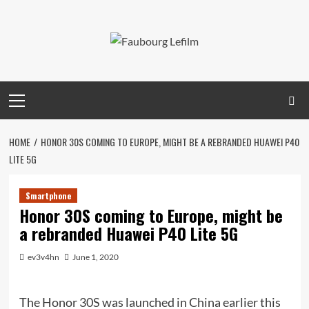
Skip
to
content
Primary
Menu
HOME
HONOR 30S COMING TO EUROPE, MIGHT BE A REBRANDED HUAWEI P40
LITE 5G
Smartphone
Honor 30S coming to Europe, might be
a rebranded Huawei P40 Lite 5G
ev3v4hn
June 1, 2020
The Honor 30S was launched in China earlier this