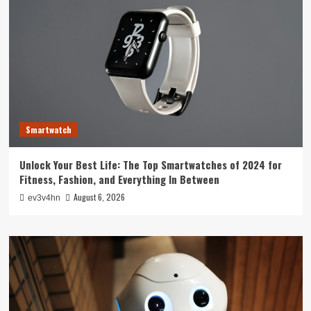
Smartwatch
Unlock Your Best Life: The Top Smartwatches of 2024 for
Fitness, Fashion, and Everything In Between
August 6, 2026
ev3v4hn