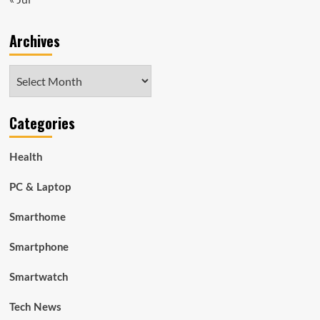
Archives
Archives
Categories
Health
PC & Laptop
Smarthome
Smartphone
Smartwatch
Tech News