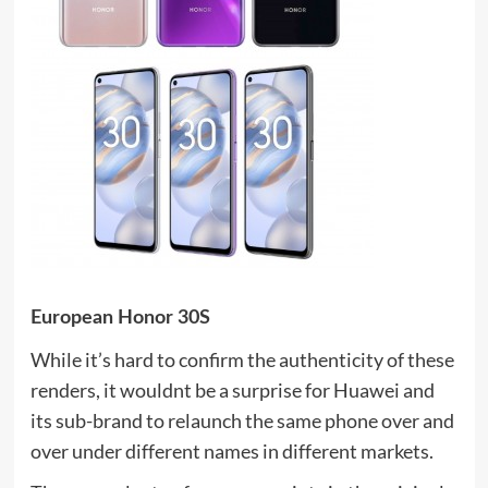
European Honor 30S
While it’s hard to confirm the authenticity of these
renders, it wouldnt be a surprise for Huawei and
its sub-brand to relaunch the same phone over and
over under different names in different markets.