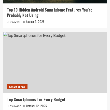
Top 10 Hidden Android Smartphone Features You’re
Probably Not Using
August 4, 2026
ev3v4hn
Smartphone
Top Smartphones for Every Budget
October 12, 2025
ev3v4hn