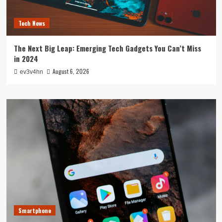
Tech News
The Next Big Leap: Emerging Tech Gadgets You Can’t Miss
in 2024
August 6, 2026
ev3v4hn
Smartphone