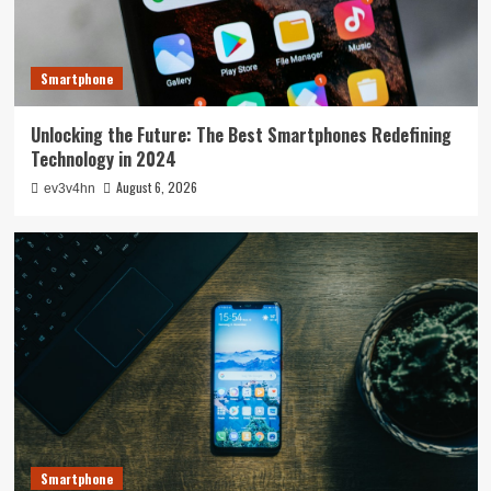
Smartphone
Unlocking the Future: The Best Smartphones Redefining
Technology in 2024
August 6, 2026
ev3v4hn
Smartphone