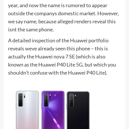
year, and now the name is rumored to appear
outside the companys domestic market. However,
we say name, because alleged renders reveal this
isnt the same phone.
A detailed inspection of the Huawei portfolio
reveals weve already seen this phone – this is
actually the Huawei nova 7 SE (which is also
known as the Huawei P40 Lite 5G, but which you
shouldn’t confuse with the Huawei P40 Lite).