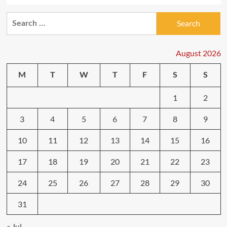
Search
for:
August 2026
M
T
W
T
F
S
S
1
2
3
4
5
6
7
8
9
10
11
12
13
14
15
16
17
18
19
20
21
22
23
24
25
26
27
28
29
30
31
« Jul