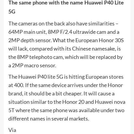
The same phone with the name Huawei P40 Lite
5G
The cameras on the back also have similarities –
64MP main unit, 8MP F/2.4 ultrawide cam and a
2MP depth sensor. What the European Honor 30S
will lack, compared with its Chinese namesake, is
the 8MP telephoto cam, which will be replaced by
a 2MP macro sensor.
The Huawei P40 lite 5G is hitting European stores
at 400. If the same device arrives under the Honor
brand, it should be a bit cheaper. It will cause a
situation similar to the Honor 20 and Huawei nova
5T where the same phone was available under two
different names in several markets.
Via