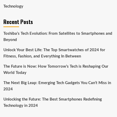
Technology
Recent Posts
Toshiba’s Tech Evolution: From Satellites to Smartphones and
Beyond
Unlock Your Best Life: The Top Smartwatches of 2024 for
Fitness, Fashion, and Everything In Between
The Future is Now: How Tomorrow’s Tech is Reshaping Our
World Today
The Next Big Leap: Emerging Tech Gadgets You Can’t Miss in
2024
Unlocking the Future: The Best Smartphones Redefining
Technology in 2024