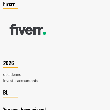
Fiverr
2026
obaldenno
investecaccountants
BL
You may have missed