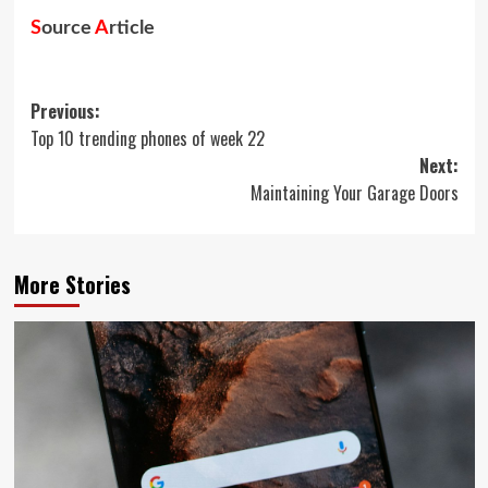
S
ource
A
rticle
Post
Previous:
Top 10 trending phones of week 22
navigation
Next:
Maintaining Your Garage Doors
More Stories