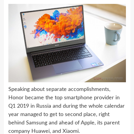
Speaking about separate accomplishments,
Honor became the top smartphone provider in
Q1 2019 in Russia and during the whole calendar
year managed to get to second place, right
behind Samsung and ahead of Apple, its parent
company Huawei, and Xiaomi.