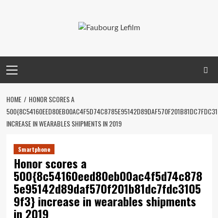
Skip
to
content
Primary
Menu
HOME
HONOR SCORES A
500{8C54160EED80EB00AC4F5D74C8785E95142D89DAF570F201B81DC7FDC31
INCREASE IN WEARABLES SHIPMENTS IN 2019
Smartphone
Honor scores a
500{8c54160eed80eb00ac4f5d74c878
5e95142d89daf570f201b81dc7fdc3105
9f3} increase in wearables shipments
in 2019