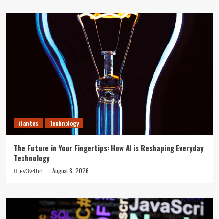
ifantes
Technology
The Future in Your Fingertips: How AI is Reshaping Everyday
Technology
August 8, 2026
ev3v4hn