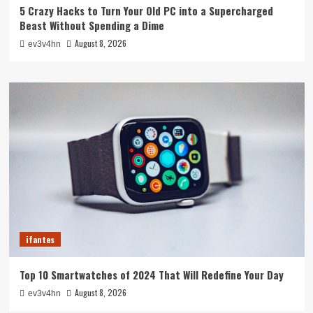
5 Crazy Hacks to Turn Your Old PC into a Supercharged
Beast Without Spending a Dime
August 8, 2026
ev3v4hn
ifantes
Top 10 Smartwatches of 2024 That Will Redefine Your Day
August 8, 2026
ev3v4hn