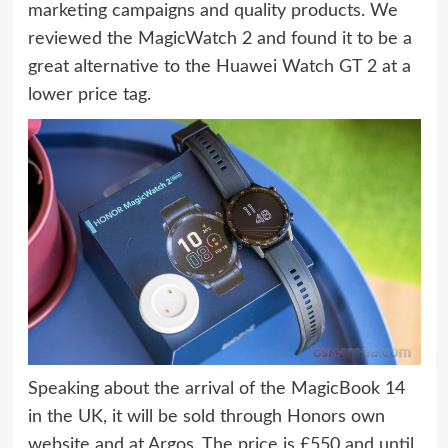
marketing campaigns and quality products. We
reviewed the MagicWatch 2 and found it to be a
great alternative to the Huawei Watch GT 2 at a
lower price tag.
Speaking about the arrival of the MagicBook 14
in the UK, it will be sold through Honors own
website and at Argos. The price is £550 and until