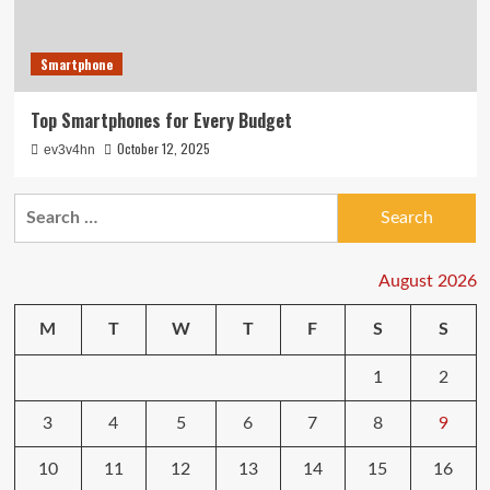
Smartphone
Top Smartphones for Every Budget
October 12, 2025
ev3v4hn
Search
for:
August 2026
M
T
W
T
F
S
S
1
2
3
4
5
6
7
8
9
10
11
12
13
14
15
16