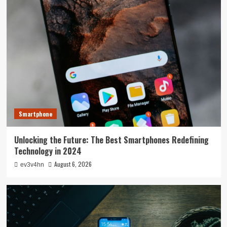
Smartphone
Unlocking the Future: The Best Smartphones Redefining
Technology in 2024
August 6, 2026
ev3v4hn