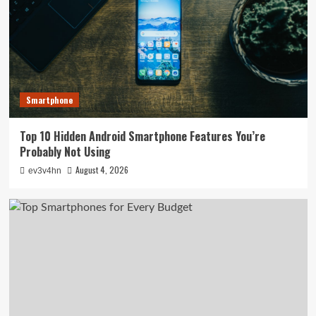
Smartphone
Top 10 Hidden Android Smartphone Features You’re
Probably Not Using
August 4, 2026
ev3v4hn