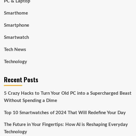
PC & Laptop
Smarthome
Smartphone
Smartwatch
Tech News
Technology
Recent Posts
5 Crazy Hacks to Turn Your Old PC into a Supercharged Beast
Without Spending a Dime
Top 10 Smartwatches of 2024 That Will Redefine Your Day
The Future in Your Fingertips: How AI is Reshaping Everyday
Technology