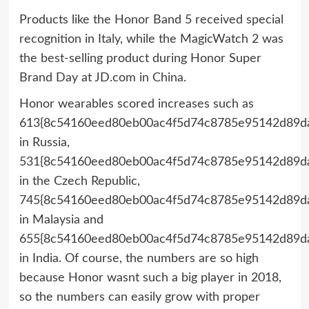
Products like the Honor Band 5 received special
recognition in Italy, while the MagicWatch 2 was
the best-selling product during Honor Super
Brand Day at JD.com in China.
Honor wearables scored increases such as
613{8c54160eed80eb00ac4f5d74c8785e95142d89da
in Russia,
531{8c54160eed80eb00ac4f5d74c8785e95142d89da
in the Czech Republic,
745{8c54160eed80eb00ac4f5d74c8785e95142d89da
in Malaysia and
655{8c54160eed80eb00ac4f5d74c8785e95142d89da
in India. Of course, the numbers are so high
because Honor wasnt such a big player in 2018,
so the numbers can easily grow with proper