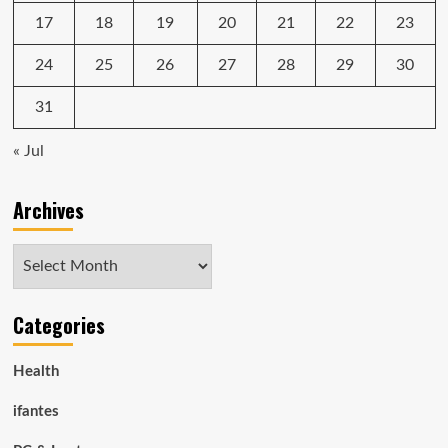
17
18
19
20
21
22
23
24
25
26
27
28
29
30
31
« Jul
Archives
Archives
Categories
Health
ifantes