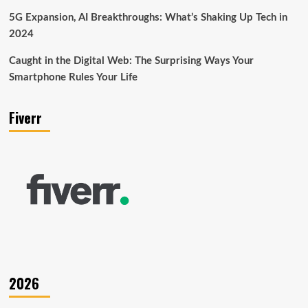
5G Expansion, AI Breakthroughs: What’s Shaking Up Tech in
2024
Caught in the Digital Web: The Surprising Ways Your
Smartphone Rules Your Life
Fiverr
2026