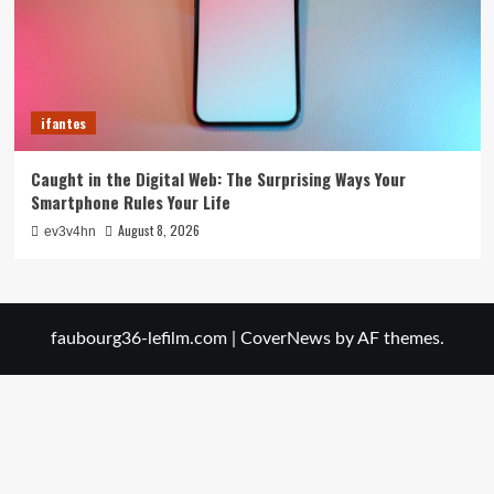
ifantes
Caught in the Digital Web: The Surprising Ways Your
Smartphone Rules Your Life
August 8, 2026
ev3v4hn
faubourg36-lefilm.com
|
CoverNews
by AF themes.