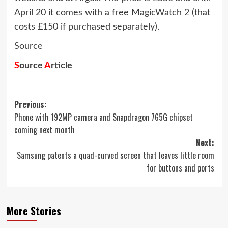
April 20 it comes with a free MagicWatch 2 (that
costs £150 if purchased separately).
Source
S
ource
A
rticle
Post
Previous:
Phone with 192MP camera and Snapdragon 765G chipset
navigation
coming next month
Next:
Samsung patents a quad-curved screen that leaves little room
for buttons and ports
More Stories