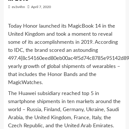
ev3v4hn
April 7, 2020
Today Honor launched its MagicBook 14 in the
United Kingdom and took a moment to reveal
some of its accomplishments in 2019. According
to IDC, the brand scored an astounding
497.4{8c54160eed80eb00ac4f5d74c8785e95142d89
yearly growth of global shipments of wearables –
that includes the Honor Bands and the
MagicWatches.
The Huawei subsidiary reached top 5 in
smartphone shipments in ten markets around the
world – Russia, Finland, Germany, Ukraine, Saudi
Arabia, the United Kingdom, France, Italy, the
Czech Republic, and the United Arab Emirates.