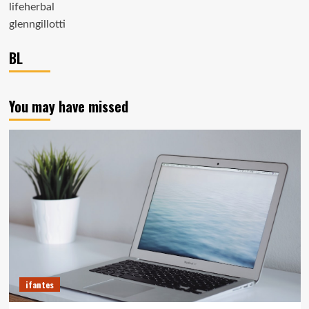
lifeherbal
glenngillotti
BL
You may have missed
ifantes