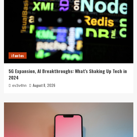
ifantes
5G Expansion, AI Breakthroughs: What’s Shaking Up Tech in
2024
August 8, 2026
ev3v4hn