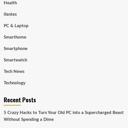
Health
ifantes
PC & Laptop
Smarthome
Smartphone
Smartwatch
Tech News
Technology
Recent Posts
5 Crazy Hacks to Turn Your Old PC into a Supercharged Beast
Without Spending a Dime