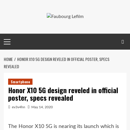
Skip
to
content
Primary
Menu
HOME
HONOR X10 5G DESIGN REVELED IN OFFICIAL POSTER, SPECS
REVEALED
Smartphone
Honor X10 5G design reveled in official
poster, specs revealed
ev3v4hn
May 14, 2020
The Honor X10 5G is nearing its launch which is