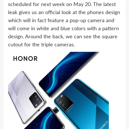
scheduled for next week on May 20. The latest
leak gives us an official look at the phones design
which will in fact feature a pop-up camera and
will come in white and blue colors with a pattern
design. Around the back, we can see the square
cutout for the triple cameras.