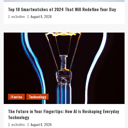
Top 10 Smartwatches of 2024 That Will Redefine Your Day
August 8, 2026
ev3v4hn
ifantes
Technology
The Future in Your Fingertips: How AI is Reshaping Everyday
Technology
August 8, 2026
ev3v4hn