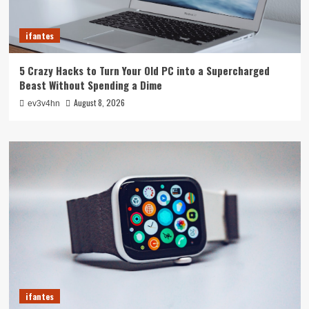
ifantes
5 Crazy Hacks to Turn Your Old PC into a Supercharged
Beast Without Spending a Dime
August 8, 2026
ev3v4hn
ifantes