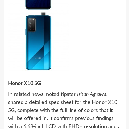
Honor X10 5G
In related news, noted tipster
Ishan Agrawal
shared a detailed spec sheet for the Honor X10
5G, complete with the full line of colors that it
will be offered in. It confirms previous findings
with a 6.63-inch LCD with FHD+ resolution and a