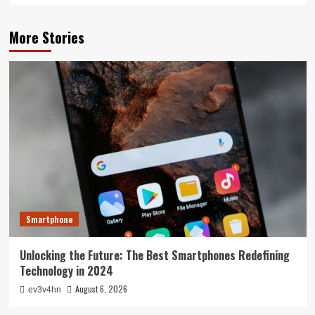
More Stories
Smartphone
Unlocking the Future: The Best Smartphones Redefining
Technology in 2024
August 6, 2026
ev3v4hn