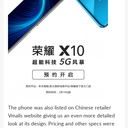
The phone was also listed on Chinese retailer
Vmalls website giving us an even more detailed
look at its design. Pricing and other specs were