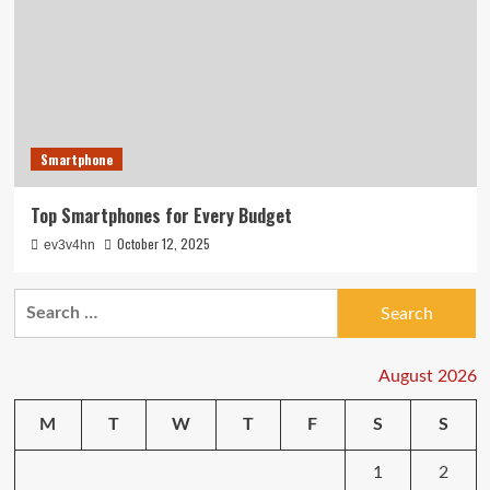
Smartphone
Top Smartphones for Every Budget
October 12, 2025
ev3v4hn
Search
for:
August 2026
M
T
W
T
F
S
S
1
2