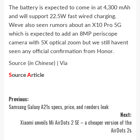
The battery is expected to come in at 4,300 mAh
and will support 22.5W fast wired charging.
Weve also seen rumors about an X10 Pro 5G
which is expected to add an 8MP periscope
camera with 5X optical zoom but we still havent
seen any official confirmation from Honor.
Source
(
in Chinese
) |
Via
S
ource
A
rticle
Post
Previous:
Samsung Galaxy A21s specs, price, and renders leak
navigation
Next:
Xiaomi unveils Mi AirDots 2 SE – a cheaper version of the
AirDots 2s