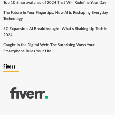
Top 10 Smartwatches of 2024 That Will Redefine Your Day
The Future in Your Fingertips: How AI is Reshaping Everyday
Technology
5G Expansion, AI Breakthroughs: What’s Shaking Up Tech in
2024
Caught in the Digital Web: The Surprising Ways Your
Smartphone Rules Your Life
Fiverr