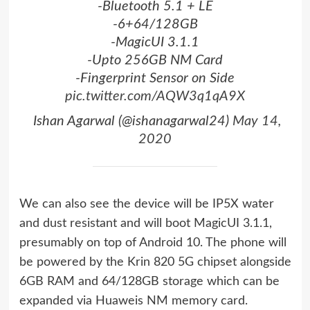
-Bluetooth 5.1 + LE
-6+64/128GB
-MagicUI 3.1.1
-Upto 256GB NM Card
-Fingerprint Sensor on Side
pic.twitter.com/AQW3q1qA9X
 Ishan Agarwal (@ishanagarwal24)
May 14,
2020
We can also see the device will be IP5X water
and dust resistant and will boot MagicUI 3.1.1,
presumably on top of Android 10. The phone will
be powered by the Krin 820 5G chipset alongside
6GB RAM and 64/128GB storage which can be
expanded via Huaweis NM memory card.