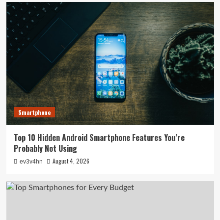
Smartphone
Top 10 Hidden Android Smartphone Features You’re
Probably Not Using
August 4, 2026
ev3v4hn