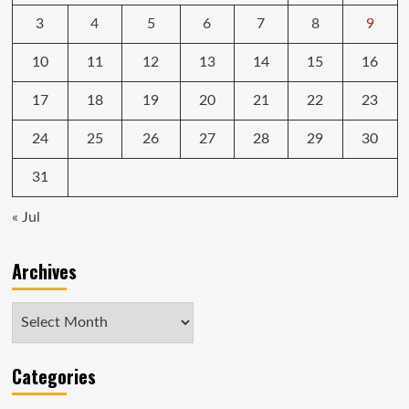
3
4
5
6
7
8
9
10
11
12
13
14
15
16
17
18
19
20
21
22
23
24
25
26
27
28
29
30
31
« Jul
Archives
Archives
Categories