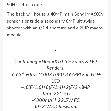
90Hz refresh rate.
The back will house a 40MP main Sony IMX600y
sensor alongside a secondary 8MP ultrawide
shooter with an f/2.4 aperture and a 2MP macro
module.
Confirming
#HonorX10
5G Specs & HQ
Renders:
-6.63″ 90hz 2400×1080 397PPI Full HD+
LCD
-40(F/1.8)+8(F/2.4)+2(F/2.4)MP
-Kirin 820 5G
-4300mAH, 22.5W FC
-IP5X W&D Resistant