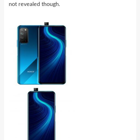
not revealed though.