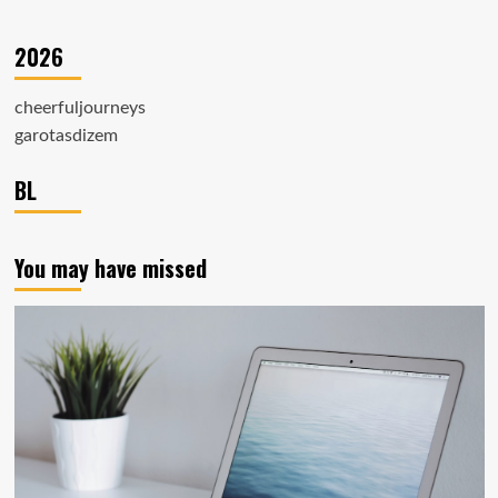
2026
cheerfuljourneys
garotasdizem
BL
You may have missed