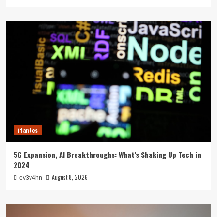
ifantes
5G Expansion, AI Breakthroughs: What’s Shaking Up Tech in
2024
August 8, 2026
ev3v4hn