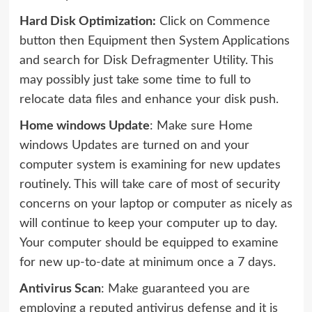
Hard Disk Optimization:
Click on Commence
button then Equipment then System Applications
and search for Disk Defragmenter Utility. This
may possibly just take some time to full to
relocate data files and enhance your disk push.
Home windows Update
: Make sure Home
windows Updates are turned on and your
computer system is examining for new updates
routinely. This will take care of most of security
concerns on your laptop or computer as nicely as
will continue to keep your computer up to day.
Your computer should be equipped to examine
for new up-to-date at minimum once a 7 days.
Antivirus Scan
: Make guaranteed you are
employing a reputed antivirus defense and it is