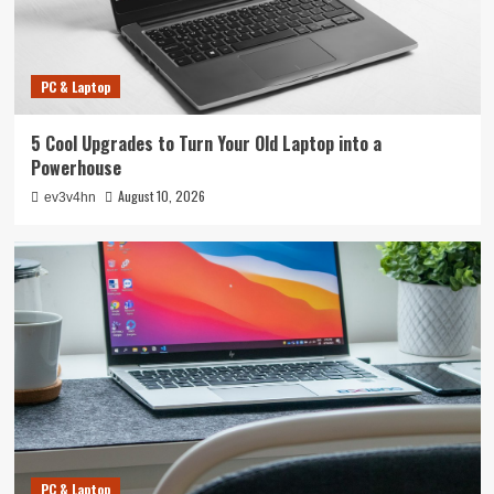
PC & Laptop
5 Cool Upgrades to Turn Your Old Laptop into a
Powerhouse
August 10, 2026
ev3v4hn
PC & Laptop