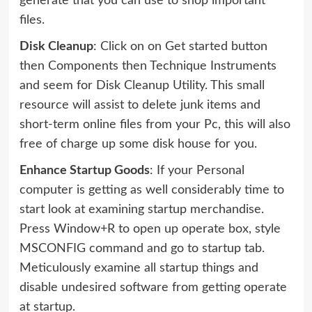
generate that you can use to shop important
files.
Disk Cleanup
: Click on on Get started button
then Components then Technique Instruments
and seem for Disk Cleanup Utility. This small
resource will assist to delete junk items and
short-term online files from your Pc, this will also
free of charge up some disk house for you.
Enhance Startup Goods
: If your Personal
computer is getting as well considerably time to
start look at examining startup merchandise.
Press Window+R to open up operate box, style
MSCONFIG command and go to startup tab.
Meticulously examine all startup things and
disable undesired software from getting operate
at startup.