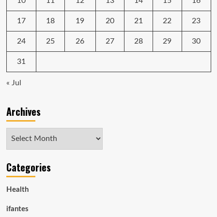
10
11
12
13
14
15
16
17
18
19
20
21
22
23
24
25
26
27
28
29
30
31
« Jul
Archives
Archives
Categories
Health
ifantes