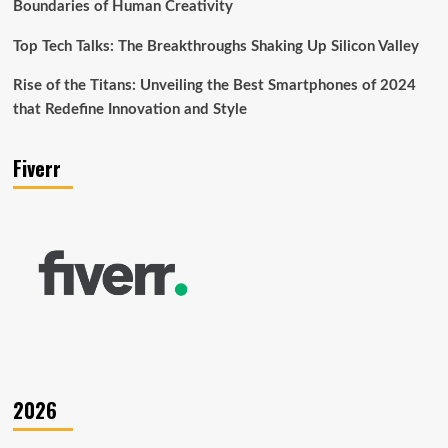
Boundaries of Human Creativity
Top Tech Talks: The Breakthroughs Shaking Up Silicon Valley
Rise of the Titans: Unveiling the Best Smartphones of 2024
that Redefine Innovation and Style
Fiverr
2026