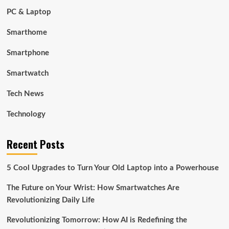
PC & Laptop
Smarthome
Smartphone
Smartwatch
Tech News
Technology
Recent Posts
5 Cool Upgrades to Turn Your Old Laptop into a Powerhouse
The Future on Your Wrist: How Smartwatches Are
Revolutionizing Daily Life
Revolutionizing Tomorrow: How AI is Redefining the