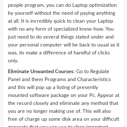
people program, you can do Laptop optimization
by yourself without the need of paying anything
at all. It is incredibly quick to clean your Laptop
with no any form of specialized know-how. You
just need to do several things stated under and
your personal computer will be back to usual as it
was, its make a difference of handful of clicks
only.
Eliminate Unwanted Courses
: Go to Regulate
Panel and them Programs and Characteristics
and this will pop up a listing of presently
mounted software package on your Pc. Appear at
the record closely and eliminate any method that
you are no longer making use of. This will also
free of charge up some disk area on your difficult