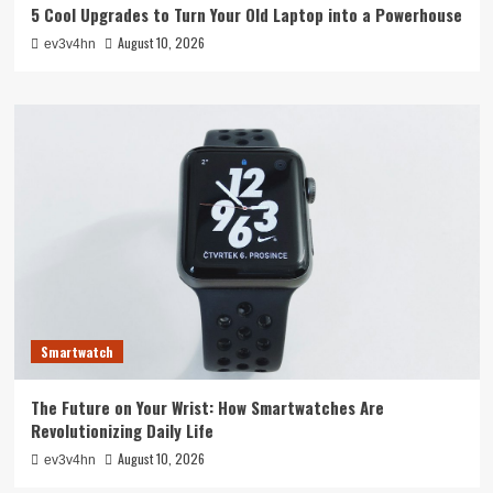
5 Cool Upgrades to Turn Your Old Laptop into a Powerhouse
August 10, 2026
ev3v4hn
Smartwatch
The Future on Your Wrist: How Smartwatches Are
Revolutionizing Daily Life
August 10, 2026
ev3v4hn