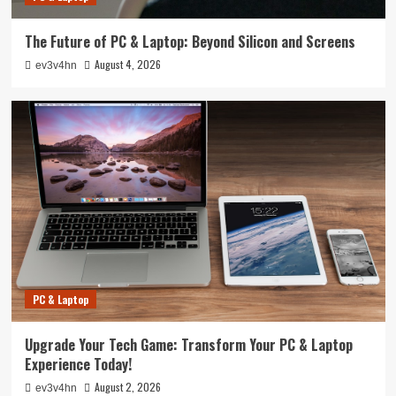
The Future of PC & Laptop: Beyond Silicon and Screens
August 4, 2026
ev3v4hn
PC & Laptop
Upgrade Your Tech Game: Transform Your PC & Laptop
Experience Today!
August 2, 2026
ev3v4hn