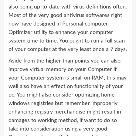
also being up-to-date with virus definitions often.
Most of the very good antivirus softwares right
now have designed in Personal computer
Optimizer utility to enhance your computer
system time to time. You ought to run a full scan
of your computer at the very least once a 7 days.
Aside from the higher than points you can also
improve virtual memory on your Computer if
your Computer system is small on RAM, this may
well also have an effect on functionality of your
pc. You might also consider optimizing home
windows registries but remember improperly
enhancing registry merchandise might result in
damages to working method, if want to do so
take into consideration using a very good