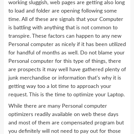
working sluggish, web pages are getting also long
to load and folder are opening following some
time. All of these are signals that your Computer
is battling with anything that is not common to
transpire. These factors can happen to any new
Personal computer as nicely if it has been utilized
for handful of months as well. Do not blame your
Personal computer for this type of things, there
are prospects it may well have gathered plenty of
junk merchandise or information that’s why it is
getting way too a lot time to approach your
request. This is the time to optimize your Laptop.
While there are many Personal computer
optimizers readily available on web these days
and most of them are compensated program but
you definitely will not need to pay out for those