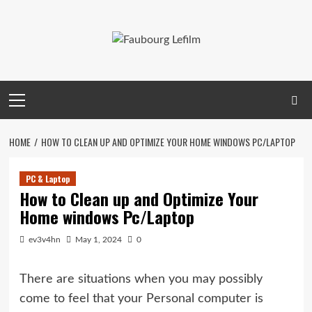
Skip
to
content
Primary
Menu
HOME
HOW TO CLEAN UP AND OPTIMIZE YOUR HOME WINDOWS PC/LAPTOP
PC & Laptop
How to Clean up and Optimize Your
Home windows Pc/Laptop
ev3v4hn
May 1, 2024
0
There are situations when you may possibly
come to feel that your Personal computer is