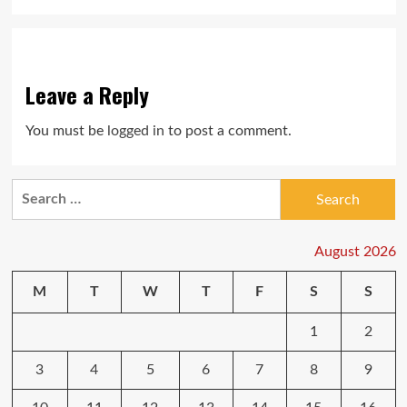
Leave a Reply
You must be
logged in
to post a comment.
Search
for:
August 2026
M
T
W
T
F
S
S
1
2
3
4
5
6
7
8
9