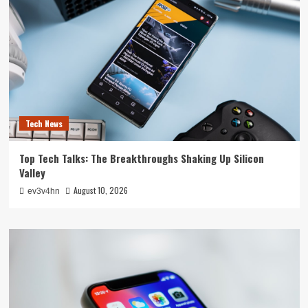
Tech News
Top Tech Talks: The Breakthroughs Shaking Up Silicon
Valley
August 10, 2026
ev3v4hn