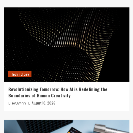
Technology
Revolutionizing Tomorrow: How AI is Redefining the
Boundaries of Human Creativity
August 10, 2026
ev3v4hn