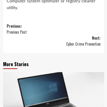
Computer system optimizer or registry cleaner
utility.
Post
Previous:
Previous Post
navigation
Next:
Cyber Crime Prevention
More Stories