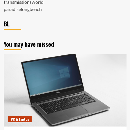
transmissionsworld
paradiselongbeach
BL
You may have missed
PC & Laptop