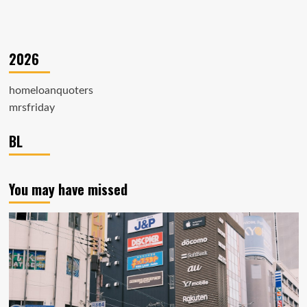
2026
homeloanquoters
mrsfriday
BL
You may have missed