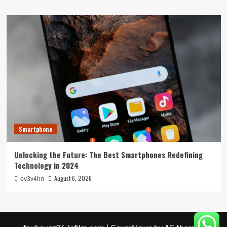
Smartphone
Unlocking the Future: The Best Smartphones Redefining
Technology in 2024
August 6, 2026
ev3v4hn