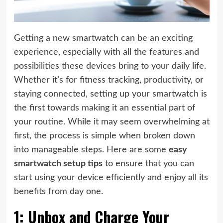
Getting a new smartwatch can be an exciting
experience, especially with all the features and
possibilities these devices bring to your daily life.
Whether it’s for fitness tracking, productivity, or
staying connected, setting up your smartwatch is
the first towards making it an essential part of
your routine. While it may seem overwhelming at
first, the process is simple when broken down
into manageable steps. Here are some
easy
smartwatch setup tips
to ensure that you can
start using your device efficiently and enjoy all its
benefits from day one.
1: Unbox and Charge Your