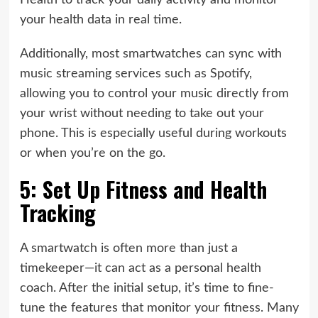
Health to track your daily activity and monitor
your health data in real time.
Additionally, most smartwatches can sync with
music streaming services such as Spotify,
allowing you to control your music directly from
your wrist without needing to take out your
phone. This is especially useful during workouts
or when you’re on the go.
5: Set Up Fitness and Health
Tracking
A smartwatch is often more than just a
timekeeper—it can act as a personal health
coach. After the initial setup, it’s time to fine-
tune the features that monitor your fitness. Many