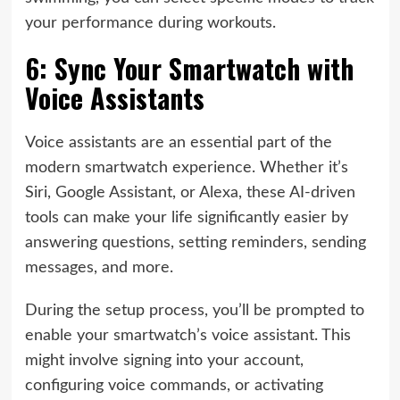
your performance during workouts.
6: Sync Your Smartwatch with
Voice Assistants
Voice assistants are an essential part of the
modern smartwatch experience. Whether it’s
Siri, Google Assistant, or Alexa, these AI-driven
tools can make your life significantly easier by
answering questions, setting reminders, sending
messages, and more.
During the setup process, you’ll be prompted to
enable your smartwatch’s voice assistant. This
might involve signing into your account,
configuring voice commands, or activating