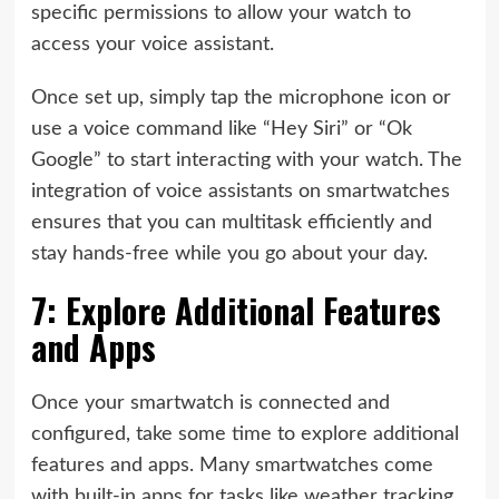
specific permissions to allow your watch to
access your voice assistant.
Once set up, simply tap the microphone icon or
use a voice command like “Hey Siri” or “Ok
Google” to start interacting with your watch. The
integration of voice assistants on smartwatches
ensures that you can multitask efficiently and
stay hands-free while you go about your day.
7: Explore Additional Features
and Apps
Once your smartwatch is connected and
configured, take some time to explore additional
features and apps. Many smartwatches come
with built-in apps for tasks like weather tracking,