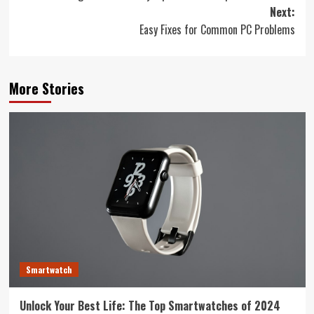
navigation
Next:
Easy Fixes for Common PC Problems
More Stories
Smartwatch
Unlock Your Best Life: The Top Smartwatches of 2024