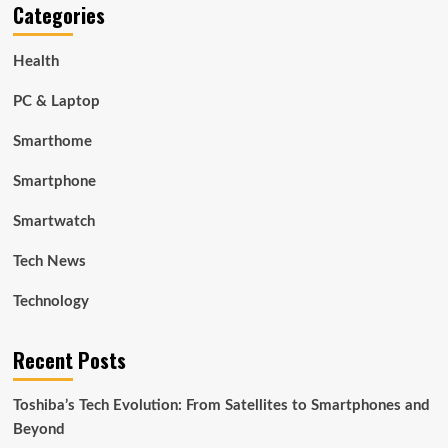
Categories
Health
PC & Laptop
Smarthome
Smartphone
Smartwatch
Tech News
Technology
Recent Posts
Toshiba’s Tech Evolution: From Satellites to Smartphones and
Beyond