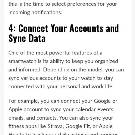
this is the time to select preferences for your
incoming notifications.
4: Connect Your Accounts and
Sync Data
One of the most powerful features of a
smartwatch is its ability to keep you organized
and informed. Depending on the model, you can
sync various accounts to your watch to stay
connected with your personal and work life.
For example, you can connect your Google or
Apple account to sync your calendar events,
emails, and contacts. You can also sync your
fitness apps like Strava, Google Fit, or Apple