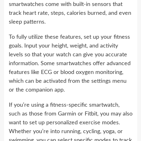
smartwatches come with built-in sensors that
track heart rate, steps, calories burned, and even
sleep patterns.
To fully utilize these features, set up your fitness
goals. Input your height, weight, and activity
levels so that your watch can give you accurate
information. Some smartwatches offer advanced
features like ECG or blood oxygen monitoring,
which can be activated from the settings menu
or the companion app.
If you’re using a fitness-specific smartwatch,
such as those from Garmin or Fitbit, you may also
want to set up personalized exercise modes.
Whether you’re into running, cycling, yoga, or
swimming, you can select specific modes to track