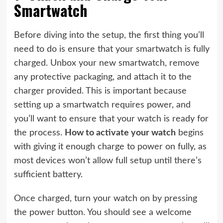
Smartwatch
Before diving into the setup, the first thing you’ll
need to do is ensure that your smartwatch is fully
charged. Unbox your new smartwatch, remove
any protective packaging, and attach it to the
charger provided. This is important because
setting up a smartwatch requires power, and
you’ll want to ensure that your watch is ready for
the process.
How to activate your watch
begins
with giving it enough charge to power on fully, as
most devices won’t allow full setup until there’s
sufficient battery.
Once charged, turn your watch on by pressing
the power button. You should see a welcome