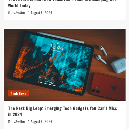
World Today
August 6, 2026
ev3v4hn
Tech News
The Next Big Leap: Emerging Tech Gadgets You Can’t Miss
in 2024
August 6, 2026
ev3v4hn