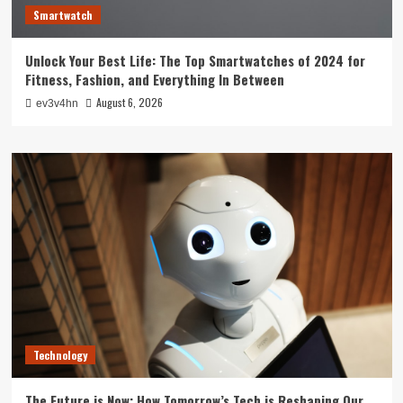
Smartwatch
Unlock Your Best Life: The Top Smartwatches of 2024 for
Fitness, Fashion, and Everything In Between
August 6, 2026
ev3v4hn
Technology
The Future is Now: How Tomorrow’s Tech is Reshaping Our