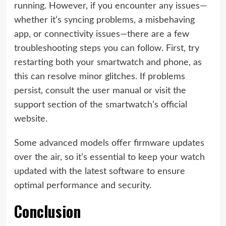
running. However, if you encounter any issues—
whether it’s syncing problems, a misbehaving
app, or connectivity issues—there are a few
troubleshooting steps you can follow. First, try
restarting both your smartwatch and phone, as
this can resolve minor glitches. If problems
persist, consult the user manual or visit the
support section of the smartwatch’s official
website.
Some advanced models offer firmware updates
over the air, so it’s essential to keep your watch
updated with the latest software to ensure
optimal performance and security.
Conclusion