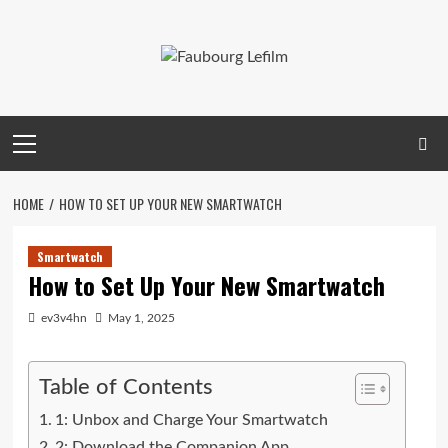
Skip
to
content
Primary
Menu
HOME
HOW TO SET UP YOUR NEW SMARTWATCH
Smartwatch
How to Set Up Your New Smartwatch
ev3v4hn
May 1, 2025
Table of Contents
1: Unbox and Charge Your Smartwatch
2: Download the Companion App