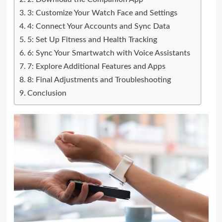
3: Customize Your Watch Face and Settings
4: Connect Your Accounts and Sync Data
5: Set Up Fitness and Health Tracking
6: Sync Your Smartwatch with Voice Assistants
7: Explore Additional Features and Apps
8: Final Adjustments and Troubleshooting
Conclusion