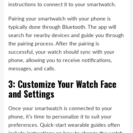
instructions to connect it to your smartwatch.
Pairing your smartwatch with your phone is
typically done through Bluetooth. The app will
search for nearby devices and guide you through
the pairing process. After the pairing is
successful, your watch should sync with your
phone, allowing you to receive notifications,
messages, and calls.
3: Customize Your Watch Face
and Settings
Once your smartwatch is connected to your
phone, it’s time to personalize it to suit your
preferences. Quick-start wearable guides often