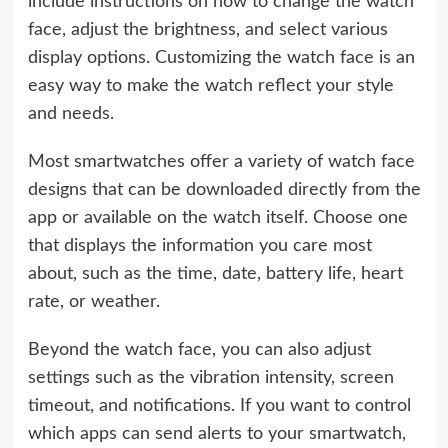
include instructions on how to change the watch
face, adjust the brightness, and select various
display options. Customizing the watch face is an
easy way to make the watch reflect your style
and needs.
Most smartwatches offer a variety of watch face
designs that can be downloaded directly from the
app or available on the watch itself. Choose one
that displays the information you care most
about, such as the time, date, battery life, heart
rate, or weather.
Beyond the watch face, you can also adjust
settings such as the vibration intensity, screen
timeout, and notifications. If you want to control
which apps can send alerts to your smartwatch,