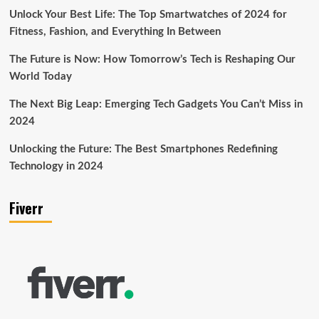
Unlock Your Best Life: The Top Smartwatches of 2024 for
Fitness, Fashion, and Everything In Between
The Future is Now: How Tomorrow’s Tech is Reshaping Our
World Today
The Next Big Leap: Emerging Tech Gadgets You Can’t Miss in
2024
Unlocking the Future: The Best Smartphones Redefining
Technology in 2024
Fiverr