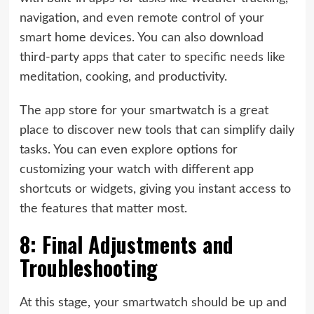
navigation, and even remote control of your
smart home devices. You can also download
third-party apps that cater to specific needs like
meditation, cooking, and productivity.
The app store for your smartwatch is a great
place to discover new tools that can simplify daily
tasks. You can even explore options for
customizing your watch with different app
shortcuts or widgets, giving you instant access to
the features that matter most.
8: Final Adjustments and
Troubleshooting
At this stage, your smartwatch should be up and