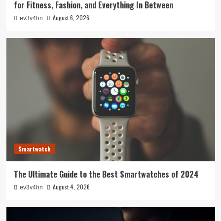
for Fitness, Fashion, and Everything In Between
August 6, 2026
ev3v4hn
Smartwatch
The Ultimate Guide to the Best Smartwatches of 2024
August 4, 2026
ev3v4hn