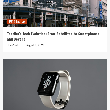
PC & Laptop
Toshiba’s Tech Evolution: From Satellites to Smartphones
and Beyond
August 6, 2026
ev3v4hn