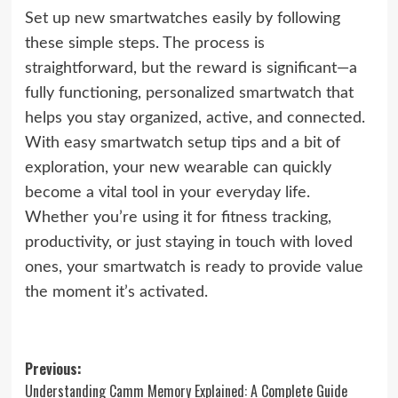
Set up new smartwatches easily by following
these simple steps. The process is
straightforward, but the reward is significant—a
fully functioning, personalized smartwatch that
helps you stay organized, active, and connected.
With easy smartwatch setup tips and a bit of
exploration, your new wearable can quickly
become a vital tool in your everyday life.
Whether you’re using it for fitness tracking,
productivity, or just staying in touch with loved
ones, your smartwatch is ready to provide value
the moment it’s activated.
Post
Previous:
Understanding Camm Memory Explained: A Complete Guide