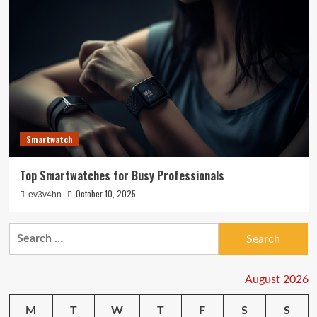
Smartwatch
Top Smartwatches for Busy Professionals
October 10, 2025
ev3v4hn
Search
for:
August 2026
M
T
W
T
F
S
S