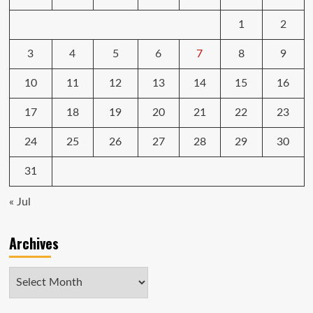
1
2
3
4
5
6
7
8
9
10
11
12
13
14
15
16
17
18
19
20
21
22
23
24
25
26
27
28
29
30
31
« Jul
Archives
Archives