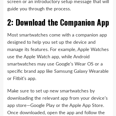
screen or an introductory setup message that will
guide you through the process.
2: Download the Companion App
Most smartwatches come with a companion app
designed to help you set up the device and
manage its features. For example, Apple Watches
use the Apple Watch app, while Android
smartwatches may use Google’s Wear OS or a
specific brand app like Samsung Galaxy Wearable
or Fitbit’s app.
Make sure to set up new smartwatches by
downloading the relevant app from your device’s
app store—Google Play or the Apple App Store.
Once downloaded, open the app and follow the