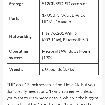
Storage
512GB SSD, SD card slot
1x USB-C, 3x USB-A, 1x
Ports
HDMI, 1x audio
Intel AX201 WiFi 6
Networking
(802.11ax), Bluetooth 5.0
Operating
Microsoft Windows Home
system
(1909)
Weight
6.0 pounds (2.7 kg)
FHD on a 17-inch screen is fine. I love 4K, but you
don’t really need it on a 17-inch screen — unless
you want to cram more onto it, which is the biggest
reason to get the 17-inch over a 15-inch. In other