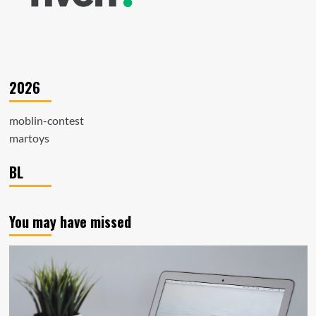
2026
moblin-contest
martoys
BL
You may have missed