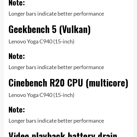
Note:
Longer bars indicate better performance
Geekbench 5 (Vulkan)
Lenovo Yoga C940 (15-inch)
Note:
Longer bars indicate better performance
Cinebench R20 CPU (multicore)
Lenovo Yoga C940 (15-inch)
Note:
Longer bars indicate better performance
Video playback battery drain