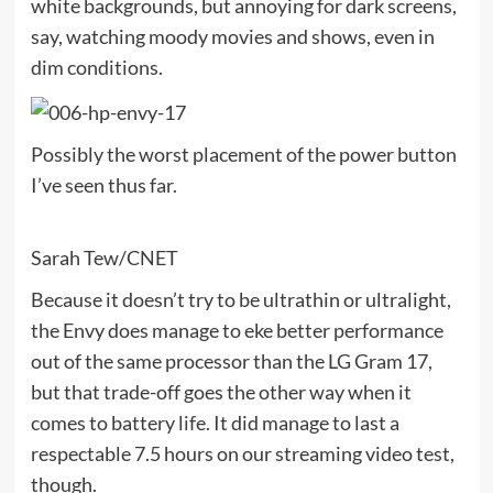
white backgrounds, but annoying for dark screens,
say, watching moody movies and shows, even in
dim conditions.
Possibly the worst placement of the power button
I’ve seen thus far.
Sarah Tew/CNET
Because it doesn’t try to be ultrathin or ultralight,
the Envy does manage to eke better performance
out of the same processor than the
LG Gram 17
,
but that trade-off goes the other way when it
comes to battery life. It did manage to last a
respectable 7.5 hours on our streaming video test,
though.