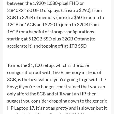
between the 1,920×1,080-pixel FHD or
3,840×2,160 UHD displays (an extra $290), from
8GB to 32GB of memory (an extra $50 to bump to
12GB or 16GB and $220 to jump to 32GB from
16GB) or a handful of storage configurations
starting at 512GB SSD plus 32GB Optane (to
accelerate it) and topping off at 1TB SSD.
To me, the $1,100 setup, which is the base
configuration but with 16GB memory instead of
8GB, is the best value if you’re going to go with the
Envy; if you’re so budget-constrained that you can
only afford the 8GB and still want an HP, then I
suggest you consider dropping down to the generic
HP Laptop 17. It’s not as pretty and is slower, but it