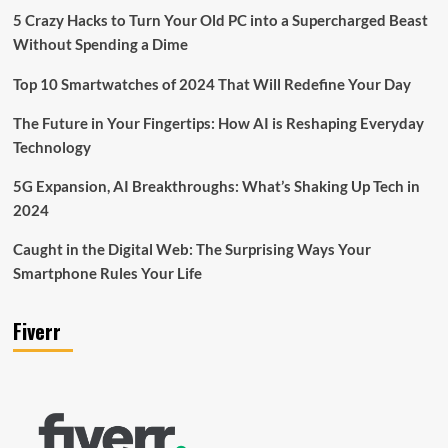
5 Crazy Hacks to Turn Your Old PC into a Supercharged Beast
Without Spending a Dime
Top 10 Smartwatches of 2024 That Will Redefine Your Day
The Future in Your Fingertips: How AI is Reshaping Everyday
Technology
5G Expansion, AI Breakthroughs: What’s Shaking Up Tech in
2024
Caught in the Digital Web: The Surprising Ways Your
Smartphone Rules Your Life
Fiverr