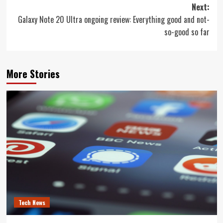
navigation
Next:
Galaxy Note 20 Ultra ongoing review: Everything good and not-
so-good so far
More Stories
Tech News