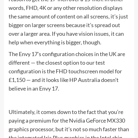
words, FHD, 4K or any other resolution displays
the same amount of content on all screens, it’s just
bigger on larger screens because it’s spread out
over a larger area. If you have vision issues, it can
help when everything is bigger, though.
The Envy 17’s configuration choices in the UK are
different — the closest option to our test
configuration is the FHD touchscreen model for
£1,150 — and it looks like HP Australia doesn’t
believe in an Envy 17.
Ultimately, it comes down to the fact that you’re
paying a premium for the Nvidia GeForce MX330
graphics processor, but it’s not so much faster than
the integrated Iris Plus graphics in the Intel chip