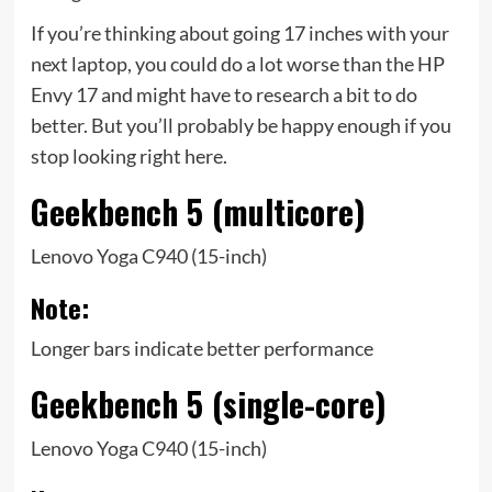
If you’re thinking about going 17 inches with your
next laptop, you could do a lot worse than the HP
Envy 17 and might have to research a bit to do
better. But you’ll probably be happy enough if you
stop looking right here.
Geekbench 5 (multicore)
Lenovo Yoga C940 (15-inch)
Note:
Longer bars indicate better performance
Geekbench 5 (single-core)
Lenovo Yoga C940 (15-inch)