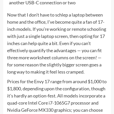
another USB-C connection or two
Now that I don’t have to schlep a laptop between
home and the office, I’ve become quite a fan of 17-
inch models. If you’re working or remote schooling
with just a single laptop screen, then opting for 17
inches can help quite a bit. Even if you can’t
effectively quantify the advantages — you can fit
three more worksheet columns on the screen! —
for some reason the slightly bigger screen goes a
long way to making it feel less cramped.
Prices for the Envy 17 range from around $1,000 to
$1,800, depending upon the configuration, though
it’s hardly an option-fest. All models incorporate a
quad-core Intel Core i7-1065G7 processor and
Nvidia GeForce MX330 graphics; you can choose