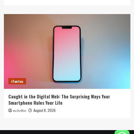
ifantes
Caught in the Digital Web: The Surprising Ways Your
Smartphone Rules Your Life
August 8, 2026
ev3v4hn