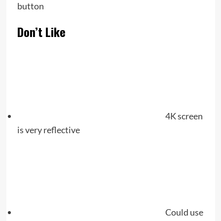
button
Don’t Like
4K screen
is very reflective
Could use