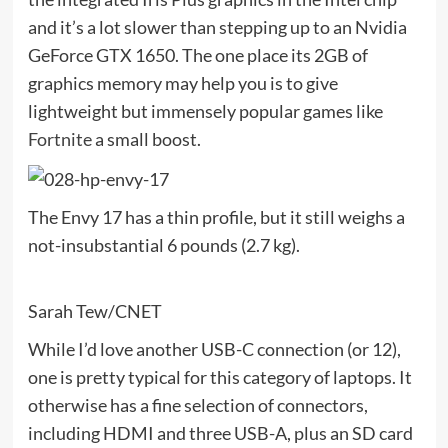
and it’s a lot slower than stepping up to an Nvidia
GeForce GTX 1650. The one place its 2GB of
graphics memory may help you is to give
lightweight but immensely popular games like
Fortnite
a small boost.
The Envy 17 has a thin profile, but it still weighs a
not-insubstantial 6 pounds (2.7 kg).
Sarah Tew/CNET
While I’d love another USB-C connection (or 12),
one is pretty typical for this category of laptops. It
otherwise has a fine selection of connectors,
including HDMI and three USB-A, plus an SD card