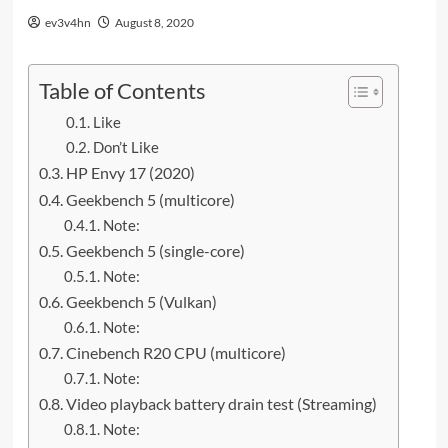
ev3v4hn
August 8, 2020
Table of Contents
Like
Don’t Like
HP Envy 17 (2020)
Geekbench 5 (multicore)
Note:
Geekbench 5 (single-core)
Note:
Geekbench 5 (Vulkan)
Note:
Cinebench R20 CPU (multicore)
Note:
Video playback battery drain test (Streaming)
Note: