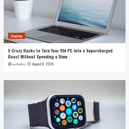
ifantes
5 Crazy Hacks to Turn Your Old PC into a Supercharged
Beast Without Spending a Dime
August 8, 2026
ev3v4hn