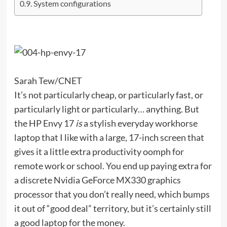
System configurations
Sarah Tew/CNET
It’s not particularly cheap, or particularly fast, or
particularly light or particularly… anything. But
the HP Envy 17
is
a stylish everyday workhorse
laptop that I like with a large, 17-inch screen that
gives it a little extra productivity oomph for
remote work or school. You end up paying extra for
a discrete Nvidia GeForce MX330 graphics
processor that you don’t really need, which bumps
it out of “good deal” territory, but it’s certainly still
a good laptop for the money.