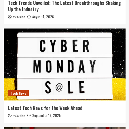
Tech Trends Unveiled: The Latest Breakthroughs Shaking
Up the Industry
August 4, 2026
ev3v4hn
Tech News
Latest Tech News for the Week Ahead
September 19, 2025
ev3v4hn