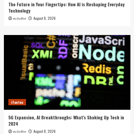
The Future in Your Fingertips: How AI is Reshaping Everyday
Technology
August 8, 2026
ev3v4hn
ifantes
5G Expansion, AI Breakthroughs: What’s Shaking Up Tech in
2024
August 8, 2026
ev3v4hn