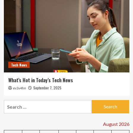
Tech News
What’s Hot in Today’s Tech News
September 7, 2025
ev3v4hn
Search
for:
August 2026