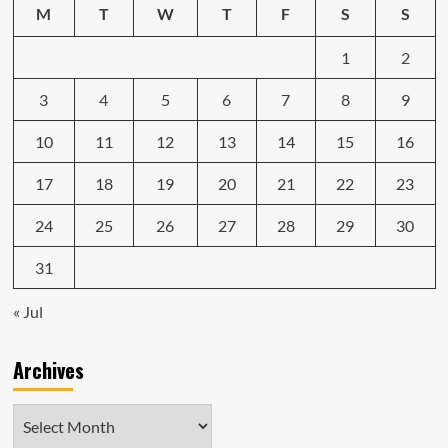
M
T
W
T
F
S
S
1
2
3
4
5
6
7
8
9
10
11
12
13
14
15
16
17
18
19
20
21
22
23
24
25
26
27
28
29
30
31
« Jul
Archives
Archives