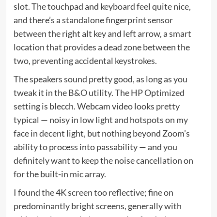
slot. The touchpad and keyboard feel quite nice,
and there’s a standalone fingerprint sensor
between the right alt key and left arrow, a smart
location that provides a dead zone between the
two, preventing accidental keystrokes.
The speakers sound pretty good, as long as you
tweak it in the B&O utility. The HP Optimized
setting is blecch. Webcam video looks pretty
typical — noisy in low light and hotspots on my
face in decent light, but nothing beyond Zoom’s
ability to process into passability — and you
definitely want to keep the noise cancellation on
for the built-in mic array.
I found the 4K screen too reflective; fine on
predominantly bright screens, generally with