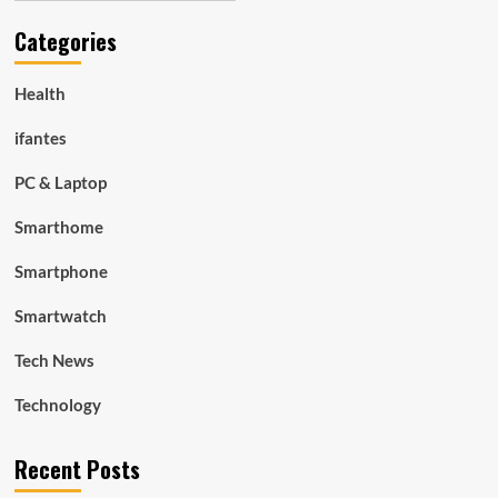
Categories
Health
ifantes
PC & Laptop
Smarthome
Smartphone
Smartwatch
Tech News
Technology
Recent Posts