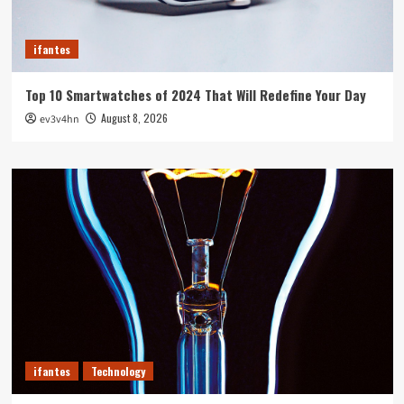
ifantes
Top 10 Smartwatches of 2024 That Will Redefine Your Day
August 8, 2026
ev3v4hn
ifantes
Technology