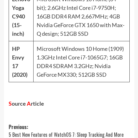
Yoga
bit); 2.6GHz Intel Core i7-9750H;
C940
16GB DDR4 RAM 2,667MHz; 4GB
(15-
Nvidia GeForce GTX 1650 with Max-
inch)
Q design; 512GB SSD
HP
Microsoft Windows 10 Home (1909)
Envy
1.3GHz Intel Core i7-1065G7; 16GB
17
DDR4 SDRAM 3.2GHz; Nvidia
(2020)
GeForce MX330; 512GB SSD
S
ource
A
rticle
Post
Previous:
5 Best New Features of WatchOS 7: Sleep Tracking And More