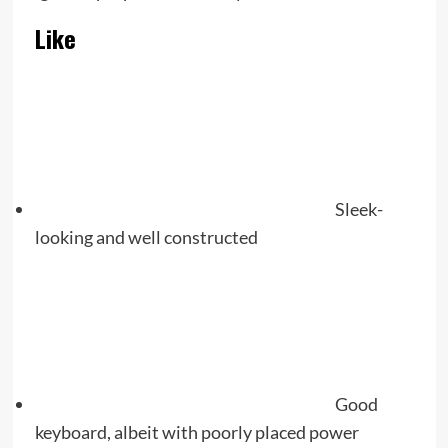
Like
Sleek-
looking and well constructed
Good
keyboard, albeit with poorly placed power