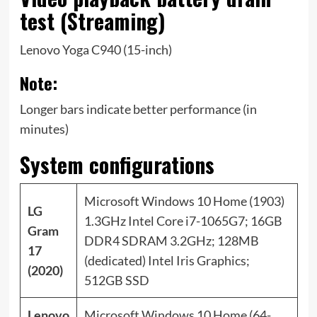
test (Streaming)
Lenovo Yoga C940 (15-inch)
Note:
Longer bars indicate better performance (in
minutes)
System configurations
Microsoft Windows 10 Home (1903)
LG
1.3GHz Intel Core i7-1065G7; 16GB
Gram
DDR4 SDRAM 3.2GHz; 128MB
17
(dedicated) Intel Iris Graphics;
(2020)
512GB SSD
Lenovo
Microsoft Windows 10 Home (64-