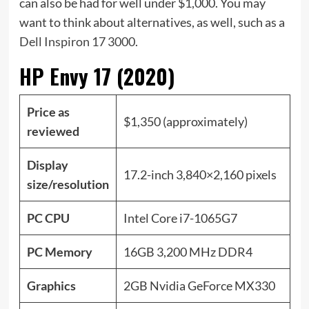
can also be had for well under $1,000. You may
want to think about alternatives, as well, such as a
Dell Inspiron 17 3000
.
HP Envy 17 (2020)
Price as
$1,350 (approximately)
reviewed
Display
17.2-inch 3,840×2,160 pixels
size/resolution
PC CPU
Intel Core i7-1065G7
PC Memory
16GB 3,200 MHz DDR4
Graphics
2GB Nvidia GeForce MX330