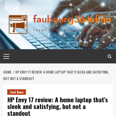
Skip
to
content
Primary
Menu
HOME
HP ENVY 17 REVIEW: A HOME LAPTOP THAT’S SLEEK AND SATISFYING,
BUT NOT A STANDOUT
Tech News
HP Envy 17 review: A home laptop that’s
sleek and satisfying, but not a
standout