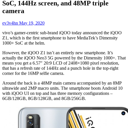
SoC, 144Hz screen, and 48MP triple
camera
ev3v4hn
May 19, 2020
vivo’s gamer-centric sub-brand iQOO today announced the iQOO
Z1, which is the first smartphone to have MediaTek’s Dimensity
1000+ SoC at the helm.
However, the iQOO Z1 isn’t an entirely new smartphone. It’s
actually the iQOO Neo3 5G powered by the Dimensity 1000+. That
means you get a 6.57″ 20:9 LCD of 2408×1080 pixel resolution,
that has a refresh rate of 144Hz and a punch hole in the top-right
corner for the 16MP selfie camera.
Around the back is a 48MP main camera accompanied by an 8MP
ultrawide and 2MP macro units. The smartphone boots Android 10
with iQOO UI on top and has three memory configurations –
6GB/128GB, 8GB/128GB, and 8GB/256GB.