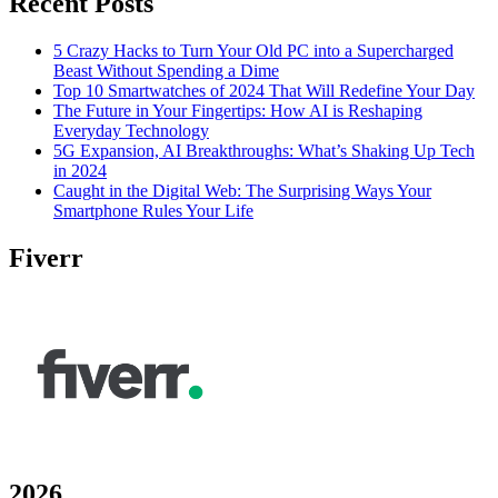
Recent Posts
5 Crazy Hacks to Turn Your Old PC into a Supercharged
Beast Without Spending a Dime
Top 10 Smartwatches of 2024 That Will Redefine Your Day
The Future in Your Fingertips: How AI is Reshaping
Everyday Technology
5G Expansion, AI Breakthroughs: What’s Shaking Up Tech
in 2024
Caught in the Digital Web: The Surprising Ways Your
Smartphone Rules Your Life
Fiverr
2026