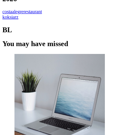
costaalegrerestaurant
koksiarz
BL
You may have missed