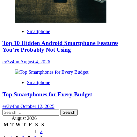
Smartphone
Top 10 Hidden Android Smartphone Features
You’re Probably Not Using
ev3v4hn
August 4, 2026
Smartphone
Top Smartphones for Every Budget
ev3v4hn
October 12, 2025
Search
for:
August 2026
M
T
W
T
F
S
S
1
2