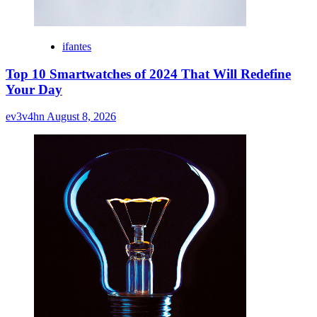
ifantes
Top 10 Smartwatches of 2024 That Will Redefine
Your Day
ev3v4hn
August 8, 2026