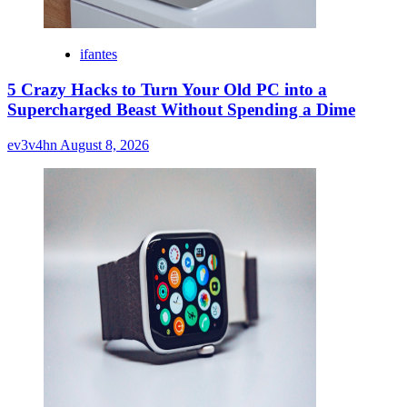
ifantes
5 Crazy Hacks to Turn Your Old PC into a
Supercharged Beast Without Spending a Dime
ev3v4hn
August 8, 2026