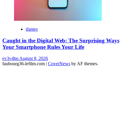
ifantes
Caught in the Digital Web: The Surprising Ways
Your Smartphone Rules Your Life
ev3v4hn
August 8, 2026
faubourg36-lefilm.com
|
CoverNews
by AF themes.