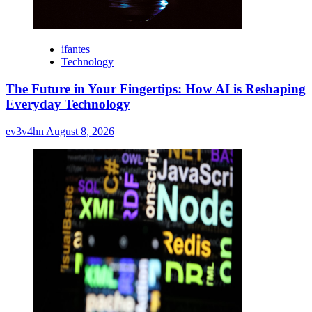
ifantes
Technology
The Future in Your Fingertips: How AI is Reshaping
Everyday Technology
ev3v4hn
August 8, 2026