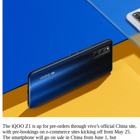
The iQOO Z1 is up for pre-orders through vivo’s official China site,
with pre-bookings on e-commerce sites kicking off from May 25.
The smartphone will go on sale in China from June 1, but