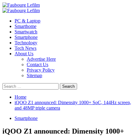
Skip
to
Primary
content
Menu
PC & Laptop
Smarthome
Smartwatch
Smartphone
Technology
Tech News
About Us
Advertise Here
Contact Us
Privacy Policy
Sitemap
Search
for:
Home
iQOO Z1 announced: Dimensity 1000+ SoC, 144Hz screen,
and 48MP triple camera
Smartphone
iQOO Z1 announced: Dimensity 1000+