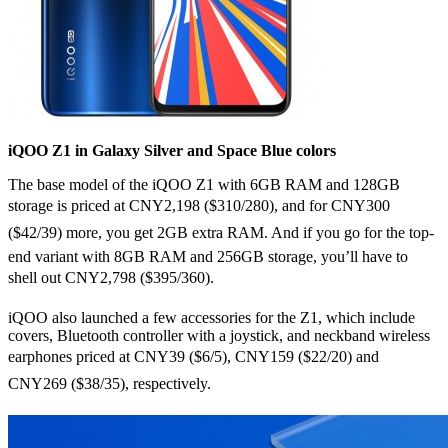
iQOO Z1 in Galaxy Silver and Space Blue colors
The base model of the iQOO Z1 with 6GB RAM and 128GB
storage is priced at CNY2,198 ($310/280), and for CNY300
($42/39) more, you get 2GB extra RAM. And if you go for the top-
end variant with 8GB RAM and 256GB storage, you’ll have to
shell out CNY2,798 ($395/360).
iQOO also launched a few accessories for the Z1, which include
covers, Bluetooth controller with a joystick, and neckband wireless
earphones priced at CNY39 ($6/5), CNY159 ($22/20) and
CNY269 ($38/35), respectively.