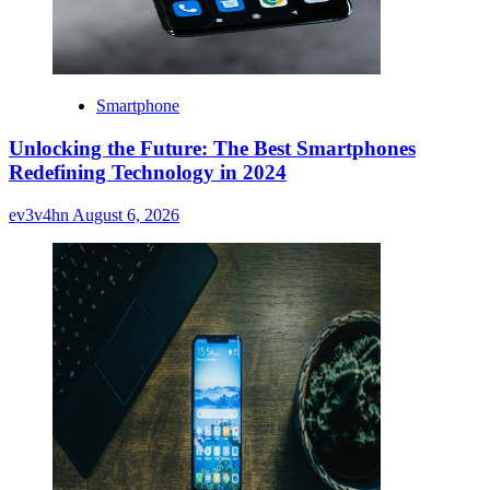
Smartphone
Unlocking the Future: The Best Smartphones
Redefining Technology in 2024
ev3v4hn
August 6, 2026