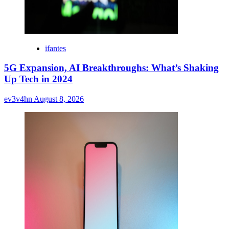
ifantes
5G Expansion, AI Breakthroughs: What’s Shaking
Up Tech in 2024
ev3v4hn
August 8, 2026