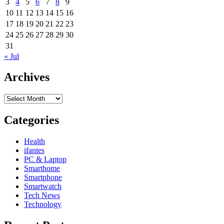
3
4
5
6
7
8
9
10
11
12
13
14
15
16
17
18
19
20
21
22
23
24
25
26
27
28
29
30
31
« Jul
Archives
Archives
Categories
Health
ifantes
PC & Laptop
Smarthome
Smartphone
Smartwatch
Tech News
Technology