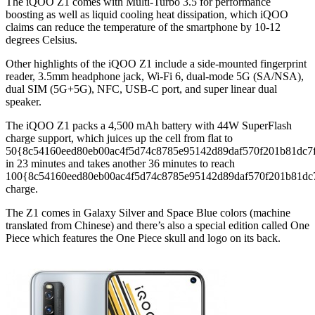
The iQOO Z1 comes with Multi-Turbo 3.5 for performance
boosting as well as liquid cooling heat dissipation, which iQOO
claims can reduce the temperature of the smartphone by 10-12
degrees Celsius.
Other highlights of the iQOO Z1 include a side-mounted fingerprint
reader, 3.5mm headphone jack, Wi-Fi 6, dual-mode 5G (SA/NSA),
dual SIM (5G+5G), NFC, USB-C port, and super linear dual
speaker.
The iQOO Z1 packs a 4,500 mAh battery with 44W SuperFlash
charge support, which juices up the cell from flat to
50{8c54160eed80eb00ac4f5d74c8785e95142d89daf570f201b81dc7
in 23 minutes and takes another 36 minutes to reach
100{8c54160eed80eb00ac4f5d74c8785e95142d89daf570f201b81dc
charge.
The Z1 comes in Galaxy Silver and Space Blue colors (machine
translated from Chinese) and there’s also a special edition called One
Piece which features the One Piece skull and logo on its back.