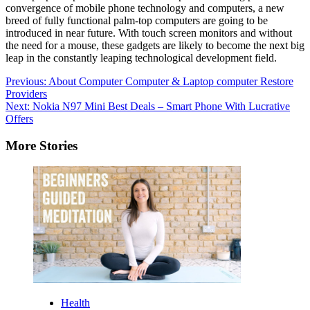
convergence of mobile phone technology and computers, a new
breed of fully functional palm-top computers are going to be
introduced in near future. With touch screen monitors and without
the need for a mouse, these gadgets are likely to become the next big
leap in the constantly leaping technological development field.
Post
Previous:
About Computer Computer & Laptop computer Restore
Providers
navigation
Next:
Nokia N97 Mini Best Deals – Smart Phone With Lucrative
Offers
More Stories
Health