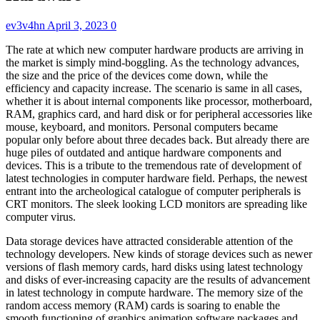
ev3v4hn
April 3, 2023
0
The rate at which new computer hardware products are arriving in
the market is simply mind-boggling. As the technology advances,
the size and the price of the devices come down, while the
efficiency and capacity increase. The scenario is same in all cases,
whether it is about internal components like processor, motherboard,
RAM, graphics card, and hard disk or for peripheral accessories like
mouse, keyboard, and monitors. Personal computers became
popular only before about three decades back. But already there are
huge piles of outdated and antique hardware components and
devices. This is a tribute to the tremendous rate of development of
latest technologies in computer hardware field. Perhaps, the newest
entrant into the archeological catalogue of computer peripherals is
CRT monitors. The sleek looking LCD monitors are spreading like
computer virus.
Data storage devices have attracted considerable attention of the
technology developers. New kinds of storage devices such as newer
versions of flash memory cards, hard disks using latest technology
and disks of ever-increasing capacity are the results of advancement
in latest technology in compute hardware. The memory size of the
random access memory (RAM) cards is soaring to enable the
smooth functioning of graphics animation software packages and