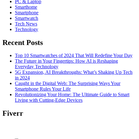
PC & Laptop
Smarthome
Smartphone
Smartwatch
Tech News
Technology
Recent Posts
Top 10 Smartwatches of 2024 That Will Redefine Your Day
The Future in Your Fingertips: How AI is Reshaping
Everyday Technology
5G Expansion, AI Breakthroughs: What’s Shaking Up Tech
in 2024
Caught in the Digital Web: The Surprising Ways Your
Smartphone Rules Your Life
Revolutionizing Your Home: The Ultimate Guide to Smart
Living with Cutting-Edge Devices
Fiverr