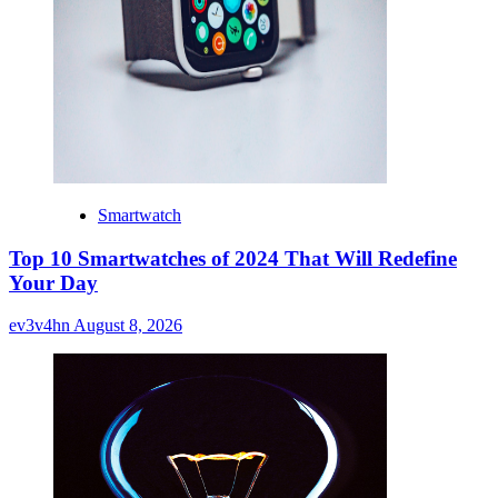
Smartwatch
Top 10 Smartwatches of 2024 That Will Redefine
Your Day
ev3v4hn
August 8, 2026