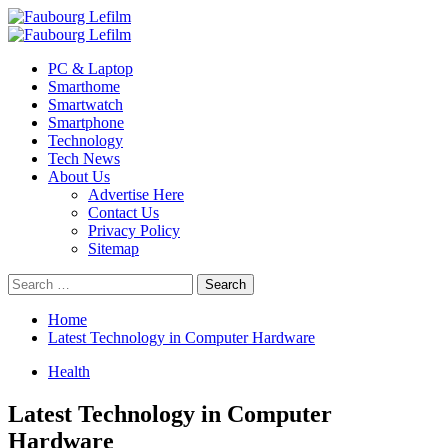
Skip
to
Primary
content
Menu
PC & Laptop
Smarthome
Smartwatch
Smartphone
Technology
Tech News
About Us
Advertise Here
Contact Us
Privacy Policy
Sitemap
Search
for:
Home
Latest Technology in Computer Hardware
Health
Latest Technology in Computer
Hardware