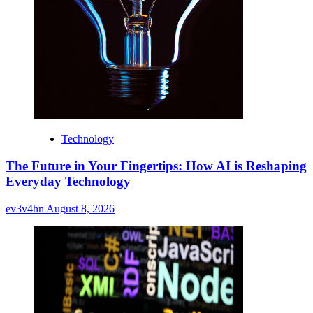
Technology
The Future in Your Fingertips: How AI is Reshaping
Everyday Technology
ev3v4hn
August 8, 2026