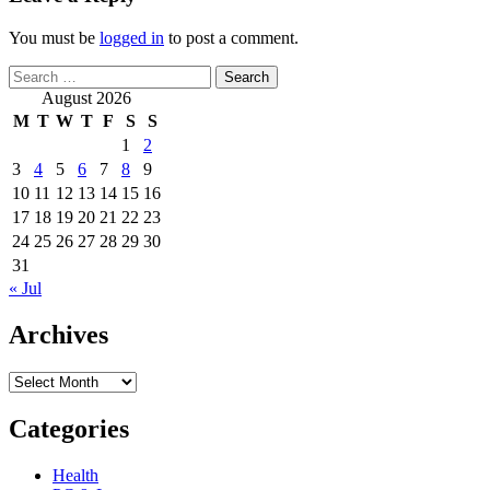
You must be
logged in
to post a comment.
Search
for:
August 2026
M
T
W
T
F
S
S
1
2
3
4
5
6
7
8
9
10
11
12
13
14
15
16
17
18
19
20
21
22
23
24
25
26
27
28
29
30
31
« Jul
Archives
Archives
Categories
Health