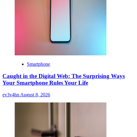
Smartphone
Caught in the Digital Web: The Surprising Ways
Your Smartphone Rules Your Life
ev3v4hn
August 8, 2026