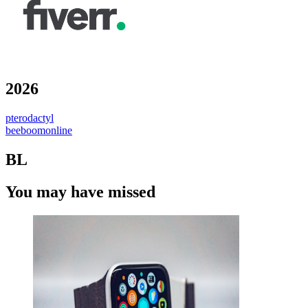
2026
pterodactyl
beeboomonline
BL
You may have missed