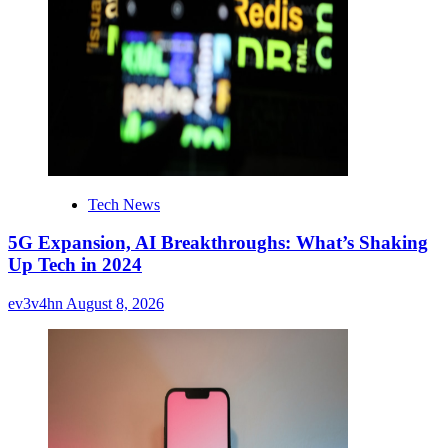
Tech News
5G Expansion, AI Breakthroughs: What’s Shaking
Up Tech in 2024
ev3v4hn
August 8, 2026