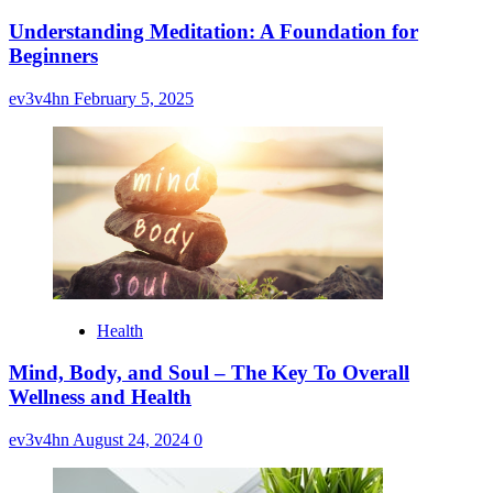
Understanding Meditation: A Foundation for
Beginners
ev3v4hn
February 5, 2025
Health
Mind, Body, and Soul – The Key To Overall
Wellness and Health
ev3v4hn
August 24, 2024
0