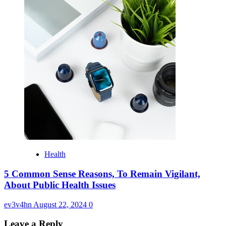
Health
5 Common Sense Reasons, To Remain Vigilant,
About Public Health Issues
ev3v4hn
August 22, 2024
0
Leave a Reply