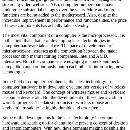
streaming video websites. Also, computer motherboards have
undergone substantial changes over the years. More and more
functions are being added to the motherboard. Also, despite the
incredible improvement in performance and functionalities, the price
of these components has actually fallen steadily.
The most vital component of a computer is the microprocessor. It is
in this field that a battle of developing latest technologies in
computer hardware takes place. The pace of development of
microprocessor increases as the competition between the major
processor chip manufacturing companies, Intel and AMD,
intensifies. Both the companies are engaging in a neck and neck
competition and continuously outdo each other in introducing new
technologies.
In the field of computer peripherals, the latest technology in
computer hardware is in developing yet another version of wireless
mouse and keyboard. The concept of wireless mouse and keyboard
is about a decade old. But the development of these items is still a
work in progress. The latest products of wireless mouse and
keyboard are said to be highly durable and error free.
Some of the developments in the latest technology in computer
hardware are gearing up for changing the present concept of desktop
and laptop computers. With new developments making possible the