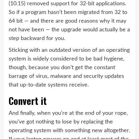
(10.15)
removed support for 32-bit applications
.
So if a program hasn’t been migrated from 32 to
64 bit — and there are good reasons why it may
not have been — the upgrade would actually be a
step backward for you.
Sticking with an outdated version of an operating
system is widely considered to be bad hygiene,
though, because you don’t get the constant
barrage of virus, malware and security updates
that up-to-date systems receive.
Convert it
And finally, when you’re at the end of your rope,
you’ve got nothing to lose by replacing the
operating system with something new altogether.