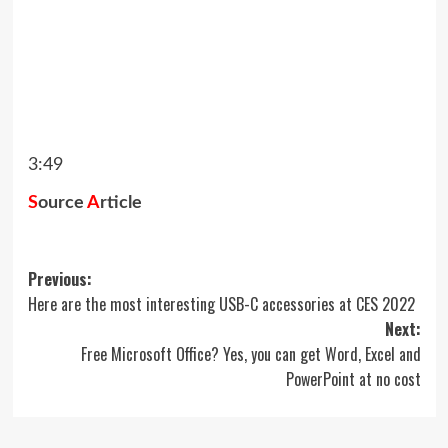
3:49
S
ource
A
rticle
Post
Previous:
Here are the most interesting USB-C accessories at CES 2022
navigation
Next:
Free Microsoft Office? Yes, you can get Word, Excel and
PowerPoint at no cost