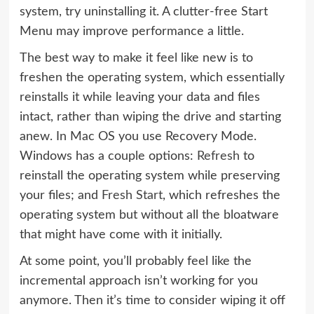
system, try uninstalling it. A clutter-free Start
Menu may improve performance a little.
The best way to make it feel like new is to
freshen the operating system, which essentially
reinstalls it while leaving your data and files
intact, rather than wiping the drive and starting
anew. In Mac OS you use Recovery Mode.
Windows has a couple options:
Refresh
to
reinstall the operating system while preserving
your files; and
Fresh Start
, which refreshes the
operating system but without all the bloatware
that might have come with it initially.
At some point, you’ll probably feel like the
incremental approach isn’t working for you
anymore. Then it’s time to consider wiping it off