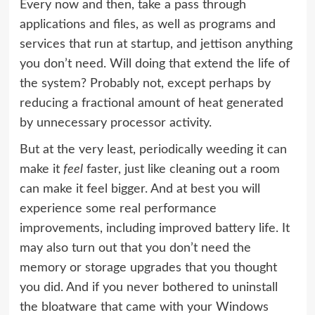
Every now and then, take a pass through
applications and files, as well as programs and
services that run at startup, and jettison anything
you don’t need. Will doing that extend the life of
the system? Probably not, except perhaps by
reducing a fractional amount of heat generated
by unnecessary processor activity.
But at the very least, periodically weeding it can
make it
feel
faster, just like cleaning out a room
can make it feel bigger. And at best you will
experience some real performance
improvements, including improved battery life. It
may also turn out that you don’t need the
memory or storage upgrades that you thought
you did. And if you never bothered to uninstall
the bloatware that came with your Windows