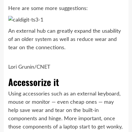
Here are some more suggestions:
An external hub can greatly expand the usability
of an older system as well as reduce wear and
tear on the connections.
Lori Grunin/CNET
Accessorize it
Using accessories such as an external keyboard,
mouse or monitor — even cheap ones — may
help save wear and tear on the built-in
components and hinge. More important, once
those components of a laptop start to get wonky,