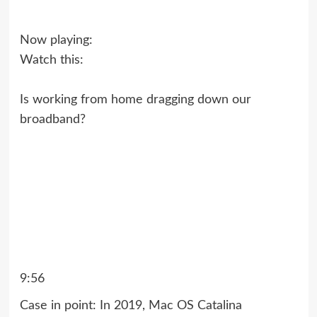
Now playing:
Watch this:
Is working from home dragging down our
broadband?
9:56
Case in point: In 2019,
Mac OS Catalina