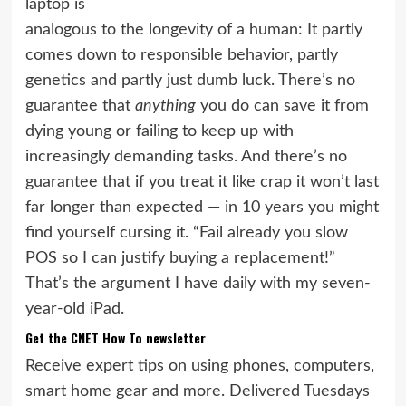
laptop is
analogous to the longevity of a human: It partly
comes down to responsible behavior, partly
genetics and partly just dumb luck. There’s no
guarantee that
anything
you do can save it from
dying young or failing to keep up with
increasingly demanding tasks. And there’s no
guarantee that if you treat it like crap it won’t last
far longer than expected — in 10 years you might
find yourself cursing it. “Fail already you slow
POS so I can justify buying a replacement!”
That’s the argument I have daily with my
seven-
year-old iPad
.
Get the CNET How To newsletter
Receive expert tips on using phones, computers,
smart home gear and more. Delivered Tuesdays