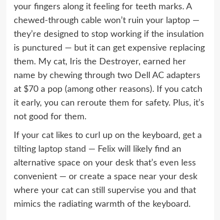
your fingers along it feeling for teeth marks. A
chewed-through cable won’t ruin your laptop —
they’re designed to stop working if the insulation
is punctured — but it can get expensive replacing
them. My cat, Iris the Destroyer, earned her
name by chewing through two Dell AC adapters
at $70 a pop (among other reasons). If you catch
it early, you can reroute them for safety. Plus, it’s
not good for them.
If your cat likes to curl up on the keyboard,
get a
tilting laptop stand
— Felix will likely find an
alternative space on your desk that’s even less
convenient — or create a space near your desk
where your cat can still supervise you and that
mimics the radiating warmth of the keyboard.