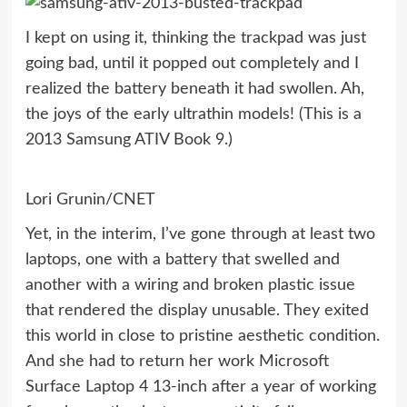
I kept on using it, thinking the trackpad was just
going bad, until it popped out completely and I
realized the battery beneath it had swollen. Ah,
the joys of the early ultrathin models! (This is a
2013 Samsung ATIV Book 9.)
Lori Grunin/CNET
Yet, in the interim, I’ve gone through at least two
laptops, one with a battery that swelled and
another with a wiring and broken plastic issue
that rendered the display unusable. They exited
this world in close to pristine aesthetic condition.
And she had to return her work
Microsoft
Surface Laptop 4 13-inch
after a year of working