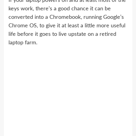
If your laptop powers on and at least most of the
keys work, there’s a good chance it can be
converted into a Chromebook, running Google’s
Chrome OS, to give it at least a little more useful
life before it goes to live upstate on a retired
laptop farm.