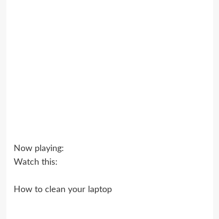
Now playing:
Watch this:
How to clean your laptop