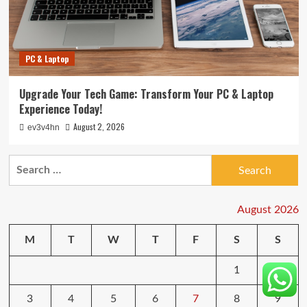
PC & Laptop
Upgrade Your Tech Game: Transform Your PC & Laptop
Experience Today!
August 2, 2026
ev3v4hn
Search
for:
August 2026
M
T
W
T
F
S
S
1
2
3
4
5
6
7
8
9