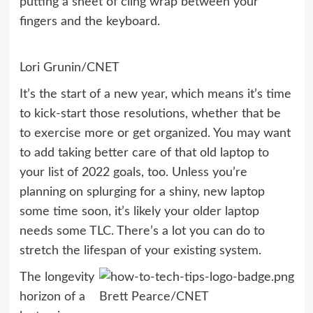
putting a sheet of cling wrap between your
fingers and the keyboard.
Lori Grunin/CNET
It’s the start of a new year, which means it’s time
to kick-start those
resolutions
, whether that be
to
exercise more
or
get organized
. You may want
to add taking better care of that old laptop to
your list of 2022 goals, too. Unless you’re
planning on splurging for a
shiny, new laptop
some time soon, it’s likely your older laptop
needs some TLC. There’s a lot you can do to
stretch the lifespan of your existing system.
The longevity
horizon of a
Brett Pearce/CNET