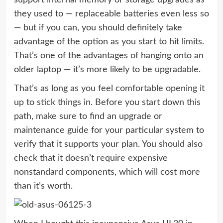
they used to — replaceable batteries even less so
— but if you can, you should definitely take
advantage of the option as you start to hit limits.
That’s one of the advantages of hanging onto an
older laptop — it’s more likely to be upgradable.
That’s as long as you feel comfortable opening it
up to stick things in. Before you start down this
path, make sure to find an upgrade or
maintenance guide for your particular system to
verify that it supports your plan. You should also
check that it doesn’t require expensive
nonstandard components, which will cost more
than it’s worth.