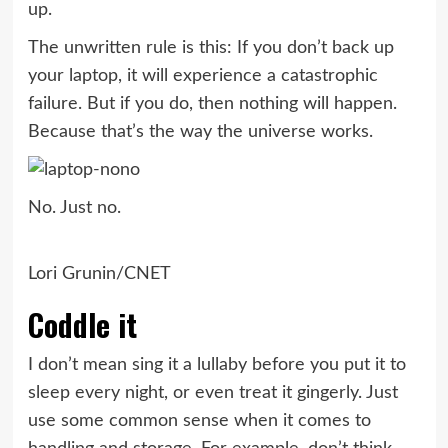
up.
The unwritten rule is this: If you don’t back up
your laptop, it will experience a catastrophic
failure. But if you do, then nothing will happen.
Because that’s the way the universe works.
No. Just no.
Lori Grunin/CNET
Coddle it
I don’t mean sing it a lullaby before you put it to
sleep every night, or even treat it gingerly. Just
use some common sense when it comes to