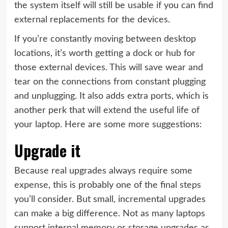
the system itself will still be usable if you can find
external replacements for the devices.
If you’re constantly moving between desktop
locations, it’s worth getting a dock or hub for
those external devices. This will save wear and
tear on the connections from constant plugging
and unplugging. It also adds extra ports, which is
another perk that will extend the useful life of
your laptop. Here are some more suggestions:
Upgrade it
Because real upgrades always require some
expense, this is probably one of the final steps
you’ll consider. But small, incremental upgrades
can make a big difference. Not as many laptops
support internal memory or storage upgrades as