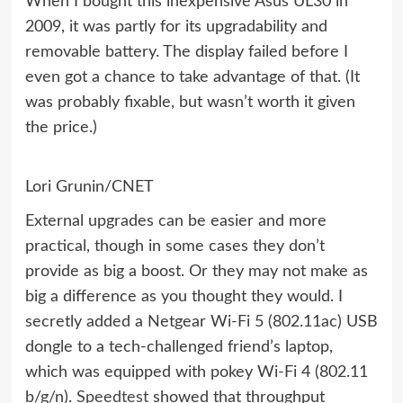
When I bought this inexpensive Asus UL30 in
2009, it was partly for its upgradability and
removable battery. The display failed before I
even got a chance to take advantage of that. (It
was probably fixable, but wasn’t worth it given
the price.)
Lori Grunin/CNET
External upgrades can be easier and more
practical, though in some cases they don’t
provide as big a boost. Or they may not make as
big a difference as you thought they would. I
secretly added a Netgear
Wi-Fi 5 (802.11ac)
USB
dongle to a tech-challenged friend’s laptop,
which was equipped with pokey Wi-Fi 4 (802.11
b/g/n).
Speedtest
showed that throughput