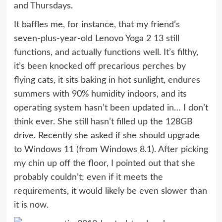
and Thursdays.
It baffles me, for instance, that my friend’s
seven-plus-year-old
Lenovo Yoga 2 13
still
functions, and actually functions well. It’s filthy,
it’s been knocked off precarious perches by
flying cats, it sits baking in hot sunlight, endures
summers with 90% humidity indoors, and its
operating system hasn’t been updated in… I don’t
think ever. She still hasn’t filled up the 128GB
drive. Recently she asked if she should upgrade
to
Windows 11
(from Windows 8.1). After picking
my chin up off the floor, I pointed out that she
probably couldn’t; even if it
meets the
requirements
, it would likely be even slower than
it is now.