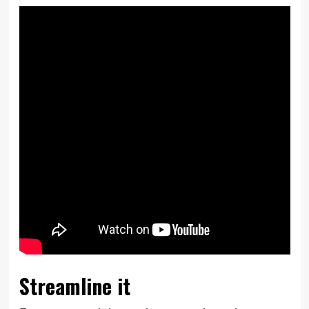
Streamline it