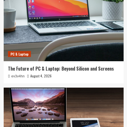
PC & Laptop
The Future of PC & Laptop: Beyond Silicon and Screens
August 4, 2026
ev3v4hn