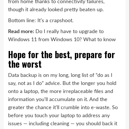
from home thanks to connectivity failures,
though it already looked pretty beaten up.
Bottom line: It’s a crapshoot.
Read more:
Do I really have to upgrade to
Windows 11 from Windows 10? What to know
Hope for the best, prepare for
the worst
Data backup is on my long, long list of “do as I
say, not as I do” advice. But the longer you hold
onto a laptop, the more irreplaceable files and
information you’ll accumulate on it. And the
greater the chance it’ll crumble into e-waste. So
before you touch your laptop to address any
issues — including cleaning — you should back it