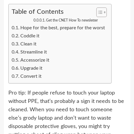
Table of Contents
Get the CNET How To newsletter
Hope for the best, prepare for the worst
Coddle it
Clean it
Streamline it
Accessorize it
Upgrade it
Convert it
Pro tip: If people refuse to touch your laptop
without PPE, that’s probably a sign it needs to be
cleaned. When you need to touch someone
else’s grody laptop and don’t want to waste
disposable protective gloves, you might try