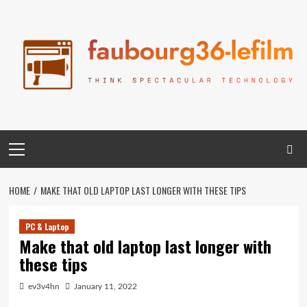
Skip
to
content
Primary
Menu
HOME
MAKE THAT OLD LAPTOP LAST LONGER WITH THESE TIPS
PC & Laptop
Make that old laptop last longer with
these tips
ev3v4hn
January 11, 2022