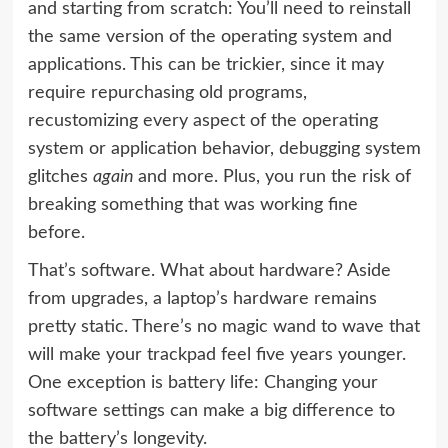
and starting from scratch: You’ll need to reinstall
the same version of the operating system and
applications. This can be trickier, since it may
require repurchasing old programs,
recustomizing every aspect of the operating
system or application behavior, debugging system
glitches
again
and more. Plus, you run the risk of
breaking something that was working fine
before.
That’s software. What about hardware? Aside
from upgrades, a laptop’s hardware remains
pretty static. There’s no magic wand to wave that
will make your trackpad feel five years younger.
One exception is battery life: Changing your
software settings can make a big difference to
the battery’s longevity.