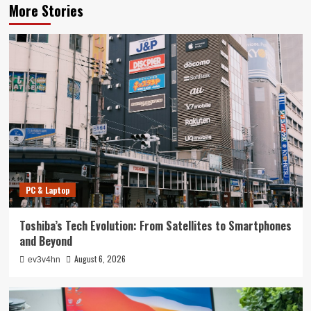
More Stories
PC & Laptop
Toshiba’s Tech Evolution: From Satellites to Smartphones
and Beyond
August 6, 2026
ev3v4hn