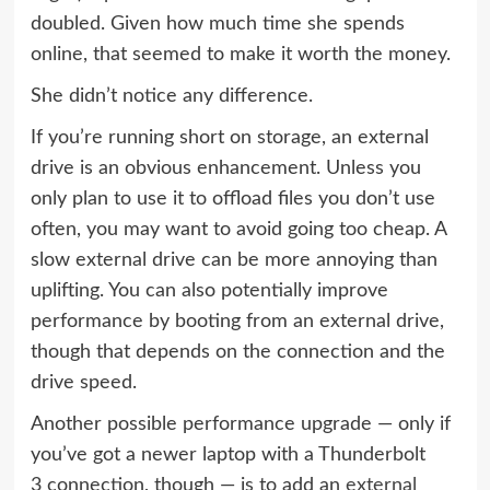
doubled. Given how much time she spends
online, that seemed to make it worth the money.
She didn’t notice any difference.
If you’re running short on storage, an external
drive is an obvious enhancement. Unless you
only plan to use it to offload files you don’t use
often, you may want to avoid going too cheap. A
slow external drive can be more annoying than
uplifting. You can also potentially improve
performance by booting from an external drive,
though that depends on the connection and the
drive speed.
Another possible performance upgrade — only if
you’ve got a newer laptop with a
Thunderbolt
3
connection, though — is to add an
external