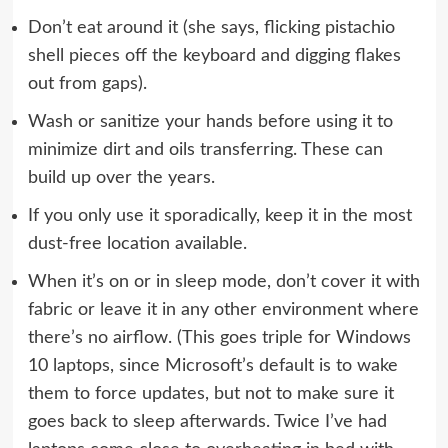
Don’t eat around it (she says, flicking pistachio
shell pieces off the keyboard and digging flakes
out from gaps).
Wash or sanitize your hands before using it to
minimize dirt and oils transferring. These can
build up over the years.
If you only use it sporadically, keep it in the most
dust-free location available.
When it’s on or in sleep mode, don’t cover it with
fabric or leave it in any other environment where
there’s no airflow. (This goes triple for Windows
10 laptops, since Microsoft’s default is to wake
them to force updates, but not to make sure it
goes back to sleep afterwards. Twice I’ve had