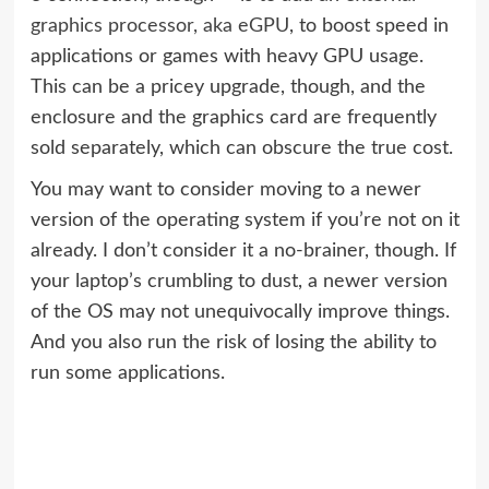
graphics processor, aka eGPU
, to boost speed in
applications or games with heavy GPU usage.
This can be a pricey upgrade, though, and the
enclosure and the graphics card are frequently
sold separately, which can obscure the true cost.
You may want to consider moving to a newer
version of the operating system if you’re not on it
already. I don’t consider it a no-brainer, though. If
your laptop’s crumbling to dust, a newer version
of the OS may not unequivocally improve things.
And you also run the risk of losing the ability to
run some applications.