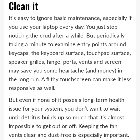
Clean it
It’s easy to ignore basic maintenance, especially if
you use your laptop every day. You just stop
noticing the crud after a while. But periodically
taking a minute to examine entry points around
keycaps, the keyboard surface, touchpad surface,
speaker grilles, hinge, ports, vents and screen
may save you some heartache (and money) in
the long run. A filthy touchscreen can make it less
responsive as well.
But even if none of it poses a long-term health
issue for your system, you don’t want to wait
until detritus builds up so much that it’s almost
impossible to get out or off. Keeping the fan
vents clear and dust-free is especially important.