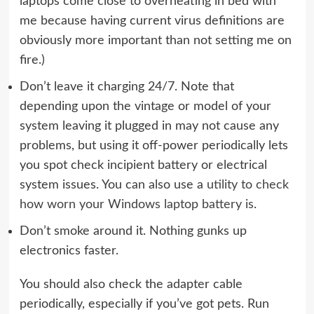
laptops come close to overheating in bed with
me because having current virus definitions are
obviously more important than not setting me on
fire.)
Don’t leave it charging 24/7. Note that
depending upon the vintage or model of your
system leaving it plugged in may not cause any
problems, but using it off-power periodically lets
you spot check incipient battery or electrical
system issues. You can also use a
utility to check
how worn your Windows laptop battery is
.
Don’t smoke around it. Nothing gunks up
electronics faster.
You should also check the adapter cable
periodically, especially if you’ve got pets. Run