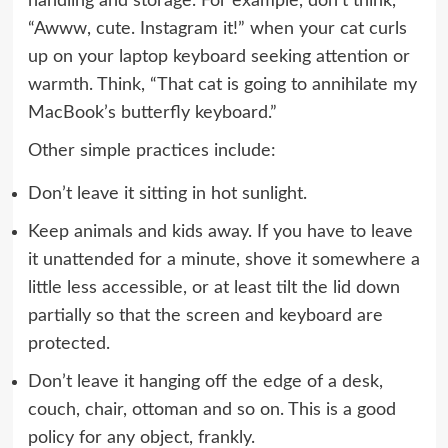
handling and storage. For example, don’t think,
“Awww, cute. Instagram it!” when your cat curls
up on your laptop keyboard seeking attention or
warmth. Think, “That cat is going to annihilate my
MacBook’s butterfly keyboard
.”
Other simple practices include:
Don’t leave it sitting in hot sunlight.
Keep animals and kids away. If you have to leave
it unattended for a minute, shove it somewhere a
little less accessible, or at least tilt the lid down
partially so that the screen and keyboard are
protected.
Don’t leave it hanging off the edge of a desk,
couch, chair, ottoman and so on. This is a good
policy for any object, frankly.