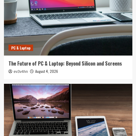
PC & Laptop
The Future of PC & Laptop: Beyond Silicon and Screens
August 4, 2026
ev3v4hn