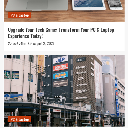
PC & Laptop
Upgrade Your Tech Game: Transform Your PC & Laptop
Experience Today!
August 2, 2026
ev3v4hn
PC & Laptop