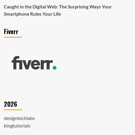
Caught in the Digital Web: The Surprising Ways Your
Smartphone Rules Your Life
Fiverr
2026
designtechlabs
kingtutorials