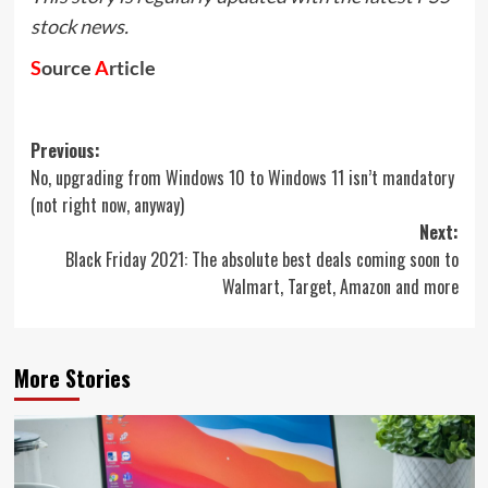
stock news.
S
ource
A
rticle
Post
Previous:
No, upgrading from Windows 10 to Windows 11 isn’t mandatory
navigation
(not right now, anyway)
Next:
Black Friday 2021: The absolute best deals coming soon to
Walmart, Target, Amazon and more
More Stories