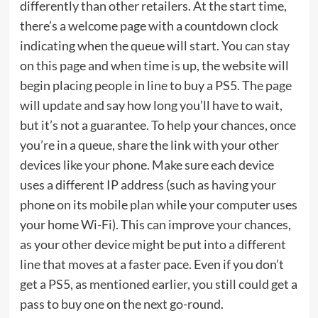
differently than other retailers. At the start time,
there’s a welcome page with a countdown clock
indicating when the queue will start. You can stay
on this page and when time is up, the website will
begin placing people in line to buy a PS5. The page
will update and say how long you’ll have to wait,
but it’s not a guarantee. To help your chances, once
you’re in a queue, share the link with your other
devices like your phone. Make sure each device
uses a different IP address (such as having your
phone on its mobile plan while your computer uses
your home Wi-Fi). This can improve your chances,
as your other device might be put into a different
line that moves at a faster pace. Even if you don’t
get a PS5, as mentioned earlier, you still could get a
pass to buy one on the next go-round.