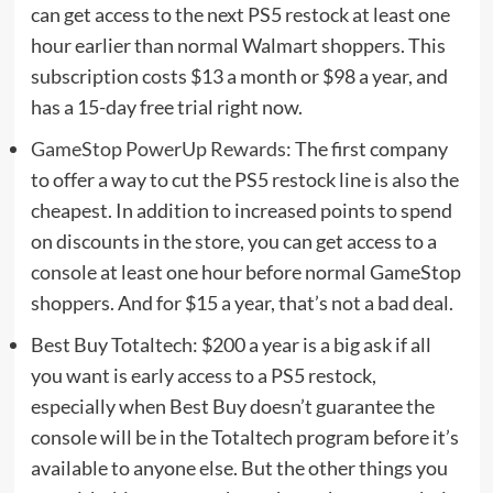
can get access to the next PS5 restock at least one
hour earlier than normal Walmart shoppers. This
subscription costs $13 a month or $98 a year, and
has a 15-day free trial right now.
GameStop PowerUp Rewards
: The first company
to offer a way to cut the PS5 restock line is also the
cheapest. In addition to increased points to spend
on discounts in the store, you can get access to a
console at least one hour before normal GameStop
shoppers. And for $15 a year, that’s not a bad deal.
Best Buy Totaltech
: $200 a year is a big ask if all
you want is early access to a PS5 restock,
especially when Best Buy doesn’t guarantee the
console will be in the Totaltech program before it’s
available to anyone else. But
the other things you