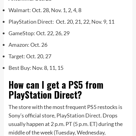
Walmart
: Oct. 28, Nov. 1, 2, 4, 8
PlayStation Direct
: Oct. 20, 21, 22, Nov. 9, 11
GameStop
: Oct. 22, 26, 29
Amazon
: Oct. 26
Target
: Oct. 20, 27
Best Buy
: Nov. 8, 11, 15
How can I get a PS5 from
PlayStation Direct?
The store with the most frequent PS5 restocks is
Sony’s official store,
PlayStation Direct
. Drops
usually happen at 2 p.m. PT (5 p.m. ET) during the
middle of the week (Tuesday, Wednesday,