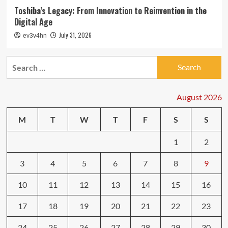
Toshiba’s Legacy: From Innovation to Reinvention in the
Digital Age
July 31, 2026
ev3v4hn
Search
for:
August 2026
M
T
W
T
F
S
S
1
2
3
4
5
6
7
8
9
10
11
12
13
14
15
16
17
18
19
20
21
22
23
24
25
26
27
28
29
30