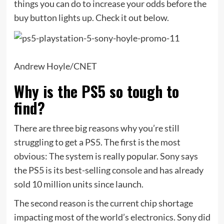
things you can do to increase your odds before the
buy button lights up. Check it out below.
Andrew Hoyle/CNET
Why is the PS5 so tough to
find?
There are three big reasons why you’re still
struggling to get a PS5. The first is the most
obvious: The system is really popular. Sony says
the PS5 is its best-selling console and has already
sold 10 million units since launch.
The second reason is the current chip shortage
impacting most of the world’s electronics. Sony did