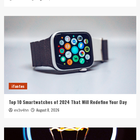
ifantes
Top 10 Smartwatches of 2024 That Will Redefine Your Day
August 8, 2026
ev3v4hn