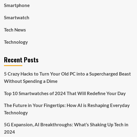
Smartphone
Smartwatch
Tech News
Technology
Recent Posts
5 Crazy Hacks to Turn Your Old PC into a Supercharged Beast
Without Spending a Dime
Top 10 Smartwatches of 2024 That Will Redefine Your Day
The Future in Your Fingertips: How AI is Reshaping Everyday
Technology
5G Expansion, AI Breakthroughs: What’s Shaking Up Tech in
2024