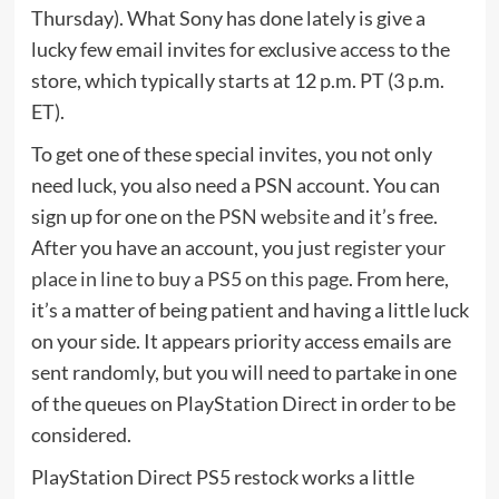
Thursday). What Sony has done lately is give a
lucky few email invites for exclusive access to the
store, which typically starts at 12 p.m. PT (3 p.m.
ET).
To get one of these special invites, you not only
need luck, you also need a PSN account. You can
sign up for one on the
PSN website
and it’s free.
After you have an account, you just
register your
place in line to buy a PS5 on this page
. From here,
it’s a matter of being patient and having a little luck
on your side. It appears priority access emails are
sent randomly, but you will need to partake in one
of the queues on PlayStation Direct in order to be
considered.
PlayStation Direct PS5 restock works a little