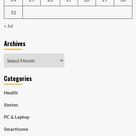
31
« Jul
Archives
Archives
Categories
Health
ifantes
PC & Laptop
Smarthome