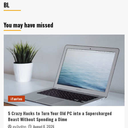
BL
You may have missed
ifantes
5 Crazy Hacks to Turn Your Old PC into a Supercharged
Beast Without Spending a Dime
August 8, 2026
ev3v4hn