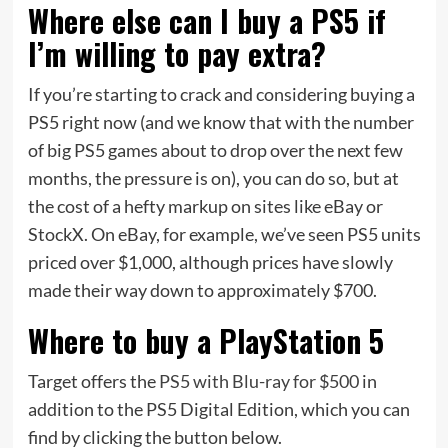
Where else can I buy a PS5 if
I’m willing to pay extra?
If you’re starting to crack and considering buying a
PS5 right now (and we know that with the number
of big PS5 games about to drop over the next few
months, the pressure is on), you can do so, but at
the cost of a hefty markup on sites like eBay or
StockX. On eBay, for example, we’ve seen PS5 units
priced over $1,000, although prices have slowly
made their way down to approximately $700.
Where to buy a PlayStation 5
Target offers the
PS5 with Blu-ray for $500
in
addition to the PS5 Digital Edition, which you can
find by clicking the button below.