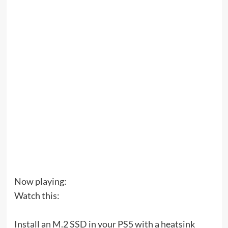
Now playing:
Watch this:
Install an M.2 SSD in your PS5 with a heatsink