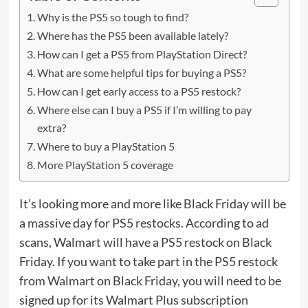
Why is the PS5 so tough to find?
Where has the PS5 been available lately?
How can I get a PS5 from PlayStation Direct?
What are some helpful tips for buying a PS5?
How can I get early access to a PS5 restock?
Where else can I buy a PS5 if I’m willing to pay
extra?
Where to buy a PlayStation 5
More PlayStation 5 coverage
It’s looking more and more like
Black Friday
will be
a massive day for PS5 restocks.
According to ad
scans
, Walmart will have a PS5 restock on Black
Friday. If you want to take part in the PS5 restock
from Walmart on Black Friday, you will need to be
signed up for its Walmart Plus subscription