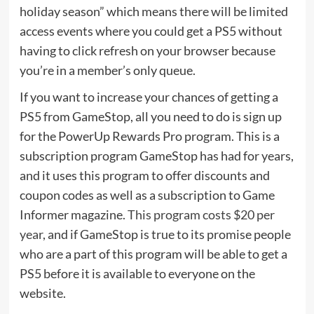
holiday season” which means there will be limited
access events where you could get a PS5 without
having to click refresh on your browser because
you’re in a member’s only queue.
If you want to increase your chances of getting a
PS5 from GameStop, all you need to do is sign up
for the PowerUp Rewards Pro program. This is a
subscription program GameStop has had for years,
and it uses this program to offer discounts and
coupon codes as well as a subscription to Game
Informer magazine.
This program costs $20 per
year
, and if GameStop is true to its promise people
who are a part of this program will be able to get a
PS5 before it is available to everyone on the
website.