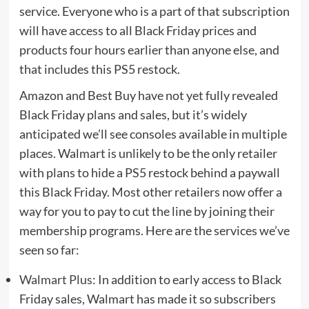
service. Everyone who is a part of that subscription
will have access to all Black Friday prices and
products four hours earlier than anyone else, and
that includes this PS5 restock.
Amazon and Best Buy have not yet fully revealed
Black Friday plans and sales, but it’s widely
anticipated we’ll see consoles available in multiple
places. Walmart is unlikely to be the only retailer
with plans to hide a PS5 restock behind a paywall
this Black Friday. Most other retailers now offer a
way for you to pay to cut the line by joining their
membership programs. Here are the services we’ve
seen so far:
Walmart Plus
: In addition to early access to Black
Friday sales, Walmart has made it so subscribers