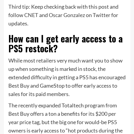
Third tip: Keep checking back with this post and
follow
CNET
and
Oscar Gonzalez
on Twitter for
updates.
How can I get early access to a
PS5 restock?
While most retailers very much want you to show
up when something is marked in stock, the
extended difficulty in getting a PS5 has encouraged
Best Buy and GameStop to offer early access to
sales for its paid members.
The recently expanded Totaltech program from
Best Buy offers a ton a benefits for its
$200 per
year
price tag, but the big one for would-be PS5
owners is early access to “hot products during the