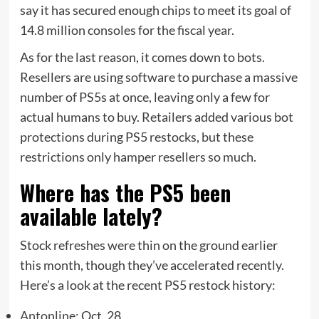
say it has secured enough chips to meet its goal of
14.8 million consoles for the fiscal year.
As for the last reason, it comes down to bots.
Resellers are using software to purchase a massive
number of PS5s at once, leaving only a few for
actual humans to buy. Retailers added various bot
protections during PS5 restocks, but these
restrictions only hamper resellers so much.
Where has the PS5 been
available lately?
Stock refreshes were thin on the ground earlier
this month, though they’ve accelerated recently.
Here’s a look at the recent PS5 restock history:
Antonline
: Oct. 28