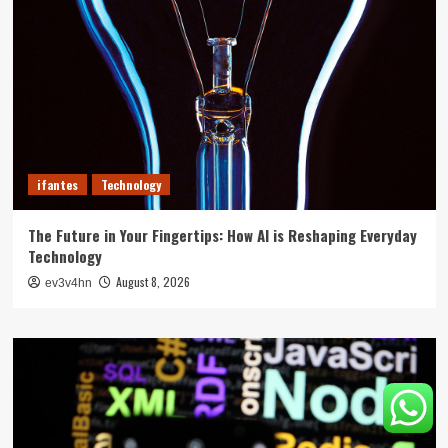
ifantes
Technology
The Future in Your Fingertips: How AI is Reshaping Everyday
Technology
August 8, 2026
ev3v4hn