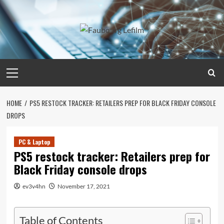
Skip
to
content
Primary
Menu
HOME
PS5 RESTOCK TRACKER: RETAILERS PREP FOR BLACK FRIDAY CONSOLE
DROPS
PC & Laptop
PS5 restock tracker: Retailers prep for
Black Friday console drops
ev3v4hn
November 17, 2021
Table of Contents