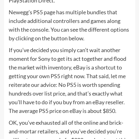
PlayStation Direct.
Newegg’s PS5 page has multiple bundles that
include additional controllers and games along
with the console. You can see the different options
by clicking on the button below.
If you’ve decided you simply can’t wait another
moment for Sony to get its act together and flood
the market with inventory, eBay is a shortcut to
getting your own PS5 right now. That said, let me
reiterate our advice: No PS5 is worth spending
hundreds over list price, and that’s exactly what
you’ll have to do if you buy from an eBay reseller.
The average PS5 price on eBay is about $850.
OK, you’ve exhausted all of the online and brick-
and-mortar retailers, and you’ve decided you’re