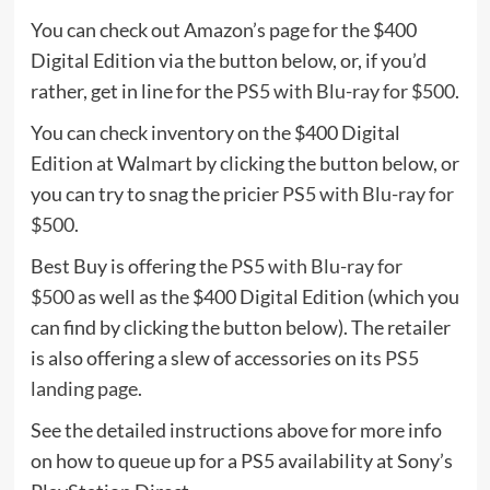
You can check out Amazon’s page for the $400
Digital Edition via the button below, or, if you’d
rather, get in line for the
PS5 with Blu-ray for $500
.
You can check inventory on the $400 Digital
Edition at Walmart by clicking the button below, or
you can try to snag the pricier
PS5 with Blu-ray for
$500
.
Best Buy is offering the
PS5 with Blu-ray for
$500
as well as the $400 Digital Edition (which you
can find by clicking the button below). The retailer
is also offering a slew of accessories on its
PS5
landing page
.
See the detailed instructions above for more info
on how to queue up for a PS5 availability at Sony’s