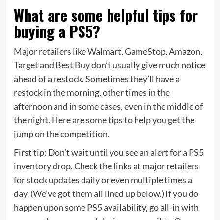
What are some helpful tips for
buying a PS5?
Major retailers like Walmart, GameStop, Amazon,
Target and Best Buy don’t usually give much notice
ahead of a restock. Sometimes they’ll have a
restock in the morning, other times in the
afternoon and in some cases, even in the middle of
the night. Here are some tips to help you get the
jump on the competition.
First tip: Don’t wait until you see an alert for a PS5
inventory drop. Check the links at major retailers
for stock updates daily or even multiple times a
day. (We’ve got them all lined up below.) If you do
happen upon some PS5 availability, go all-in with