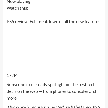
Now playing:
Watch this:
PS5 review: Full breakdown of all the new features
17:44
Subscribe to our daily spotlight on the best tech
deals on the web — from phones to consoles and
more.
This story is regularly updated with the latest PS5