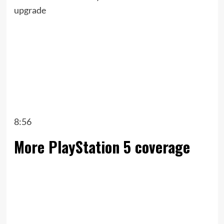
upgrade
8:56
More PlayStation 5 coverage