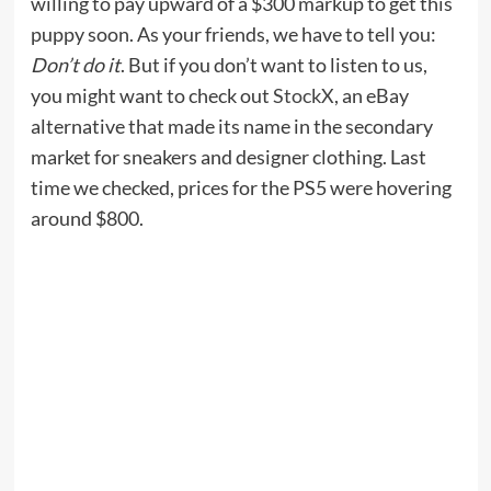
willing to pay upward of a $300 markup to get this
puppy soon. As your friends, we have to tell you:
Don’t do it
. But if you don’t want to listen to us,
you might want to check out
StockX
, an eBay
alternative that made its name in the secondary
market for sneakers and designer clothing. Last
time we checked, prices for the PS5 were hovering
around $800.