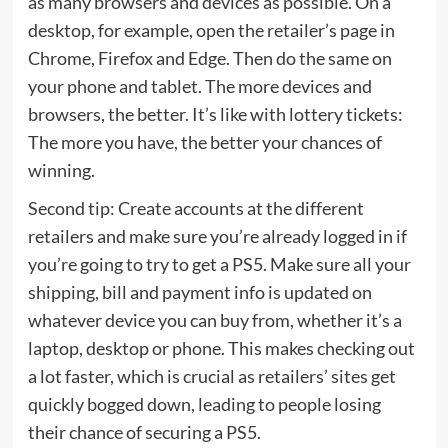
as many browsers and devices as possible. On a
desktop, for example, open the retailer’s page in
Chrome, Firefox and Edge. Then do the same on
your phone and tablet. The more devices and
browsers, the better. It’s like with lottery tickets:
The more you have, the better your chances of
winning.
Second tip: Create accounts at the different
retailers and make sure you’re already logged in if
you’re going to try to get a PS5. Make sure all your
shipping, bill and payment info is updated on
whatever device you can buy from, whether it’s a
laptop, desktop or phone. This makes checking out
a lot faster, which is crucial as retailers’ sites get
quickly bogged down, leading to people losing
their chance of securing a PS5.