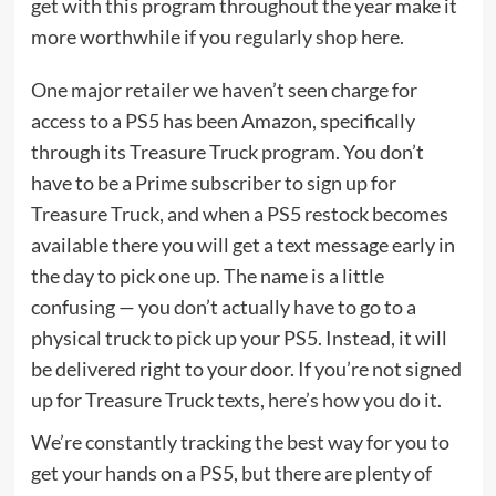
get with this program
throughout the year make it
more worthwhile if you regularly shop here.
One major retailer we haven’t seen charge for
access to a PS5 has been Amazon, specifically
through its Treasure Truck program. You don’t
have to be a Prime subscriber to sign up for
Treasure Truck, and when a PS5 restock becomes
available there you will get a text message early in
the day to pick one up. The name is a little
confusing — you don’t actually have to go to a
physical truck to pick up your PS5. Instead, it will
be delivered right to your door. If you’re not signed
up for Treasure Truck texts,
here’s how you do it
.
We’re constantly tracking the best way for you to
get your hands on a PS5, but there are plenty of