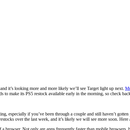
and it’s looking more and more likely we’ll see Target light up next.
Mu
tends to make its PS5 restock available early in the morning, so check 
ting, especially if you’ve been through a couple and still haven’t gott
stocks over the last week, and it’s likely we will see more soon. Here a
 a browser. Not only are apps frequently faster than mobile browsers, but