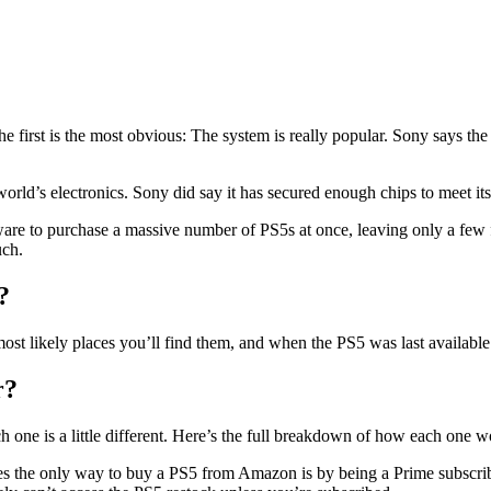
he first is the most obvious: The system is really popular. Sony says the 
rld’s electronics. Sony did say it has secured enough chips to meet its 
tware to purchase a massive number of PS5s at once, leaving only a few 
uch.
?
most likely places you’ll find them, and when the PS5 was last available
r?
h one is a little different. Here’s the full breakdown of how each one 
ses the only way to buy a PS5 from Amazon is by being a Prime subscribe