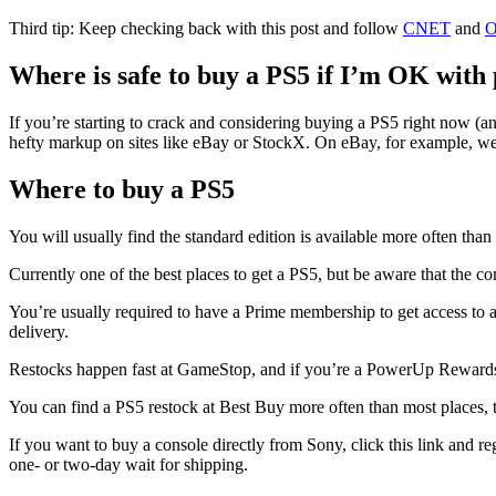
Third tip: Keep checking back with this post and follow
CNET
and
O
Where is safe to buy a PS5 if I’m OK with
If you’re starting to crack and considering buying a PS5 right now (a
hefty markup on sites like eBay or StockX. On eBay, for example, w
Where to buy a PS5
You will usually find the standard edition is available more often than th
Currently one of the best places to get a PS5, but be aware that the c
You’re usually required to have a Prime membership to get access to a
delivery.
Restocks happen fast at GameStop, and if you’re a PowerUp Rewards P
You can find a PS5 restock at Best Buy more often than most places, th
If you want to buy a console directly from Sony, click this link and re
one- or two-day wait for shipping.