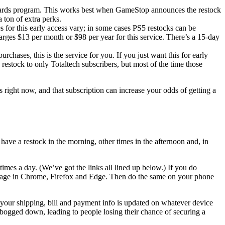
rewards program. This works best when GameStop announces the restock
 ton of extra perks.
es for this early access vary; in some cases PS5 restocks can be
harges $13 per month or $98 per year for this service. There’s a 15-day
rchases, this is the service for you. If you just want this for early
 restock to only Totaltech subscribers, but most of the time those
 right now, and that subscription can increase your odds of getting a
ve a restock in the morning, other times in the afternoon and, in
 times a day. (We’ve got the links all lined up below.) If you do
s page in Chrome, Firefox and Edge. Then do the same on your phone
ll your shipping, bill and payment info is updated on whatever device
ly bogged down, leading to people losing their chance of securing a