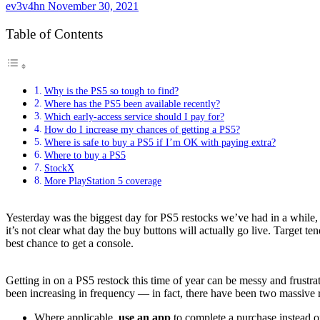
ev3v4hn
November 30, 2021
Table of Contents
Why is the PS5 so tough to find?
Where has the PS5 been available recently?
Which early-access service should I pay for?
How do I increase my chances of getting a PS5?
Where is safe to buy a PS5 if I’m OK with paying extra?
Where to buy a PS5
StockX
More PlayStation 5 coverage
Yesterday was the biggest day for PS5 restocks we’ve had in a while, 
it’s not clear what day the buy buttons will actually go live. Target 
best chance to get a console.
Getting in on a
PS5
restock this time of year can be messy and frustra
been increasing in frequency — in fact, there have been two massive re
Where applicable,
use an app
to complete a purchase instead of