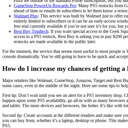
extra fee outside of the standard Prime subscription, but you li
GameStop PowerUp Rewards Pro
: Many PS5 restocks from Ga
ahead of time or emails its subscribers to let them know a restoc
Walmart Plus
: This service was built by Walmart just to offer e
entirely limited to subscribers or it can be an early-access win
free trial currently available if you’re not sure it’s for you, but
Best Buy Totaltech
: If you want special access to the Geek Squa
access to a PS5 restock, Best Buy is asking you to pay $200 per 
restocks are made available to the public later.
For the moment, the service that seems most useful to most people is 
console dramatically. You’re still going to have to be quick and accept 
How do I increase my chances of getting a
Major retailers like Walmart, GameStop, Amazon, Target and Best Buy 
some cases, even in the middle of the night. Here are some tips to he
First tip: Don’t wait until you see an alert for a PS5 inventory drop. C
happen upon some PS5 availability, go all-in with as many browsers 
and tablet. The more devices and browsers, the better. It’s like with l
Second tip: Create accounts at the different retailers and make sure y
you can buy from, whether it’s a laptop, desktop or phone. This makes c
PS5.