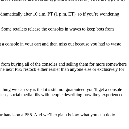
dramatically after 10 a.m. PT (1 p.m. ET), so if you’re wondering
. Some retailers release the consoles in waves to keep bots from
et a console in your cart and then miss out because you had to waste
ots from buying all of the consoles and selling them for more somewhere
 next PS5 restock either earlier than anyone else or exclusively for
g we can say is that it’s still not guaranteed you’ll get a console
ppens, social media fills with people describing how they experienced
 your hands on a PS5. And we’ll explain below what you can do to