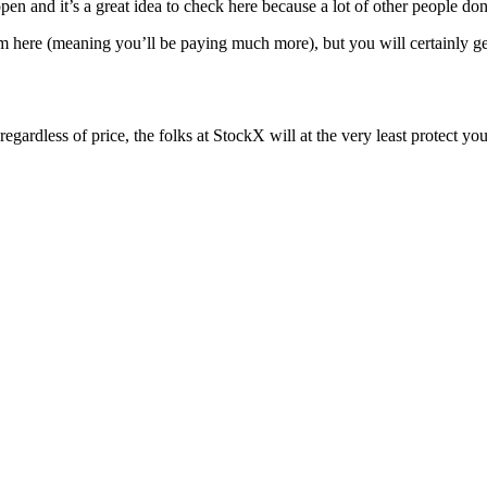
en and it’s a great idea to check here because a lot of other people do
m here (meaning you’ll be paying much more), but you will certainly get
w regardless of price, the folks at StockX will at the very least prote