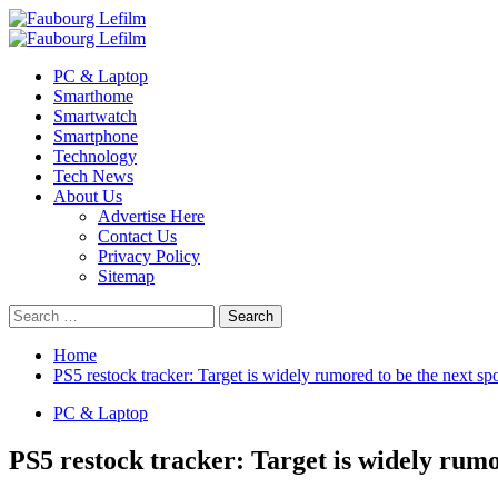
Skip
to
Primary
content
Menu
PC & Laptop
Smarthome
Smartwatch
Smartphone
Technology
Tech News
About Us
Advertise Here
Contact Us
Privacy Policy
Sitemap
Search
for:
Home
PS5 restock tracker: Target is widely rumored to be the next sp
PC & Laptop
PS5 restock tracker: Target is widely rumo