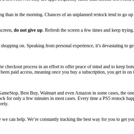
g than in the morning. Chances of an unplanned restock tend to go up 
 screen,
do not give up
. Refresh the screen a few times and keep trying
e shopping on. Speaking from personal experience, it’s devastating to g
o the checkout process in an effort to offer peace of mind and to keep b
een paid access, meaning once you buy a subscription, you get in on the
GameStop, Best Buy, Walmart and even Amazon in some cases, the one thin
stock for only a few minutes in most cases. Every time a PS5 restock ha
irely.
ere we can help. We’re constantly tracking the best way for you to get