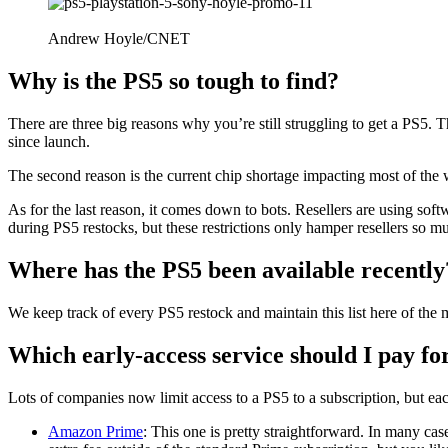
Andrew Hoyle/CNET
Why is the PS5 so tough to find?
There are three big reasons why you’re still struggling to get a PS5. T
since launch.
The second reason is the current chip shortage impacting most of the wo
As for the last reason, it comes down to bots. Resellers are using sof
during PS5 restocks, but these restrictions only hamper resellers so m
Where has the PS5 been available recently
We keep track of every PS5 restock and maintain this list here of the 
Which early-access service should I pay fo
Lots of companies now limit access to a PS5 to a subscription, but eac
Amazon Prime
: This one is pretty straightforward. In many ca