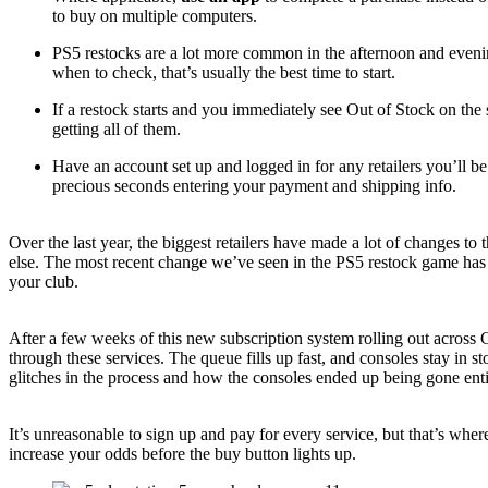
to buy on multiple computers.
PS5 restocks are a lot more common in the afternoon and evenin
when to check, that’s usually the best time to start.
If a restock starts and you immediately see Out of Stock on the
getting all of them.
Have an account set up and logged in for any retailers you’ll b
precious seconds entering your payment and shipping info.
Over the last year, the biggest retailers have made a lot of changes t
else. The most recent change we’ve seen in the PS5 restock game has b
your club.
After a few weeks of this new subscription system rolling out across 
through these services. The queue fills up fast, and consoles stay in 
glitches in the process and how the consoles ended up being gone ent
It’s unreasonable to sign up and pay for every service, but that’s wh
increase your odds before the buy button lights up.