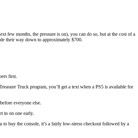
t few months, the pressure is on), you can do so, but at the cost of a
ade their way down to approximately $700.
rs first.
reasure Truck program, you’ll get a text when a PS5 is available for
 before everyone else.
t in on one early.
 to buy the console, it’s a fairly low-stress checkout followed by a