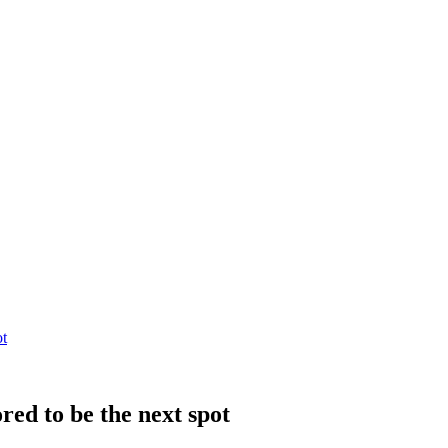
ot
red to be the next spot