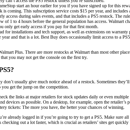
kely can’t access the PS5 restock unless you’re subscribed.
meStop start an hour earlier for you if you have signed up for this 
k is coming. This subscription service costs $15 per year, and includes a
arly access during sales events, and that includes a PS5 restock. The rul
dow of 1 to 4 hours before the general population has access. Walmart c
 you only get early access if you pay for that first month.
d for installations and tech support, as well as extensions on warranty pu
year and that is a lot. Best Buy does occasionally limit access to a PS5
Walmart Plus. There are more restocks at Walmart than most other places
that you may not get the console on the first try.
 PS5?
don’t usually give much notice ahead of a restock. Sometimes they’ll ha
lp you get the jump on the competition.
heck the links at major retailers for stock updates daily or even multiple
and devices as possible. On a desktop, for example, open the retailer’
ottery tickets: The more you have, the better your chances of winning.
ou’re already logged in if you’re going to try to get a PS5. Make sure a
hecking out a lot faster, which is crucial as retailers’ sites get quick