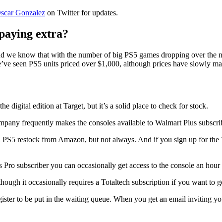
scar Gonzalez
on Twitter for updates.
 paying extra?
nd we know that with the number of big PS5 games dropping over the nex
e’ve seen PS5 units priced over $1,000, although prices have slowly m
e digital edition at Target, but it’s a solid place to check for stock.
ompany frequently makes the consoles available to Walmart Plus subscribe
 PS5 restock from Amazon, but not always. And if you sign up for the T
ro subscriber you can occasionally get access to the console an hour
ough it occasionally requires a Totaltech subscription if you want to ge
gister to be put in the waiting queue. When you get an email inviting you