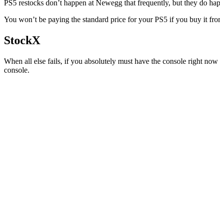
PS5 restocks don’t happen at Newegg that frequently, but they do happ
You won’t be paying the standard price for your PS5 if you buy it fro
StockX
When all else fails, if you absolutely must have the console right no
console.