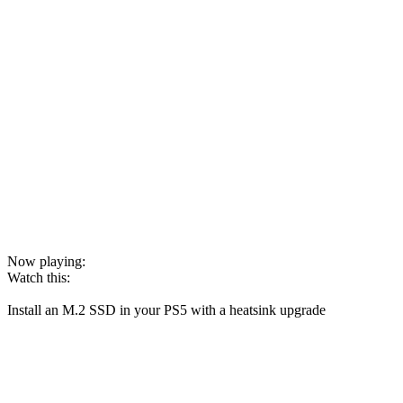
Now playing:
Watch this:
Install an M.2 SSD in your PS5 with a heatsink upgrade