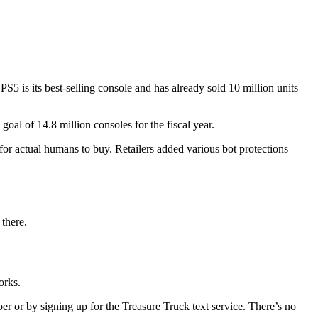
PS5 is its best-selling console and has already sold 10 million units
goal of 14.8 million consoles for the fiscal year.
for actual humans to buy. Retailers added various bot protections
 there.
works.
r or by signing up for the Treasure Truck text service. There’s no