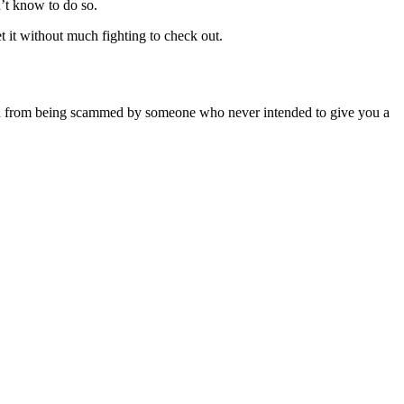
n’t know to do so.
 it without much fighting to check out.
ct you from being scammed by someone who never intended to give you a