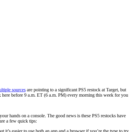
ltiple sources
​ are pointing to a significant PS5 restock at Target, but
back here before 9 a.m. ET (6 a.m. PM) every morning this week for you
en your hands on a console. The good news is these PS5 restocks have
re a few quick tips:
 it’s easier to use both an app and a browser if you’re the type to try