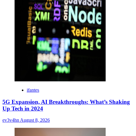
ifantes
5G Expansion, AI Breakthroughs: What’s Shaking
Up Tech in 2024
ev3v4hn
August 8, 2026