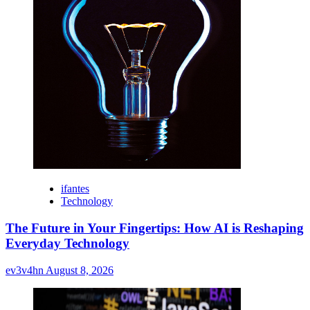
ifantes
Technology
The Future in Your Fingertips: How AI is Reshaping
Everyday Technology
ev3v4hn
August 8, 2026