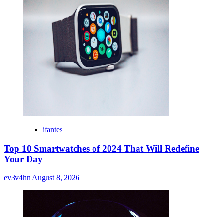
ifantes
Top 10 Smartwatches of 2024 That Will Redefine
Your Day
ev3v4hn
August 8, 2026