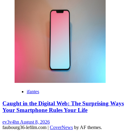
ifantes
Caught in the Digital Web: The Surprising Ways
Your Smartphone Rules Your Life
ev3v4hn
August 8, 2026
faubourg36-lefilm.com
|
CoverNews
by AF themes.