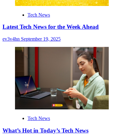
Tech News
Latest Tech News for the Week Ahead
ev3v4hn
September 19, 2025
Tech News
What’s Hot in Today’s Tech News