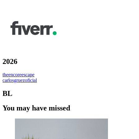
2026
theencoreescape
carlosgruezoficial
BL
You may have missed