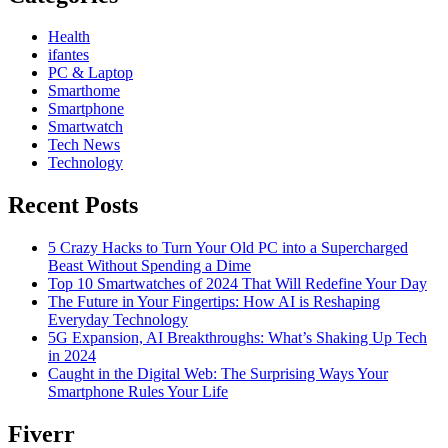
Health
ifantes
PC & Laptop
Smarthome
Smartphone
Smartwatch
Tech News
Technology
Recent Posts
5 Crazy Hacks to Turn Your Old PC into a Supercharged
Beast Without Spending a Dime
Top 10 Smartwatches of 2024 That Will Redefine Your Day
The Future in Your Fingertips: How AI is Reshaping
Everyday Technology
5G Expansion, AI Breakthroughs: What’s Shaking Up Tech
in 2024
Caught in the Digital Web: The Surprising Ways Your
Smartphone Rules Your Life
Fiverr