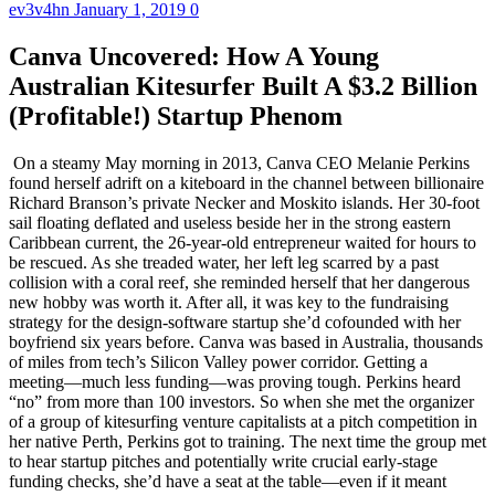
ev3v4hn
January 1, 2019
0
Canva Uncovered: How A Young
Australian Kitesurfer Built A $3.2 Billion
(Profitable!) Startup Phenom
On a steamy May morning in 2013, Canva CEO Melanie Perkins found herself adrift on a kiteboard in the channel between billionaire Richard Branson’s private Necker and Moskito islands. Her 30-foot sail floating deflated and useless beside her in the strong eastern Caribbean current, the 26-year-old entrepreneur waited for hours to be rescued. As she treaded water, her left leg scarred by a past collision with a coral reef, she reminded herself that her dangerous new hobby was worth it. After all, it was key to the fundraising strategy for the design-software startup she’d cofounded with her boyfriend six years before. Canva was based in Australia, thousands of miles from tech’s Silicon Valley power corridor. Getting a meeting—much less funding—was proving tough. Perkins heard “no” from more than 100 investors. So when she met the organizer of a group of kitesurfing venture capitalists at a pitch competition in her native Perth, Perkins got to training. The next time the group met to hear startup pitches and potentially write crucial early-stage funding checks, she’d have a seat at the table—even if it meant having to brave treacherous waters. “It was like, risk: serious damage; reward: start company,” Perkins says. “If you get your foot in the door just a tiny bit, you have to kind of wedge it all the way in.” Such perseverance has long been a necessity at Canva, which began as a modest yearbook-design business in the state capital of Perth on Australia’s west coast. From those remote origins, Canva has grown into a global juggernaut. Twenty-million-plus users from 190 countries use the company’s “freemium” Web-based app to design everything from splashy Pinterest graphics to elegant restaurant menus. Besides an impossible-to-beat price (millions of users pay nothing at all), Canva’s key advantage over rival products from tech giants like Adobe has been its ease of use. Before Canva, amateurs had to stitch together designs in Microsoft Word or pay through the nose for confusing professional tools. Today, anyone, anywhere, can download Canva and be creating within ten minutes. The company’s revenue comes from upselling to a $10-a-month premium version with snazzier features or, more recently, from sales of a streamlined corporate account option. High-quality stock photos—of which Canva has millions—cost another $1. It adds up. This year the company expects to more than double its revenue to $200 million; its most recent $85 million funding round valued it at $3.2 billion. Perkins, now 32 and an alum of the 2016 Forbes 30 Under 30 Asia list, has an estimated 15{8c54160eed80eb00ac4f5d74c8785e95142d89daf570f201b81dc7fdc31059f3} stake, valued at $430 million. Throw in her 34-year-old cofounder—and now fiancé—Cliff Obrecht’s similar stake, and the Aussie power couple are likely worth more than $800 million. In an era of billion-dollar checks from SoftBank and high-profile profligacy at WeWork, Perkins and Obrecht do things differently. They are couch surfers who prefer budget trips to private jets. (This summer, with Canva already valued at more than $2 billion, Obrecht proposed to Perkins in Turkey’s backpacker-friendly Cappadocia region with a $30 engagement ring.) Rarest of all: Canva says it’s been profitable—at least using the favored startup metric of adjusted EBITDA, which strips out stock-option expenses, financing and tax costs—since 2017. “We have been really conscientious about not taking on too much capital because we’ve been profitable for the last two years,” Perkins says. It all starts with Perkins, who onboards every new employee (now 700 in total) with a thorough rundown of Canva’s most sensitive financial numbers and past investor pitch decks. Other unicorn founders boast. Perkins keeps receipts. And as Canva grows she’s trying to prove you can build a global tech giant from anywhere. “Melanie is a rare breed of entrepreneur, the likes of which you don’t find often anywhere,” says Mary Meeker, a seasoned internet investor whose new firm, Bond Capital, made Canva its first official investment in May. Perkins’ family jokes that she has a 100-point plan for changing the world. First, Canva has a much more straightforward challenge: win over big business. Like Atlassian, Slack and Zoom before it, Canva faces a classic dilemma: a freemium model can make you viral, but most users will never pay a dime. And though Canva says it has users inside almost every large corporation today, they’re typically rogue individuals or small teams, not official corporate accounts. Moving upmarket means increasingly brushing up against Adobe, the $149 billion (market cap) graphics giant that took in $1.65 billion in revenue last quarter from its design-focused unit alone. Then there are a host of high-flying startups like Figma and Sketch that cater to pros but could easily move into the consumer space. And that’s not even considering Canva’s ambitions in new mediums like video and presentations, which could pit it against everything from small Instagram video-making apps to Microsoft, maker of the blockbuster PowerPoint. It’s daunting, to say the least, but for Perkins, who has already turned doubting Silicon Valley players into eager supporters and mastered the Chinese market—and has built a $200 million-plus bank account—it’s all according to plan. “I feel like we’ve done an incredible job, but we’ve done very little compared to what we want to do. We’ve done 1{8c54160eed80eb00ac4f5d74c8785e95142d89daf570f201b81dc7fdc31059f3} of what I think is possible,” Perkins says. “Our company mission is to empower the world to design. And we really mean the whole world.” Perkins started working on what became Canva in 2007 from her mom’s living room in Perth. The daughter of an Australian-born teacher and a Malaysian engineer of Filipino and Sri Lankan heritage, Perkins had wanted to be a professional figure skater, enduring an adolescence of 4:30 a.m. wake-up calls before enrolling at the University of Western Australia. There, while teaching fellow students basic computer design as part of her communications and commerce studies, she had an idea. The process of designing and printing a poster or a flyer—composing it in Adobe Photoshop or Microsoft Word, converting it to the right size and saving it as a PDF, and taking it to a store like Staples to print—seemed cumbersome in the age of the internet. Wouldn’t it be much better to do it all in one place with one online tool? “The idea of making design really simple was the first idea,” she says. The problem felt so obvious that Perkins feared someone else would build a solution first if she delayed. So she hired freelancers to build a Flash website to target one niche she identified as steady and underserved: school yearbooks, typically the responsibility of student volunteers. Obrecht and Perkins’ startup, Fusion Books, found a market immediately. And with one semester of college left, Perkins put her studies on pause. In peak season, Perkins’ mom fed the printers ink overnight. Obrecht worked the phones cold-calling prospects. When schools asked to speak to a manager, Obrecht simply lowered his voice. The business eventually reached 400 schools, with licensees as far off as France. It was a start. But Perkins couldn’t go much farther without venture funding, then virtually impossible to find in Perth, a city built on mining and petrochemicals. Perkins spotted—and seized—the narrowest of opportunities in 2011 when a longtime Silicon Valley venture capitalist named Bill Tai came to Perth to judge a startup competition. A skilled kitesurfer who had backed TweetDeck and Zoom, Tai was in town mainly to play in Perth’s killer waves. Perkins and Obrecht sniffed out a dinner Tai was hosting and ambushed attendees with a pitch for something called Canvas Chef: a metaphorical pizza, with design elements as the toppings and document types—flyer, business card, restaurant menu—as the dough. “It wasn’t the most stylish analogy,” says Rick Baker, an investor who saw the pitch that night. The founders left without any capital—but with a newfound enthusiasm for extreme water sports. They became fixtures at Tai’s subsequent kitesurfing gatherings, which featured prominent tech executives looking to invest in new startups. In Maui, after a friend of Peter Thiel’s told them they needed a single leader, Perkins became sole CEO. Perkins and Obrecht were having worse luck in their visits to Silicon Valley’s venture capital gatekeepers on Sand Hill Road. Dozens of firms passed on the little-known, romantically linked cofounders from a startup dead zone. “I’m honestly, and unfortunately, not comfortable doing a deal in Australia,” wrote one. “I am not sure it’s going to make sense just yet,” another said. In the end, the wave-chasing connections paid off. Through the group they met Cameron Adams, 40, an ex-Googler who had founded a startup based in Sydney. Expecting to meet with them as an advisor in March 2012, Adams would sign on as third cofounder the following June. Now that they had a technical leader, the founders broke through: Canva raised $3 million in seed funding in two tranches in 2012 and early 2013, including a crucial matching grant from the Australian government. The company launched in August 2013 to a couple of reviews on tech blogs and few users. Adams and Canva’s engineers, who stayed up late in Sydney (the company relocated there in February 2012) to handle the expected influx of sign-ups, went to sleep dejected. What no one knew yet was that Canva’s timing was perfect. The rise of Instagram and Twitter were changing how businesses reached customers. From schools to sheriff’s offices, skating rinks to self-published authors, everyone suddenly cared a lot about their online presence. Canva was an affordable way to look good. The trickle of sign-ups grew to 50,000 users in the first month; by 2014, when Canva raised another $3 million from Thiel’s Founders Fund an