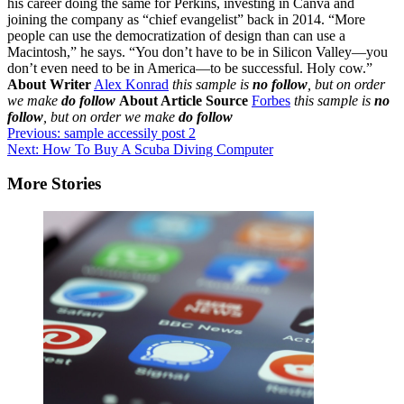
About Writer
Alex Konrad
this sample is
no follow
, but on order
we make
do follow
About Article Source
Forbes
this sample is
no
follow
, but on order we make
do follow
Post
Previous:
sample accessily post 2
Next:
How To Buy A Scuba Diving Computer
navigation
More Stories