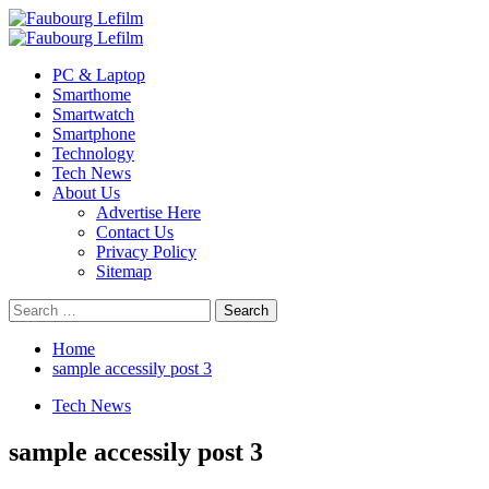
Skip
to
Primary
content
Menu
PC & Laptop
Smarthome
Smartwatch
Smartphone
Technology
Tech News
About Us
Advertise Here
Contact Us
Privacy Policy
Sitemap
Search
for:
Home
sample accessily post 3
Tech News
sample accessily post 3