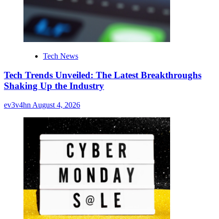
Tech News
Tech Trends Unveiled: The Latest Breakthroughs
Shaking Up the Industry
ev3v4hn
August 4, 2026