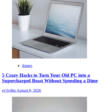
ifantes
5 Crazy Hacks to Turn Your Old PC into a
Supercharged Beast Without Spending a Dime
ev3v4hn
August 8, 2026