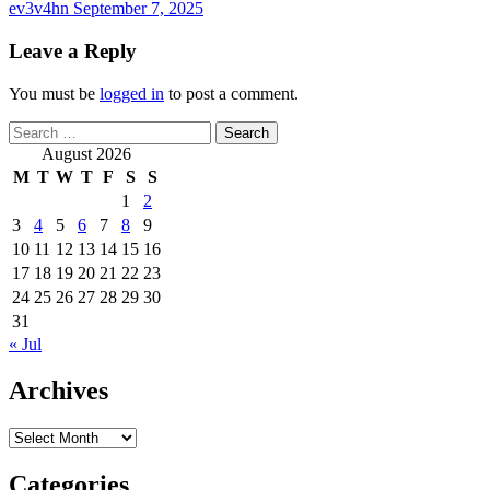
ev3v4hn
September 7, 2025
Leave a Reply
You must be
logged in
to post a comment.
Search
for:
August 2026
M
T
W
T
F
S
S
1
2
3
4
5
6
7
8
9
10
11
12
13
14
15
16
17
18
19
20
21
22
23
24
25
26
27
28
29
30
31
« Jul
Archives
Archives
Categories