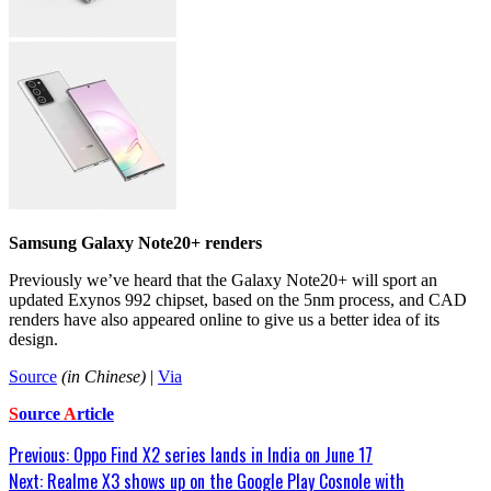
Samsung Galaxy Note20+ renders
Previously we’ve heard that the Galaxy Note20+ will sport an
updated Exynos 992 chipset, based on the 5nm process, and CAD
renders have also appeared online to give us a better idea of its
design.
Source
(in Chinese)
|
Via
S
ource
A
rticle
Post
Previous:
Oppo Find X2 series lands in India on June 17
Next:
Realme X3 shows up on the Google Play Cosnole with