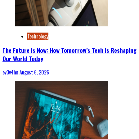
Technology
The Future is Now: How Tomorrow’s Tech is Reshaping
Our World Today
ev3v4hn
August 6, 2026