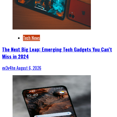
Tech News
The Next Big Leap: Emerging Tech Gadgets You Can’t
Miss in 2024
ev3v4hn
August 6, 2026