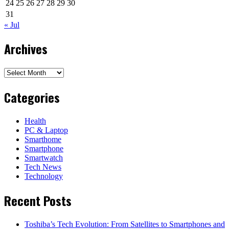
24
25
26
27
28
29
30
31
« Jul
Archives
Archives
Categories
Health
PC & Laptop
Smarthome
Smartphone
Smartwatch
Tech News
Technology
Recent Posts
Toshiba’s Tech Evolution: From Satellites to Smartphones and