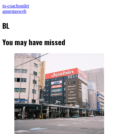
to-coachoutlet
apuestasweb
BL
You may have missed