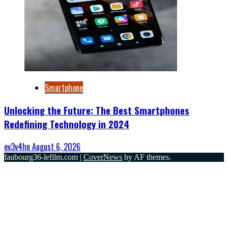
Smartphone
Unlocking the Future: The Best Smartphones
Redefining Technology in 2024
ev3v4hn
August 6, 2026
faubourg36-lefilm.com
|
CoverNews
by AF themes.