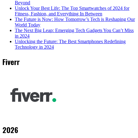
Beyond
Unlock Your Best Life: The Top Smartwatches of 2024 for
Fitness, Fashion, and Everything In Between
The Future is Now: How Tomorrow’s Tech is Reshaping Our
World Today
The Next Big Leap: Emerging Tech Gadgets You Can’t Miss
in 2024
Unlocking the Future: The Best Smartphones Redefining
Technology in 2024
Fiverr
2026