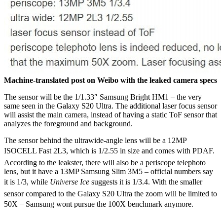
Machine-translated post on Weibo with the leaked camera specs
The sensor will be the 1/1.33″ Samsung Bright HM1 – the very
same seen in the Galaxy S20 Ultra. The additional laser focus sensor
will assist the main camera, instead of having a static ToF sensor that
analyzes the foreground and background.
The sensor behind the ultrawide-angle lens will be a 12MP
ISOCELL Fast 2L3, which is 1/2.55 in size and comes with PDAF.
According to the leakster, there will also be a periscope telephoto
lens, but it have a 13MP Samsung Slim 3M5 – official numbers say
it is 1/3, while
Universe Ice
suggests it is 1/3.4. With the smaller
sensor compared to the Galaxy S20 Ultra the zoom will be limited to
50X – Samsung wont pursue the 100X benchmark anymore.