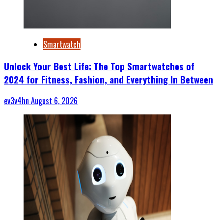
Smartwatch
Unlock Your Best Life: The Top Smartwatches of
2024 for Fitness, Fashion, and Everything In Between
ev3v4hn
August 6, 2026