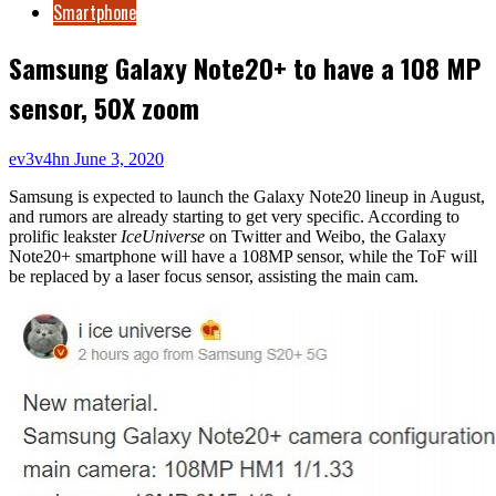
Smartphone
Samsung Galaxy Note20+ to have a 108 MP
sensor, 50X zoom
ev3v4hn
June 3, 2020
Samsung is expected to launch the Galaxy Note20 lineup in August,
and rumors are already starting to get very specific. According to
prolific leakster
IceUniverse
on Twitter and Weibo, the Galaxy
Note20+ smartphone will have a 108MP sensor, while the ToF will
be replaced by a laser focus sensor, assisting the main cam.