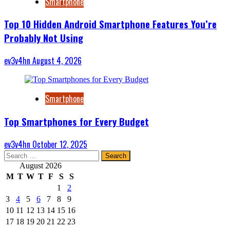
Smartphone
Top 10 Hidden Android Smartphone Features You’re
Probably Not Using
ev3v4hn
August 4, 2026
Smartphone
Top Smartphones for Every Budget
ev3v4hn
October 12, 2025
Search
for:
August 2026
M
T
W
T
F
S
S
1
2
3
4
5
6
7
8
9
10
11
12
13
14
15
16
17
18
19
20
21
22
23