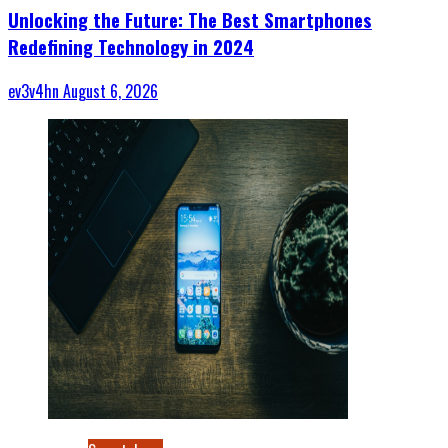
Unlocking the Future: The Best Smartphones
Redefining Technology in 2024
ev3v4hn
August 6, 2026