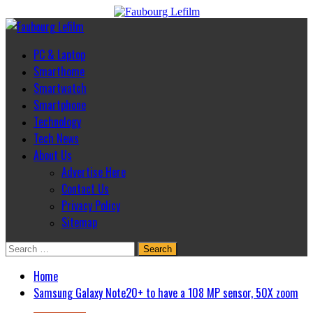
Skip
to
Primary
content
Menu
PC & Laptop
Smarthome
Smartwatch
Smartphone
Technology
Tech News
About Us
Advertise Here
Contact Us
Privacy Policy
Sitemap
Search
for:
Home
Samsung Galaxy Note20+ to have a 108 MP sensor, 50X zoom