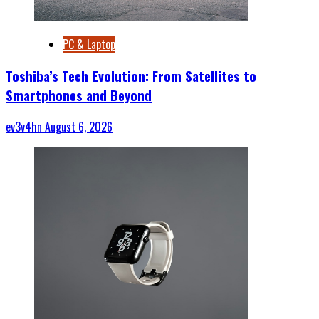
PC & Laptop
Toshiba’s Tech Evolution: From Satellites to
Smartphones and Beyond
ev3v4hn
August 6, 2026