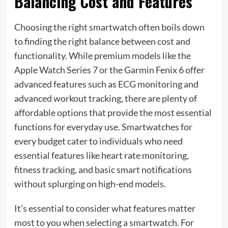
Balancing Cost and Features
Choosing the right smartwatch often boils down
to finding the right balance between cost and
functionality. While premium models like the
Apple Watch Series 7 or the Garmin Fenix 6 offer
advanced features such as ECG monitoring and
advanced workout tracking, there are plenty of
affordable options that provide the most essential
functions for everyday use. Smartwatches for
every budget cater to individuals who need
essential features like heart rate monitoring,
fitness tracking, and basic smart notifications
without splurging on high-end models.
It’s essential to consider what features matter
most to you when selecting a smartwatch. For