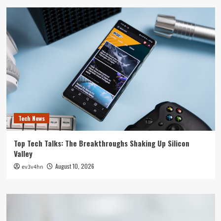
Tech News
Top Tech Talks: The Breakthroughs Shaking Up Silicon
Valley
August 10, 2026
ev3v4hn