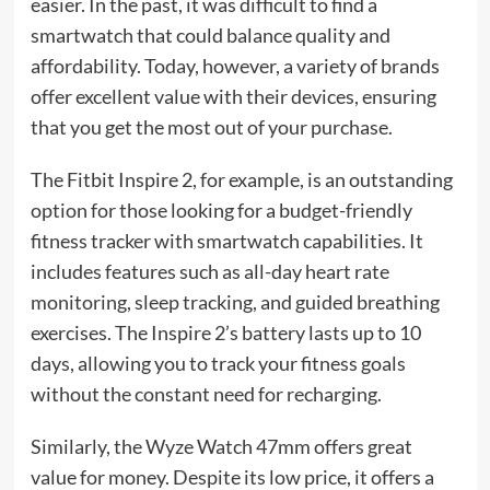
easier. In the past, it was difficult to find a
smartwatch that could balance quality and
affordability. Today, however, a variety of brands
offer excellent value with their devices, ensuring
that you get the most out of your purchase.
The Fitbit Inspire 2, for example, is an outstanding
option for those looking for a budget-friendly
fitness tracker with smartwatch capabilities. It
includes features such as all-day heart rate
monitoring, sleep tracking, and guided breathing
exercises. The Inspire 2’s battery lasts up to 10
days, allowing you to track your fitness goals
without the constant need for recharging.
Similarly, the Wyze Watch 47mm offers great
value for money. Despite its low price, it offers a