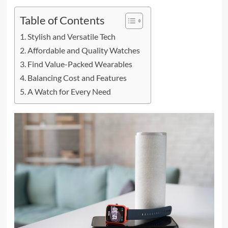
Table of Contents
Stylish and Versatile Tech
Affordable and Quality Watches
Find Value-Packed Wearables
Balancing Cost and Features
A Watch for Every Need