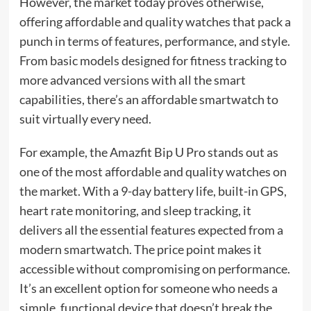
However, the market today proves otherwise,
offering affordable and quality watches that pack a
punch in terms of features, performance, and style.
From basic models designed for fitness tracking to
more advanced versions with all the smart
capabilities, there’s an affordable smartwatch to
suit virtually every need.
For example, the Amazfit Bip U Pro stands out as
one of the most affordable and quality watches on
the market. With a 9-day battery life, built-in GPS,
heart rate monitoring, and sleep tracking, it
delivers all the essential features expected from a
modern smartwatch. The price point makes it
accessible without compromising on performance.
It’s an excellent option for someone who needs a
simple, functional device that doesn’t break the