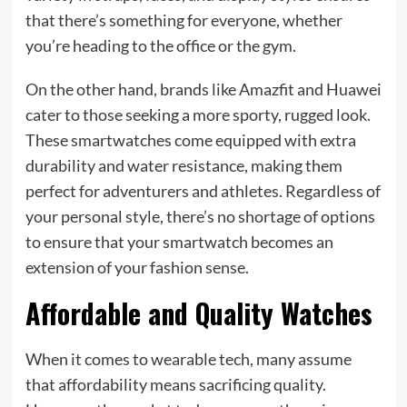
that there’s something for everyone, whether
you’re heading to the office or the gym.
On the other hand, brands like Amazfit and Huawei
cater to those seeking a more sporty, rugged look.
These smartwatches come equipped with extra
durability and water resistance, making them
perfect for adventurers and athletes. Regardless of
your personal style, there’s no shortage of options
to ensure that your smartwatch becomes an
extension of your fashion sense.
Affordable and Quality Watches
When it comes to wearable tech, many assume
that affordability means sacrificing quality.