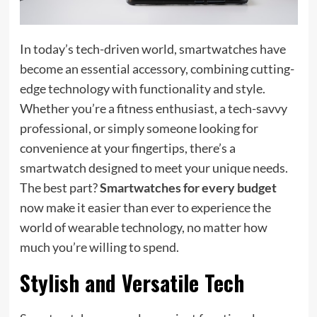
In today’s tech-driven world, smartwatches have
become an essential accessory, combining cutting-
edge technology with functionality and style.
Whether you’re a fitness enthusiast, a tech-savvy
professional, or simply someone looking for
convenience at your fingertips, there’s a
smartwatch designed to meet your unique needs.
The best part?
Smartwatches for every budget
now make it easier than ever to experience the
world of wearable technology, no matter how
much you’re willing to spend.
Stylish and Versatile Tech