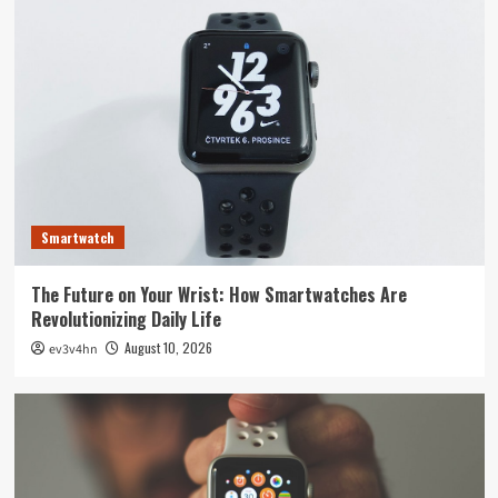
Smartwatch
The Future on Your Wrist: How Smartwatches Are
Revolutionizing Daily Life
August 10, 2026
ev3v4hn