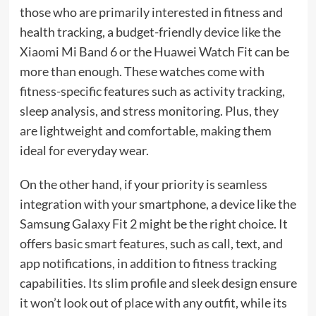
those who are primarily interested in fitness and
health tracking, a budget-friendly device like the
Xiaomi Mi Band 6 or the Huawei Watch Fit can be
more than enough. These watches come with
fitness-specific features such as activity tracking,
sleep analysis, and stress monitoring. Plus, they
are lightweight and comfortable, making them
ideal for everyday wear.
On the other hand, if your priority is seamless
integration with your smartphone, a device like the
Samsung Galaxy Fit 2 might be the right choice. It
offers basic smart features, such as call, text, and
app notifications, in addition to fitness tracking
capabilities. Its slim profile and sleek design ensure
it won’t look out of place with any outfit, while its