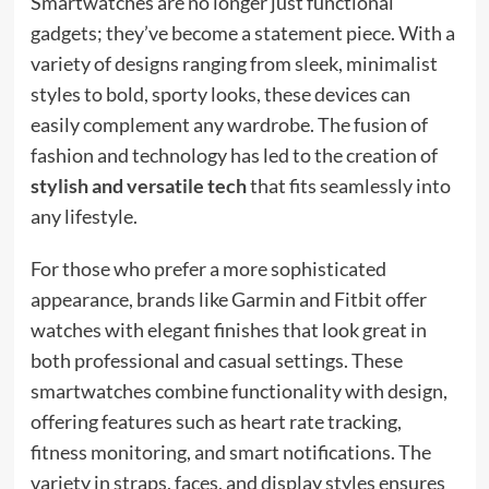
Smartwatches are no longer just functional
gadgets; they’ve become a statement piece. With a
variety of designs ranging from sleek, minimalist
styles to bold, sporty looks, these devices can
easily complement any wardrobe. The fusion of
fashion and technology has led to the creation of
stylish and versatile tech
that fits seamlessly into
any lifestyle.
For those who prefer a more sophisticated
appearance, brands like Garmin and Fitbit offer
watches with elegant finishes that look great in
both professional and casual settings. These
smartwatches combine functionality with design,
offering features such as heart rate tracking,
fitness monitoring, and smart notifications. The
variety in straps, faces, and display styles ensures