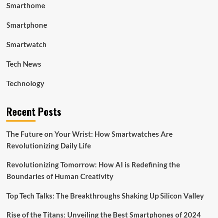
Smarthome
Smartphone
Smartwatch
Tech News
Technology
Recent Posts
The Future on Your Wrist: How Smartwatches Are
Revolutionizing Daily Life
Revolutionizing Tomorrow: How AI is Redefining the
Boundaries of Human Creativity
Top Tech Talks: The Breakthroughs Shaking Up Silicon Valley
Rise of the Titans: Unveiling the Best Smartphones of 2024