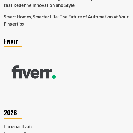
that Redefine Innovation and Style
Smart Homes, Smarter Life: The Future of Automation at Your
Fingertips
Fiverr
2026
hbogoactivate