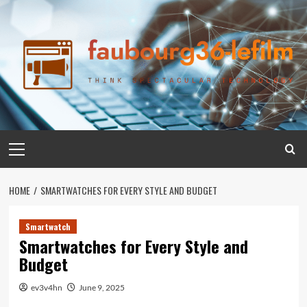
Skip
to
content
Primary
Menu
HOME
SMARTWATCHES FOR EVERY STYLE AND BUDGET
Smartwatch
Smartwatches for Every Style and
Budget
ev3v4hn
June 9, 2025