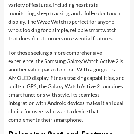
variety of features, including heart rate
monitoring, sleep tracking, and a full-color touch
display. The Wyze Watch is perfect for anyone
who’s looking for a simple, reliable smartwatch
that doesn’t cut corners on essential features.
For those seeking a more comprehensive
experience, the Samsung Galaxy Watch Active 2 is
another value-packed option. With a gorgeous
AMOLED display, fitness tracking capabilities, and
built-in GPS, the Galaxy Watch Active 2 combines
smart functions with style. Its seamless
integration with Android devices makes it an ideal
choice for users who want a device that
complements their smartphone.