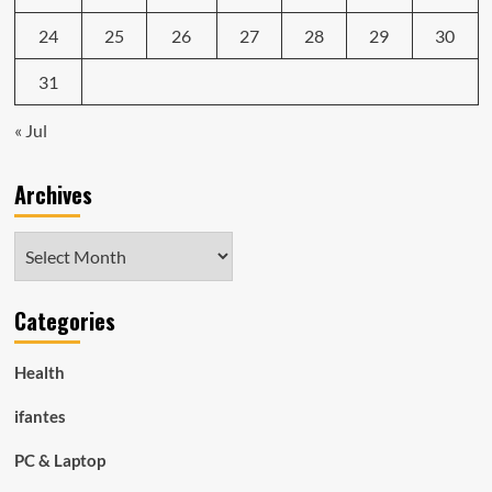
24
25
26
27
28
29
30
31
« Jul
Archives
Archives
Categories
Health
ifantes
PC & Laptop