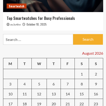
Smartwatch
Top Smartwatches for Busy Professionals
October 10, 2025
ev3v4hn
Search
for:
August 2026
M
T
W
T
F
S
S
1
2
3
4
5
6
7
8
9
10
11
12
13
14
15
16
17
18
19
20
21
22
23