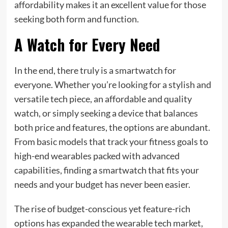
affordability makes it an excellent value for those
seeking both form and function.
A Watch for Every Need
In the end, there truly is a smartwatch for
everyone. Whether you’re looking for a stylish and
versatile tech piece, an affordable and quality
watch, or simply seeking a device that balances
both price and features, the options are abundant.
From basic models that track your fitness goals to
high-end wearables packed with advanced
capabilities, finding a smartwatch that fits your
needs and your budget has never been easier.
The rise of budget-conscious yet feature-rich
options has expanded the wearable tech market,