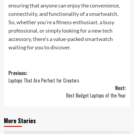
ensuring that anyone can enjoy the convenience,
connectivity, and functionality of a smartwatch.
So, whether you’re a fitness enthusiast, a busy
professional, or simply looking for a new tech
accessory, there’s a value-packed smartwatch
waiting for you to discover.
Post
Previous:
Laptops That Are Perfect for Creators
navigation
Next:
Best Budget Laptops of the Year
More Stories