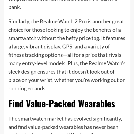
bank.
Similarly, the Realme Watch 2 Pro is another great
choice for those looking to enjoy the benefits of a
smartwatch without the hefty price tag. It features
a large, vibrant display, GPS, and a variety of
fitness tracking options—all for a price that rivals
many entry-level models. Plus, the Realme Watch’s
sleek design ensures that it doesn’t look out of
place on your wrist, whether you’re working out or
running errands.
Find Value-Packed Wearables
The smartwatch market has evolved significantly,
and find value-packed wearables has never been