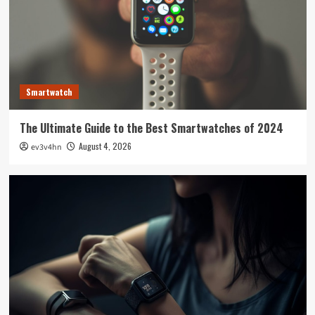
Smartwatch
The Ultimate Guide to the Best Smartwatches of 2024
August 4, 2026
ev3v4hn