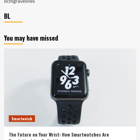
bcmgravelines
BL
You may have missed
Smartwatch
The Future on Your Wrist: How Smartwatches Are