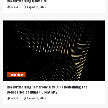
Revolutionizing Daily Life
August 10, 2026
ev3v4hn
Technology
Revolutionizing Tomorrow: How AI is Redefining the
Boundaries of Human Creativity
August 10, 2026
ev3v4hn