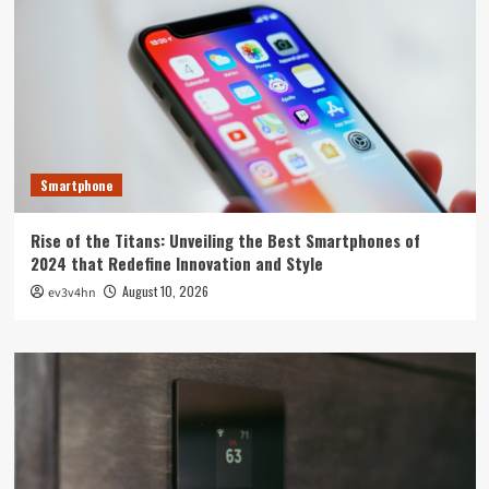
Smartphone
Rise of the Titans: Unveiling the Best Smartphones of
2024 that Redefine Innovation and Style
August 10, 2026
ev3v4hn