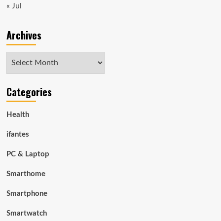
« Jul
Archives
Archives
Categories
Health
ifantes
PC & Laptop
Smarthome
Smartphone
Smartwatch