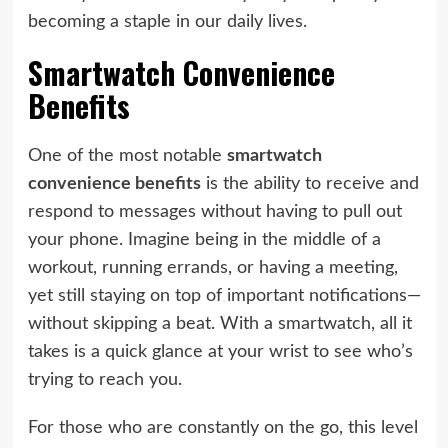
becoming a staple in our daily lives.
Smartwatch Convenience
Benefits
One of the most notable
smartwatch
convenience benefits
is the ability to receive and
respond to messages without having to pull out
your phone. Imagine being in the middle of a
workout, running errands, or having a meeting,
yet still staying on top of important notifications—
without skipping a beat. With a smartwatch, all it
takes is a quick glance at your wrist to see who’s
trying to reach you.
For those who are constantly on the go, this level