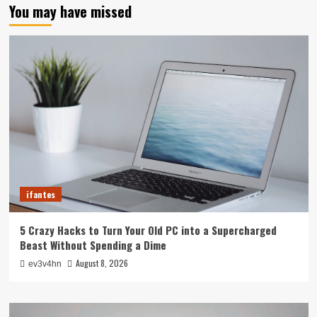
You may have missed
ifantes
5 Crazy Hacks to Turn Your Old PC into a Supercharged
Beast Without Spending a Dime
August 8, 2026
ev3v4hn