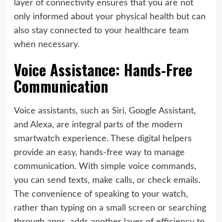
layer of connectivity ensures that you are not
only informed about your physical health but can
also stay connected to your healthcare team
when necessary.
Voice Assistance: Hands-Free
Communication
Voice assistants, such as Siri, Google Assistant,
and Alexa, are integral parts of the modern
smartwatch experience. These digital helpers
provide an easy, hands-free way to manage
communication. With simple voice commands,
you can send texts, make calls, or check emails.
The convenience of speaking to your watch,
rather than typing on a small screen or searching