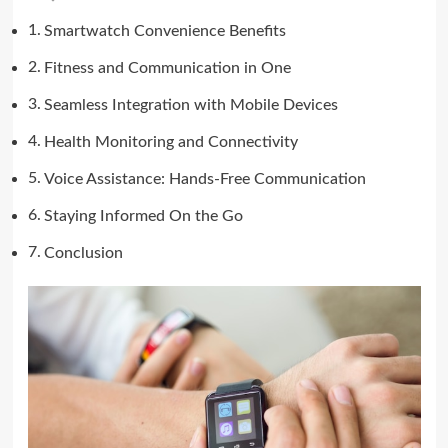
Smartwatch Convenience Benefits
Fitness and Communication in One
Seamless Integration with Mobile Devices
Health Monitoring and Connectivity
Voice Assistance: Hands-Free Communication
Staying Informed On the Go
Conclusion