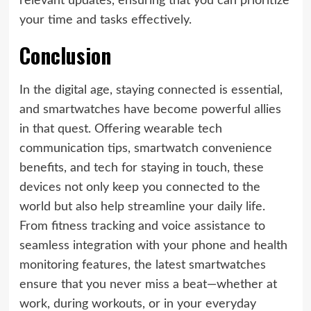
relevant updates, ensuring that you can prioritize
your time and tasks effectively.
Conclusion
In the digital age, staying connected is essential,
and smartwatches have become powerful allies
in that quest. Offering wearable tech
communication tips, smartwatch convenience
benefits, and tech for staying in touch, these
devices not only keep you connected to the
world but also help streamline your daily life.
From fitness tracking and voice assistance to
seamless integration with your phone and health
monitoring features, the latest smartwatches
ensure that you never miss a beat—whether at
work, during workouts, or in your everyday