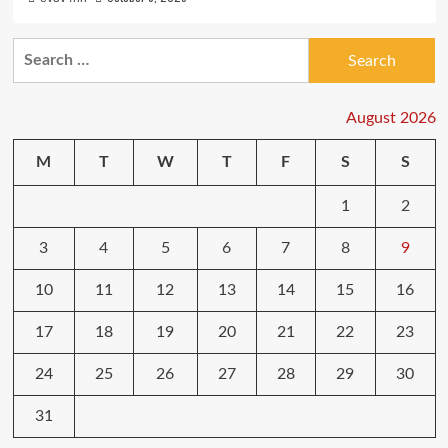
Search
for:
August 2026
M
T
W
T
F
S
S
1
2
3
4
5
6
7
8
9
10
11
12
13
14
15
16
17
18
19
20
21
22
23
24
25
26
27
28
29
30
31