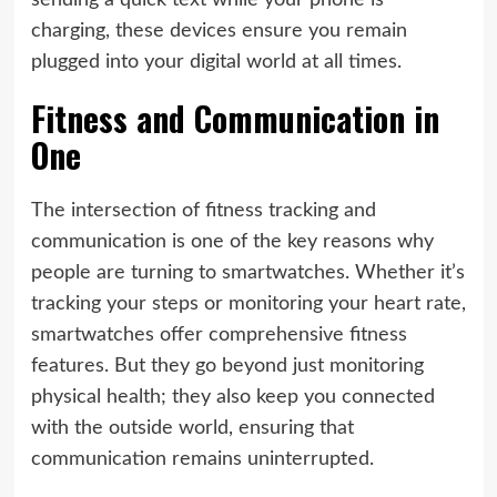
sending a quick text while your phone is
charging, these devices ensure you remain
plugged into your digital world at all times.
Fitness and Communication in
One
The intersection of fitness tracking and
communication is one of the key reasons why
people are turning to smartwatches. Whether it’s
tracking your steps or monitoring your heart rate,
smartwatches offer comprehensive fitness
features. But they go beyond just monitoring
physical health; they also keep you connected
with the outside world, ensuring that
communication remains uninterrupted.