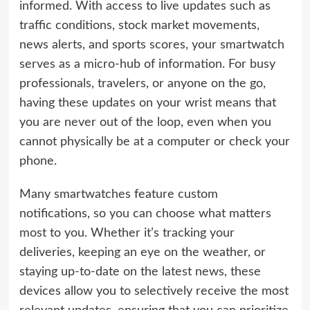
informed. With access to live updates such as
traffic conditions, stock market movements,
news alerts, and sports scores, your smartwatch
serves as a micro-hub of information. For busy
professionals, travelers, or anyone on the go,
having these updates on your wrist means that
you are never out of the loop, even when you
cannot physically be at a computer or check your
phone.
Many smartwatches feature custom
notifications, so you can choose what matters
most to you. Whether it’s tracking your
deliveries, keeping an eye on the weather, or
staying up-to-date on the latest news, these
devices allow you to selectively receive the most