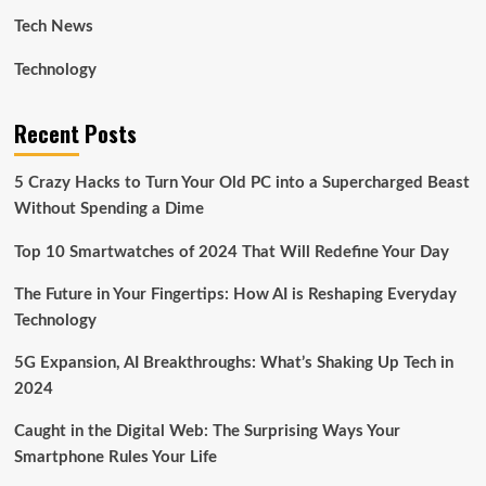
Tech News
Technology
Recent Posts
5 Crazy Hacks to Turn Your Old PC into a Supercharged Beast
Without Spending a Dime
Top 10 Smartwatches of 2024 That Will Redefine Your Day
The Future in Your Fingertips: How AI is Reshaping Everyday
Technology
5G Expansion, AI Breakthroughs: What’s Shaking Up Tech in
2024
Caught in the Digital Web: The Surprising Ways Your
Smartphone Rules Your Life