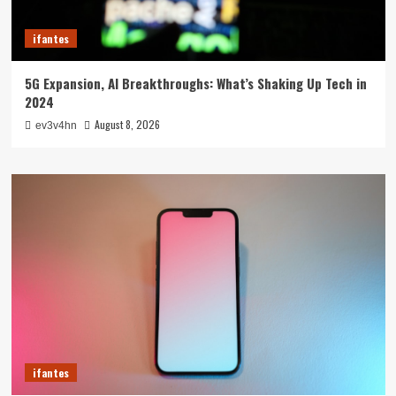
ifantes
5G Expansion, AI Breakthroughs: What’s Shaking Up Tech in
2024
August 8, 2026
ev3v4hn
ifantes