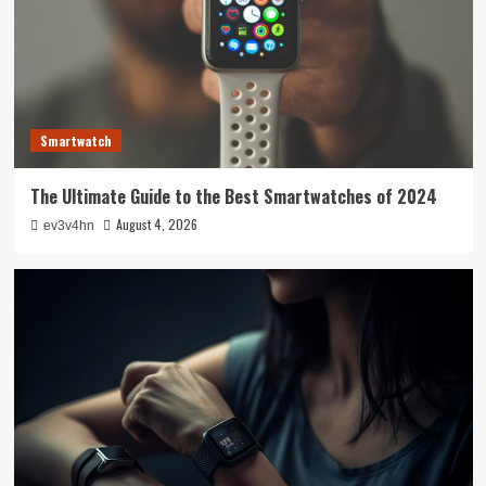
Smartwatch
The Ultimate Guide to the Best Smartwatches of 2024
August 4, 2026
ev3v4hn