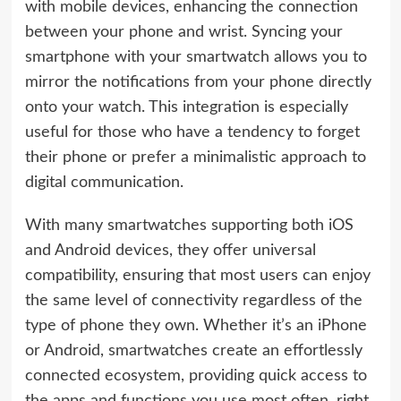
with mobile devices, enhancing the connection
between your phone and wrist. Syncing your
smartphone with your smartwatch allows you to
mirror the notifications from your phone directly
onto your watch. This integration is especially
useful for those who have a tendency to forget
their phone or prefer a minimalistic approach to
digital communication.
With many smartwatches supporting both iOS
and Android devices, they offer universal
compatibility, ensuring that most users can enjoy
the same level of connectivity regardless of the
type of phone they own. Whether it’s an iPhone
or Android, smartwatches create an effortlessly
connected ecosystem, providing quick access to