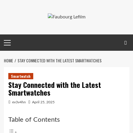
Skip
to
content
Primary
Menu
HOME
STAY CONNECTED WITH THE LATEST SMARTWATCHES
Smartwatch
Stay Connected with the Latest
Smartwatches
ev3v4hn
April 25, 2025
Table of Contents