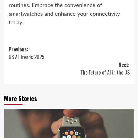
routines. Embrace the convenience of
smartwatches and enhance your connectivity
today.
Post
Previous:
US AI Trends 2025
navigation
Next:
The Future of AI in the US
More Stories