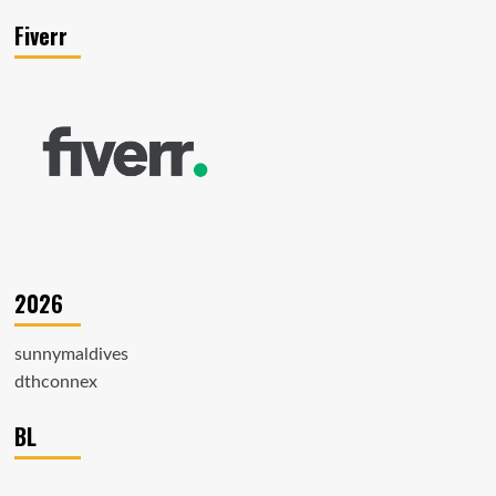
Fiverr
2026
sunnymaldives
dthconnex
BL