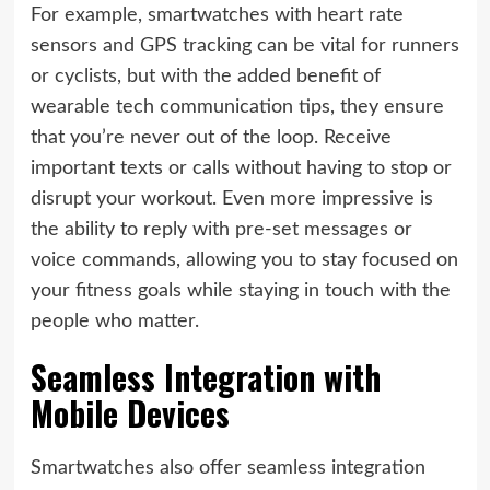
For example, smartwatches with heart rate
sensors and GPS tracking can be vital for runners
or cyclists, but with the added benefit of
wearable tech communication tips, they ensure
that you’re never out of the loop. Receive
important texts or calls without having to stop or
disrupt your workout. Even more impressive is
the ability to reply with pre-set messages or
voice commands, allowing you to stay focused on
your fitness goals while staying in touch with the
people who matter.
Seamless Integration with
Mobile Devices
Smartwatches also offer seamless integration