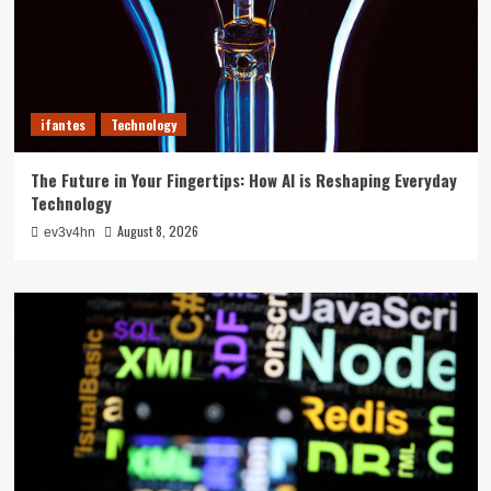
ifantes
Technology
The Future in Your Fingertips: How AI is Reshaping Everyday
Technology
August 8, 2026
ev3v4hn