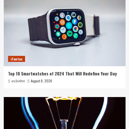
ifantes
Top 10 Smartwatches of 2024 That Will Redefine Your Day
August 8, 2026
ev3v4hn