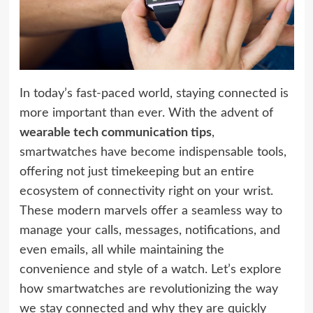
In today’s fast-paced world, staying connected is
more important than ever. With the advent of
wearable tech communication tips
,
smartwatches have become indispensable tools,
offering not just timekeeping but an entire
ecosystem of connectivity right on your wrist.
These modern marvels offer a seamless way to
manage your calls, messages, notifications, and
even emails, all while maintaining the
convenience and style of a watch. Let’s explore
how smartwatches are revolutionizing the way
we stay connected and why they are quickly