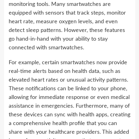
monitoring tools. Many smartwatches are
equipped with sensors that track steps, monitor
heart rate, measure oxygen levels, and even
detect sleep patterns. However, these features
go hand-in-hand with your ability to stay
connected with smartwatches.
For example, certain smartwatches now provide
real-time alerts based on health data, such as
elevated heart rates or unusual activity patterns.
These notifications can be linked to your phone,
allowing for immediate response or even medical
assistance in emergencies. Furthermore, many of
these devices can sync with health apps, creating
a comprehensive health profile that you can
share with your healthcare providers. This added