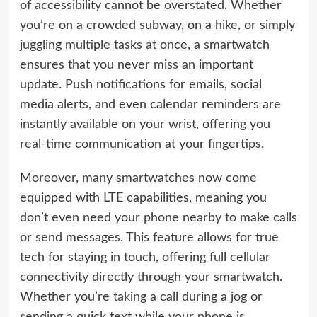
of accessibility cannot be overstated. Whether
you’re on a crowded subway, on a hike, or simply
juggling multiple tasks at once, a smartwatch
ensures that you never miss an important
update. Push notifications for emails, social
media alerts, and even calendar reminders are
instantly available on your wrist, offering you
real-time communication at your fingertips.
Moreover, many smartwatches now come
equipped with LTE capabilities, meaning you
don’t even need your phone nearby to make calls
or send messages. This feature allows for true
tech for staying in touch, offering full cellular
connectivity directly through your smartwatch.
Whether you’re taking a call during a jog or