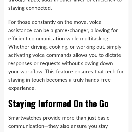
through apps, adds another layer of efficiency to
staying connected.
For those constantly on the move, voice
assistance can be a game-changer, allowing for
efficient communication while multitasking.
Whether driving, cooking, or working out, simply
activating voice commands allows you to dictate
responses or requests without slowing down
your workflow. This feature ensures that tech for
staying in touch becomes a truly hands-free
experience.
Staying Informed On the Go
Smartwatches provide more than just basic
communication—they also ensure you stay