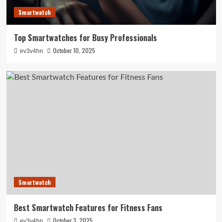
Smartwatch
Top Smartwatches for Busy Professionals
October 10, 2025
ev3v4hn
Smartwatch
Best Smartwatch Features for Fitness Fans
October 3, 2025
ev3v4hn