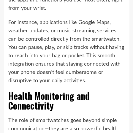
the apps and functions you use most often, right
from your wrist.
For instance, applications like Google Maps,
weather updates, or music streaming services
can be controlled directly from the smartwatch.
You can pause, play, or skip tracks without having
to reach into your bag or pocket. This smooth
integration ensures that staying connected with
your phone doesn’t feel cumbersome or
disruptive to your daily activities.
Health Monitoring and
Connectivity
The role of smartwatches goes beyond simple
communication—they are also powerful health