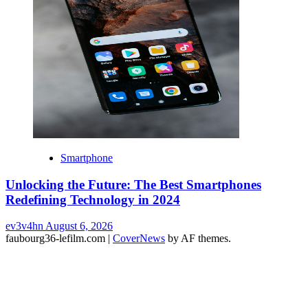
Smartphone
Unlocking the Future: The Best Smartphones
Redefining Technology in 2024
ev3v4hn
August 6, 2026
faubourg36-lefilm.com
|
CoverNews
by AF themes.