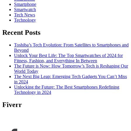
Smartphone
Smartwatch
Tech News
Technology
Recent Posts
Toshiba’s Tech Evolution: From Satellites to Smartphones and
Beyond
Unlock Your Best Life: The Top Smartwatches of 2024 for
Fitness, Fashion, and Everything In Between
The Future is Now: How Tomorrow’s Tech is Reshaping Our
World Today
The Next Big Leap: Emerging Tech Gadgets You Can’t Miss
in 2024
Unlocking the Future: The Best Smartphones Redefining
Technology in 2024
Fiverr