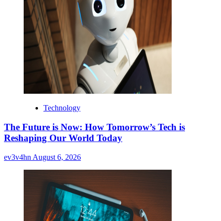
Technology
The Future is Now: How Tomorrow’s Tech is
Reshaping Our World Today
ev3v4hn
August 6, 2026