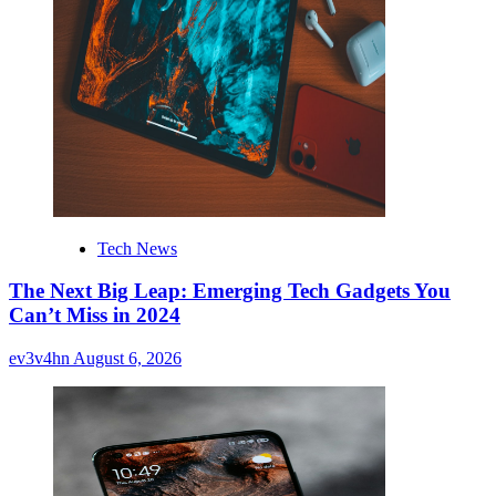
Tech News
The Next Big Leap: Emerging Tech Gadgets You
Can’t Miss in 2024
ev3v4hn
August 6, 2026