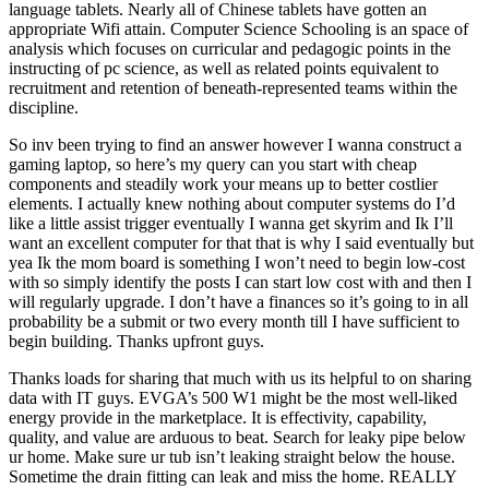
language tablets. Nearly all of Chinese tablets have gotten an
appropriate Wifi attain. Computer Science Schooling is an space of
analysis which focuses on curricular and pedagogic points in the
instructing of pc science, as well as related points equivalent to
recruitment and retention of beneath-represented teams within the
discipline.
So inv been trying to find an answer however I wanna construct a
gaming laptop, so here’s my query can you start with cheap
components and steadily work your means up to better costlier
elements. I actually knew nothing about computer systems do I’d
like a little assist trigger eventually I wanna get skyrim and Ik I’ll
want an excellent computer for that that is why I said eventually but
yea Ik the mom board is something I won’t need to begin low-cost
with so simply identify the posts I can start low cost with and then I
will regularly upgrade. I don’t have a finances so it’s going to in all
probability be a submit or two every month till I have sufficient to
begin building. Thanks upfront guys.
Thanks loads for sharing that much with us its helpful to on sharing
data with IT guys. EVGA’s 500 W1 might be the most well-liked
energy provide in the marketplace. It is effectivity, capability,
quality, and value are arduous to beat. Search for leaky pipe below
ur home. Make sure ur tub isn’t leaking straight below the house.
Sometime the drain fitting can leak and miss the home. REALLY