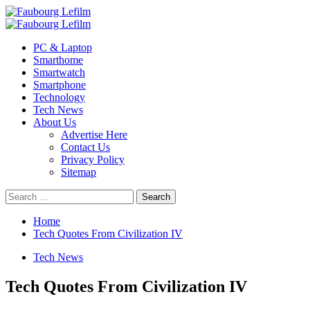
Skip
to
Primary
content
Menu
PC & Laptop
Smarthome
Smartwatch
Smartphone
Technology
Tech News
About Us
Advertise Here
Contact Us
Privacy Policy
Sitemap
Search
for:
Home
Tech Quotes From Civilization IV
Tech News
Tech Quotes From Civilization IV