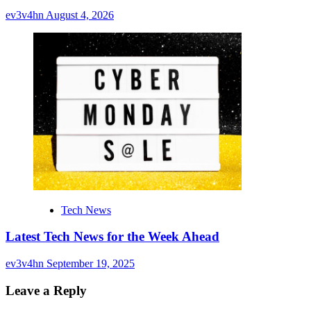
ev3v4hn
August 4, 2026
Tech News
Latest Tech News for the Week Ahead
ev3v4hn
September 19, 2025
Leave a Reply