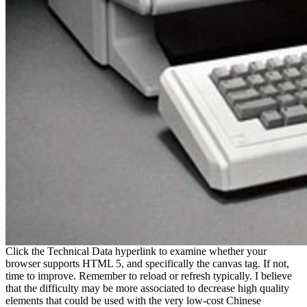
Click the Technical Data hyperlink to examine whether your
browser supports HTML 5, and specifically the canvas tag. If not,
time to improve. Remember to reload or refresh typically. I believe
that the difficulty may be more associated to decrease high quality
elements that could be used with the very low-cost Chinese