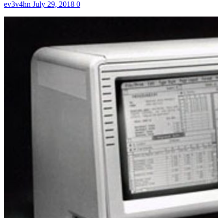
ev3v4hn
July 29, 2018
0