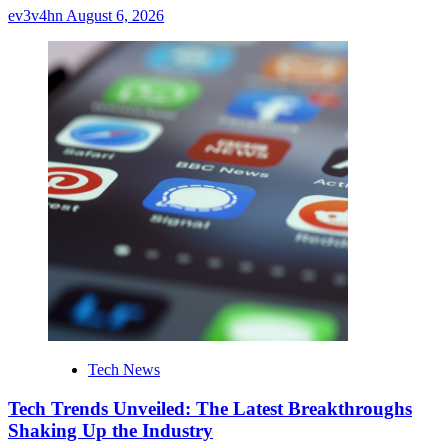
ev3v4hn
August 6, 2026
Tech News
Tech Trends Unveiled: The Latest Breakthroughs
Shaking Up the Industry