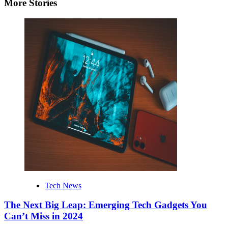
More Stories
Tech News
The Next Big Leap: Emerging Tech Gadgets You
Can’t Miss in 2024