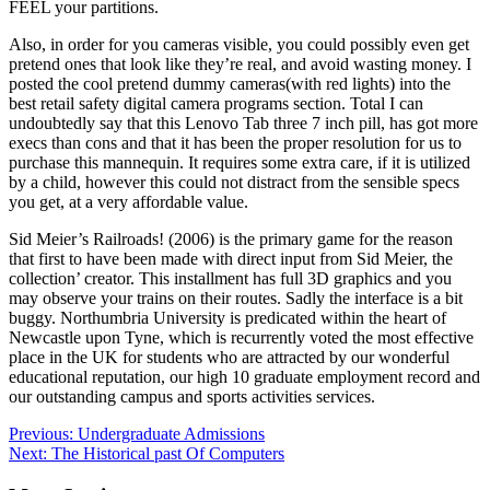
FEEL your partitions.
Also, in order for you cameras visible, you could possibly even get
pretend ones that look like they’re real, and avoid wasting money. I
posted the cool pretend dummy cameras(with red lights) into the
best retail safety digital camera programs section. Total I can
undoubtedly say that this Lenovo Tab three 7 inch pill, has got more
execs than cons and that it has been the proper resolution for us to
purchase this mannequin. It requires some extra care, if it is utilized
by a child, however this could not distract from the sensible specs
you get, at a very affordable value.
Sid Meier’s Railroads! (2006) is the primary game for the reason
that first to have been made with direct input from Sid Meier, the
collection’ creator. This installment has full 3D graphics and you
may observe your trains on their routes. Sadly the interface is a bit
buggy. Northumbria University is predicated within the heart of
Newcastle upon Tyne, which is recurrently voted the most effective
place in the UK for students who are attracted by our wonderful
educational reputation, our high 10 graduate employment record and
our outstanding campus and sports activities services.
Post
Previous:
Undergraduate Admissions
Next:
The Historical past Of Computers
navigation