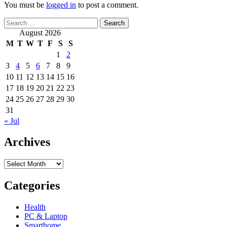
You must be
logged in
to post a comment.
Search
for:
August 2026
M
T
W
T
F
S
S
1
2
3
4
5
6
7
8
9
10
11
12
13
14
15
16
17
18
19
20
21
22
23
24
25
26
27
28
29
30
31
« Jul
Archives
Archives
Categories
Health
PC & Laptop
Smarthome