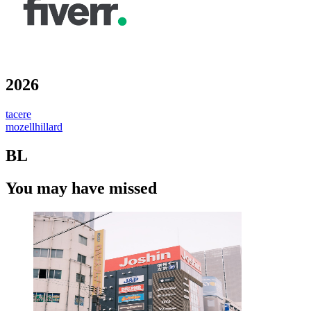
2026
tacere
mozellhillard
BL
You may have missed