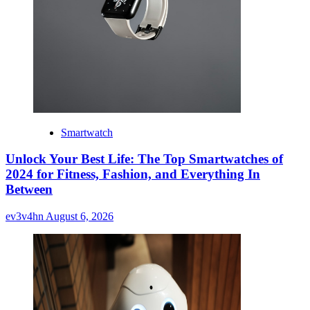
Smartwatch
Unlock Your Best Life: The Top Smartwatches of
2024 for Fitness, Fashion, and Everything In
Between
ev3v4hn
August 6, 2026