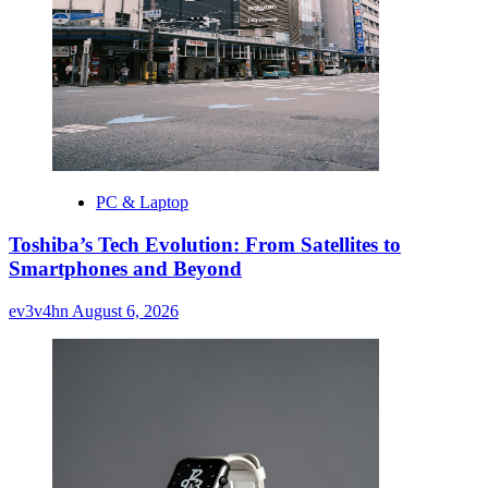
PC & Laptop
Toshiba’s Tech Evolution: From Satellites to
Smartphones and Beyond
ev3v4hn
August 6, 2026