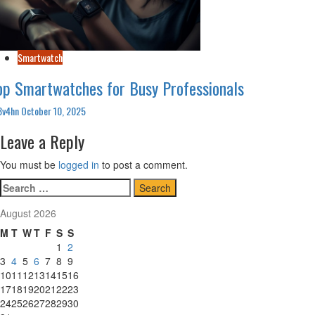
Smartwatch
op Smartwatches for Busy Professionals
3v4hn
October 10, 2025
Leave a Reply
You must be
logged in
to post a comment.
Search
for:
August 2026
M
T
W
T
F
S
S
1
2
3
4
5
6
7
8
9
10
11
12
13
14
15
16
17
18
19
20
21
22
23
24
25
26
27
28
29
30