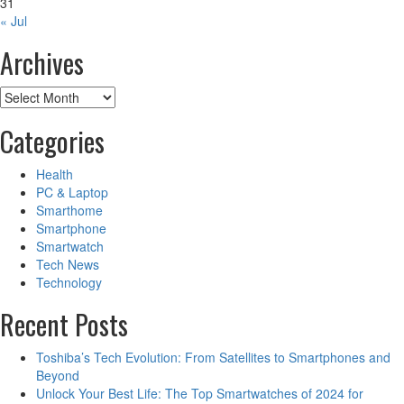
31
« Jul
Archives
Archives
Categories
Health
PC & Laptop
Smarthome
Smartphone
Smartwatch
Tech News
Technology
Recent Posts
Toshiba’s Tech Evolution: From Satellites to Smartphones and
Beyond
Unlock Your Best Life: The Top Smartwatches of 2024 for