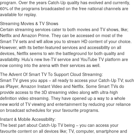
program. Over the years Catch-Up quality has evolved and currently,
60% of the programs broadcasted on the free national channels are
available for replay.
Streaming Movies & TV Shows
Certain streaming services cater to both movies and TV shows, like;
Netflix and Amazon Prime. They can be accessed on most of the
Smart TV sets and will allow you to stream HD content of your choice.
However, with its better-featured services and accessibility on all
devices, Netflix seems to win the battleground for both quality and
availability. Hulu’s new live-TV service and YouTube TV platform are
now coming into the arena with their services as well.
The Advent Of Smart TV To Support Cloud Streaming:
Smart TV gives you apps – all ready to access your Catch-Up TV; such
as iPlayer, Amazon Instant Video and Netflix. Some Smart TVs do
provide access to the 3D streaming video along with ultra-high
definition video streaming. They have opened up a way to a whole
new world of TV viewing and entertainment by reducing your reliance
on broadcast schedules for your favourite programs.
Instant & Mobile Accessibility:
The best part about Catch-Up TV being – you can access your
favourite content on all devices like; TV, computer, smartphone and