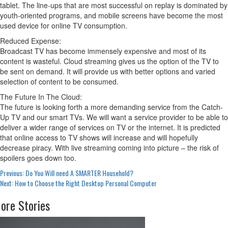
tablet. The line-ups that are most successful on replay is dominated by
youth-oriented programs, and mobile screens have become the most
used device for online TV consumption.
Reduced Expense:
Broadcast TV has become immensely expensive and most of its
content is wasteful. Cloud streaming gives us the option of the TV to
be sent on demand. It will provide us with better options and varied
selection of content to be consumed.
The Future In The Cloud:
The future is looking forth a more demanding service from the Catch-
Up TV and our smart TVs. We will want a service provider to be able to
deliver a wider range of services on TV or the internet. It is predicted
that online access to TV shows will increase and will hopefully
decrease piracy. With live streaming coming into picture – the risk of
spoilers goes down too.
Post
Previous:
Do You Will need A SMARTER Household?
Next:
How to Choose the Right Desktop Personal Computer
navigation
ore Stories