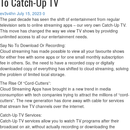
To Catch-Up TV
ev3v4hn
July 15, 2023
0
The past decade has seen the shift of entertainment from regular
television sets to online streaming apps – our very own Catch-Up TV.
This move has changed the way we view TV shows by providing
unlimited access to all our entertainment needs.
Say No To Download Or Recording:
Cloud streaming has made possible to view all your favourite shows
for either free with some apps or for one small monthly subscription
fee in others. So, the need to have a recorded copy or digitally
downloaded copy of everything has shifted to cloud streaming, solving
the problem of limited local storage.
The Rise Of “Cord-Cutters”:
Cloud Streaming Apps have brought in a new trend in media
consumption with tech companies trying to attract the millions of “cord-
cutters”. The new generation has done away with cable for services
that stream live TV channels over the internet.
Catch-Up TV Services:
Catch-Up TV services allow you to watch TV programs after their
broadcast on air, without actually recording or downloading the