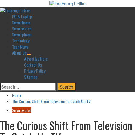
Skip
to
Primary
content
Menu
PC & Laptop
Smarthome
Smartwatch
Smartphone
Technology
Tech News
About Us
Advertise Here
Contact Us
Privacy Policy
Sitemap
Search
for:
Home
The Curious Shift From Television To Catch-Up TV
Smartwatch
The Curious Shift From Television