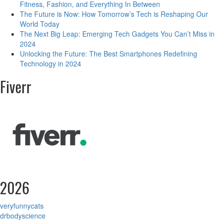
Fitness, Fashion, and Everything In Between
The Future is Now: How Tomorrow’s Tech is Reshaping Our
World Today
The Next Big Leap: Emerging Tech Gadgets You Can’t Miss in
2024
Unlocking the Future: The Best Smartphones Redefining
Technology in 2024
Fiverr
2026
veryfunnycats
drbodyscience