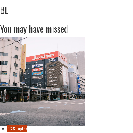
BL
You may have missed
PC & Laptop