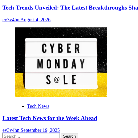
Tech Trends Unveiled: The Latest Breakthroughs Sha
ev3v4hn
August 4, 2026
Tech News
Latest Tech News for the Week Ahead
ev3v4hn
September 19, 2025
Search