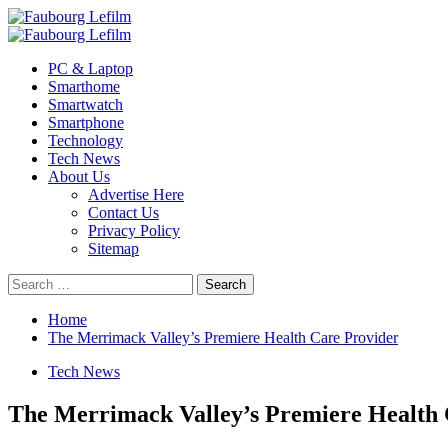
Skip
to
Primary
content
Menu
PC & Laptop
Smarthome
Smartwatch
Smartphone
Technology
Tech News
About Us
Advertise Here
Contact Us
Privacy Policy
Sitemap
Search
for:
Home
The Merrimack Valley’s Premiere Health Care Provider
Tech News
The Merrimack Valley’s Premiere Health 