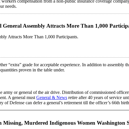
workers compensation from a non-public insurance coverage company or
our needs.
ual General Assembly Attracts More Than 1,000 Partic
mbly Attracts More Than 1,000 Participants.
rther “extra” grade for acceptable experience. In addition to assembly th
quantities proven in the table under.
e army or general of the air drive. Distribution of commissioned officers
ement. A general must
General & News
retire after 40 years of service un
 of Defense can defer a general’s retirement till the officer’s 66th birthd
e on Missing, Murdered Indigenous Women Washington 