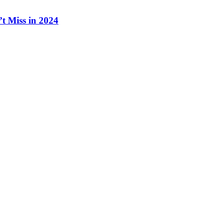
t Miss in 2024