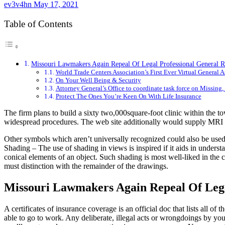
ev3v4hn
May 17, 2021
Table of Contents
Missouri Lawmakers Again Repeal Of Legal Professional General R
World Trade Centers Association’s First Ever Virtual General
On Your Well Being & Security
Attorney General’s Office to coordinate task force on Missi
Protect The Ones You’re Keen On With Life Insurance
The firm plans to build a sixty two,000square-foot clinic within the t
widespread procedures. The web site additionally would supply MRI a
Other symbols which aren’t universally recognized could also be used, s
Shading – The use of shading in views is inspired if it aids in understa
conical elements of an object. Such shading is most well-liked in the c
must distinction with the remainder of the drawings.
Missouri Lawmakers Again Repeal Of Lega
A certificates of insurance coverage is an official doc that lists all o
able to go to work. Any deliberate, illegal acts or wrongdoings by you