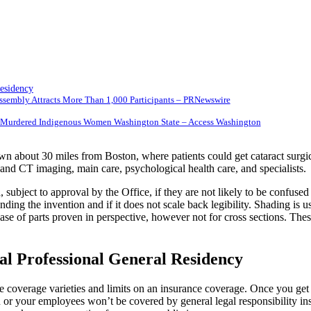
esidency
 Assembly Attracts More Than 1,000 Participants – PRNewswire
ng, Murdered Indigenous Women Washington State – Access Washington
own about 30 miles from Boston, where patients could get cataract surgi
nd CT imaging, main care, psychological health care, and specialists.
ubject to approval by the Office, if they are not likely to be confused w
nding the invention and if it does not scale back legibility. Shading is 
ase of parts proven in perspective, however not for cross sections. Thes
l Professional General Residency
f the coverage varieties and limits on an insurance coverage. Once you ge
 or your employees won’t be covered by general legal responsibility insu