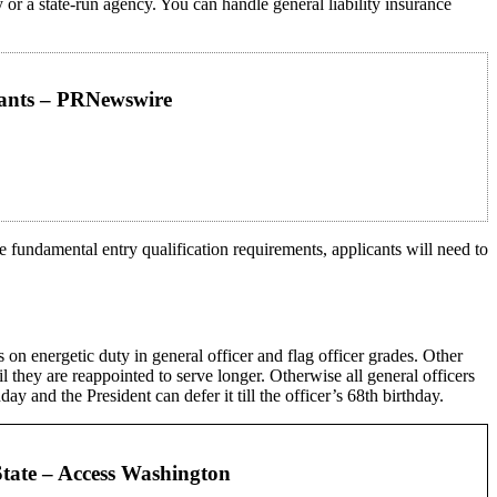
 a state-run agency. You can handle general liability insurance
ipants – PRNewswire
e fundamental entry qualification requirements, applicants will need to
 on energetic duty in general officer and flag officer grades. Other
til they are reappointed to serve longer. Otherwise all general officers
ay and the President can defer it till the officer’s 68th birthday.
State – Access Washington