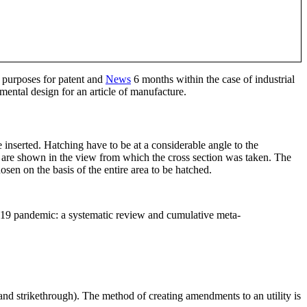
t purposes for patent and
News
6 months within the case of industrial
ental design for an article of manufacture.
e inserted. Hatching have to be at a considerable angle to the
hey are shown in the view from which the cross section was taken. The
sen on the basis of the entire area to be hatched.
-19 pandemic: a systematic review and cumulative meta-
and strikethrough). The method of creating amendments to an utility is