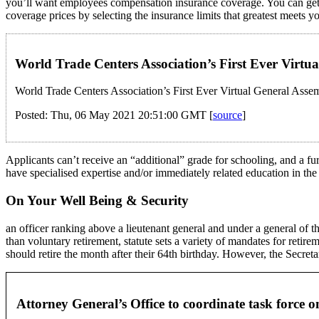
you’ll want employees compensation insurance coverage. You can get 
coverage prices by selecting the insurance limits that greatest meets y
World Trade Centers Association’s First Ever Virt
World Trade Centers Association’s First Ever Virtual General Asse
Posted: Thu, 06 May 2021 20:51:00 GMT [
source
]
Applicants can’t receive an “additional” grade for schooling, and a fu
have specialised expertise and/or immediately related education in the 
On Your Well Being & Security
an officer ranking above a lieutenant general and under a general of th
than voluntary retirement, statute sets a variety of mandates for retir
should retire the month after their 64th birthday. However, the Secretary
Attorney General’s Office to coordinate task forc