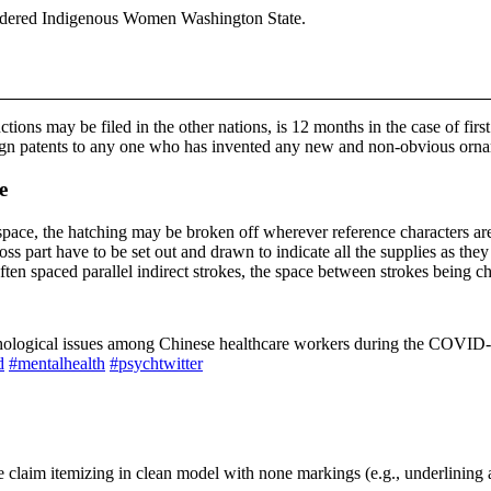
Murdered Indigenous Women Washington State.
tions may be filed in the other nations, is 12 months in the case of firs
ign patents to any one who has invented any new and non-obvious ornam
e
d space, the hatching may be broken off wherever reference characters ar
ross part have to be set out and drawn to indicate all the supplies as t
ten spaced parallel indirect strokes, the space between strokes being cho
ychological issues among Chinese healthcare workers during the COVID
d
#mentalhealth
#psychtwitter
 claim itemizing in clean model with none markings (e.g., underlining 