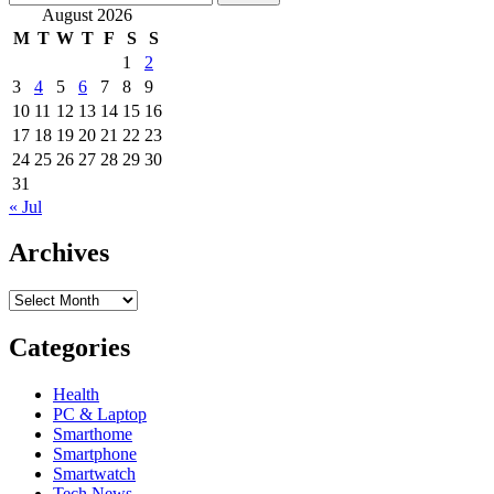
for:
August 2026
M
T
W
T
F
S
S
1
2
3
4
5
6
7
8
9
10
11
12
13
14
15
16
17
18
19
20
21
22
23
24
25
26
27
28
29
30
31
« Jul
Archives
Archives
Categories
Health
PC & Laptop
Smarthome
Smartphone
Smartwatch
Tech News