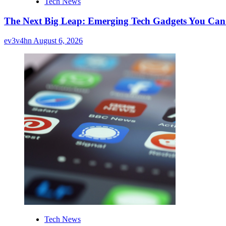
Tech News
The Next Big Leap: Emerging Tech Gadgets You Can’
ev3v4hn
August 6, 2026
Tech News