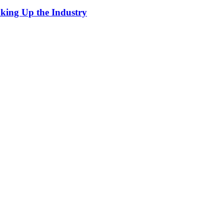
king Up the Industry