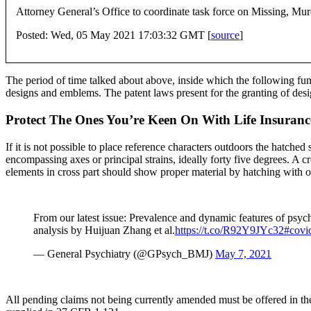
Attorney General’s Office to coordinate task force on Missing, 
Posted: Wed, 05 May 2021 17:03:32 GMT [
source
]
The period of time talked about above, inside which the following func
designs and emblems. The patent laws present for the granting of des
Protect The Ones You’re Keen On With Life Insuranc
If it is not possible to place reference characters outdoors the hatche
encompassing axes or principal strains, ideally forty five degrees. A c
elements in cross part should show proper material by hatching with of
From our latest issue: Prevalence and dynamic features of ps
analysis by Huijuan Zhang et al.
https://t.co/R92Y9JYc32
#covi
— General Psychiatry (@GPsych_BMJ)
May 7, 2021
All pending claims not being currently amended must be offered in the