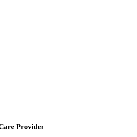
Care Provider