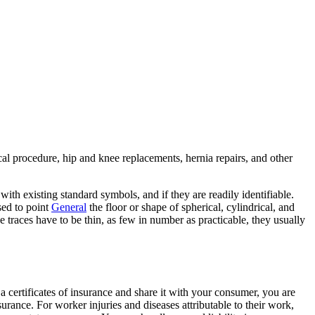
cal procedure, hip and knee replacements, hernia repairs, and other
ith existing standard symbols, and if they are readily identifiable.
used to point
General
the floor or shape of spherical, cylindrical, and
e traces have to be thin, as few in number as practicable, they usually
t a certificates of insurance and share it with your consumer, you are
rance. For worker injuries and diseases attributable to their work,