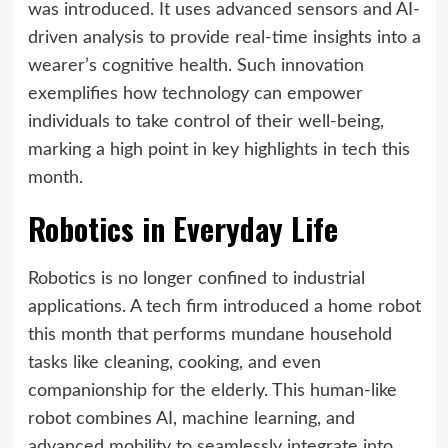
was introduced. It uses advanced sensors and AI-
driven analysis to provide real-time insights into a
wearer’s cognitive health. Such innovation
exemplifies how technology can empower
individuals to take control of their well-being,
marking a high point in key highlights in tech this
month.
Robotics in Everyday Life
Robotics is no longer confined to industrial
applications. A tech firm introduced a home robot
this month that performs mundane household
tasks like cleaning, cooking, and even
companionship for the elderly. This human-like
robot combines AI, machine learning, and
advanced mobility to seamlessly integrate into