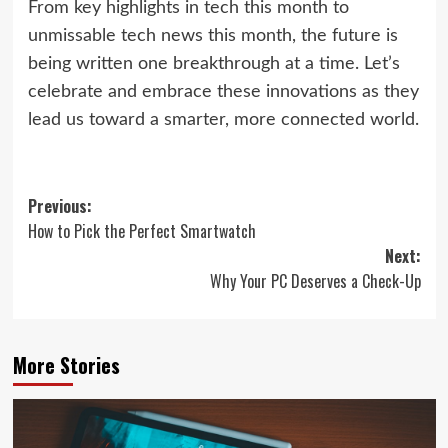
From key highlights in tech this month to
unmissable tech news this month, the future is
being written one breakthrough at a time. Let’s
celebrate and embrace these innovations as they
lead us toward a smarter, more connected world.
Post
Previous:
How to Pick the Perfect Smartwatch
navigation
Next:
Why Your PC Deserves a Check-Up
More Stories