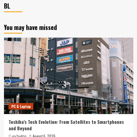
BL
You may have missed
PC & Laptop
Toshiba’s Tech Evolution: From Satellites to Smartphones
and Beyond
August 6, 2026
ev3v4hn