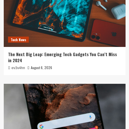
Tech News
The Next Big Leap: Emerging Tech Gadgets You Can’t Miss
in 2024
August 6, 2026
ev3v4hn