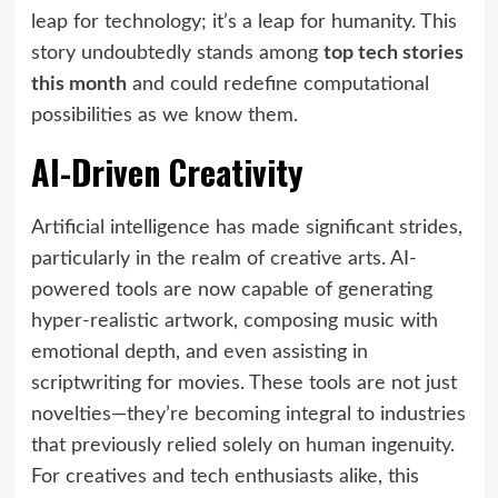
leap for technology; it’s a leap for humanity. This
story undoubtedly stands among
top tech stories
this month
and could redefine computational
possibilities as we know them.
AI-Driven Creativity
Artificial intelligence has made significant strides,
particularly in the realm of creative arts. AI-
powered tools are now capable of generating
hyper-realistic artwork, composing music with
emotional depth, and even assisting in
scriptwriting for movies. These tools are not just
novelties—they’re becoming integral to industries
that previously relied solely on human ingenuity.
For creatives and tech enthusiasts alike, this