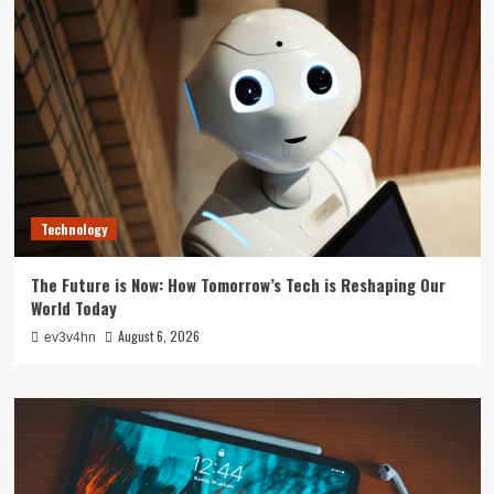
Technology
The Future is Now: How Tomorrow’s Tech is Reshaping Our
World Today
August 6, 2026
ev3v4hn