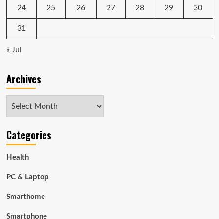
24
25
26
27
28
29
30
31
« Jul
Archives
Archives
Categories
Health
PC & Laptop
Smarthome
Smartphone