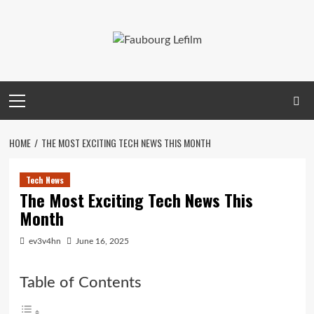
Skip
to
content
Primary
Menu
HOME
THE MOST EXCITING TECH NEWS THIS MONTH
Tech News
The Most Exciting Tech News This
Month
ev3v4hn
June 16, 2025
Table of Contents