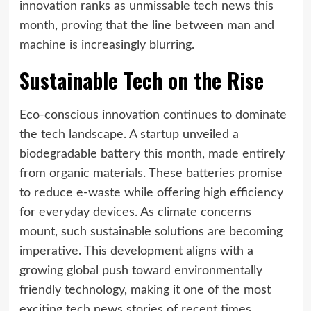
innovation ranks as unmissable tech news this
month, proving that the line between man and
machine is increasingly blurring.
Sustainable Tech on the Rise
Eco-conscious innovation continues to dominate
the tech landscape. A startup unveiled a
biodegradable battery this month, made entirely
from organic materials. These batteries promise
to reduce e-waste while offering high efficiency
for everyday devices. As climate concerns
mount, such sustainable solutions are becoming
imperative. This development aligns with a
growing global push toward environmentally
friendly technology, making it one of the most
exciting tech news stories of recent times.