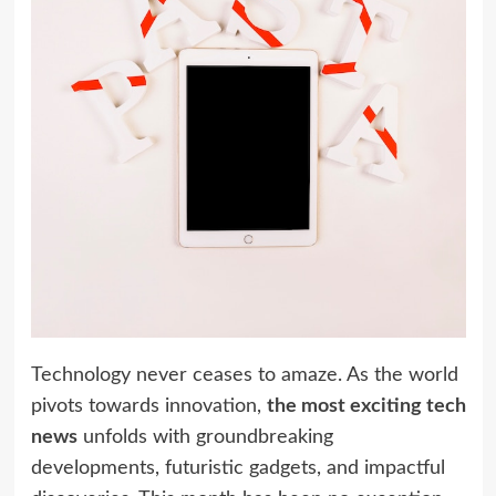
Technology never ceases to amaze. As the world
pivots towards innovation,
the most exciting tech
news
unfolds with groundbreaking
developments, futuristic gadgets, and impactful