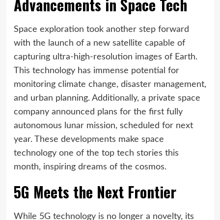
Advancements in Space Tech
Space exploration took another step forward
with the launch of a new satellite capable of
capturing ultra-high-resolution images of Earth.
This technology has immense potential for
monitoring climate change, disaster management,
and urban planning. Additionally, a private space
company announced plans for the first fully
autonomous lunar mission, scheduled for next
year. These developments make space
technology one of the top tech stories this
month, inspiring dreams of the cosmos.
5G Meets the Next Frontier
While 5G technology is no longer a novelty, its