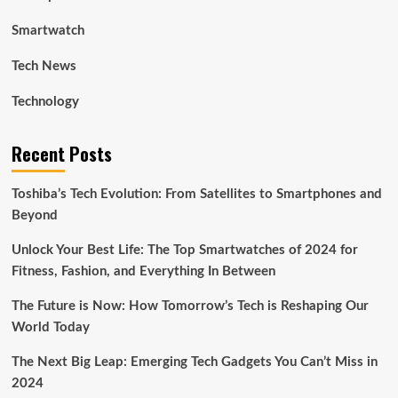
Smartwatch
Tech News
Technology
Recent Posts
Toshiba’s Tech Evolution: From Satellites to Smartphones and
Beyond
Unlock Your Best Life: The Top Smartwatches of 2024 for
Fitness, Fashion, and Everything In Between
The Future is Now: How Tomorrow’s Tech is Reshaping Our
World Today
The Next Big Leap: Emerging Tech Gadgets You Can’t Miss in
2024