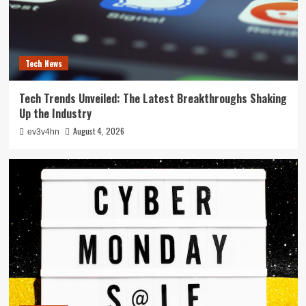
Tech News
Tech Trends Unveiled: The Latest Breakthroughs Shaking
Up the Industry
August 4, 2026
ev3v4hn