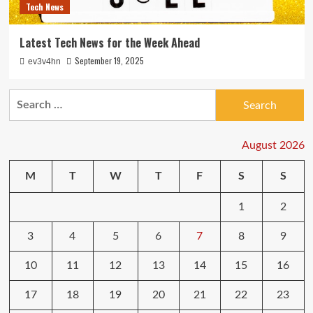
Tech News
Latest Tech News for the Week Ahead
September 19, 2025
ev3v4hn
Search
for:
August 2026
M
T
W
T
F
S
S
1
2
3
4
5
6
7
8
9
10
11
12
13
14
15
16
17
18
19
20
21
22
23