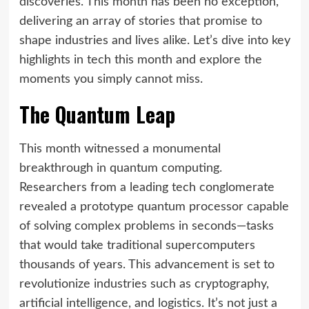
discoveries. This month has been no exception,
delivering an array of stories that promise to
shape industries and lives alike. Let’s dive into key
highlights in tech this month and explore the
moments you simply cannot miss.
The Quantum Leap
This month witnessed a monumental
breakthrough in quantum computing.
Researchers from a leading tech conglomerate
revealed a prototype quantum processor capable
of solving complex problems in seconds—tasks
that would take traditional supercomputers
thousands of years. This advancement is set to
revolutionize industries such as cryptography,
artificial intelligence, and logistics. It’s not just a