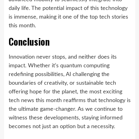
daily life. The potential impact of this technology
is immense, making it one of the top tech stories
this month.
Conclusion
Innovation never stops, and neither does its
impact. Whether it’s quantum computing
redefining possibilities, AI challenging the
boundaries of creativity, or sustainable tech
offering hope for the planet, the most exciting
tech news this month reaffirms that technology is
the ultimate game-changer. As we continue to
witness these developments, staying informed
becomes not just an option but a necessity.