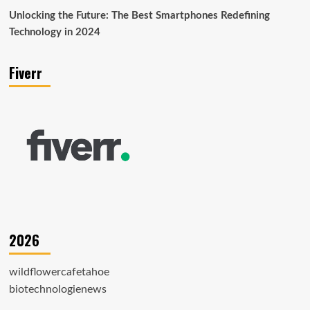
Unlocking the Future: The Best Smartphones Redefining
Technology in 2024
Fiverr
2026
wildflowercafetahoe
biotechnologienews