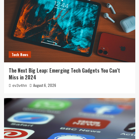
Tech News
The Next Big Leap: Emerging Tech Gadgets You Can’t
Miss in 2024
August 6, 2026
ev3v4hn