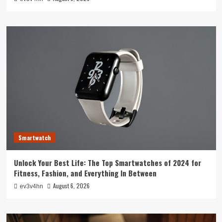
Smartwatch
Unlock Your Best Life: The Top Smartwatches of 2024 for
Fitness, Fashion, and Everything In Between
August 6, 2026
ev3v4hn