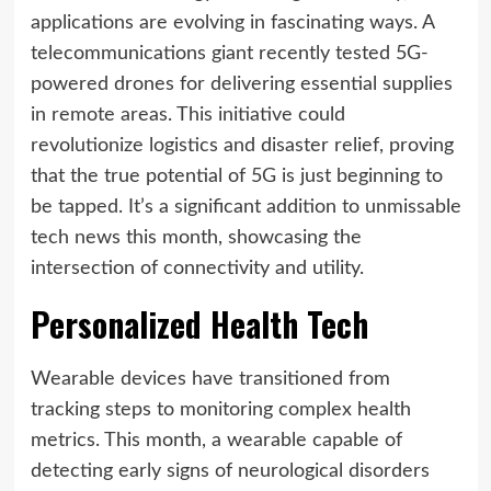
applications are evolving in fascinating ways. A
telecommunications giant recently tested 5G-
powered drones for delivering essential supplies
in remote areas. This initiative could
revolutionize logistics and disaster relief, proving
that the true potential of 5G is just beginning to
be tapped. It’s a significant addition to unmissable
tech news this month, showcasing the
intersection of connectivity and utility.
Personalized Health Tech
Wearable devices have transitioned from
tracking steps to monitoring complex health
metrics. This month, a wearable capable of
detecting early signs of neurological disorders