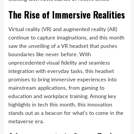
The Rise of Immersive Realities
Virtual reality (VR) and augmented reality (AR)
continue to capture imaginations, and this month
saw the unveiling of a VR headset that pushes
boundaries like never before. With
unprecedented visual fidelity and seamless
integration with everyday tasks, this headset
promises to bring immersive experiences into
mainstream applications, from gaming to
education and workplace training. Among key
highlights in tech this month, this innovation
stands out as a beacon for what’s to come in the
metaverse era.