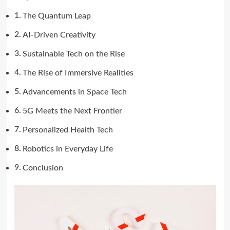
The Quantum Leap
AI-Driven Creativity
Sustainable Tech on the Rise
The Rise of Immersive Realities
Advancements in Space Tech
5G Meets the Next Frontier
Personalized Health Tech
Robotics in Everyday Life
Conclusion