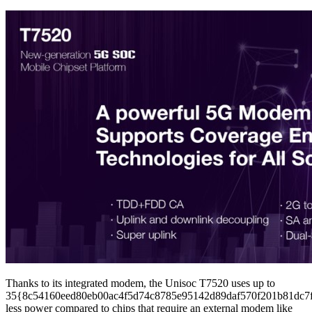
Thanks to its integrated modem, the Unisoc T7520 uses up to
35{8c54160eed80eb00ac4f5d74c8785e95142d89daf570f201b81dc7
less power compared to chips that require an external modem like