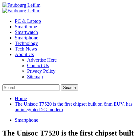
Skip
to
Primary
content
Menu
PC & Laptop
Smarthome
Smartwatch
Smartphone
Technology
Tech News
About Us
Advertise Here
Contact Us
Privacy Policy
Sitemap
Search
for:
Home
The Unisoc T7520 is the first chipset built on 6nm EUV, has
an integrated 5G modem
Smartphone
The Unisoc T7520 is the first chipset built