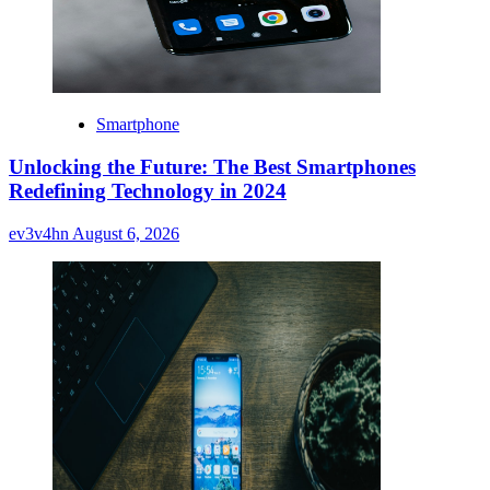
Smartphone
Unlocking the Future: The Best Smartphones
Redefining Technology in 2024
ev3v4hn
August 6, 2026