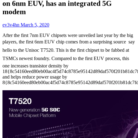
on 6nm EUV, has an integrated 5G
modem
ev3v4hn
March 5, 2020
After the first 7nm EUV chipsets were unveiled last year by the big
players, the first 6nm EUV chip comes from a surprising source  say
hello to the Unisoc T7520. This is the first chipset to be fabbed at
TSMCs newest foundry. Compared to the first EUV process, this
one increases transistor density by
18{8c54160eed80eb00ac4f5d74c8785e95142d89daf570f201b81dc7
and helps reduce power usage by
8{8c54160eed80eb00ac4f5d74c8785e95142d89daf570f201b81dc7fd