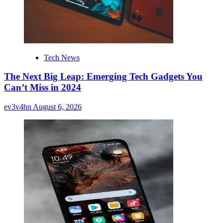
Tech News
The Next Big Leap: Emerging Tech Gadgets You
Can’t Miss in 2024
ev3v4hn
August 6, 2026