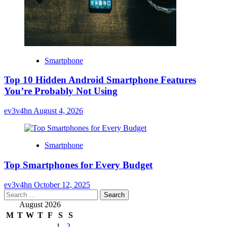
Smartphone
Top 10 Hidden Android Smartphone Features
You’re Probably Not Using
ev3v4hn
August 4, 2026
Smartphone
Top Smartphones for Every Budget
ev3v4hn
October 12, 2025
Search
for:
August 2026
M
T
W
T
F
S
S
1
2