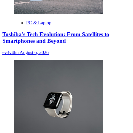
PC & Laptop
Toshiba’s Tech Evolution: From Satellites to
Smartphones and Beyond
ev3v4hn
August 6, 2026