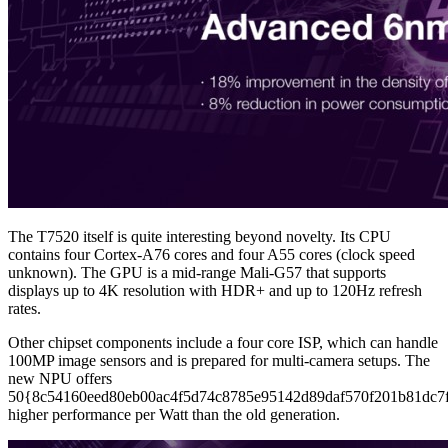
The T7520 itself is quite interesting beyond novelty. Its CPU
contains four Cortex-A76 cores and four A55 cores (clock speed
unknown). The GPU is a mid-range Mali-G57 that supports
displays up to 4K resolution with HDR+ and up to 120Hz refresh
rates.
Other chipset components include a four core ISP, which can handle
100MP image sensors and is prepared for multi-camera setups. The
new NPU offers
50{8c54160eed80eb00ac4f5d74c8785e95142d89daf570f201b81dc7
higher performance per Watt than the old generation.