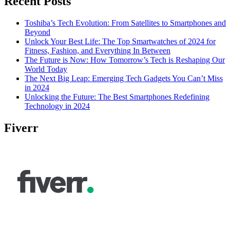
Recent Posts
Toshiba’s Tech Evolution: From Satellites to Smartphones and
Beyond
Unlock Your Best Life: The Top Smartwatches of 2024 for
Fitness, Fashion, and Everything In Between
The Future is Now: How Tomorrow’s Tech is Reshaping Our
World Today
The Next Big Leap: Emerging Tech Gadgets You Can’t Miss
in 2024
Unlocking the Future: The Best Smartphones Redefining
Technology in 2024
Fiverr