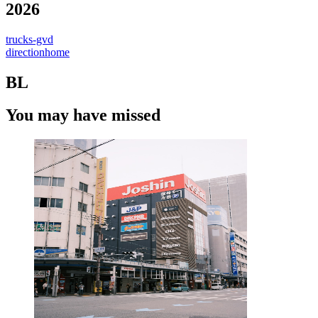
2026
trucks-gvd
directionhome
BL
You may have missed