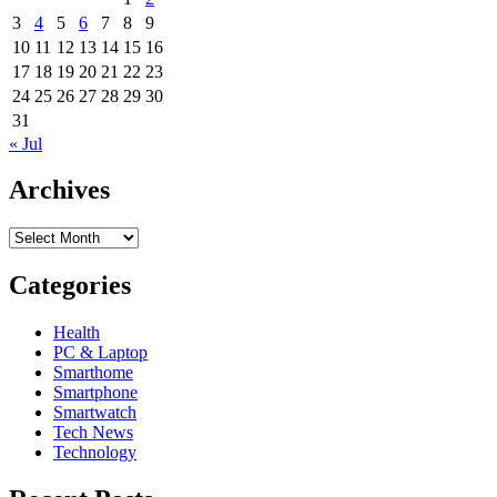
3
4
5
6
7
8
9
10
11
12
13
14
15
16
17
18
19
20
21
22
23
24
25
26
27
28
29
30
31
« Jul
Archives
Archives
Categories
Health
PC & Laptop
Smarthome
Smartphone
Smartwatch
Tech News
Technology