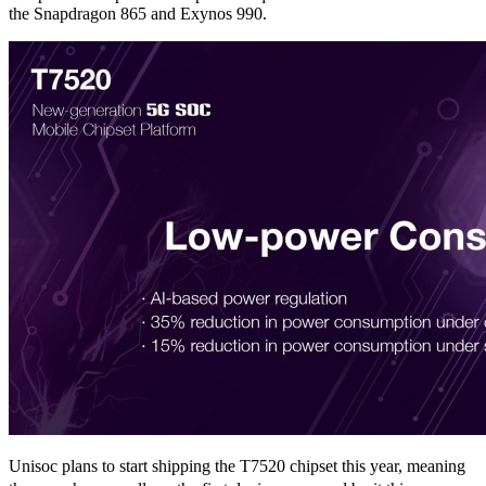
the Snapdragon 865 and Exynos 990.
Unisoc plans to start shipping the T7520 chipset this year, meaning