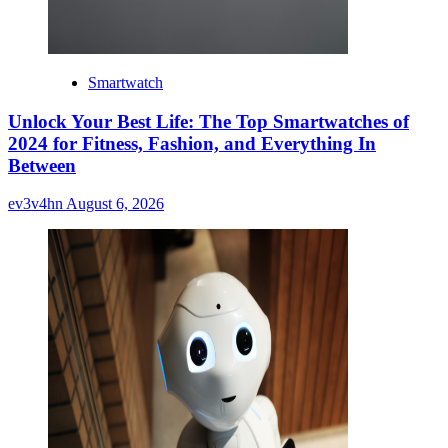
Smartwatch
Unlock Your Best Life: The Top Smartwatches of
2024 for Fitness, Fashion, and Everything In
Between
ev3v4hn
August 6, 2026