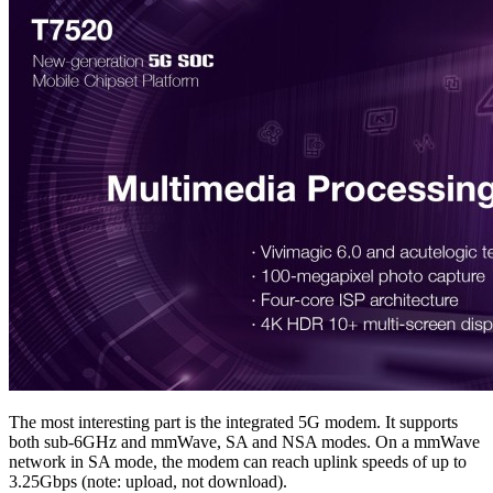
The most interesting part is the integrated 5G modem. It supports
both sub-6GHz and mmWave, SA and NSA modes. On a mmWave
network in SA mode, the modem can reach uplink speeds of up to
3.25Gbps (note: upload, not download).