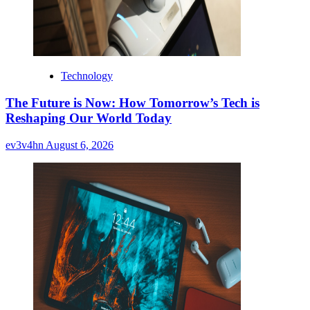
Technology
The Future is Now: How Tomorrow’s Tech is
Reshaping Our World Today
ev3v4hn
August 6, 2026