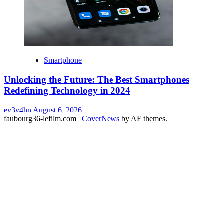
Smartphone
Unlocking the Future: The Best Smartphones
Redefining Technology in 2024
ev3v4hn
August 6, 2026
faubourg36-lefilm.com
|
CoverNews
by AF themes.