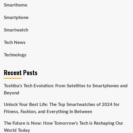
Smarthome
Smartphone
Smartwatch
Tech News
Technology
Recent Posts
Toshiba’s Tech Evolution: From Satellites to Smartphones and
Beyond
Unlock Your Best Life: The Top Smartwatches of 2024 for
Fitness, Fashion, and Everything In Between
The Future is Now: How Tomorrow’s Tech is Reshaping Our
World Today