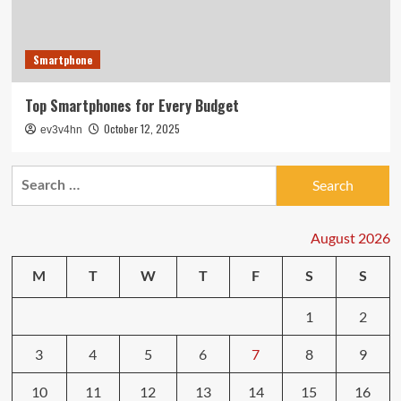
Smartphone
Top Smartphones for Every Budget
October 12, 2025
ev3v4hn
Search
for:
August 2026
M
T
W
T
F
S
S
1
2
3
4
5
6
7
8
9
10
11
12
13
14
15
16