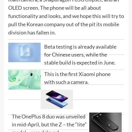
OLED screen. The phone will be all about
functionality and looks, and we hope this will try to
pull the Korean company out of the pit its mobile
division has fallen in.
Beta testing is already available
for Chinese users, while the
stable build is expected in June.
This is the first Xiaomi phone
with such a camera.
The OnePlus 8 duo was unveiled
in mid-April, but the Z – the “lite”