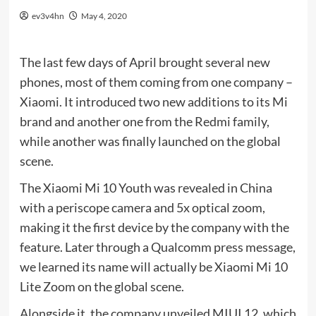
ev3v4hn
May 4, 2020
The last few days of April brought several new
phones, most of them coming from one company –
Xiaomi. It introduced two new additions to its Mi
brand and another one from the Redmi family,
while another was finally launched on the global
scene.
The Xiaomi Mi 10 Youth was revealed in China
with a periscope camera and 5x optical zoom,
making it the first device by the company with the
feature. Later through a Qualcomm press message,
we learned its name will actually be Xiaomi Mi 10
Lite Zoom on the global scene.
Alongside it, the company unveiled MIUI 12, which