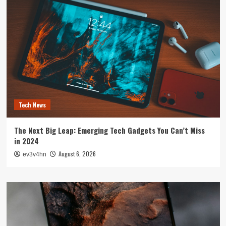
Tech News
The Next Big Leap: Emerging Tech Gadgets You Can’t Miss
in 2024
August 6, 2026
ev3v4hn