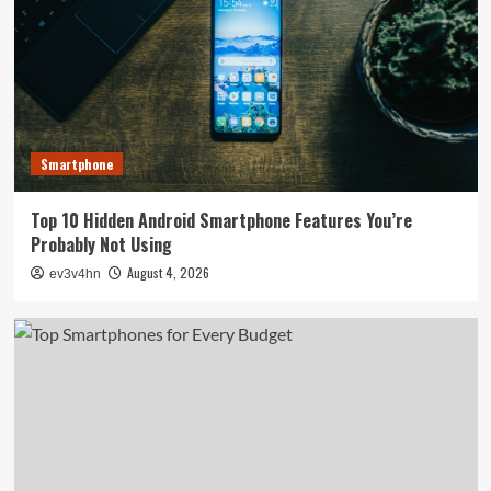
Smartphone
Top 10 Hidden Android Smartphone Features You’re
Probably Not Using
August 4, 2026
ev3v4hn