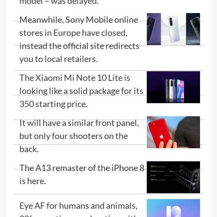
model – was delayed.
Meanwhile, Sony Mobile online
stores in Europe have closed,
instead the official site redirects
you to local retailers.
The Xiaomi Mi Note 10 Lite is
looking like a solid package for its
350 starting price.
It will have a similar front panel,
but only four shooters on the
back.
The A13 remaster of the iPhone 8
is here.
Eye AF for humans and animals,