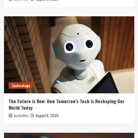
Technology
The Future is Now: How Tomorrow’s Tech is Reshaping Our
World Today
August 6, 2026
ev3v4hn