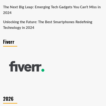
The Next Big Leap: Emerging Tech Gadgets You Can’t Miss in
2024
Unlocking the Future: The Best Smartphones Redefining
Technology in 2024
Fiverr
2026