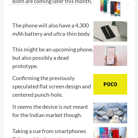
Both are coming later this month.
The phone will also have a 4,300
mAh battery and ultra-thin body.
This might be an upcoming phone,
but also possibly a dead
prototype.
Confirming the previously
speculated flat screen design and
centered punch-hole.
It seems the device is not meant
for the Indian market though.
Taking a cue from smartphones