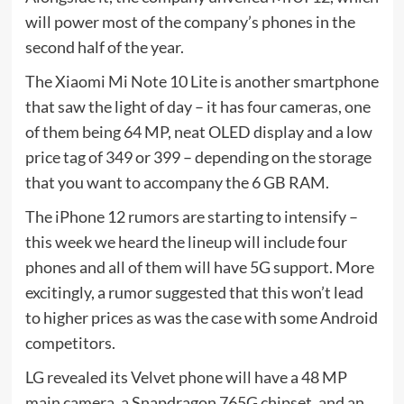
will power most of the company’s phones in the
second half of the year.
The Xiaomi Mi Note 10 Lite is another smartphone
that saw the light of day – it has four cameras, one
of them being 64 MP, neat OLED display and a low
price tag of 349 or 399 – depending on the storage
that you want to accompany the 6 GB RAM.
The iPhone 12 rumors are starting to intensify –
this week we heard the lineup will include four
phones and all of them will have 5G support. More
excitingly, a rumor suggested that this won’t lead
to higher prices as was the case with some Android
competitors.
LG revealed its Velvet phone will have a 48 MP
main camera, a Snapdragon 765G chipset, and an