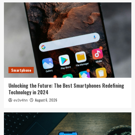
Smartphone
Unlocking the Future: The Best Smartphones Redefining
Technology in 2024
August 6, 2026
ev3v4hn