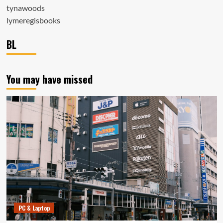
tynawoods
lymeregisbooks
BL
You may have missed
PC & Laptop