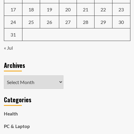
17
18
19
20
21
22
23
24
25
26
27
28
29
30
31
« Jul
Archives
Archives
Categories
Health
PC & Laptop