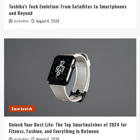
Toshiba’s Tech Evolution: From Satellites to Smartphones
and Beyond
August 6, 2026
ev3v4hn
Smartwatch
Unlock Your Best Life: The Top Smartwatches of 2024 for
Fitness, Fashion, and Everything In Between
August 6, 2026
ev3v4hn