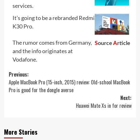
services.
It’s going to be a rebranded Redmi
K30 Pro.
The rumor comes from Germany,
S
ource
A
rticle
and the info originates at
Vodafone.
Post
Previous:
Apple MacBook Pro (15-inch, 2015) review: Old-school MacBook
navigation
Pro is good for the dongle averse
Next:
Huawei Mate Xs in for review
More Stories