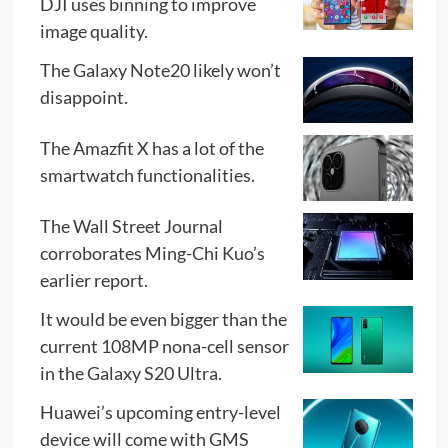
DJI uses binning to improve
image quality.
The Galaxy Note20 likely won’t
disappoint.
The Amazfit X has a lot of the
smartwatch functionalities.
The Wall Street Journal
corroborates Ming-Chi Kuo’s
earlier report.
It would be even bigger than the
current 108MP nona-cell sensor
in the Galaxy S20 Ultra.
Huawei’s upcoming entry-level
device will come with GMS