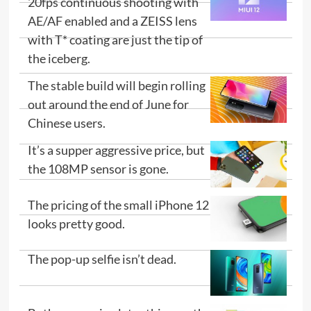
20fps continuous shooting with
AE/AF enabled and a ZEISS lens
with T* coating are just the tip of
the iceberg.
The stable build will begin rolling
out around the end of June for
Chinese users.
It’s a supper aggressive price, but
the 108MP sensor is gone.
The pricing of the small iPhone 12
looks pretty good.
The pop-up selfie isn’t dead.