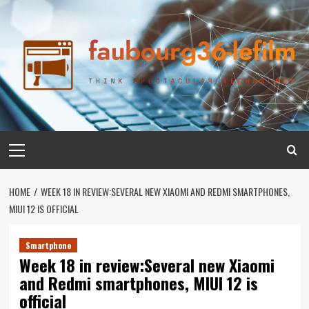
Skip
to
content
Primary
Menu
HOME
WEEK 18 IN REVIEW:SEVERAL NEW XIAOMI AND REDMI SMARTPHONES,
MIUI 12 IS OFFICIAL
Smartphone
Week 18 in review:Several new Xiaomi
and Redmi smartphones, MIUI 12 is
official