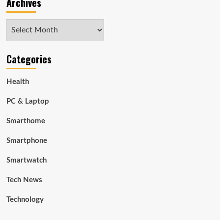
Archives
Archives
Categories
Health
PC & Laptop
Smarthome
Smartphone
Smartwatch
Tech News
Technology