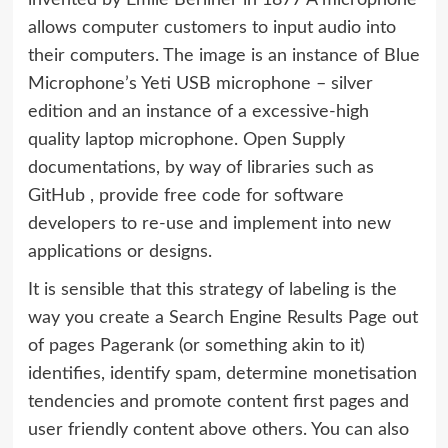
invented by Emile Berliner in 1877 A microphone
allows computer customers to input audio into
their computers. The image is an instance of Blue
Microphone’s Yeti USB microphone – silver
edition and an instance of a excessive-high
quality laptop microphone. Open Supply
documentations, by way of libraries such as
GitHub , provide free code for software
developers to re-use and implement into new
applications or designs.
It is sensible that this strategy of labeling is the
way you create a Search Engine Results Page out
of pages Pagerank (or something akin to it)
identifies, identify spam, determine monetisation
tendencies and promote content first pages and
user friendly content above others. You can also