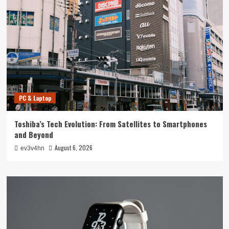
PC & Laptop
Toshiba’s Tech Evolution: From Satellites to Smartphones
and Beyond
August 6, 2026
ev3v4hn