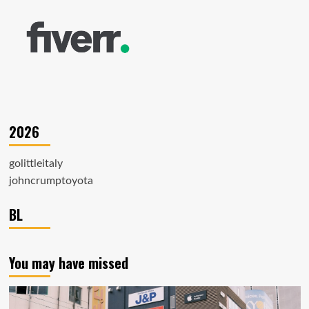
2026
golittleitaly
johncrumptoyota
BL
You may have missed