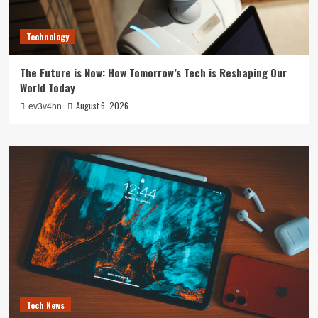
Technology
The Future is Now: How Tomorrow’s Tech is Reshaping Our
World Today
August 6, 2026
ev3v4hn
Tech News