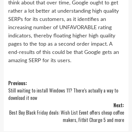
think about that over time, Google ought to get
rather a lot better at understanding high quality
SERPs for its customers, as it identifies an
increasing number of UNFAVORABLE rating
indicators, thereby floating higher high quality
pages to the top as a second order impact. A
end-results of this could be that Google gets an
amazing SERP for its users.
Post
Previous:
Still waiting to install Windows 11? There’s actually a way to
navigation
download it now
Next:
Best Buy Black Friday deals: Wish List Event offers cheap coffee
makers, Fitbit Charge 5 and more