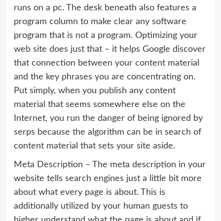
runs on a pc. The desk beneath also features a
program column to make clear any software
program that is not a program. Optimizing your
web site does just that – it helps Google discover
that connection between your content material
and the key phrases you are concentrating on.
Put simply, when you publish any content
material that seems somewhere else on the
Internet, you run the danger of being ignored by
serps because the algorithm can be in search of
content material that sets your site aside.
Meta Description – The meta description in your
website tells search engines just a little bit more
about what every page is about. This is
additionally utilized by your human guests to
higher understand what the page is about and if