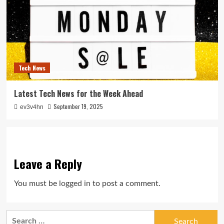
Tech News
Latest Tech News for the Week Ahead
September 19, 2025
ev3v4hn
Leave a Reply
You must be
logged in
to post a comment.
Search