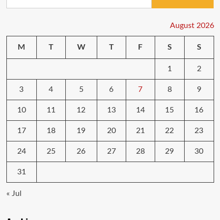
for:
August 2026
M
T
W
T
F
S
S
1
2
3
4
5
6
7
8
9
10
11
12
13
14
15
16
17
18
19
20
21
22
23
24
25
26
27
28
29
30
31
« Jul