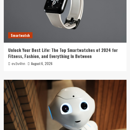
Smartwatch
Unlock Your Best Life: The Top Smartwatches of 2024 for
Fitness, Fashion, and Everything In Between
August 6, 2026
ev3v4hn