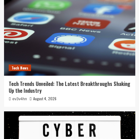
Tech News
Tech Trends Unveiled: The Latest Breakthroughs Shaking
Up the Industry
August 4, 2026
ev3v4hn