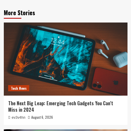
More Stories
Tech News
The Next Big Leap: Emerging Tech Gadgets You Can’t
Miss in 2024
August 6, 2026
ev3v4hn