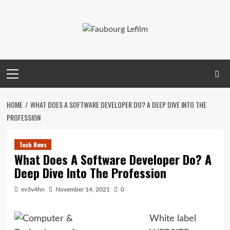
Skip
to
content
Primary
Menu
HOME
WHAT DOES A SOFTWARE DEVELOPER DO? A DEEP DIVE INTO THE
PROFESSION
Tech News
What Does A Software Developer Do? A
Deep Dive Into The Profession
ev3v4hn
November 14, 2021
0
White label