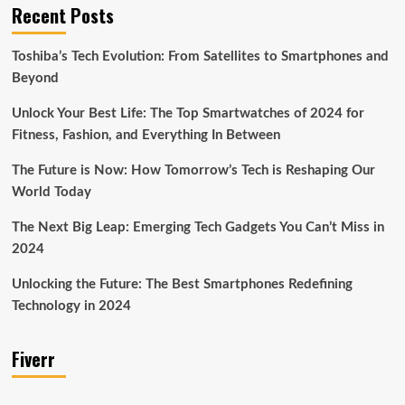
Recent Posts
Toshiba’s Tech Evolution: From Satellites to Smartphones and
Beyond
Unlock Your Best Life: The Top Smartwatches of 2024 for
Fitness, Fashion, and Everything In Between
The Future is Now: How Tomorrow’s Tech is Reshaping Our
World Today
The Next Big Leap: Emerging Tech Gadgets You Can’t Miss in
2024
Unlocking the Future: The Best Smartphones Redefining
Technology in 2024
Fiverr