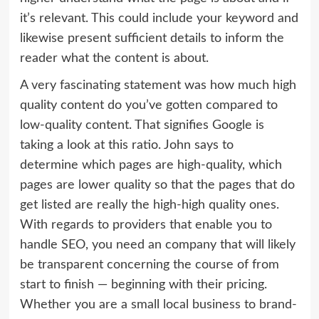
it’s relevant. This could include your keyword and
likewise present sufficient details to inform the
reader what the content is about.
A very fascinating statement was how much high
quality content do you’ve gotten compared to
low-quality content. That signifies Google is
taking a look at this ratio. John says to
determine which pages are high-quality, which
pages are lower quality so that the pages that do
get listed are really the high-high quality ones.
With regards to providers that enable you to
handle SEO, you need an company that will likely
be transparent concerning the course of from
start to finish — beginning with their pricing.
Whether you are a small local business to brand-