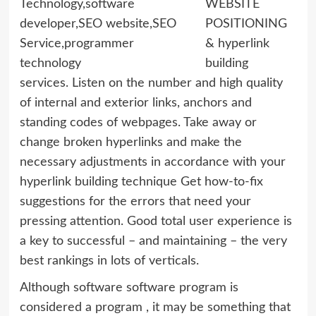
WEBSITE
POSITIONING
& hyperlink
building
services. Listen on the number and high quality
of internal and exterior links, anchors and
standing codes of webpages. Take away or
change broken hyperlinks and make the
necessary adjustments in accordance with your
hyperlink building technique Get how-to-fix
suggestions for the errors that need your
pressing attention. Good total user experience is
a key to successful – and maintaining – the very
best rankings in lots of verticals.
Although software software program is
considered a program , it may be something that