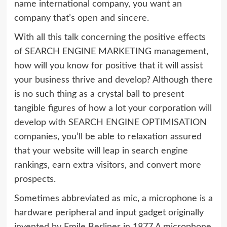
name international company, you want an
company that’s open and sincere.
With all this talk concerning the positive effects
of SEARCH ENGINE MARKETING management,
how will you know for positive that it will assist
your business thrive and develop? Although there
is no such thing as a crystal ball to present
tangible figures of how a lot your corporation will
develop with SEARCH ENGINE OPTIMISATION
companies, you’ll be able to relaxation assured
that your website will leap in search engine
rankings, earn extra visitors, and convert more
prospects.
Sometimes abbreviated as mic, a microphone is a
hardware peripheral and input gadget originally