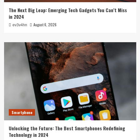
The Next Big Leap: Emerging Tech Gadgets You Can’t Miss
in 2024
August 6, 2026
ev3v4hn
Smartphone
Unlocking the Future: The Best Smartphones Redefining
Technology in 2024