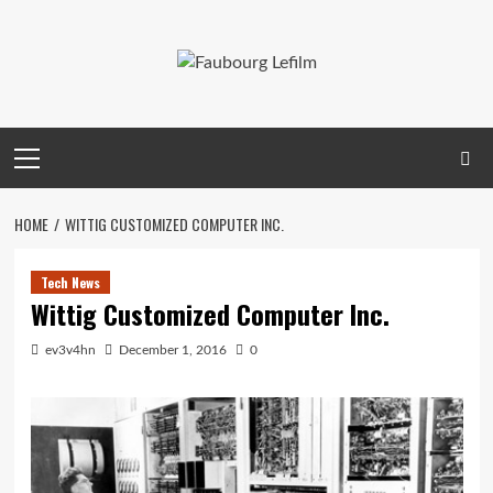
Skip
to
content
Primary
Menu
HOME
WITTIG CUSTOMIZED COMPUTER INC.
Tech News
Wittig Customized Computer Inc.
ev3v4hn
December 1, 2016
0