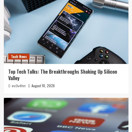
Tech News
Top Tech Talks: The Breakthroughs Shaking Up Silicon
Valley
August 10, 2026
ev3v4hn