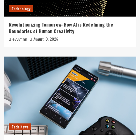
Technology
Revolutionizing Tomorrow: How AI is Redefining the
Boundaries of Human Creativity
August 10, 2026
ev3v4hn
Tech News