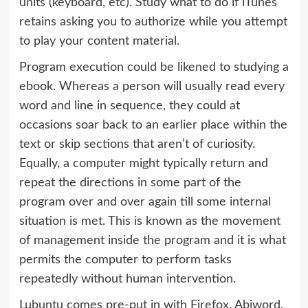
units (keyboard, etc). Study what to do if iTunes
retains asking you to authorize while you attempt
to play your content material.
Program execution could be likened to studying a
ebook. Whereas a person will usually read every
word and line in sequence, they could at
occasions soar back to an earlier place within the
text or skip sections that aren’t of curiosity.
Equally, a computer might typically return and
repeat the directions in some part of the
program over and over again till some internal
situation is met. This is known as the movement
of management inside the program and it is what
permits the computer to perform tasks
repeatedly without human intervention.
Lubuntu comes pre-put in with Firefox, Abiword,