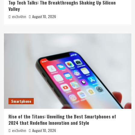
Top Tech Talks: The Breakthroughs Shaking Up Silicon
Valley
August 10, 2026
ev3v4hn
Smartphone
Rise of the Titans: Unveiling the Best Smartphones of
2024 that Redefine Innovation and Style
August 10, 2026
ev3v4hn