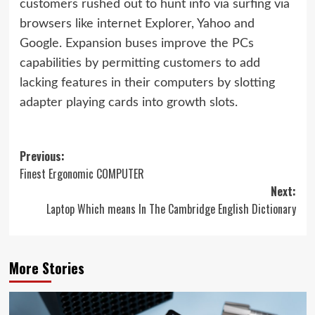
customers rushed out to hunt info via surfing via
browsers like internet Explorer, Yahoo and
Google. Expansion buses improve the PCs
capabilities by permitting customers to add
lacking features in their computers by slotting
adapter playing cards into growth slots.
Post
Previous:
Finest Ergonomic COMPUTER
navigation
Next:
Laptop Which means In The Cambridge English Dictionary
More Stories