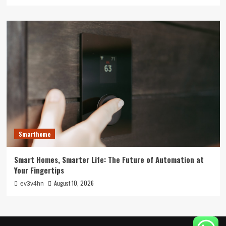
Smarthome
Smart Homes, Smarter Life: The Future of Automation at
Your Fingertips
August 10, 2026
ev3v4hn