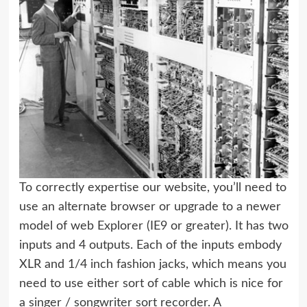
To correctly expertise our website, you’ll need to
use an alternate browser or upgrade to a newer
model of web Explorer (IE9 or greater). It has two
inputs and 4 outputs. Each of the inputs embody
XLR and 1/4 inch fashion jacks, which means you
need to use either sort of cable which is nice for
a singer / songwriter sort recorder. A