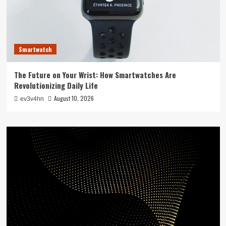
Smartwatch
The Future on Your Wrist: How Smartwatches Are
Revolutionizing Daily Life
August 10, 2026
ev3v4hn