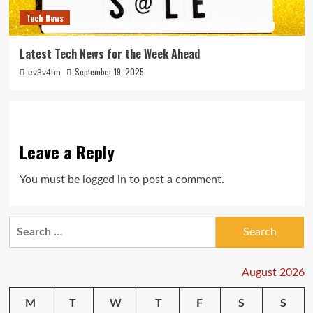
Tech News
Latest Tech News for the Week Ahead
September 19, 2025
ev3v4hn
Leave a Reply
You must be
logged in
to post a comment.
Search
for:
August 2026
M
T
W
T
F
S
S