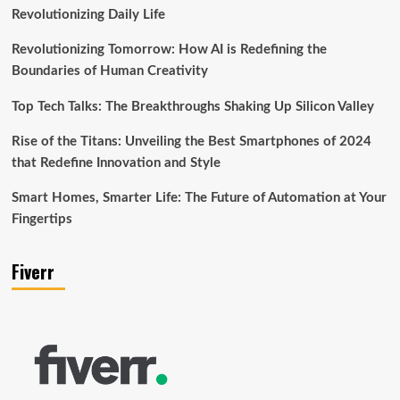
Revolutionizing Daily Life
Revolutionizing Tomorrow: How AI is Redefining the
Boundaries of Human Creativity
Top Tech Talks: The Breakthroughs Shaking Up Silicon Valley
Rise of the Titans: Unveiling the Best Smartphones of 2024
that Redefine Innovation and Style
Smart Homes, Smarter Life: The Future of Automation at Your
Fingertips
Fiverr