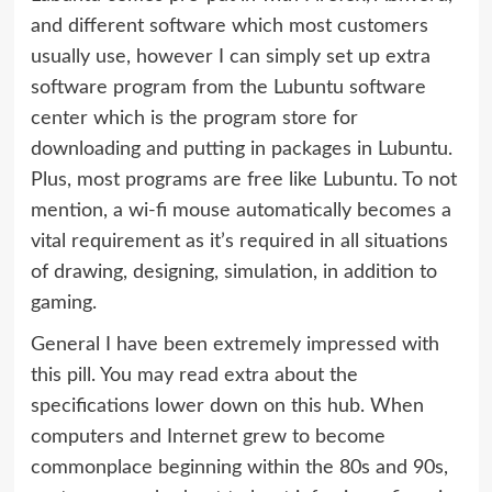
and different software which most customers
usually use, however I can simply set up extra
software program from the Lubuntu software
center which is the program store for
downloading and putting in packages in Lubuntu.
Plus, most programs are free like Lubuntu. To not
mention, a wi-fi mouse automatically becomes a
vital requirement as it’s required in all situations
of drawing, designing, simulation, in addition to
gaming.
General I have been extremely impressed with
this pill. You may read extra about the
specifications lower down on this hub. When
computers and Internet grew to become
commonplace beginning within the 80s and 90s,