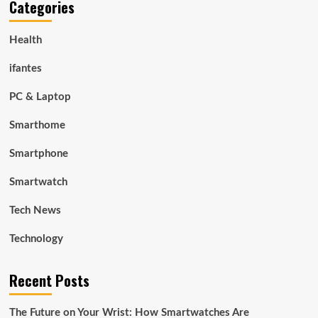
Categories
Health
ifantes
PC & Laptop
Smarthome
Smartphone
Smartwatch
Tech News
Technology
Recent Posts
The Future on Your Wrist: How Smartwatches Are