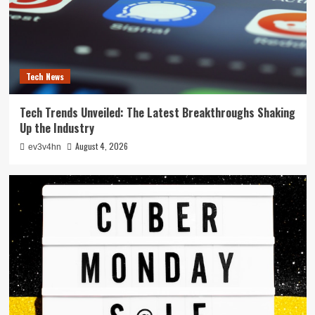
Tech News
Tech Trends Unveiled: The Latest Breakthroughs Shaking
Up the Industry
August 4, 2026
ev3v4hn