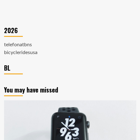
2026
telefonatbns
bicycleridesusa
BL
You may have missed