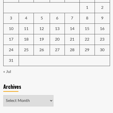
1
2
3
4
5
6
7
8
9
10
11
12
13
14
15
16
17
18
19
20
21
22
23
24
25
26
27
28
29
30
31
« Jul
Archives
Archives