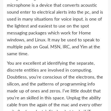
microphone is a device that converts acoustic
sound enter to electrical alerts into the pc, and is
used in many situations for voice input. is one of
the lightest and easiest to use on the spot
messaging packages which work for Home
windows, and Linux. It may be used to speak to
multiple pals on Goal. MSN, IRC, and Yim at the
same time.
You are excellent at identifying the separate,
discrete entities are involved in computing.
Doubtless, you’re conscious of the electrons, the
silicon, and the patterns of programming info
made up of ones and zeros. I’ve little doubt that
you’re an skilled in this space. Unplug the ability
cable from the again of the mac and every other